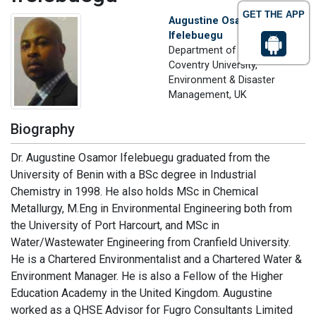
GET THE APP
Augustine Osamor
Ifelebuegu
Department of Geography
Coventry University,
Environment & Disaster
Management, UK
Biography
Dr. Augustine Osamor Ifelebuegu graduated from the
University of Benin with a BSc degree in Industrial
Chemistry in 1998. He also holds MSc in Chemical
Metallurgy, M.Eng in Environmental Engineering both from
the University of Port Harcourt, and MSc in
Water/Wastewater Engineering from Cranfield University.
He is a Chartered Environmentalist and a Chartered Water &
Environment Manager. He is also a Fellow of the Higher
Education Academy in the United Kingdom. Augustine
worked as a QHSE Advisor for Fugro Consultants Limited