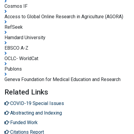
Cosmos IF
Access to Global Online Research in Agriculture (AGORA)
RefSeek
Hamdard University
EBSCO A-Z
OCLC- WorldCat
Publons
Geneva Foundation for Medical Education and Research
Related Links
COVID-19 Special Issues
Abstracting and Indexing
Funded Work
Citations Report