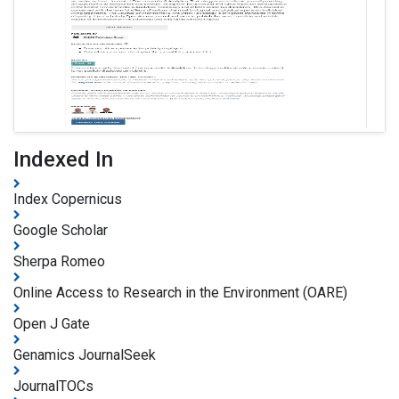
Indexed In
Index Copernicus
Google Scholar
Sherpa Romeo
Online Access to Research in the Environment (OARE)
Open J Gate
Genamics JournalSeek
JournalTOCs