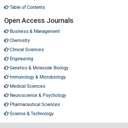
Table of Contents
Open Access Journals
Business & Management
Chemistry
Clinical Sciences
Engineering
Genetics & Molecular Biology
Immunology & Microbiology
Medical Sciences
Neuroscience & Psychology
Pharmaceutical Sciences
Science & Technology