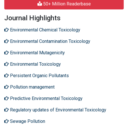
50+ Million Readerbase
Journal Highlights
Environmental Chemical Toxicology
Environmental Contamination Toxicology
Environmental Mutagenicity
Environmental Toxicology
Persistent Organic Pollutants
Pollution management
Predictive Environmental Toxicology
Regulatory updates of Environmental Toxicology
Sewage Pollution