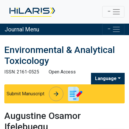
Journal Menu
Environmental & Analytical
Toxicology
ISSN: 2161-0525
Open Access
Language
arrow_forward
arrow_forward
Submit Manuscript
Augustine Osamor
Ifelebuegu