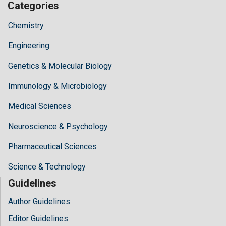
Categories
Chemistry
Engineering
Genetics & Molecular Biology
Immunology & Microbiology
Medical Sciences
Neuroscience & Psychology
Pharmaceutical Sciences
Science & Technology
Guidelines
Author Guidelines
Editor Guidelines