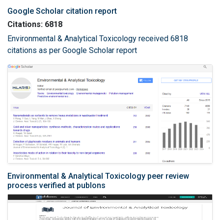
Google Scholar citation report
Citations: 6818
Environmental & Analytical Toxicology received 6818
citations as per Google Scholar report
Environmental & Analytical Toxicology peer review
process verified at publons