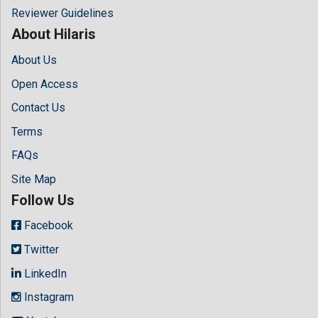
Reviewer Guidelines
About Hilaris
About Us
Open Access
Contact Us
Terms
FAQs
Site Map
Follow Us
Facebook
Twitter
LinkedIn
Instagram