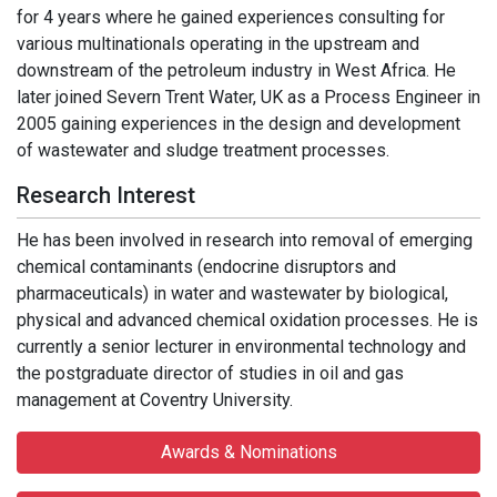
for 4 years where he gained experiences consulting for
various multinationals operating in the upstream and
downstream of the petroleum industry in West Africa. He
later joined Severn Trent Water, UK as a Process Engineer in
2005 gaining experiences in the design and development
of wastewater and sludge treatment processes.
Research Interest
He has been involved in research into removal of emerging
chemical contaminants (endocrine disruptors and
pharmaceuticals) in water and wastewater by biological,
physical and advanced chemical oxidation processes. He is
currently a senior lecturer in environmental technology and
the postgraduate director of studies in oil and gas
management at Coventry University.
Awards & Nominations