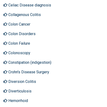
Celiac Disease diagnosis
Collagenous Colitis
Colon Cancer
Colon Disorders
Colon Failure
Colonoscopy
Constipation (indigestion)
Crohn's Disease Surgery
Diversion Colitis
Diverticulosis
Hemorrhoid