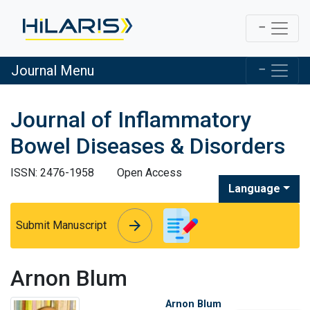
Journal Menu
Journal of Inflammatory
Bowel Diseases & Disorders
ISSN: 2476-1958
Open Access
Language
arrow_forward
arrow_forward
Submit Manuscript
Arnon Blum
Arnon Blum