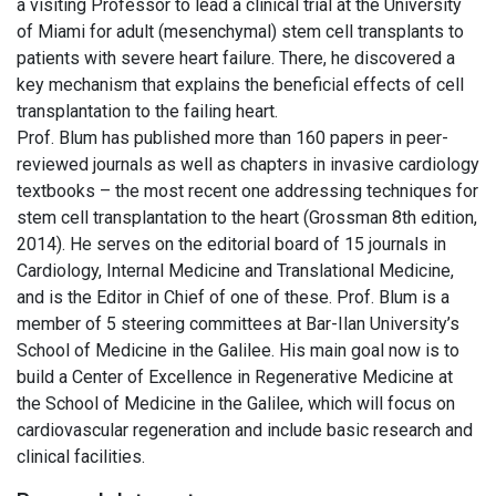
a visiting Professor to lead a clinical trial at the University
of Miami for adult (mesenchymal) stem cell transplants to
patients with severe heart failure. There, he discovered a
key mechanism that explains the beneficial effects of cell
transplantation to the failing heart.
Prof. Blum has published more than 160 papers in peer-
reviewed journals as well as chapters in invasive cardiology
textbooks – the most recent one addressing techniques for
stem cell transplantation to the heart (Grossman 8th edition,
2014). He serves on the editorial board of 15 journals in
Cardiology, Internal Medicine and Translational Medicine,
and is the Editor in Chief of one of these. Prof. Blum is a
member of 5 steering committees at Bar-Ilan University’s
School of Medicine in the Galilee. His main goal now is to
build a Center of Excellence in Regenerative Medicine at
the School of Medicine in the Galilee, which will focus on
cardiovascular regeneration and include basic research and
clinical facilities.