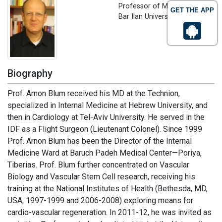
Professor of Medicine
GET THE APP
Bar Ilan University, Israel
Biography
Prof. Arnon Blum received his MD at the Technion,
specialized in Internal Medicine at Hebrew University, and
then in Cardiology at Tel-Aviv University. He served in the
IDF as a Flight Surgeon (Lieutenant Colonel). Since 1999
Prof. Arnon Blum has been the Director of the Internal
Medicine Ward at Baruch Padeh Medical Center—Poriya,
Tiberias. Prof. Blum further concentrated on Vascular
Biology and Vascular Stem Cell research, receiving his
training at the National Institutes of Health (Bethesda, MD,
USA; 1997-1999 and 2006-2008) exploring means for
cardio-vascular regeneration. In 2011-12, he was invited as