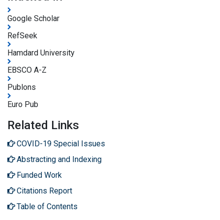
Google Scholar
RefSeek
Hamdard University
EBSCO A-Z
Publons
Euro Pub
Related Links
COVID-19 Special Issues
Abstracting and Indexing
Funded Work
Citations Report
Table of Contents