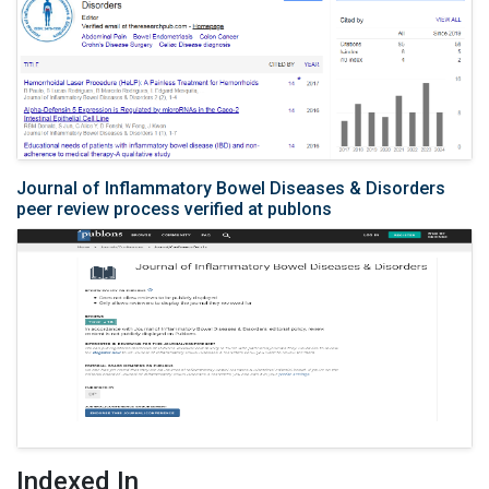
Journal of Inflammatory Bowel Diseases & Disorders
peer review process verified at publons
Indexed In