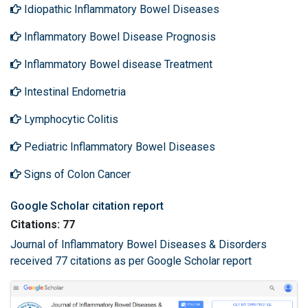
Idiopathic Inflammatory Bowel Diseases
Inflammatory Bowel Disease Prognosis
Inflammatory Bowel disease Treatment
Intestinal Endometria
Lymphocytic Colitis
Pediatric Inflammatory Bowel Diseases
Signs of Colon Cancer
Google Scholar citation report
Citations: 77
Journal of Inflammatory Bowel Diseases & Disorders
received 77 citations as per Google Scholar report