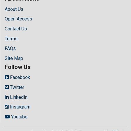
About Us
Open Access
Contact Us
Terms
FAQs
Site Map
Follow Us
Facebook
Twitter
LinkedIn
Instagram
Youtube