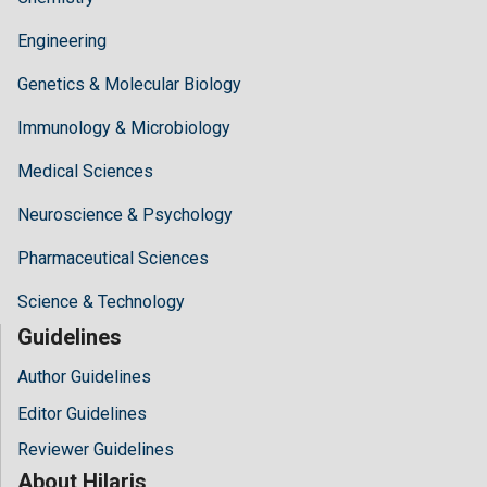
Engineering
Genetics & Molecular Biology
Immunology & Microbiology
Medical Sciences
Neuroscience & Psychology
Pharmaceutical Sciences
Science & Technology
Guidelines
Author Guidelines
Editor Guidelines
Reviewer Guidelines
About Hilaris