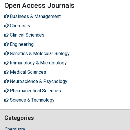
Open Access Journals
Business & Management
Chemistry
Clinical Sciences
Engineering
Genetics & Molecular Biology
Immunology & Microbiology
Medical Sciences
Neuroscience & Psychology
Pharmaceutical Sciences
Science & Technology
Categories
Chemistry