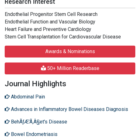
Research Interest
Endothelial Progenitor Stem Cell Research
Endothelial Function and Vascular Biology
Heart Failure and Preventive Cardiology
Stem Cell Transplantation for Cardiovascular Disease
Awards & Nominations
50+ Million Readerbase
Journal Highlights
Abdominal Pain
Advances in Inflammatory Bowel Diseases Diagnosis
BehÃƒÆ’Ã‚Â§et's Disease
Bowel Endometriasis