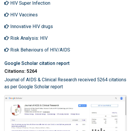
HIV Super Infection
HIV Vaccines
Innovative HIV drugs
Risk Analysis: HIV
Risk Behaviours of HIV/AIDS
Google Scholar citation report
Citations: 5264
Journal of AIDS & Clinical Research received 5264 citations
as per Google Scholar report