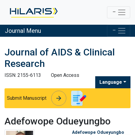
Journal Menu
Journal of AIDS & Clinical
Research
ISSN: 2155-6113
Open Access
Language
arrow_forward
arrow_forward
Submit Manuscript
Adefowope Odueyungbo
Adefowope Odueyungbo