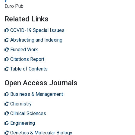
Euro Pub
Related Links
COVID-19 Special Issues
Abstracting and Indexing
Funded Work
Citations Report
Table of Contents
Open Access Journals
Business & Management
Chemistry
Clinical Sciences
Engineering
Genetics & Molecular Biology