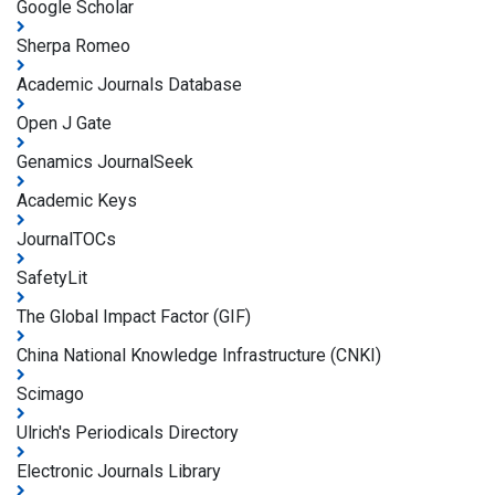
Google Scholar
Sherpa Romeo
Academic Journals Database
Open J Gate
Genamics JournalSeek
Academic Keys
JournalTOCs
SafetyLit
The Global Impact Factor (GIF)
China National Knowledge Infrastructure (CNKI)
Scimago
Ulrich's Periodicals Directory
Electronic Journals Library