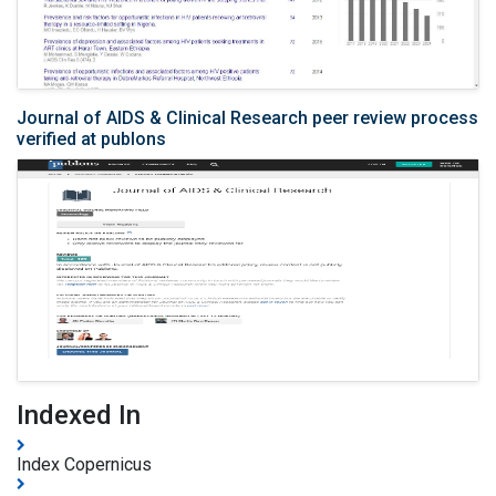
Journal of AIDS & Clinical Research peer review process
verified at publons
Indexed In
Index Copernicus