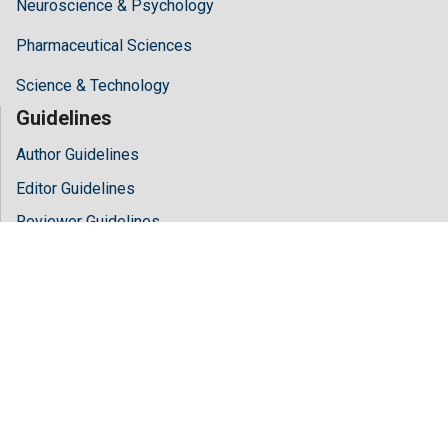
Neuroscience & Psychology
Pharmaceutical Sciences
Science & Technology
Guidelines
Author Guidelines
Editor Guidelines
Reviewer Guidelines
About Hilaris
About Us
Open Access
Contact Us
Terms
FAQs