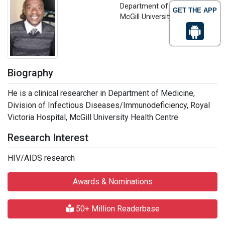
Department of Medicine
GET THE APP
McGill University, Canada
Biography
He is a clinical researcher in Department of Medicine,
Division of Infectious Diseases/Immunodeficiency, Royal
Victoria Hospital, McGill University Health Centre
Research Interest
HIV/AIDS research
Awards & Nominations
50+ Million Readerbase