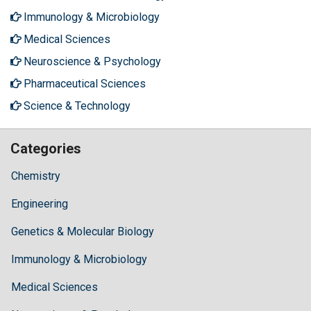
Immunology & Microbiology
Medical Sciences
Neuroscience & Psychology
Pharmaceutical Sciences
Science & Technology
Categories
Chemistry
Engineering
Genetics & Molecular Biology
Immunology & Microbiology
Medical Sciences