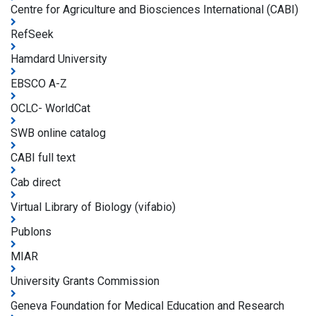
Centre for Agriculture and Biosciences International (CABI)
RefSeek
Hamdard University
EBSCO A-Z
OCLC- WorldCat
SWB online catalog
CABI full text
Cab direct
Virtual Library of Biology (vifabio)
Publons
MIAR
University Grants Commission
Geneva Foundation for Medical Education and Research