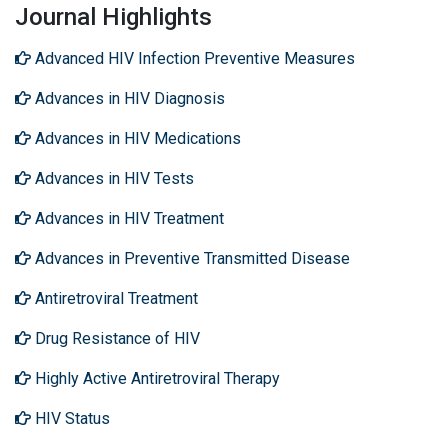
Journal Highlights
Advanced HIV Infection Preventive Measures
Advances in HIV Diagnosis
Advances in HIV Medications
Advances in HIV Tests
Advances in HIV Treatment
Advances in Preventive Transmitted Disease
Antiretroviral Treatment
Drug Resistance of HIV
Highly Active Antiretroviral Therapy
HIV Status