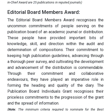
in-Chief Award are 25 publications in reputed journals)
Editorial Board Members Award:
The Editorial Board Members Award recognises the
uncommon commitments of people serving on the
publication board of an academic journal or distribution.
These people have provided important bits of
knowledge, skill, and direction within the audit and
determination of compositions. Their commitment to
keeping high publication guidelines, advancing through
a thorough peer survey, and cultivating the development
and advancement of the distribution is commendable.
Through their commitment and collaborative
endeavours, they have played an imperative role in
forming the heading and quality of the diary. The
Publication Board Individuals Grant recognises their
priceless commitments to the progression of the grant
and the spread of information.
(
Note:
The minimum criteria required to nominate for the Best