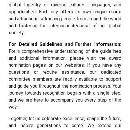
global tapestry of diverse cultures, languages, and
opportunities. Each city offers its own unique charm
and attractions, attracting people from around the world
and fostering the interconnectedness of our global
society.
For Detailed Guidelines and Further Information:
For a comprehensive understanding of the guidelines
and additional information, please visit the award
nomination pages on our websites. If you have any
questions or require assistance, our dedicated
committee members are readily available to support
and guide you throughout the nomination process. Your
journey towards recognition begins with a single step,
and we are here to accompany you every step of the
way.
Together, let us celebrate excellence, shape the future,
and inspire generations to come. We extend our