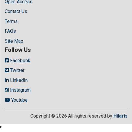
Open Access
Contact Us
Terms
FAQs
Site Map
Follow Us
Facebook
Twitter
LinkedIn
Instagram
Youtube
Copyright © 2026 All rights reserved by
Hilaris