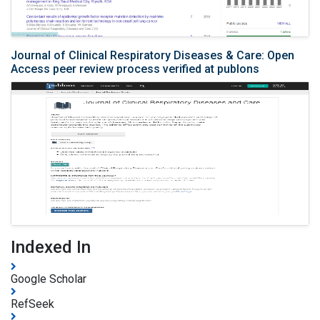
Journal of Clinical Respiratory Diseases & Care: Open
Access peer review process verified at publons
Indexed In
Google Scholar
RefSeek