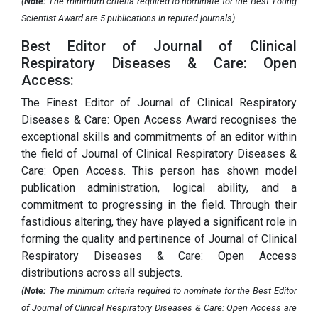
(
Note:
The minimum criteria required to nominate for the Best Young
Scientist Award are 5 publications in reputed journals)
Best Editor of Journal of Clinical
Respiratory Diseases & Care: Open
Access:
The Finest Editor of Journal of Clinical Respiratory
Diseases & Care: Open Access Award recognises the
exceptional skills and commitments of an editor within
the field of Journal of Clinical Respiratory Diseases &
Care: Open Access. This person has shown model
publication administration, logical ability, and a
commitment to progressing in the field. Through their
fastidious altering, they have played a significant role in
forming the quality and pertinence of Journal of Clinical
Respiratory Diseases & Care: Open Access
distributions across all subjects.
(
Note:
The minimum criteria required to nominate for the Best Editor
of Journal of Clinical Respiratory Diseases & Care: Open Access are