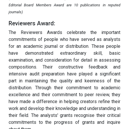
Editorial Board Members Award are 10 publications in reputed
journals)
Reviewers Award:
The Reviewers Awards celebrate the important
commitments of people who have served as analysts
for an academic journal or distribution. These people
have demonstrated extraordinary skill, basic
examination, and consideration for detail in assessing
compositions. Their constructive feedback and
intensive audit preparation have played a significant
part in maintaining the quality and keenness of the
distribution. Through their commitment to academic
excellence and their commitment to peer review, they
have made a difference in helping creators refine their
work and develop their knowledge and understanding in
their field. The analysts' grants recognise their critical
commitments to the progress of grants and inquire