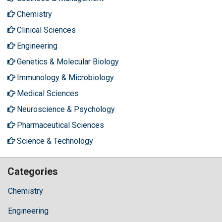
Chemistry
Clinical Sciences
Engineering
Genetics & Molecular Biology
Immunology & Microbiology
Medical Sciences
Neuroscience & Psychology
Pharmaceutical Sciences
Science & Technology
Categories
Chemistry
Engineering