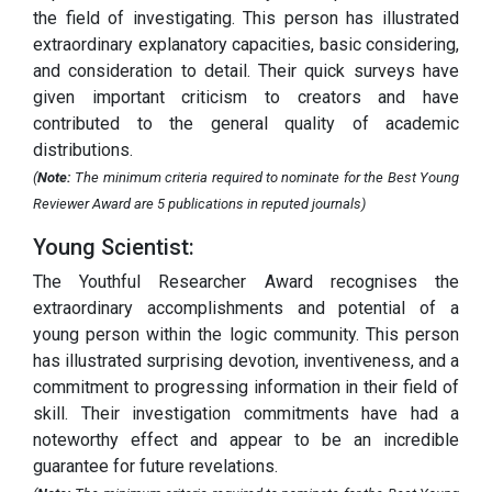
the field of investigating. This person has illustrated
extraordinary explanatory capacities, basic considering,
and consideration to detail. Their quick surveys have
given important criticism to creators and have
contributed to the general quality of academic
distributions.
(
Note:
The minimum criteria required to nominate for the Best Young
Reviewer Award are 5 publications in reputed journals)
Young Scientist:
The Youthful Researcher Award recognises the
extraordinary accomplishments and potential of a
young person within the logic community. This person
has illustrated surprising devotion, inventiveness, and a
commitment to progressing information in their field of
skill. Their investigation commitments have had a
noteworthy effect and appear to be an incredible
guarantee for future revelations.