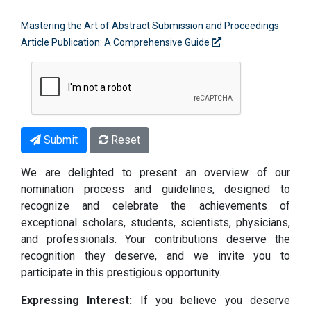
Mastering the Art of Abstract Submission and Proceedings
Article Publication: A Comprehensive Guide
Submit
Reset
We are delighted to present an overview of our
nomination process and guidelines, designed to
recognize and celebrate the achievements of
exceptional scholars, students, scientists, physicians,
and professionals. Your contributions deserve the
recognition they deserve, and we invite you to
participate in this prestigious opportunity.
Expressing Interest:
If you believe you deserve