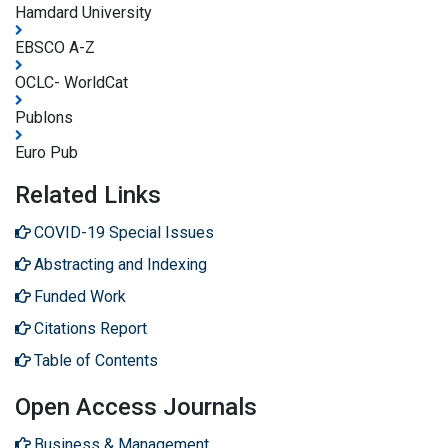
Hamdard University
EBSCO A-Z
OCLC- WorldCat
Publons
Euro Pub
Related Links
COVID-19 Special Issues
Abstracting and Indexing
Funded Work
Citations Report
Table of Contents
Open Access Journals
Business & Management