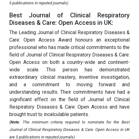
5 publications in reputed journals)
Best Journal of Clinical Respiratory
Diseases & Care: Open Access in UK:
The Leading Journal of Clinical Respiratory Diseases &
Care: Open Access Award honours an exceptional
professional who has made critical commitments to the
field of Journal of Clinical Respiratory Diseases & Care:
Open Access on both a country-wide and continent-
wide scale. This person has demonstrated
extraordinary clinical mastery, inventive investigation,
and a commitment to moving forward and
understanding results. Their commitments have had a
significant effect on the field of Journal of Clinical
Respiratory Diseases & Care: Open Access and have
brought trust to incalculable patients.
(
Note:
The minimum criteria required to nominate for the Best
Journal of Clinical Respiratory Diseases & Care: Open Access in UK
are 5 publications in reputed journals)