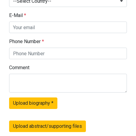
--Select Country--
E-Mail
*
Phone Number
*
Comment
Upload biography
*
Upload abstract/supporting files