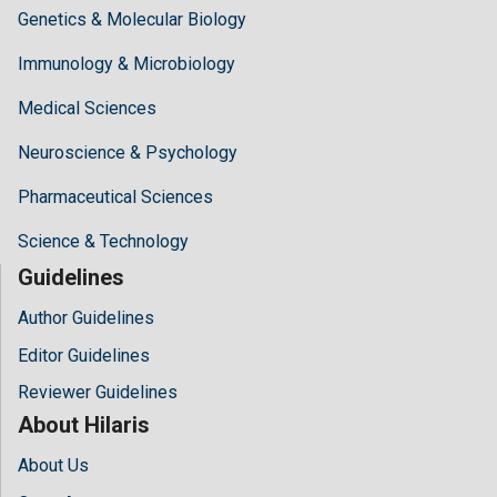
Genetics & Molecular Biology
Immunology & Microbiology
Medical Sciences
Neuroscience & Psychology
Pharmaceutical Sciences
Science & Technology
Guidelines
Author Guidelines
Editor Guidelines
Reviewer Guidelines
About Hilaris
About Us