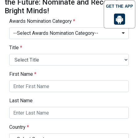
the Future: Nominate and Recognize
GET THE APP
Bright Minds!
Awards Nomination Category
*
--Select Awards Nomination Category--
Title
*
First Name
*
Last Name
Country
*