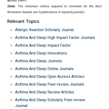
about them.
(
Note:
The minimum criteria required to nominate for the Best
Reviewers Awards are 5 publications in reputed journals)
Relevant Topics
Allergic Reaction Scholarly Journal
Asthma And Sleep High Impact Factor Journals
Asthma And Sleep Impact Factor
Asthma And Sleep Innovations
Asthma And Sleep Journals
Asthma And Sleep Online Journals
Asthma And Sleep Open Access Articles
Asthma And Sleep Peer-review Journals
Asthma And Sleep Review Articles
Asthma And Sleep Scholarly Peer-review
Journal