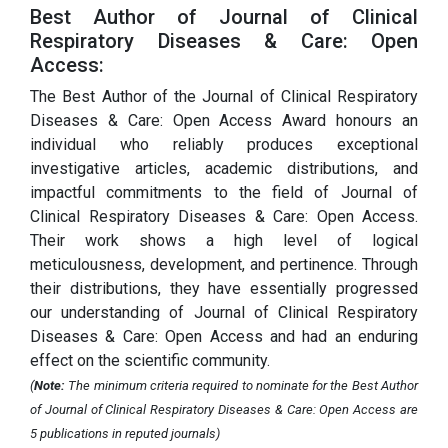
Best Author of Journal of Clinical
Respiratory Diseases & Care: Open
Access:
The Best Author of the Journal of Clinical Respiratory
Diseases & Care: Open Access Award honours an
individual who reliably produces exceptional
investigative articles, academic distributions, and
impactful commitments to the field of Journal of
Clinical Respiratory Diseases & Care: Open Access.
Their work shows a high level of logical
meticulousness, development, and pertinence. Through
their distributions, they have essentially progressed
our understanding of Journal of Clinical Respiratory
Diseases & Care: Open Access and had an enduring
effect on the scientific community.
(
Note:
The minimum criteria required to nominate for the Best Author
of Journal of Clinical Respiratory Diseases & Care: Open Access are
5 publications in reputed journals)