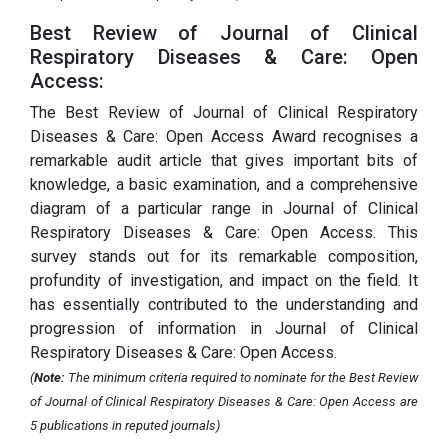
Best Review of Journal of Clinical
Respiratory Diseases & Care: Open
Access:
The Best Review of Journal of Clinical Respiratory
Diseases & Care: Open Access Award recognises a
remarkable audit article that gives important bits of
knowledge, a basic examination, and a comprehensive
diagram of a particular range in Journal of Clinical
Respiratory Diseases & Care: Open Access. This
survey stands out for its remarkable composition,
profundity of investigation, and impact on the field. It
has essentially contributed to the understanding and
progression of information in Journal of Clinical
Respiratory Diseases & Care: Open Access.
(
Note:
The minimum criteria required to nominate for the Best Review
of Journal of Clinical Respiratory Diseases & Care: Open Access are
5 publications in reputed journals)