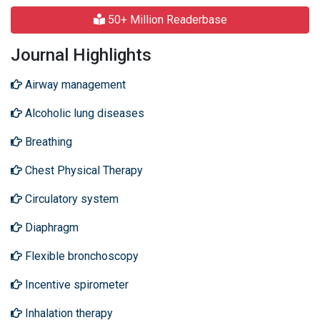
50+ Million Readerbase
Journal Highlights
Airway management
Alcoholic lung diseases
Breathing
Chest Physical Therapy
Circulatory system
Diaphragm
Flexible bronchoscopy
Incentive spirometer
Inhalation therapy