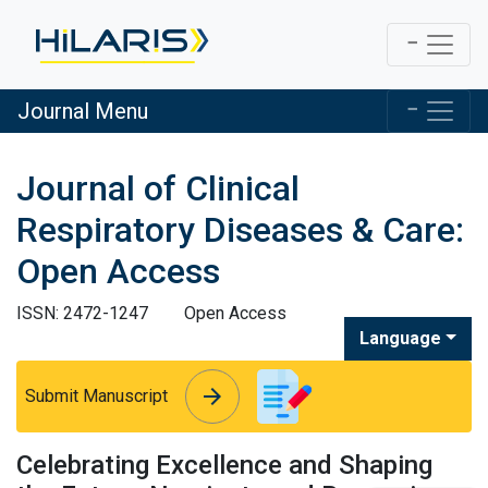
Journal Menu
Journal of Clinical
Respiratory Diseases & Care:
Open Access
ISSN: 2472-1247
Open Access
Language
arrow_forward
arrow_forward
Submit Manuscript
Celebrating Excellence and Shaping