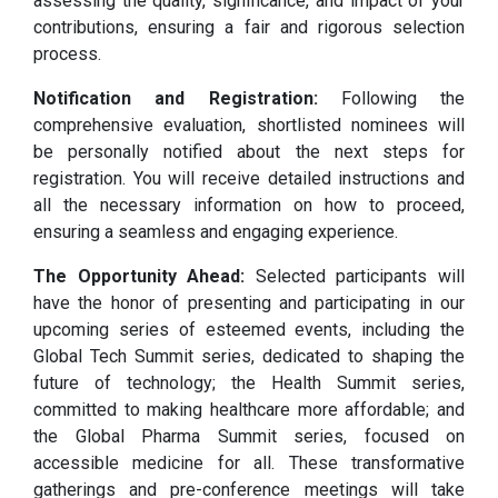
assessing the quality, significance, and impact of your
contributions, ensuring a fair and rigorous selection
process.
Notification and Registration:
Following the
comprehensive evaluation, shortlisted nominees will
be personally notified about the next steps for
registration. You will receive detailed instructions and
all the necessary information on how to proceed,
ensuring a seamless and engaging experience.
The Opportunity Ahead:
Selected participants will
have the honor of presenting and participating in our
upcoming series of esteemed events, including the
Global Tech Summit series, dedicated to shaping the
future of technology; the Health Summit series,
committed to making healthcare more affordable; and
the Global Pharma Summit series, focused on
accessible medicine for all. These transformative
gatherings and pre-conference meetings will take