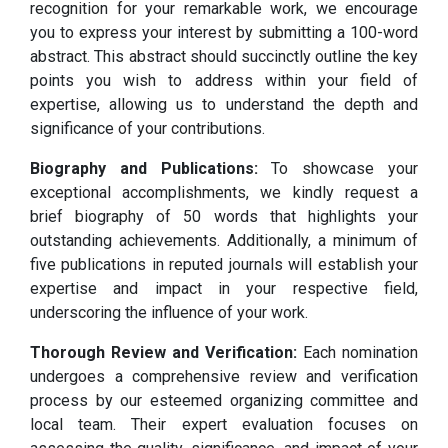
recognition for your remarkable work, we encourage
you to express your interest by submitting a 100-word
abstract. This abstract should succinctly outline the key
points you wish to address within your field of
expertise, allowing us to understand the depth and
significance of your contributions.
Biography and Publications:
To showcase your
exceptional accomplishments, we kindly request a
brief biography of 50 words that highlights your
outstanding achievements. Additionally, a minimum of
five publications in reputed journals will establish your
expertise and impact in your respective field,
underscoring the influence of your work.
Thorough Review and Verification:
Each nomination
undergoes a comprehensive review and verification
process by our esteemed organizing committee and
local team. Their expert evaluation focuses on