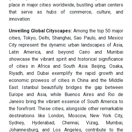
place in major cities worldwide, bustling urban centers
that serve as hubs of commerce, culture, and
innovation.
Unveiling Global Cityscapes:
Among the top 50 major
cities, Tokyo, Delhi, Shanghai, Sao Paulo, and Mexico
City represent the dynamic urban landscapes of Asia,
Latin America, and beyond. Cairo and Mumbai
showcase the vibrant spirit and historical significance
of cities in Africa and South Asia. Beijing, Osaka,
Riyadh, and Dubai exemplify the rapid growth and
economic prowess of cities in China and the Middle
East. Istanbul beautifully bridges the gap between
Europe and Asia, while Buenos Aires and Rio de
Janeiro bring the vibrant essence of South America to
the forefront. These cities, alongside other remarkable
destinations like London, Moscow, New York City,
Sydney, Hyderabad, Chennai, Vizag, Mumbai,
Johannesburg, and Los Angeles, contribute to the