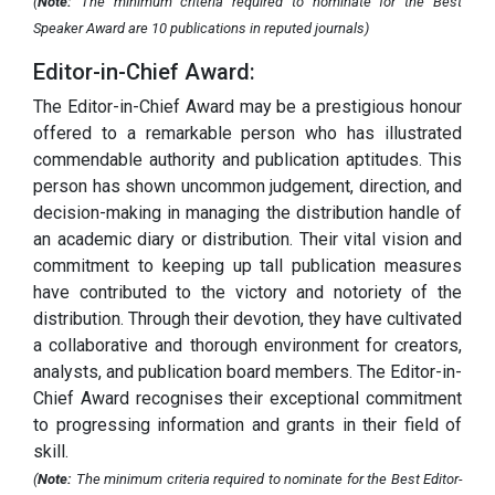
(
Note:
The minimum criteria required to nominate for the Best
Speaker Award are 10 publications in reputed journals)
Editor-in-Chief Award:
The Editor-in-Chief Award may be a prestigious honour
offered to a remarkable person who has illustrated
commendable authority and publication aptitudes. This
person has shown uncommon judgement, direction, and
decision-making in managing the distribution handle of
an academic diary or distribution. Their vital vision and
commitment to keeping up tall publication measures
have contributed to the victory and notoriety of the
distribution. Through their devotion, they have cultivated
a collaborative and thorough environment for creators,
analysts, and publication board members. The Editor-in-
Chief Award recognises their exceptional commitment
to progressing information and grants in their field of
skill.
(
Note:
The minimum criteria required to nominate for the Best Editor-