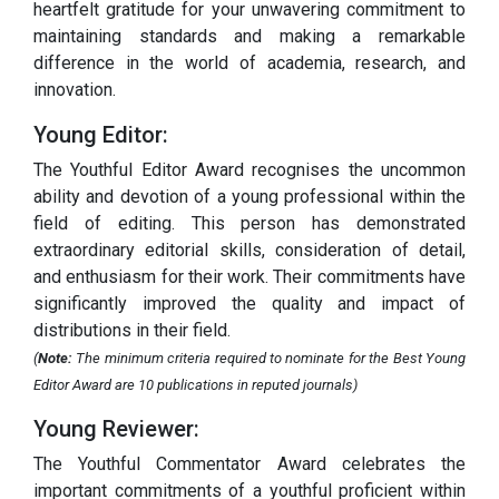
heartfelt gratitude for your unwavering commitment to
maintaining standards and making a remarkable
difference in the world of academia, research, and
innovation.
Young Editor:
The Youthful Editor Award recognises the uncommon
ability and devotion of a young professional within the
field of editing. This person has demonstrated
extraordinary editorial skills, consideration of detail,
and enthusiasm for their work. Their commitments have
significantly improved the quality and impact of
distributions in their field.
(
Note:
The minimum criteria required to nominate for the Best Young
Editor Award are 10 publications in reputed journals)
Young Reviewer:
The Youthful Commentator Award celebrates the
important commitments of a youthful proficient within