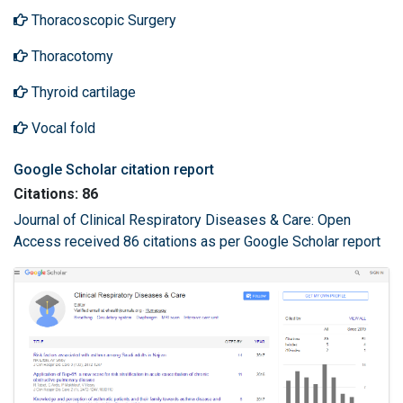
Thoracoscopic Surgery
Thoracotomy
Thyroid cartilage
Vocal fold
Google Scholar citation report
Citations: 86
Journal of Clinical Respiratory Diseases & Care: Open
Access received 86 citations as per Google Scholar report