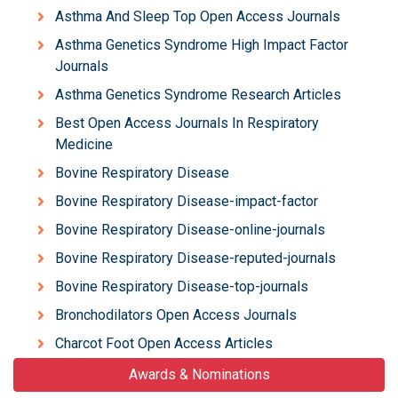
Asthma And Sleep Top Open Access Journals
Asthma Genetics Syndrome High Impact Factor
Journals
Asthma Genetics Syndrome Research Articles
Best Open Access Journals In Respiratory
Medicine
Bovine Respiratory Disease
Bovine Respiratory Disease-impact-factor
Bovine Respiratory Disease-online-journals
Bovine Respiratory Disease-reputed-journals
Bovine Respiratory Disease-top-journals
Bronchodilators Open Access Journals
Charcot Foot Open Access Articles
Awards & Nominations