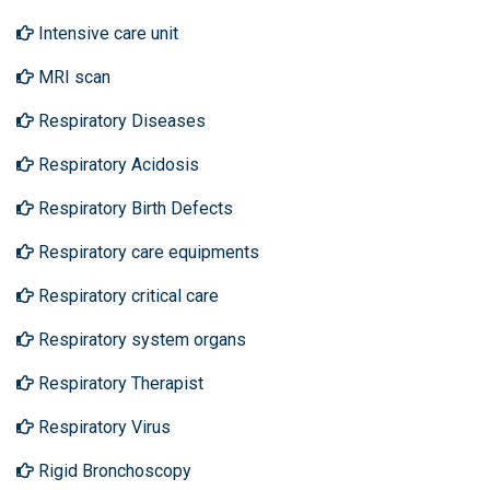
Intensive care unit
MRI scan
Respiratory Diseases
Respiratory Acidosis
Respiratory Birth Defects
Respiratory care equipments
Respiratory critical care
Respiratory system organs
Respiratory Therapist
Respiratory Virus
Rigid Bronchoscopy