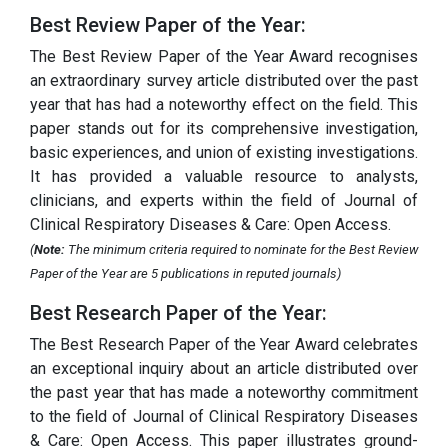
Best Review Paper of the Year:
The Best Review Paper of the Year Award recognises
an extraordinary survey article distributed over the past
year that has had a noteworthy effect on the field. This
paper stands out for its comprehensive investigation,
basic experiences, and union of existing investigations.
It has provided a valuable resource to analysts,
clinicians, and experts within the field of Journal of
Clinical Respiratory Diseases & Care: Open Access.
(
Note:
The minimum criteria required to nominate for the Best Review
Paper of the Year are 5 publications in reputed journals)
Best Research Paper of the Year:
The Best Research Paper of the Year Award celebrates
an exceptional inquiry about an article distributed over
the past year that has made a noteworthy commitment
to the field of Journal of Clinical Respiratory Diseases
& Care: Open Access. This paper illustrates ground-