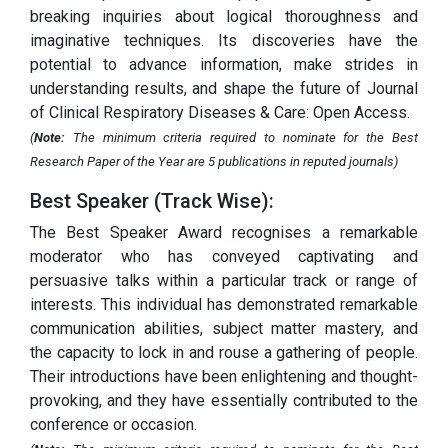
breaking inquiries about logical thoroughness and
imaginative techniques. Its discoveries have the
potential to advance information, make strides in
understanding results, and shape the future of Journal
of Clinical Respiratory Diseases & Care: Open Access.
(
Note:
The minimum criteria required to nominate for the Best
Research Paper of the Year are 5 publications in reputed journals)
Best Speaker (Track Wise):
The Best Speaker Award recognises a remarkable
moderator who has conveyed captivating and
persuasive talks within a particular track or range of
interests. This individual has demonstrated remarkable
communication abilities, subject matter mastery, and
the capacity to lock in and rouse a gathering of people.
Their introductions have been enlightening and thought-
provoking, and they have essentially contributed to the
conference or occasion.