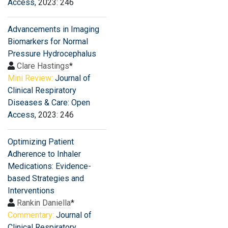
Access
, 2023: 246
Advancements in Imaging
Biomarkers for Normal
Pressure Hydrocephalus
Clare Hastings
*
Mini Review:
Journal of
Clinical Respiratory
Diseases & Care: Open
Access
, 2023: 246
Optimizing Patient
Adherence to Inhaler
Medications: Evidence-
based Strategies and
Interventions
Rankin Daniella
*
Commentary:
Journal of
Clinical Respiratory