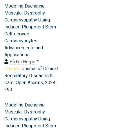
Modeling Duchenne
Muscular Dystrophy
Cardiomyopathy Using
Induced Pluripotent Stem
Cell-derived
Cardiomyocytes:
Advancements and
Applications
Bfrtyu Herpoi
*
Opinion:
Journal of Clinical
Respiratory Diseases &
Care: Open Access
, 2024:
293
Modeling Duchenne
Muscular Dystrophy
Cardiomyopathy Using
Induced Pluripotent Stem