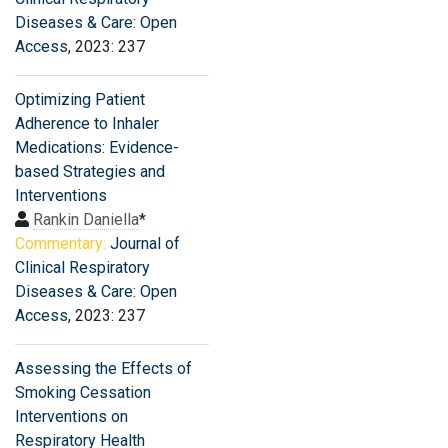
Diseases & Care: Open
Access
, 2023: 237
Optimizing Patient
Adherence to Inhaler
Medications: Evidence-
based Strategies and
Interventions
Rankin Daniella
*
Commentary:
Journal of
Clinical Respiratory
Diseases & Care: Open
Access
, 2023: 237
Assessing the Effects of
Smoking Cessation
Interventions on
Respiratory Health