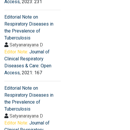
Access
, 2023: 231
Editorial Note on
Respiratory Diseases in
the Prevalence of
Tuberculosis
Satyanarayana D
Editor Note:
Journal of
Clinical Respiratory
Diseases & Care: Open
Access
, 2021: 167
Editorial Note on
Respiratory Diseases in
the Prevalence of
Tuberculosis
Satyanarayana D
Editor Note:
Journal of
Clinical Respiratory