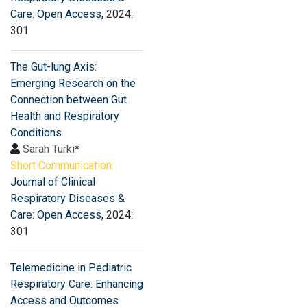
Care: Open Access
, 2024:
301
The Gut-lung Axis:
Emerging Research on the
Connection between Gut
Health and Respiratory
Conditions
Sarah Turki
*
Short Communication:
Journal of Clinical
Respiratory Diseases &
Care: Open Access
, 2024:
301
Telemedicine in Pediatric
Respiratory Care: Enhancing
Access and Outcomes