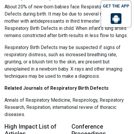
About 20% of new-born babies face Respiratory Birth
GET THE APP
Defects during birth. It may be due to several reasons;
mother with antidepressants in third trimester may leads to
Respiratory Birth Defects in child. When infant’s lung arties
remains constricted after birth results in less flow to lungs.
Respiratory Birth Defects may be suspected if signs of
respiratory distress, such as increased breathing rate,
grunting, or a bluish tint to the skin, are present but
unexplained in a newborn baby. X-rays and other imaging
techniques may be used to make a diagnosis.
Related Journals of Respiratory Birth Defects
Annals of Respiratory Medicine, Respirology, Respiratory
Research, Respiration; international review of thoracic
diseases.
High Impact List of
Conference
Articles
Proceedings