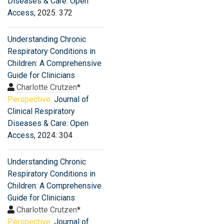
Diseases & Care: Open
Access
, 2025: 372
Understanding Chronic
Respiratory Conditions in
Children: A Comprehensive
Guide for Clinicians
Charlotte Crutzen
*
Perspective:
Journal of
Clinical Respiratory
Diseases & Care: Open
Access
, 2024: 304
Understanding Chronic
Respiratory Conditions in
Children: A Comprehensive
Guide for Clinicians
Charlotte Crutzen
*
Perspective:
Journal of