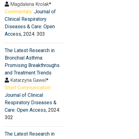
Magdalena Krolak
*
Commentary:
Journal of
Clinical Respiratory
Diseases & Care: Open
Access
, 2024: 303
The Latest Research in
Bronchial Asthma:
Promising Breakthroughs
and Treatment Trends
Katarzyna Gawel
*
Short Communication:
Journal of Clinical
Respiratory Diseases &
Care: Open Access
, 2024:
302
The Latest Research in