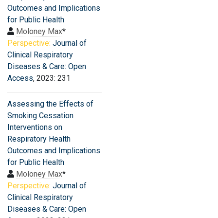
Outcomes and Implications
for Public Health
Moloney Max
*
Perspective:
Journal of
Clinical Respiratory
Diseases & Care: Open
Access
, 2023: 231
Assessing the Effects of
Smoking Cessation
Interventions on
Respiratory Health
Outcomes and Implications
for Public Health
Moloney Max
*
Perspective:
Journal of
Clinical Respiratory
Diseases & Care: Open