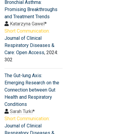
Bronchial Asthma:
Promising Breakthroughs
and Treatment Trends
Katarzyna Gawel
*
Short Communication:
Journal of Clinical
Respiratory Diseases &
Care: Open Access
, 2024:
302
The Gut-lung Axis:
Emerging Research on the
Connection between Gut
Health and Respiratory
Conditions
Sarah Turki
*
Short Communication:
Journal of Clinical
Respiratory Diseases &