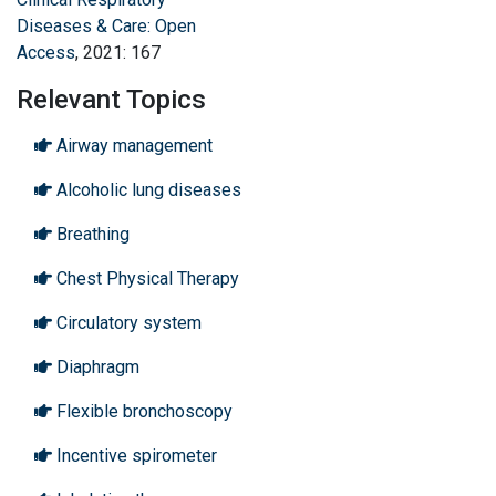
Diseases & Care: Open
Access
, 2021: 167
Relevant Topics
Airway management
Alcoholic lung diseases
Breathing
Chest Physical Therapy
Circulatory system
Diaphragm
Flexible bronchoscopy
Incentive spirometer