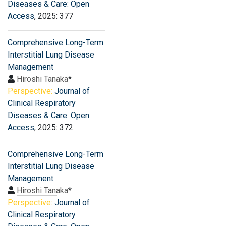
Diseases & Care: Open
Access
, 2025: 377
Comprehensive Long-Term
Interstitial Lung Disease
Management
Hiroshi Tanaka
*
Perspective:
Journal of
Clinical Respiratory
Diseases & Care: Open
Access
, 2025: 372
Comprehensive Long-Term
Interstitial Lung Disease
Management
Hiroshi Tanaka
*
Perspective:
Journal of
Clinical Respiratory