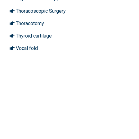
Thoracoscopic Surgery
Thoracotomy
Thyroid cartilage
Vocal fold