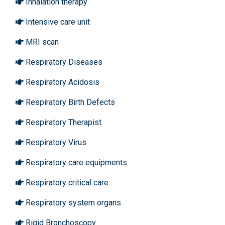
Inhalation therapy
Intensive care unit
MRI scan
Respiratory Diseases
Respiratory Acidosis
Respiratory Birth Defects
Respiratory Therapist
Respiratory Virus
Respiratory care equipments
Respiratory critical care
Respiratory system organs
Rigid Bronchoscopy