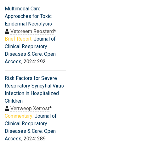
Multimodal Care
Approaches for Toxic
Epidermal Necrolysis
Vstoreem Reosterd
*
Brief Report:
Journal of
Clinical Respiratory
Diseases & Care: Open
Access
, 2024: 292
Risk Factors for Severe
Respiratory Syncytial Virus
Infection in Hospitalized
Children
Verrweop Xerrost
*
Commentary:
Journal of
Clinical Respiratory
Diseases & Care: Open
Access
, 2024: 289