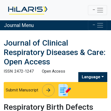
Journal Menu
Journal of Clinical
Respiratory Diseases & Care:
Open Access
ISSN: 2472-1247
Open Access
Language
arrow_forward
arrow_forward
Submit Manuscript
Respiratory Birth Defects