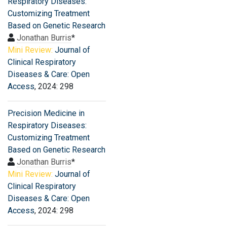
Respiratory Diseases:
Customizing Treatment
Based on Genetic Research
Jonathan Burris
*
Mini Review:
Journal of
Clinical Respiratory
Diseases & Care: Open
Access
, 2024: 298
Precision Medicine in
Respiratory Diseases:
Customizing Treatment
Based on Genetic Research
Jonathan Burris
*
Mini Review:
Journal of
Clinical Respiratory
Diseases & Care: Open
Access
, 2024: 298