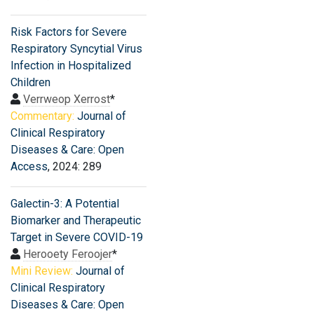
Risk Factors for Severe
Respiratory Syncytial Virus
Infection in Hospitalized
Children
Verrweop Xerrost
*
Commentary:
Journal of
Clinical Respiratory
Diseases & Care: Open
Access
, 2024: 289
Galectin-3: A Potential
Biomarker and Therapeutic
Target in Severe COVID-19
Herooety Feroojer
*
Mini Review:
Journal of
Clinical Respiratory
Diseases & Care: Open