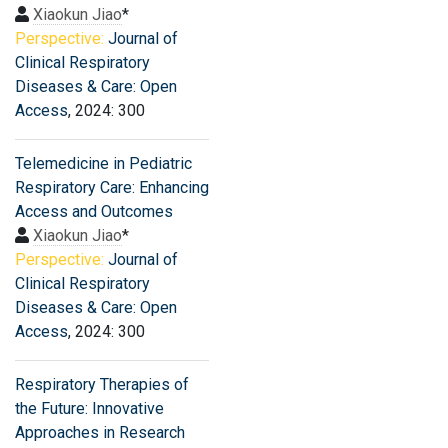
Xiaokun Jiao
*
Perspective:
Journal of
Clinical Respiratory
Diseases & Care: Open
Access
, 2024: 300
Telemedicine in Pediatric
Respiratory Care: Enhancing
Access and Outcomes
Xiaokun Jiao
*
Perspective:
Journal of
Clinical Respiratory
Diseases & Care: Open
Access
, 2024: 300
Respiratory Therapies of
the Future: Innovative
Approaches in Research