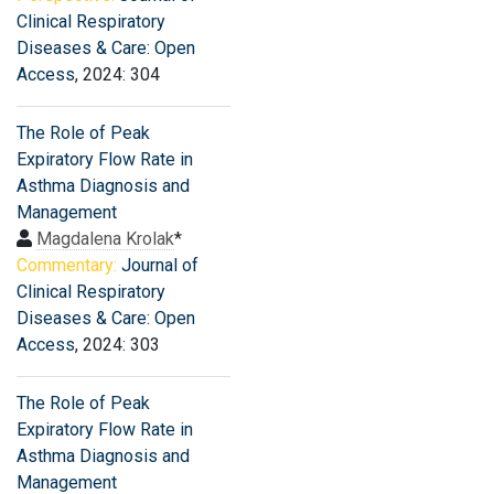
Clinical Respiratory
Diseases & Care: Open
Access
, 2024: 304
The Role of Peak
Expiratory Flow Rate in
Asthma Diagnosis and
Management
Magdalena Krolak
*
Commentary:
Journal of
Clinical Respiratory
Diseases & Care: Open
Access
, 2024: 303
The Role of Peak
Expiratory Flow Rate in
Asthma Diagnosis and
Management