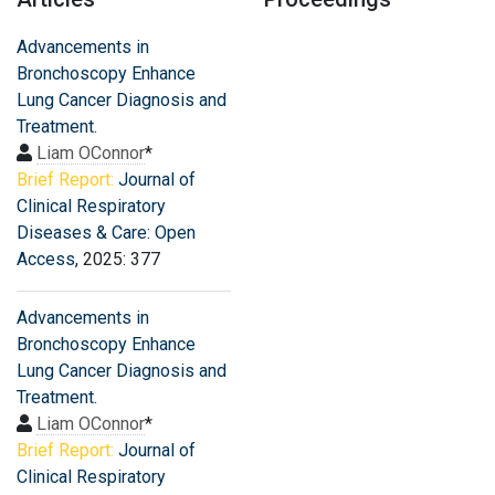
Advancements in
Bronchoscopy Enhance
Lung Cancer Diagnosis and
Treatment.
Liam OConnor
*
Brief Report:
Journal of
Clinical Respiratory
Diseases & Care: Open
Access
, 2025: 377
Advancements in
Bronchoscopy Enhance
Lung Cancer Diagnosis and
Treatment.
Liam OConnor
*
Brief Report:
Journal of
Clinical Respiratory