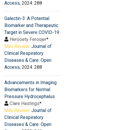
Access
, 2024: 288
Galectin-3: A Potential
Biomarker and Therapeutic
Target in Severe COVID-19
Herooety Feroojer
*
Mini Review:
Journal of
Clinical Respiratory
Diseases & Care: Open
Access
, 2024: 288
Advancements in Imaging
Biomarkers for Normal
Pressure Hydrocephalus
Clare Hastings
*
Mini Review:
Journal of
Clinical Respiratory
Diseases & Care: Open