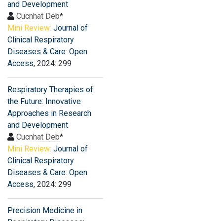
and Development
Cucnhat Deb
*
Mini Review:
Journal of
Clinical Respiratory
Diseases & Care: Open
Access
, 2024: 299
Respiratory Therapies of
the Future: Innovative
Approaches in Research
and Development
Cucnhat Deb
*
Mini Review:
Journal of
Clinical Respiratory
Diseases & Care: Open
Access
, 2024: 299
Precision Medicine in