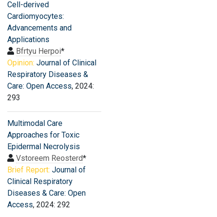
Cell-derived
Cardiomyocytes:
Advancements and
Applications
Bfrtyu Herpoi
*
Opinion:
Journal of Clinical
Respiratory Diseases &
Care: Open Access
, 2024:
293
Multimodal Care
Approaches for Toxic
Epidermal Necrolysis
Vstoreem Reosterd
*
Brief Report:
Journal of
Clinical Respiratory
Diseases & Care: Open
Access
, 2024: 292