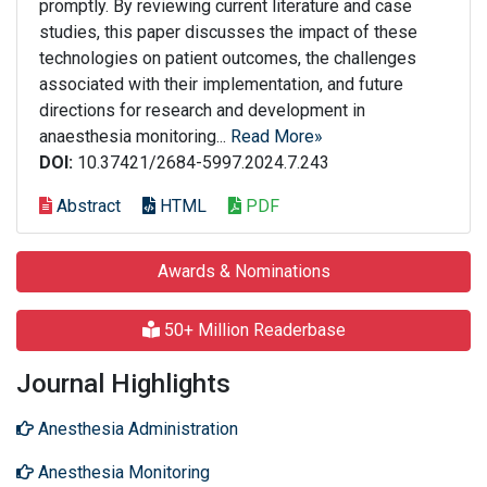
promptly. By reviewing current literature and case
studies, this paper discusses the impact of these
technologies on patient outcomes, the challenges
associated with their implementation, and future
directions for research and development in
anaesthesia monitoring...
Read More»
DOI:
10.37421/2684-5997.2024.7.243
Abstract
HTML
PDF
Awards & Nominations
50+ Million Readerbase
Journal Highlights
Anesthesia Administration
Anesthesia Monitoring