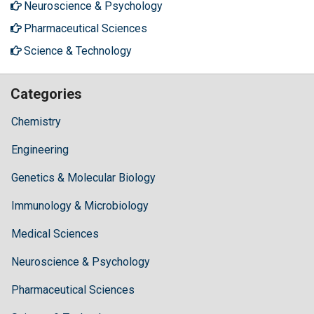
Neuroscience & Psychology
Pharmaceutical Sciences
Science & Technology
Categories
Chemistry
Engineering
Genetics & Molecular Biology
Immunology & Microbiology
Medical Sciences
Neuroscience & Psychology
Pharmaceutical Sciences