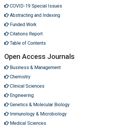
COVID-19 Special Issues
Abstracting and Indexing
Funded Work
Citations Report
Table of Contents
Open Access Journals
Business & Management
Chemistry
Clinical Sciences
Engineering
Genetics & Molecular Biology
Immunology & Microbiology
Medical Sciences