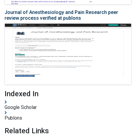
Journal of Anesthesiology and Pain Research peer
review process verified at publons
Indexed In
Google Scholar
Publons
Related Links