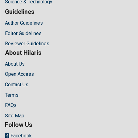
Science & Technology
Guidelines
Author Guidelines
Editor Guidelines
Reviewer Guidelines
About Hilaris
About Us
Open Access
Contact Us
Terms
FAQs
Site Map
Follow Us
Facebook