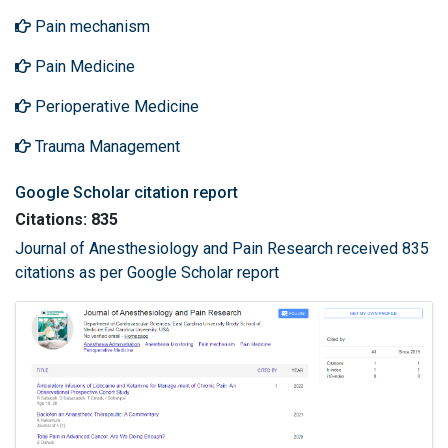
Pain mechanism
Pain Medicine
Perioperative Medicine
Trauma Management
Google Scholar citation report
Citations: 835
Journal of Anesthesiology and Pain Research received 835
citations as per Google Scholar report