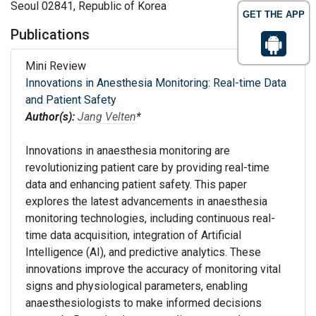
Seoul 02841, Republic of Korea
GET THE APP
Publications
Mini Review
Innovations in Anesthesia Monitoring: Real-time Data
and Patient Safety
Author(s):
Jang Velten
*
Innovations in anaesthesia monitoring are
revolutionizing patient care by providing real-time
data and enhancing patient safety. This paper
explores the latest advancements in anaesthesia
monitoring technologies, including continuous real-
time data acquisition, integration of Artificial
Intelligence (AI), and predictive analytics. These
innovations improve the accuracy of monitoring vital
signs and physiological parameters, enabling
anaesthesiologists to make informed decisions