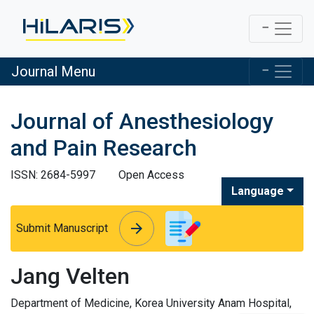
Journal Menu
Journal of Anesthesiology
and Pain Research
ISSN: 2684-5997
Open Access
Language
arrow_forward
arrow_forward
Submit Manuscript
Jang Velten
Department of Medicine, Korea University Anam Hospital,