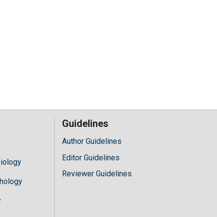
Guidelines
Author Guidelines
Editor Guidelines
iology
Reviewer Guidelines
hology
y