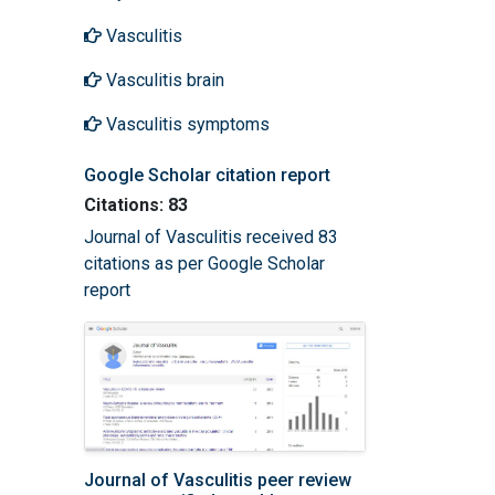
Vasculitis
Vasculitis brain
Vasculitis symptoms
Google Scholar citation report
Citations: 83
Journal of Vasculitis received 83
citations as per Google Scholar
report
Journal of Vasculitis peer review