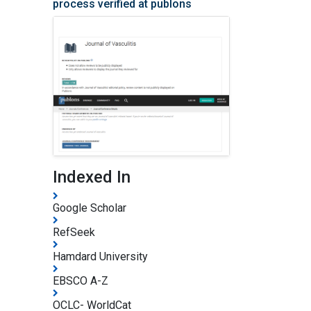
process verified at publons
Indexed In
Google Scholar
RefSeek
Hamdard University
EBSCO A-Z
OCLC- WorldCat