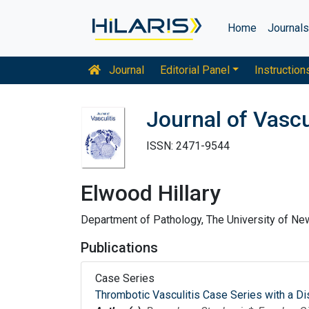
Home
Journal
Journal
Editorial Panel
Instruction
Journal of Vascu
ISSN: 2471-9544
Elwood Hillary
Department of Pathology, The University of N
Publications
Case Series
Thrombotic Vasculitis Case Series with a Di