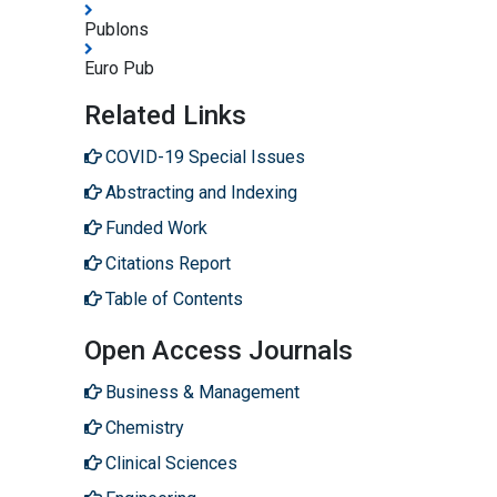
Publons
Euro Pub
Related Links
COVID-19 Special Issues
Abstracting and Indexing
Funded Work
Citations Report
Table of Contents
Open Access Journals
Business & Management
Chemistry
Clinical Sciences