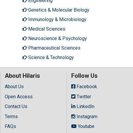
Engineering
Genetics & Molecular Biology
Immunology & Microbiology
Medical Sciences
Neuroscience & Psychology
Pharmaceutical Sciences
Science & Technology
About Hilaris
Follow Us
About Us
Facebook
Open Access
Twitter
Contact Us
LinkedIn
Terms
Instagram
FAQs
Youtube