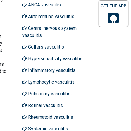
ov
ANCA vasculitis
GET THE APP
Autoimmune vasculitis
Central nervous system
vasculitis
r
ty
Golfers vasculitis
at
Hypersensitivity vasculitis
ns
Inflammatory vasculitis
d to
Lymphocytic vasculitis
Pulmonary vasculitis
Retinal vasculitis
Rheumatoid vasculitis
Systemic vasculitis