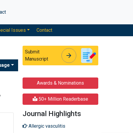
act
ecial Issues
Contact
Submit
arrow_forward
arrow_forward
Manuscript
uage
Awards & Nominations
A
50+ Million Readerbase
Journal Highlights
Allergic vasculitis