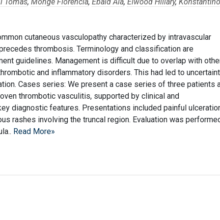
il Tomas
,
Monge Florencia
,
Ebaid Ala
,
Elwood Hillary
,
Konstantin
common cutaneous vasculopathy characterized by intravascular
precedes thrombosis. Terminology and classification are
ment guidelines. Management is difficult due to overlap with othe
 thrombotic and inflammatory disorders. This had led to uncertain
lation. Cases series: We present a case series of three patients 
ven thrombotic vasculitis, supported by clinical and
y diagnostic features. Presentations included painful ulceratio
ous rashes involving the truncal region. Evaluation was performe
la..
Read More»