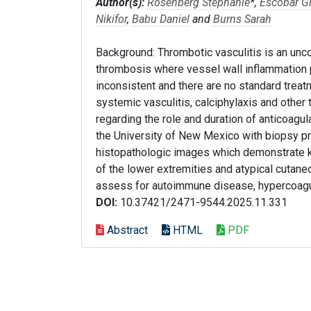
Author(s):
Rosenberg Stephanie
*,
Escobar G
Nikifor
,
Babu Daniel
and
Burns Sarah
Background: Thrombotic vasculitis is an un
thrombosis where vessel wall inflammation 
inconsistent and there are no standard treat
systemic vasculitis, calciphylaxis and other
regarding the role and duration of anticoagu
the University of New Mexico with biopsy pro
histopathologic images which demonstrate ke
of the lower extremities and atypical cutane
assess for autoimmune disease, hypercoagu
DOI:
10.37421/2471-9544.2025.11.331
Abstract
HTML
PDF