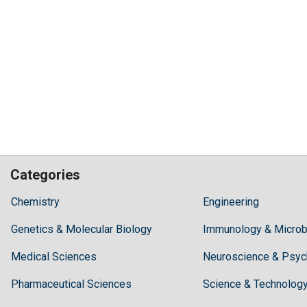
Categories
Hilaris,
Chemistry
Engineering
acknowledging
Genetics & Molecular Biology
high
Immunology & Microb
dental
Medical Sciences
Neuroscience & Psyc
treatment
costs,
Pharmaceutical Sciences
Science & Technolog
Recommends