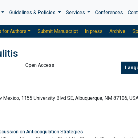
s
Guidelines & Policies
Services
Conferences
Cont
s for Authors
Submit Manuscript
In press
Archive
Sp
litis
Open Access
Lang
ew Mexico, 1155 University Blvd SE, Albuquerque, NM 87106, US
scussion on Anticoagulation Strategies