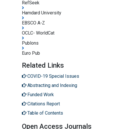
RefSeek
Hamdard University
EBSCO A-Z
OCLC- WorldCat
Publons
Euro Pub
Related Links
COVID-19 Special Issues
Abstracting and Indexing
Funded Work
Citations Report
Table of Contents
Open Access Journals