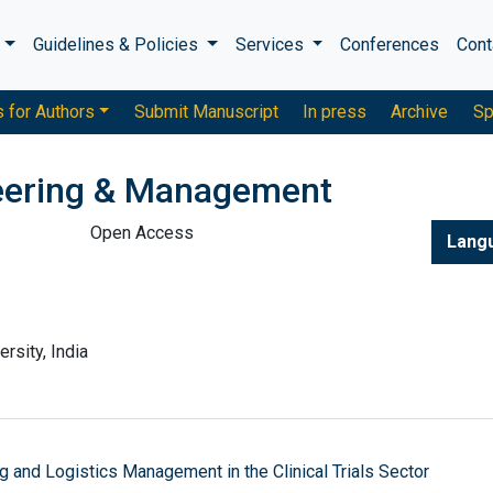
s
Guidelines & Policies
Services
Conferences
Cont
s for Authors
Submit Manuscript
In press
Archive
Sp
neering & Management
Open Access
Lang
rsity, India
ng and Logistics Management in the Clinical Trials Sector