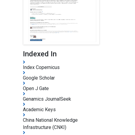
Indexed In
Index Copernicus
Google Scholar
Open J Gate
Genamics JournalSeek
Academic Keys
China National Knowledge
Infrastructure (CNKI)