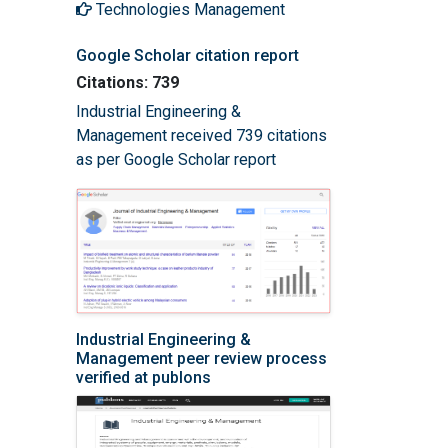
Technologies Management
Google Scholar citation report
Citations: 739
Industrial Engineering &
Management received 739 citations
as per Google Scholar report
Industrial Engineering &
Management peer review process
verified at publons