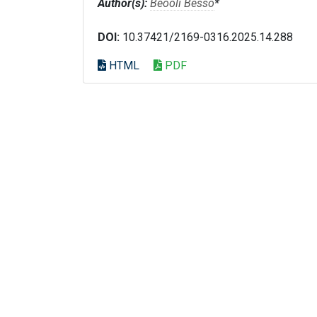
Author(s):
Beooli Besso
*
DOI:
10.37421/2169-0316.2025.14.288
HTML
PDF