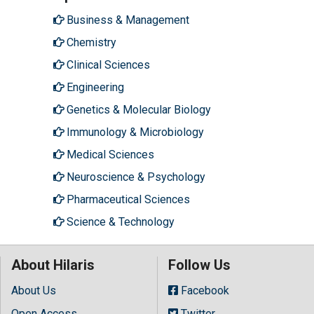
Business & Management
Chemistry
Clinical Sciences
Engineering
Genetics & Molecular Biology
Immunology & Microbiology
Medical Sciences
Neuroscience & Psychology
Pharmaceutical Sciences
Science & Technology
About Hilaris
Follow Us
About Us
Facebook
Open Access
Twitter