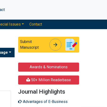
act
ecial Issues
Contact
Submit
arrow_forward
arrow_forward
Manuscript
uage
Awards & Nominations
50+ Million Readerbase
Journal Highlights
Advantages of E-Business