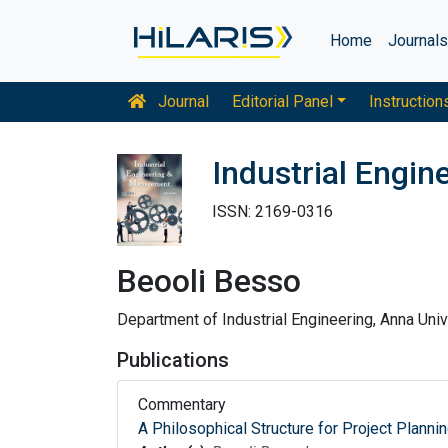
Home
Journal
Journal
Editorial Panel
Instruction
Industrial Engi
ISSN: 2169-0316
Beooli Besso
Department of Industrial Engineering, Anna Unive
Publications
Commentary
A Philosophical Structure for Project Planni