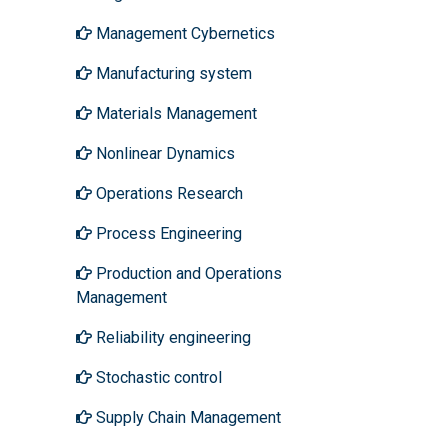
Management Cybernetics
Manufacturing system
Materials Management
Nonlinear Dynamics
Operations Research
Process Engineering
Production and Operations
Management
Reliability engineering
Stochastic control
Supply Chain Management