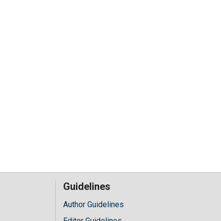
Guidelines
Author Guidelines
Editor Guidelines