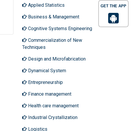
Applied Statistics
GET THE APP
Business & Management
Cognitive Systems Engineering
Commercialization of New
Techniques
Design and Microfabrication
Dynamical System
Entrepreneurship
Finance management
Health care management
Industrial Crystallization
Logistics