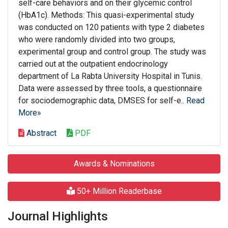
self-care behaviors and on their glycemic control
(HbA1c). Methods: This quasi-experimental study
was conducted on 120 patients with type 2 diabetes
who were randomly divided into two groups,
experimental group and control group. The study was
carried out at the outpatient endocrinology
department of La Rabta University Hospital in Tunis.
Data were assessed by three tools, a questionnaire
for sociodemographic data, DMSES for self-e..
Read
More»
Abstract
PDF
Awards & Nominations
50+ Million Readerbase
Journal Highlights