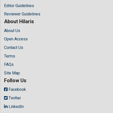
Editor Guidelines
Reviewer Guidelines
About Hilaris
About Us
Open Access
Contact Us
Terms
FAQs
Site Map
Follow Us
Facebook
Twitter
LinkedIn