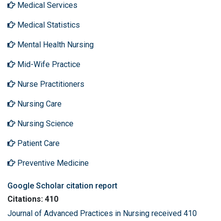
Medical Services
Medical Statistics
Mental Health Nursing
Mid-Wife Practice
Nurse Practitioners
Nursing Care
Nursing Science
Patient Care
Preventive Medicine
Google Scholar citation report
Citations: 410
Journal of Advanced Practices in Nursing received 410