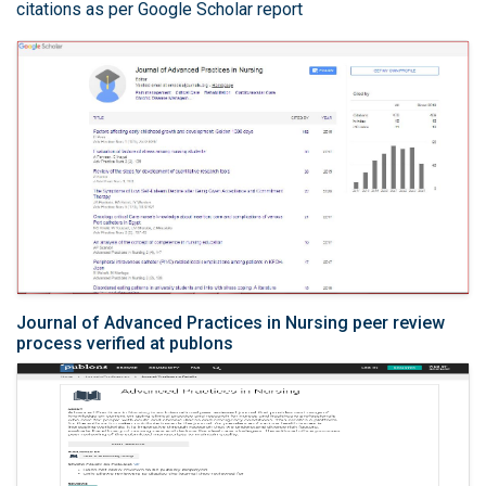
citations as per Google Scholar report
Journal of Advanced Practices in Nursing peer review
process verified at publons