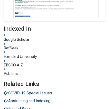
Indexed In
Google Scholar
RefSeek
Hamdard University
EBSCO A-Z
Publons
Related Links
COVID-19 Special Issues
Abstracting and Indexing
Funded Work