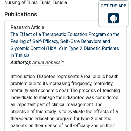
Nursing of Tunis, Tunis, Tunisia
GET THE APP
Publications
Research Article
The Effect of a Therapeutic Education Program on the
Feeling of Self-Efficacy, Self-Care Behaviors and
Glycemic Control (HbA1c) in Type 2 Diabetic Patients
in Tunisia
Author(s):
Amira Abbassi
*
Introduction: Diabetes represents a real public health
problem due to its increasing frequency, morbidity,
mortality and economic cost. The process of teaching
individuals to manage their diabetes was considered
an important part of clinical management. The
objective of this study is to evaluate the effects of a
therapeutic education program for type 2 diabetic
patients on their sense of self-efficacy and on their