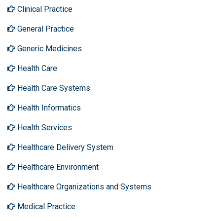
Clinical Practice
General Practice
Generic Medicines
Health Care
Health Care Systems
Health Informatics
Health Services
Healthcare Delivery System
Healthcare Environment
Healthcare Organizations and Systems
Medical Practice