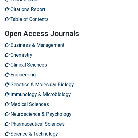
Citations Report
Table of Contents
Open Access Journals
Business & Management
Chemistry
Clinical Sciences
Engineering
Genetics & Molecular Biology
Immunology & Microbiology
Medical Sciences
Neuroscience & Psychology
Pharmaceutical Sciences
Science & Technology