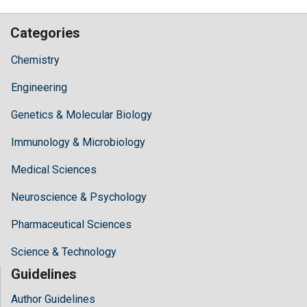
Categories
Chemistry
Engineering
Genetics & Molecular Biology
Immunology & Microbiology
Medical Sciences
Neuroscience & Psychology
Pharmaceutical Sciences
Science & Technology
Guidelines
Author Guidelines