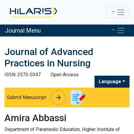
Journal Menu
Journal of Advanced
Practices in Nursing
ISSN: 2573-0347
Open Access
Language
arrow_forward
arrow_forward
Submit Manuscript
Amira Abbassi
Department of Paramedic Education, Higher Institute of