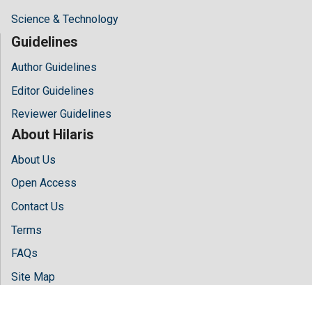
Science & Technology
Guidelines
Author Guidelines
Editor Guidelines
Reviewer Guidelines
About Hilaris
About Us
Open Access
Contact Us
Terms
FAQs
Site Map
Follow Us