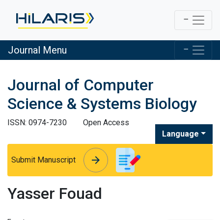
Journal Menu
Journal of Computer
Science & Systems Biology
ISSN: 0974-7230
Open Access
Language
arrow_forward
arrow_forward
Submit Manuscript
Yasser Fouad