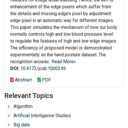
enhancement of the edge pixels which suffer from
the details and missing edge’s pixel by adjustment
edge pixel in an automatic way for different images.
This paper simulates the mechanism of how our body
normally controls high and low blood pressure level
to regulate the features of high and low edge images.
The efficiency of proposed model is demonstrated
experimentally on the hand posture dataset. The
recognition accurac..
Read More»
DOI:
10.4172/jcsb.1000249
Abstract
PDF
Relevant Topics
Algorithm
Artificial Intelligence Studies
Big data