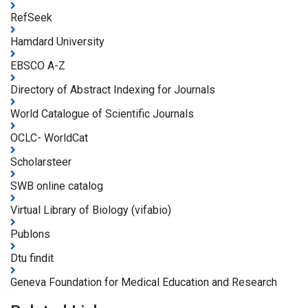
RefSeek
Hamdard University
EBSCO A-Z
Directory of Abstract Indexing for Journals
World Catalogue of Scientific Journals
OCLC- WorldCat
Scholarsteer
SWB online catalog
Virtual Library of Biology (vifabio)
Publons
Dtu findit
Geneva Foundation for Medical Education and Research