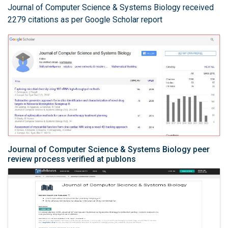
Journal of Computer Science & Systems Biology received
2279 citations as per Google Scholar report
Journal of Computer Science & Systems Biology peer
review process verified at publons