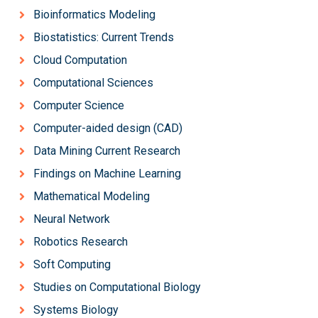
Bioinformatics Modeling
Biostatistics: Current Trends
Cloud Computation
Computational Sciences
Computer Science
Computer-aided design (CAD)
Data Mining Current Research
Findings on Machine Learning
Mathematical Modeling
Neural Network
Robotics Research
Soft Computing
Studies on Computational Biology
Systems Biology