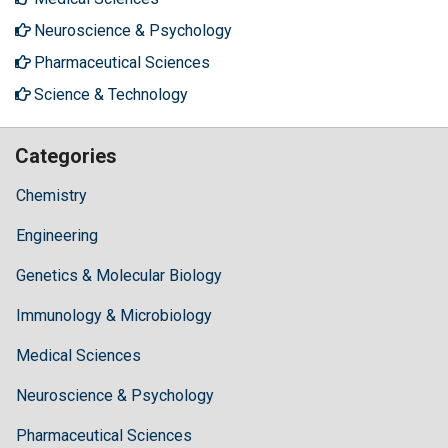
Neuroscience & Psychology
Pharmaceutical Sciences
Science & Technology
Categories
Chemistry
Engineering
Genetics & Molecular Biology
Immunology & Microbiology
Medical Sciences
Neuroscience & Psychology
Pharmaceutical Sciences