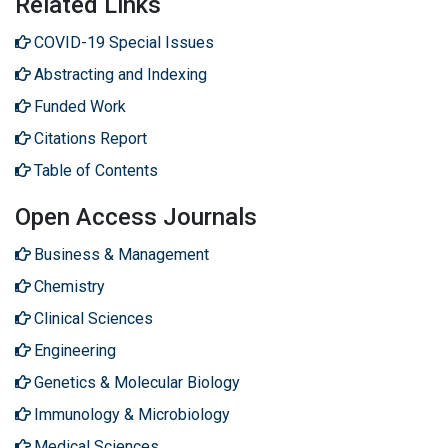
Related Links
COVID-19 Special Issues
Abstracting and Indexing
Funded Work
Citations Report
Table of Contents
Open Access Journals
Business & Management
Chemistry
Clinical Sciences
Engineering
Genetics & Molecular Biology
Immunology & Microbiology
Medical Sciences