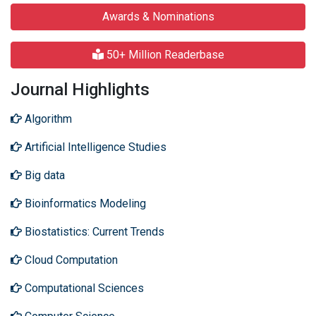
Awards & Nominations
50+ Million Readerbase
Journal Highlights
Algorithm
Artificial Intelligence Studies
Big data
Bioinformatics Modeling
Biostatistics: Current Trends
Cloud Computation
Computational Sciences