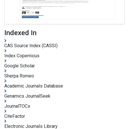
Indexed In
CAS Source Index (CASSI)
Index Copernicus
Google Scholar
Sherpa Romeo
Academic Journals Database
Genamics JournalSeek
JournalTOCs
CiteFactor
Electronic Journals Library