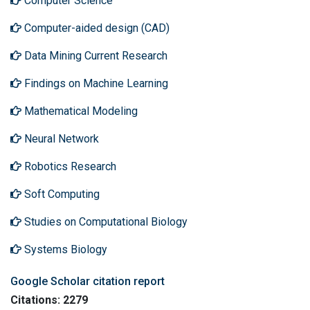
Computer Science
Computer-aided design (CAD)
Data Mining Current Research
Findings on Machine Learning
Mathematical Modeling
Neural Network
Robotics Research
Soft Computing
Studies on Computational Biology
Systems Biology
Google Scholar citation report
Citations: 2279