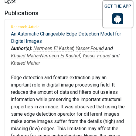
Egypt
GET THE APP
Publications
Research Article
An Automatic Changeable Edge Detection Model for
Digital Images
Author(s):
Nermeen El Kashef
,
Yasser Fouad
and
Khaled Mahar
Nermeen El Kashef
,
Yasser Fouad
and
Khaled Mahar
Edge detection and feature extraction play an
important role in digital image processing field. It
reduces the amount of data and filters out useless
information while preserving the important structural
properties in an image. It was observed that using the
same edge detection operator for different images
make some images suffer from the details (high) and
missing (low) edges. This limitation may affect the
features for image understanding. Hence, the aim is