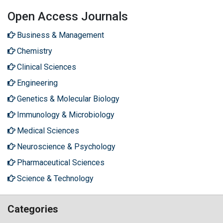
Open Access Journals
Business & Management
Chemistry
Clinical Sciences
Engineering
Genetics & Molecular Biology
Immunology & Microbiology
Medical Sciences
Neuroscience & Psychology
Pharmaceutical Sciences
Science & Technology
Categories