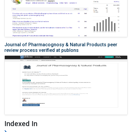
Journal of Pharmacognosy & Natural Products peer
review process verified at publons
Indexed In