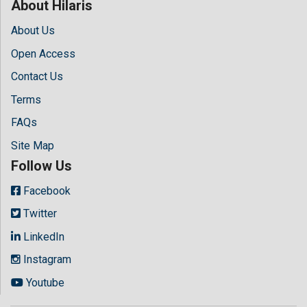
About Hilaris
About Us
Open Access
Contact Us
Terms
FAQs
Site Map
Follow Us
Facebook
Twitter
LinkedIn
Instagram
Youtube