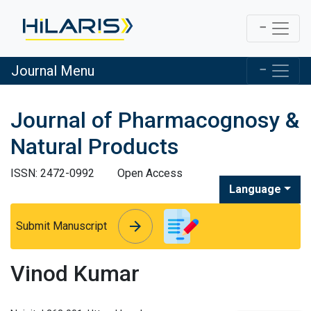
Journal Menu
Journal of Pharmacognosy &
Natural Products
ISSN: 2472-0992
Open Access
Language
arrow_forward
arrow_forward
Submit Manuscript
Vinod Kumar