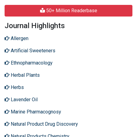
50+ Million Readerbase
Journal Highlights
Allergen
Artificial Sweeteners
Ethnopharmacology
Herbal Plants
Herbs
Lavender Oil
Marine Pharmacognosy
Natural Product Drug Discovery
Natural Products Chemistry