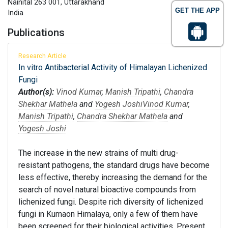
Nainital 263 001, Uttarakhand
GET THE APP
India
Publications
Research Article
In vitro Antibacterial Activity of Himalayan Lichenized
Fungi
Author(s):
Vinod Kumar
,
Manish Tripathi
,
Chandra
Shekhar Mathela
and
Yogesh Joshi
Vinod Kumar
,
Manish Tripathi
,
Chandra Shekhar Mathela
and
Yogesh Joshi
The increase in the new strains of multi drug-
resistant pathogens, the standard drugs have become
less effective, thereby increasing the demand for the
search of novel natural bioactive compounds from
lichenized fungi. Despite rich diversity of lichenized
fungi in Kumaon Himalaya, only a few of them have
been screened for their biological activities. Present