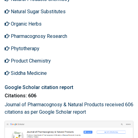
Natural Sugar Substitutes
Organic Herbs
Pharmacognosy Research
Phytotherapy
Product Chemistry
Siddha Medicine
Google Scholar citation report
Citations: 606
Journal of Pharmacognosy & Natural Products received 606
citations as per Google Scholar report