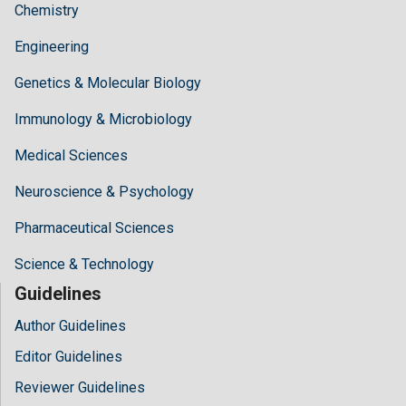
Chemistry
Engineering
Genetics & Molecular Biology
Immunology & Microbiology
Medical Sciences
Neuroscience & Psychology
Pharmaceutical Sciences
Science & Technology
Guidelines
Author Guidelines
Editor Guidelines
Reviewer Guidelines