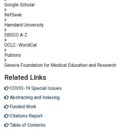
Google Scholar
RefSeek
Hamdard University
EBSCO A-Z
OCLC- WorldCat
Publons
Geneva Foundation for Medical Education and Research
Related Links
COVID-19 Special Issues
Abstracting and Indexing
Funded Work
Citations Report
Table of Contents