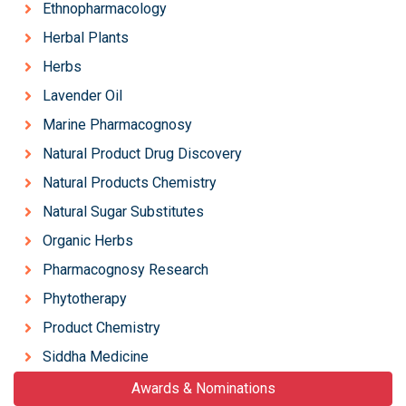
Ethnopharmacology
Herbal Plants
Herbs
Lavender Oil
Marine Pharmacognosy
Natural Product Drug Discovery
Natural Products Chemistry
Natural Sugar Substitutes
Organic Herbs
Pharmacognosy Research
Phytotherapy
Product Chemistry
Siddha Medicine
Awards & Nominations