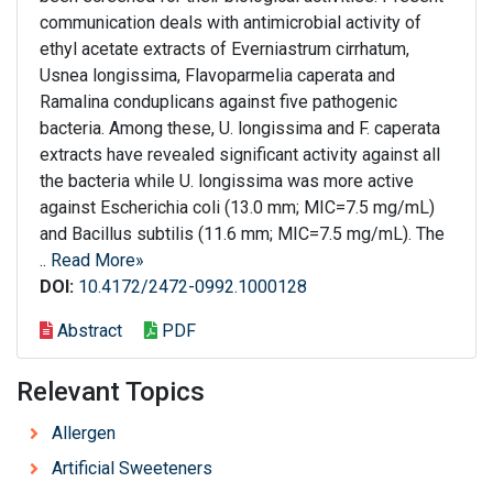
communication deals with antimicrobial activity of
ethyl acetate extracts of Everniastrum cirrhatum,
Usnea longissima, Flavoparmelia caperata and
Ramalina conduplicans against five pathogenic
bacteria. Among these, U. longissima and F. caperata
extracts have revealed significant activity against all
the bacteria while U. longissima was more active
against Escherichia coli (13.0 mm; MIC=7.5 mg/mL)
and Bacillus subtilis (11.6 mm; MIC=7.5 mg/mL). The
..
Read More»
DOI:
10.4172/2472-0992.1000128
Abstract
PDF
Relevant Topics
Allergen
Artificial Sweeteners