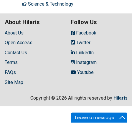
Science & Technology
About Hilaris
Follow Us
About Us
Facebook
Open Access
Twitter
Contact Us
LinkedIn
Terms
Instagram
FAQs
Youtube
Site Map
Copyright © 2026 All rights reserved by
Hilaris
Leave a message