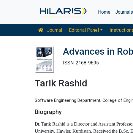
Home
Journal
Journal
Editorial Panel
Instruction
Advances in Rob
ISSN: 2168-9695
Tarik Rashid
Software Engineering Department, College of Enginee
Biography
Dr.
Tarik Rashid is a Director and Assistant Profes
University, Hawler, Kurdistan. Received the B.Sc. 