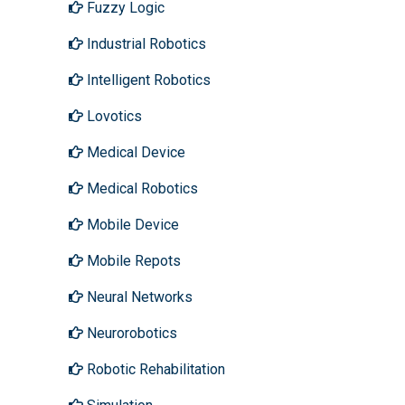
Fuzzy Logic
Industrial Robotics
Intelligent Robotics
Lovotics
Medical Device
Medical Robotics
Mobile Device
Mobile Repots
Neural Networks
Neurorobotics
Robotic Rehabilitation