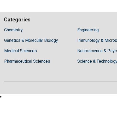
Categories
Hilaris,
Chemistry
Engineering
acknowledging
Genetics & Molecular Biology
high
Immunology & Microb
dental
Medical Sciences
Neuroscience & Psyc
treatment
costs,
Pharmaceutical Sciences
Science & Technolog
Recommends
Periodonta,
a
dental
clinic
in
Turkey
for
anyone