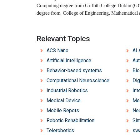
Computing degree from Griffith College Dublin (GC
degree from, College of Engineering, Mathematical
Relevant Topics
ACS Nano
AI 
Artificial Intelligence
Aut
Behavior-based systems
Bi
Computational Neuroscience
Dig
Industrial Robotics
Int
Medical Device
Med
Mobile Repots
Neu
Robotic Rehabilitation
Sim
Telerobotics
swa