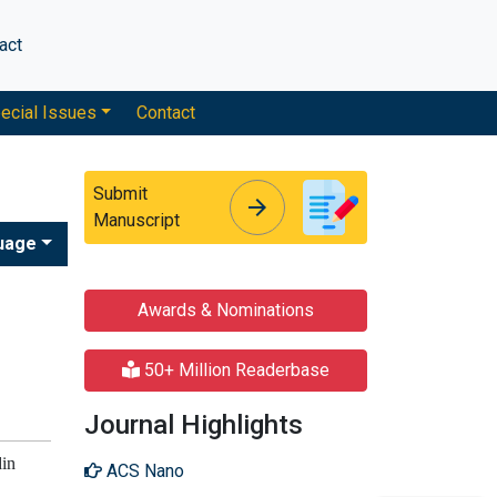
act
ecial Issues
Contact
Submit
arrow_forward
arrow_forward
Manuscript
uage
Awards & Nominations
50+ Million Readerbase
Journal Highlights
din
ACS Nano