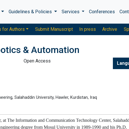
s
Guidelines & Policies
Services
Conferences
Cont
s for Authors
Submit Manuscript
In press
Archive
Sp
otics & Automation
Open Access
Lang
ring, Salahaddin University, Hawler, Kurdistan, Iraq
sor, at The Information and Communication Technology Center, Salahad
Engineering degree from Mosul University in 1989-1990 and his Ph.D.