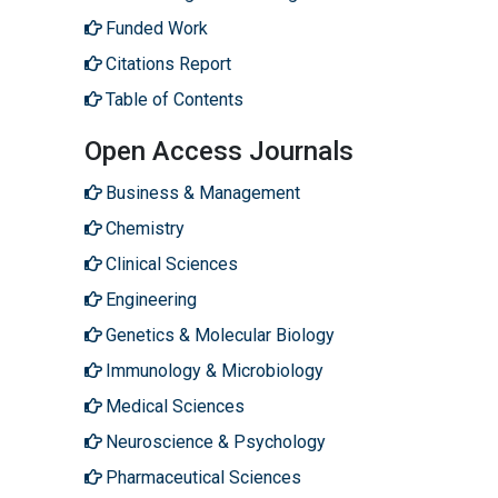
Funded Work
Citations Report
Table of Contents
Open Access Journals
Business & Management
Chemistry
Clinical Sciences
Engineering
Genetics & Molecular Biology
Immunology & Microbiology
Medical Sciences
Neuroscience & Psychology
Pharmaceutical Sciences