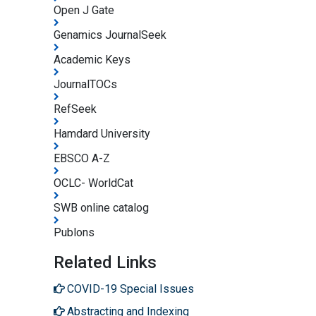
Open J Gate
Genamics JournalSeek
Academic Keys
JournalTOCs
RefSeek
Hamdard University
EBSCO A-Z
OCLC- WorldCat
SWB online catalog
Publons
Related Links
COVID-19 Special Issues
Abstracting and Indexing