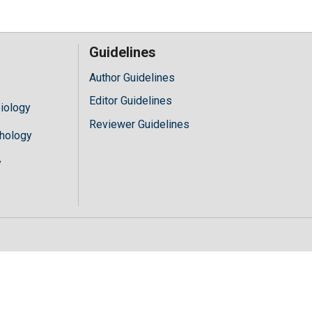
Guidelines
Author Guidelines
Editor Guidelines
iology
Reviewer Guidelines
hology
y