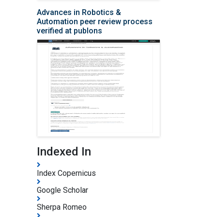
Advances in Robotics &
Automation peer review process
verified at publons
Indexed In
Index Copernicus
Google Scholar
Sherpa Romeo