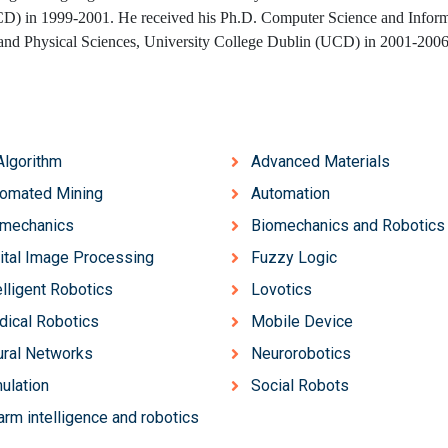
D) in 1999-2001. He received his Ph.D. Computer Science and Inform
 and Physical Sciences, University College Dublin (UCD) in 2001-200
Algorithm
Advanced Materials
omated Mining
Automation
omechanics
Biomechanics and Robotics
ital Image Processing
Fuzzy Logic
elligent Robotics
Lovotics
ical Robotics
Mobile Device
ral Networks
Neurorobotics
ulation
Social Robots
rm intelligence and robotics