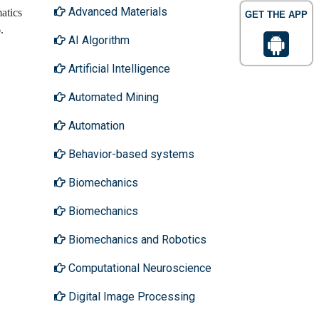
Advanced Materials
atics
GET THE APP
6.
AI Algorithm
Artificial Intelligence
Automated Mining
Automation
Behavior-based systems
Biomechanics
Biomechanics
Biomechanics and Robotics
Computational Neuroscience
Digital Image Processing