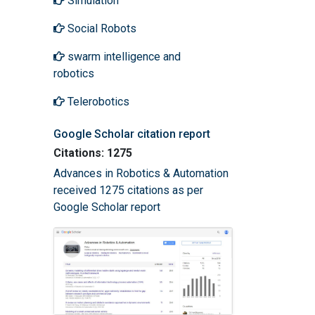
Simulation
Social Robots
swarm intelligence and
robotics
Telerobotics
Google Scholar citation report
Citations: 1275
Advances in Robotics & Automation
received 1275 citations as per
Google Scholar report