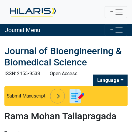
Journal Menu
Journal of Bioengineering &
Biomedical Science
ISSN: 2155-9538
Open Access
Language
arrow_forward
arrow_forward
Submit Manuscript
Rama Mohan Tallapragada