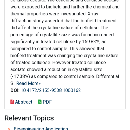
were exposed to biofield and further the chemical and
thermal properties were investigated. X-ray
diffraction study asserted that the biofield treatment
did affect the crystalline nature of cellulose. The
percentage of crystallite size was found increased
significantly in treated cellulose by 159.83%, as
compared to control sample. This showed that
biofield treatment was changing the crystalline nature
of treated cellulose. However treated cellulose
acetate showed a reduction in crystallite size
(-17.38%) as compared to control sample. Differential
S..
Read More»
DOI:
10.4172/2155-9538.1000162
Abstract
PDF
Relevant Topics
Bioengineering Application