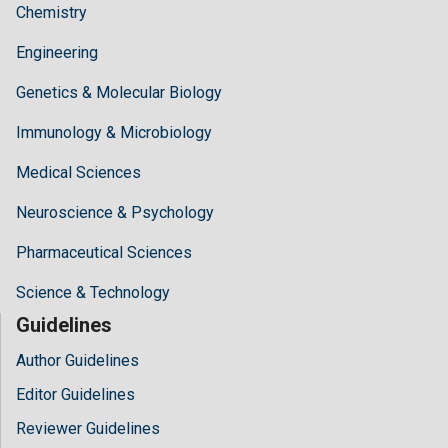
Chemistry
Engineering
Genetics & Molecular Biology
Immunology & Microbiology
Medical Sciences
Neuroscience & Psychology
Pharmaceutical Sciences
Science & Technology
Guidelines
Author Guidelines
Editor Guidelines
Reviewer Guidelines