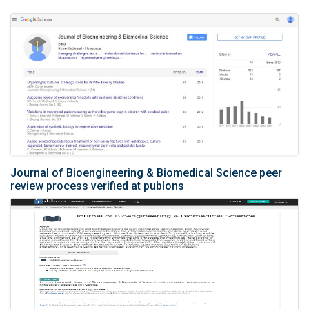
Journal of Bioengineering & Biomedical Science peer
review process verified at publons