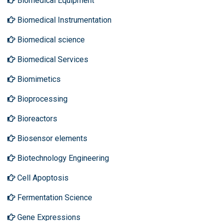
Biomedical Equipment
Biomedical Instrumentation
Biomedical science
Biomedical Services
Biomimetics
Bioprocessing
Bioreactors
Biosensor elements
Biotechnology Engineering
Cell Apoptosis
Fermentation Science
Gene Expressions