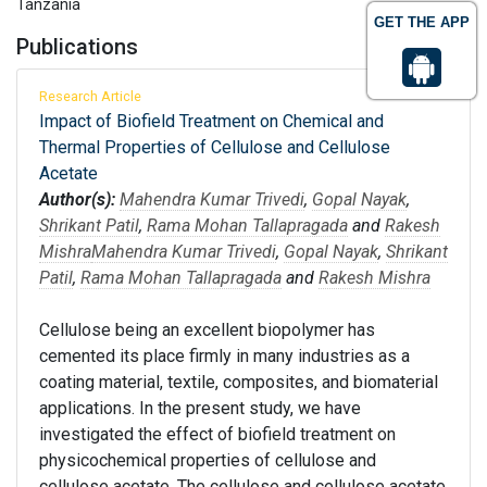
Tanzania
GET THE APP
Publications
Research Article
Impact of Biofield Treatment on Chemical and
Thermal Properties of Cellulose and Cellulose
Acetate
Author(s):
Mahendra Kumar Trivedi
,
Gopal Nayak
,
Shrikant Patil
,
Rama Mohan Tallapragada
and
Rakesh
Mishra
Mahendra Kumar Trivedi
,
Gopal Nayak
,
Shrikant
Patil
,
Rama Mohan Tallapragada
and
Rakesh Mishra
Cellulose being an excellent biopolymer has
cemented its place firmly in many industries as a
coating material, textile, composites, and biomaterial
applications. In the present study, we have
investigated the effect of biofield treatment on
physicochemical properties of cellulose and
cellulose acetate. The cellulose and cellulose acetate