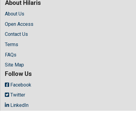
About Hilaris
About Us
Open Access
Contact Us
Terms
FAQs
Site Map
Follow Us
Facebook
Twitter
LinkedIn
Instagram
Youtube