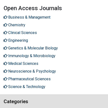
Open Access Journals
Business & Management
Chemistry
Clinical Sciences
Engineering
Genetics & Molecular Biology
Immunology & Microbiology
Medical Sciences
Neuroscience & Psychology
Pharmaceutical Sciences
Science & Technology
Categories