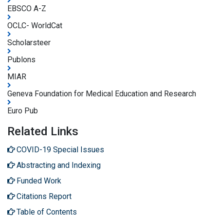
EBSCO A-Z
OCLC- WorldCat
Scholarsteer
Publons
MIAR
Geneva Foundation for Medical Education and Research
Euro Pub
Related Links
COVID-19 Special Issues
Abstracting and Indexing
Funded Work
Citations Report
Table of Contents