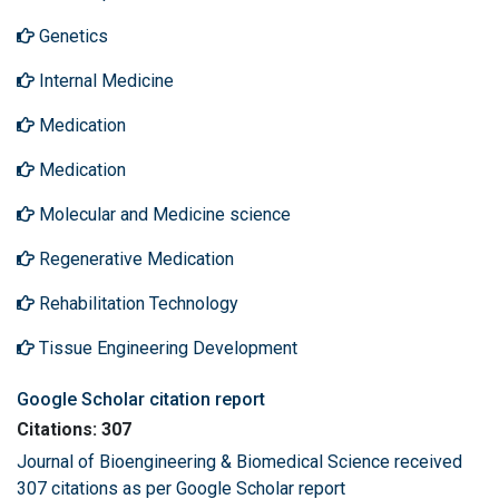
Genetics
Internal Medicine
Medication
Medication
Molecular and Medicine science
Regenerative Medication
Rehabilitation Technology
Tissue Engineering Development
Google Scholar citation report
Citations: 307
Journal of Bioengineering & Biomedical Science received
307 citations as per Google Scholar report