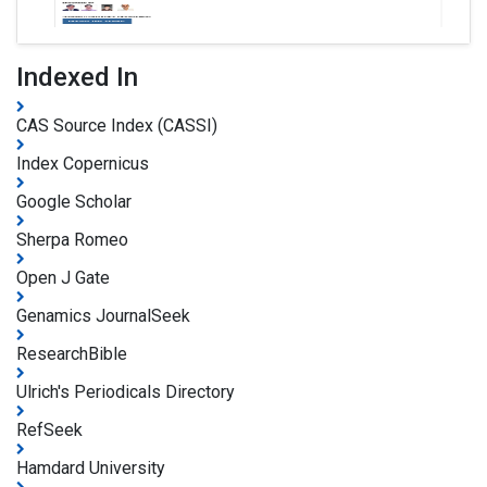
Indexed In
CAS Source Index (CASSI)
Index Copernicus
Google Scholar
Sherpa Romeo
Open J Gate
Genamics JournalSeek
ResearchBible
Ulrich's Periodicals Directory
RefSeek
Hamdard University