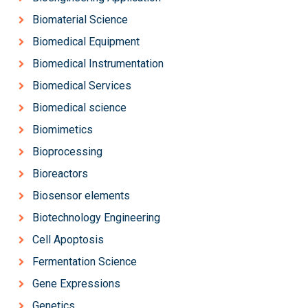
Biomaterial Science
Biomedical Equipment
Biomedical Instrumentation
Biomedical Services
Biomedical science
Biomimetics
Bioprocessing
Bioreactors
Biosensor elements
Biotechnology Engineering
Cell Apoptosis
Fermentation Science
Gene Expressions
Genetics