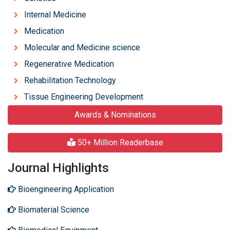
Internal Medicine
Medication
Molecular and Medicine science
Regenerative Medication
Rehabilitation Technology
Tissue Engineering Development
Awards & Nominations
50+ Million Readerbase
Journal Highlights
Bioengineering Application
Biomaterial Science