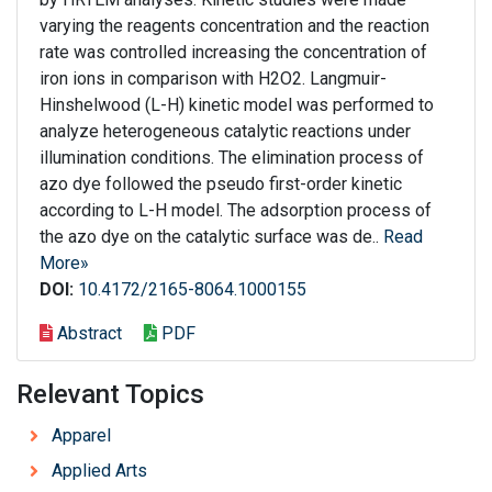
varying the reagents concentration and the reaction
rate was controlled increasing the concentration of
iron ions in comparison with H2O2. Langmuir-
Hinshelwood (L-H) kinetic model was performed to
analyze heterogeneous catalytic reactions under
illumination conditions. The elimination process of
azo dye followed the pseudo first-order kinetic
according to L-H model. The adsorption process of
the azo dye on the catalytic surface was de..
Read
More»
DOI:
10.4172/2165-8064.1000155
Abstract
PDF
Relevant Topics
Apparel
Applied Arts