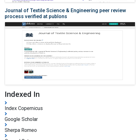
Journal of Textile Science & Engineering peer review
process verified at publons
Indexed In
Index Copernicus
Google Scholar
Sherpa Romeo