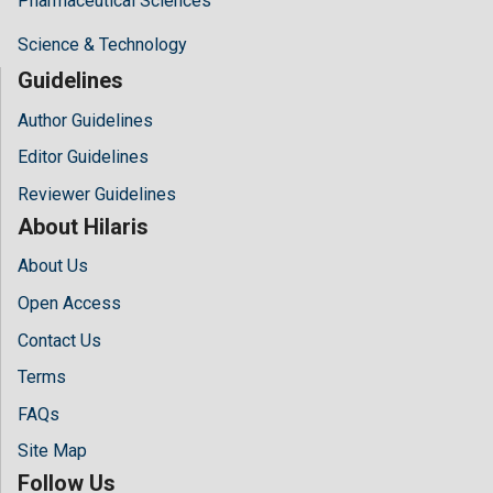
Pharmaceutical Sciences
Science & Technology
Guidelines
Author Guidelines
Editor Guidelines
Reviewer Guidelines
About Hilaris
About Us
Open Access
Contact Us
Terms
FAQs
Site Map
Follow Us