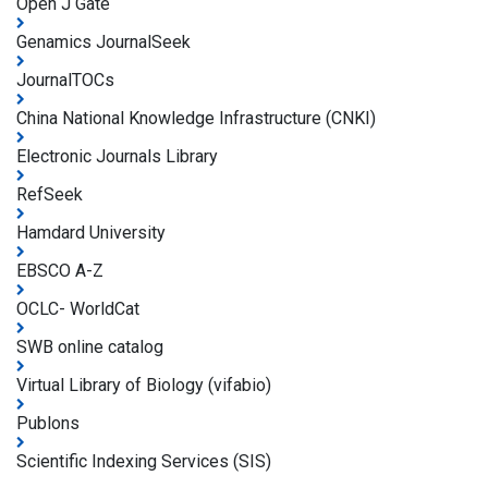
Open J Gate
Genamics JournalSeek
JournalTOCs
China National Knowledge Infrastructure (CNKI)
Electronic Journals Library
RefSeek
Hamdard University
EBSCO A-Z
OCLC- WorldCat
SWB online catalog
Virtual Library of Biology (vifabio)
Publons
Scientific Indexing Services (SIS)