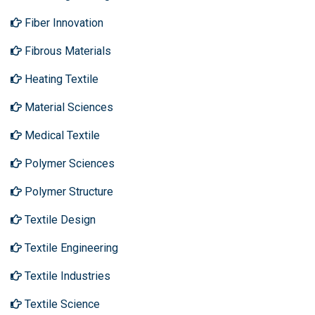
Fiber Innovation
Fibrous Materials
Heating Textile
Material Sciences
Medical Textile
Polymer Sciences
Polymer Structure
Textile Design
Textile Engineering
Textile Industries
Textile Science