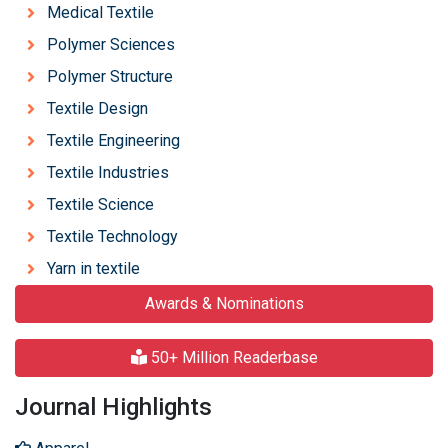
Medical Textile
Polymer Sciences
Polymer Structure
Textile Design
Textile Engineering
Textile Industries
Textile Science
Textile Technology
Yarn in textile
Awards & Nominations
50+ Million Readerbase
Journal Highlights