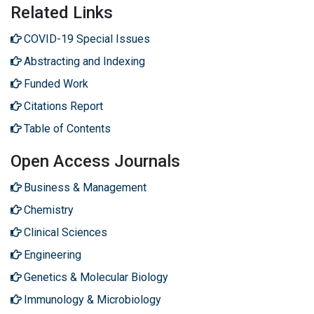
Related Links
COVID-19 Special Issues
Abstracting and Indexing
Funded Work
Citations Report
Table of Contents
Open Access Journals
Business & Management
Chemistry
Clinical Sciences
Engineering
Genetics & Molecular Biology
Immunology & Microbiology