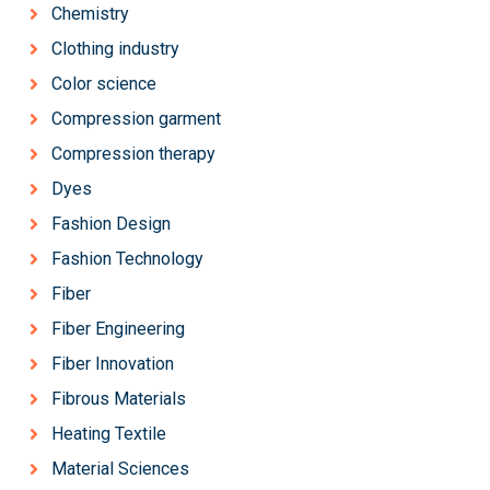
Chemistry
Clothing industry
Color science
Compression garment
Compression therapy
Dyes
Fashion Design
Fashion Technology
Fiber
Fiber Engineering
Fiber Innovation
Fibrous Materials
Heating Textile
Material Sciences