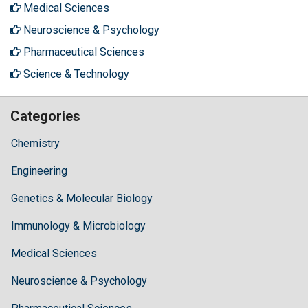
Medical Sciences
Neuroscience & Psychology
Pharmaceutical Sciences
Science & Technology
Categories
Chemistry
Engineering
Genetics & Molecular Biology
Immunology & Microbiology
Medical Sciences
Neuroscience & Psychology