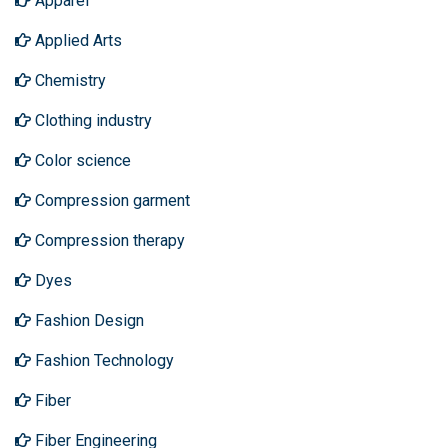
Apparel
Applied Arts
Chemistry
Clothing industry
Color science
Compression garment
Compression therapy
Dyes
Fashion Design
Fashion Technology
Fiber
Fiber Engineering