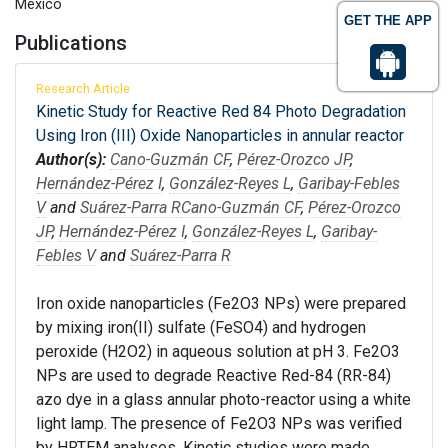
Mexico
GET THE APP
Publications
Research Article
Kinetic Study for Reactive Red 84 Photo Degradation
Using Iron (III) Oxide Nanoparticles in annular reactor
Author(s):
Cano-Guzmán CF
,
Pérez-Orozco JP
,
Hernández-Pérez I
,
González-Reyes L
,
Garibay-Febles
V
and
Suárez-Parra R
Cano-Guzmán CF
,
Pérez-Orozco
JP
,
Hernández-Pérez I
,
González-Reyes L
,
Garibay-
Febles V
and
Suárez-Parra R
Iron oxide nanoparticles (Fe2O3 NPs) were prepared
by mixing iron(II) sulfate (FeSO4) and hydrogen
peroxide (H2O2) in aqueous solution at pH 3. Fe2O3
NPs are used to degrade Reactive Red-84 (RR-84)
azo dye in a glass annular photo-reactor using a white
light lamp. The presence of Fe2O3 NPs was verified
by HRTEM analyses. Kinetic studies were made