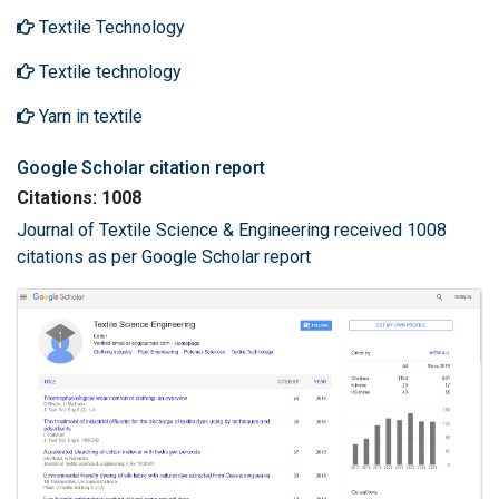
Textile Technology
Textile technology
Yarn in textile
Google Scholar citation report
Citations: 1008
Journal of Textile Science & Engineering received 1008
citations as per Google Scholar report