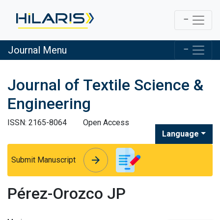
Journal Menu
Journal of Textile Science &
Engineering
ISSN: 2165-8064
Open Access
Language
arrow_forward
arrow_forward
Submit Manuscript
Pérez-Orozco JP