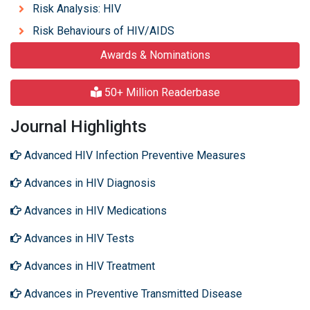
Risk Analysis: HIV
Risk Behaviours of HIV/AIDS
Awards & Nominations
50+ Million Readerbase
Journal Highlights
Advanced HIV Infection Preventive Measures
Advances in HIV Diagnosis
Advances in HIV Medications
Advances in HIV Tests
Advances in HIV Treatment
Advances in Preventive Transmitted Disease