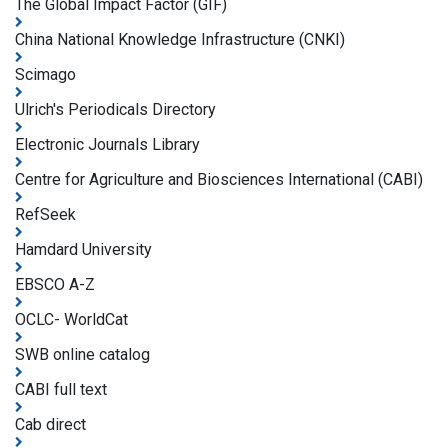
The Global Impact Factor (GIF)
China National Knowledge Infrastructure (CNKI)
Scimago
Ulrich's Periodicals Directory
Electronic Journals Library
Centre for Agriculture and Biosciences International (CABI)
RefSeek
Hamdard University
EBSCO A-Z
OCLC- WorldCat
SWB online catalog
CABI full text
Cab direct