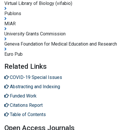
Virtual Library of Biology (vifabio)
Publons
MIAR
University Grants Commission
Geneva Foundation for Medical Education and Research
Euro Pub
Related Links
COVID-19 Special Issues
Abstracting and Indexing
Funded Work
Citations Report
Table of Contents
Open Access Journals