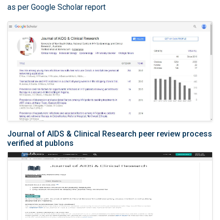
as per Google Scholar report
Journal of AIDS & Clinical Research peer review process
verified at publons