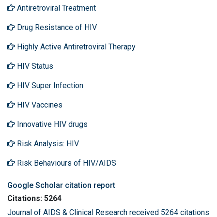
Antiretroviral Treatment
Drug Resistance of HIV
Highly Active Antiretroviral Therapy
HIV Status
HIV Super Infection
HIV Vaccines
Innovative HIV drugs
Risk Analysis: HIV
Risk Behaviours of HIV/AIDS
Google Scholar citation report
Citations: 5264
Journal of AIDS & Clinical Research received 5264 citations