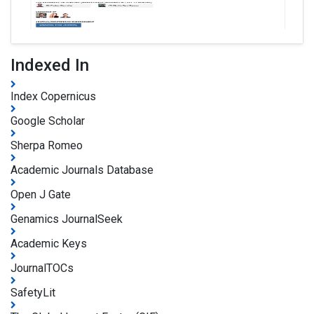
Indexed In
Index Copernicus
Google Scholar
Sherpa Romeo
Academic Journals Database
Open J Gate
Genamics JournalSeek
Academic Keys
JournalTOCs
SafetyLit