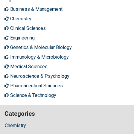
Business & Management
Chemistry
Clinical Sciences
Engineering
Genetics & Molecular Biology
Immunology & Microbiology
Medical Sciences
Neuroscience & Psychology
Pharmaceutical Sciences
Science & Technology
Categories
Chemistry