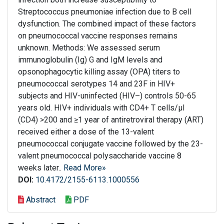
Streptococcus pneumoniae infection due to B cell
dysfunction. The combined impact of these factors
on pneumococcal vaccine responses remains
unknown. Methods: We assessed serum
immunoglobulin (Ig) G and IgM levels and
opsonophagocytic killing assay (OPA) titers to
pneumococcal serotypes 14 and 23F in HIV+
subjects and HIV-uninfected (HIV–) controls 50-65
years old. HIV+ individuals with CD4+ T cells/μl
(CD4) >200 and ≥1 year of antiretroviral therapy (ART)
received either a dose of the 13-valent
pneumococcal conjugate vaccine followed by the 23-
valent pneumococcal polysaccharide vaccine 8
weeks later..
Read More»
DOI:
10.4172/2155-6113.1000556
Abstract
PDF