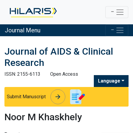
Journal Menu
Journal of AIDS & Clinical
Research
ISSN: 2155-6113
Open Access
Language
arrow_forward
arrow_forward
Submit Manuscript
Noor M Khaskhely