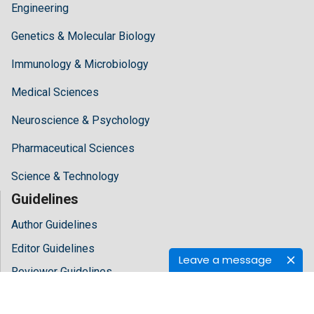
Engineering
Genetics & Molecular Biology
Immunology & Microbiology
Medical Sciences
Neuroscience & Psychology
Pharmaceutical Sciences
Science & Technology
Guidelines
Author Guidelines
Editor Guidelines
Leave a message
Reviewer Guidelines
About Hilaris