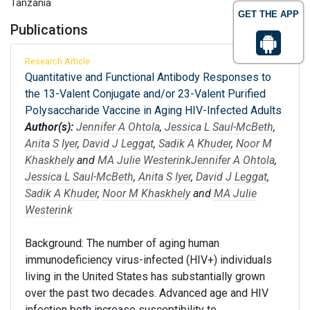
Tanzania
GET THE APP
Publications
Research Article
Quantitative and Functional Antibody Responses to
the 13-Valent Conjugate and/or 23-Valent Purified
Polysaccharide Vaccine in Aging HIV-Infected Adults
Author(s):
Jennifer A Ohtola
,
Jessica L Saul-McBeth
,
Anita S Iyer
,
David J Leggat
,
Sadik A Khuder
,
Noor M
Khaskhely
and
MA Julie Westerink
Jennifer A Ohtola
,
Jessica L Saul-McBeth
,
Anita S Iyer
,
David J Leggat
,
Sadik A Khuder
,
Noor M Khaskhely
and
MA Julie
Westerink
Background: The number of aging human
immunodeficiency virus-infected (HIV+) individuals
living in the United States has substantially grown
over the past two decades. Advanced age and HIV
infection both increase susceptibility to