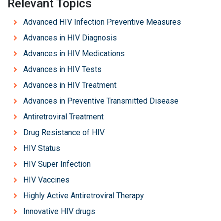
Relevant Topics
Advanced HIV Infection Preventive Measures
Advances in HIV Diagnosis
Advances in HIV Medications
Advances in HIV Tests
Advances in HIV Treatment
Advances in Preventive Transmitted Disease
Antiretroviral Treatment
Drug Resistance of HIV
HIV Status
HIV Super Infection
HIV Vaccines
Highly Active Antiretroviral Therapy
Innovative HIV drugs