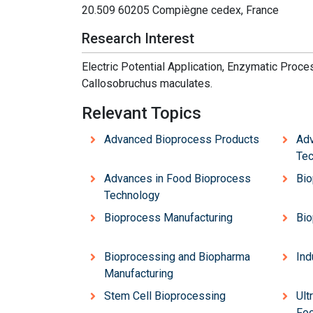
20.509 60205 Compiègne cedex, France
Research Interest
Electric Potential Application, Enzymatic Proce
Cal
losobruch
us macu
la
tes.
Relevant Topics
Advanced Bioprocess Products
Adv
Tec
Advances in Food Bioprocess
Bio
Technology
Bioprocess Manufacturing
Bio
Bioprocessing and Biopharma
Ind
Manufacturing
Stem Cell Bioprocessing
Ult
Foo