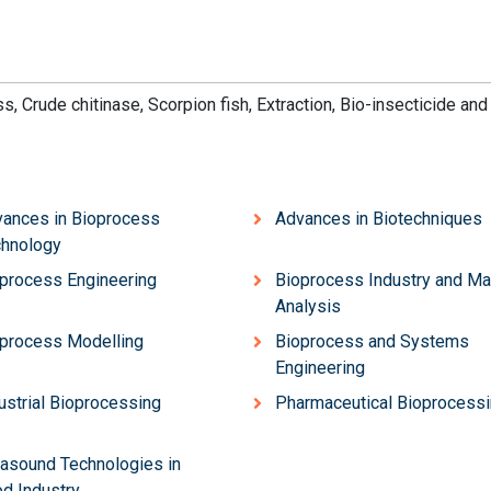
ss,
Crude chi
tinase, S
corpio
n fish, Ext
raction, Bio-
insect
icide and
ances in Bioprocess
Advances in Biotechniques
hnology
process Engineering
Bioprocess Industry and Ma
Analysis
process Modelling
Bioprocess and Systems
Engineering
ustrial Bioprocessing
Pharmaceutical Bioprocess
rasound Technologies in
d Industry