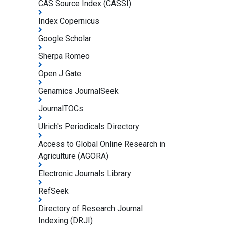
CAS Source Index (CASSI)
Index Copernicus
Google Scholar
Sherpa Romeo
Open J Gate
Genamics JournalSeek
JournalTOCs
Ulrich's Periodicals Directory
Access to Global Online Research in
Agriculture (AGORA)
Electronic Journals Library
RefSeek
Directory of Research Journal
Indexing (DRJI)