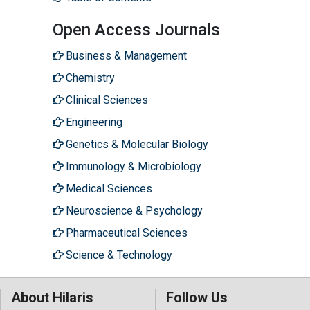
Open Access Journals
Business & Management
Chemistry
Clinical Sciences
Engineering
Genetics & Molecular Biology
Immunology & Microbiology
Medical Sciences
Neuroscience & Psychology
Pharmaceutical Sciences
Science & Technology
About Hilaris
Follow Us