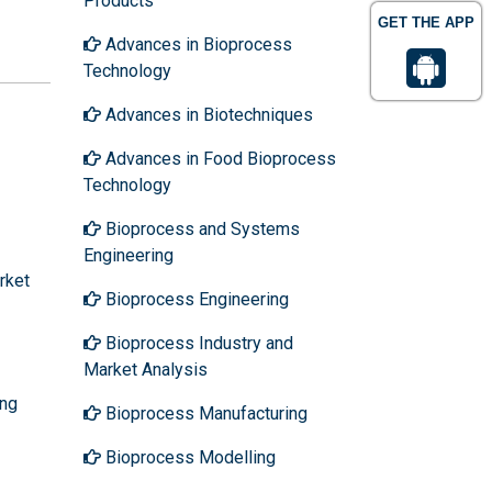
Products
GET THE APP
Advances in Bioprocess
Technology
Advances in Biotechniques
Advances in Food Bioprocess
Technology
Bioprocess and Systems
Engineering
rket
Bioprocess Engineering
Bioprocess Industry and
Market Analysis
ing
Bioprocess Manufacturing
Bioprocess Modelling