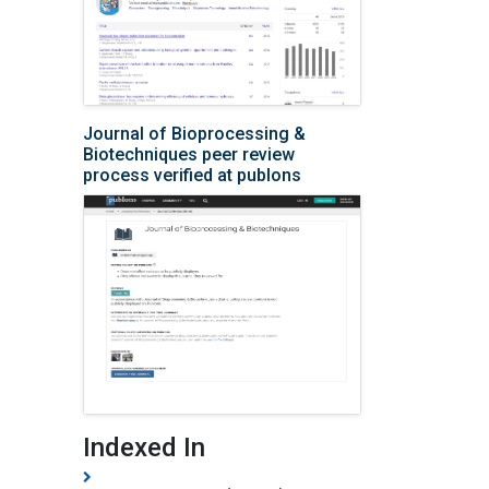
Journal of Bioprocessing &
Biotechniques peer review
process verified at publons
Indexed In