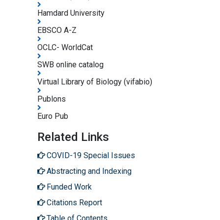
Hamdard University
EBSCO A-Z
OCLC- WorldCat
SWB online catalog
Virtual Library of Biology (vifabio)
Publons
Euro Pub
Related Links
COVID-19 Special Issues
Abstracting and Indexing
Funded Work
Citations Report
Table of Contents