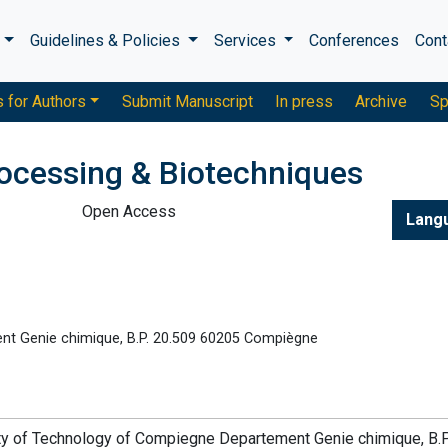
s
Guidelines & Policies
Services
Conferences
Cont
s for Authors
Submit Manuscript
In press
Archive
Sp
rocessing & Biotechniques
Open Access
Lang
nt Genie chimique, B.P. 20.509 60205 Compiègne
sity of Technology of Compiegne Departement Genie chimique, B.P