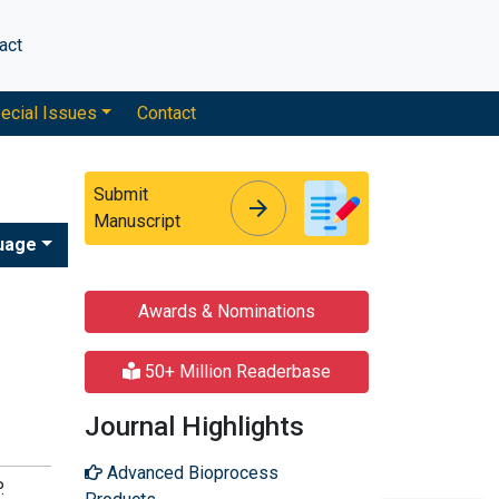
act
ecial Issues
Contact
Submit
arrow_forward
arrow_forward
Manuscript
uage
Awards & Nominations
50+ Million Readerbase
Journal Highlights
Advanced Bioprocess
.