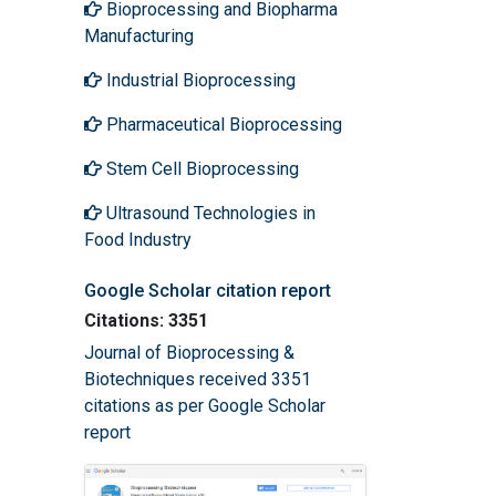
Bioprocessing and Biopharma
Manufacturing
Industrial Bioprocessing
Pharmaceutical Bioprocessing
Stem Cell Bioprocessing
Ultrasound Technologies in
Food Industry
Google Scholar citation report
Citations: 3351
Journal of Bioprocessing &
Biotechniques received 3351
citations as per Google Scholar
report