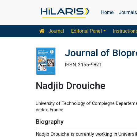
Home
Journal
Journal
Editorial Panel
Instruction
Journal of Biop
ISSN: 2155-9821
Nadjib Drouiche
University of Technology of Compiegne Departeme
cedex, France
Biography
Nadjib Drouiche is currently working in Univer