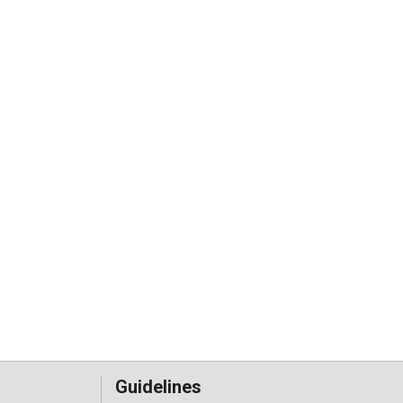
Guidelines