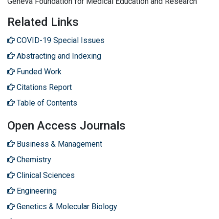
Geneva Foundation for Medical Education and Research
Related Links
COVID-19 Special Issues
Abstracting and Indexing
Funded Work
Citations Report
Table of Contents
Open Access Journals
Business & Management
Chemistry
Clinical Sciences
Engineering
Genetics & Molecular Biology