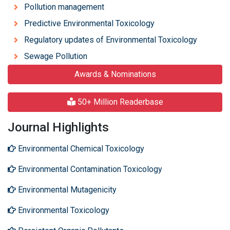
Pollution management
Predictive Environmental Toxicology
Regulatory updates of Environmental Toxicology
Sewage Pollution
Awards & Nominations
50+ Million Readerbase
Journal Highlights
Environmental Chemical Toxicology
Environmental Contamination Toxicology
Environmental Mutagenicity
Environmental Toxicology