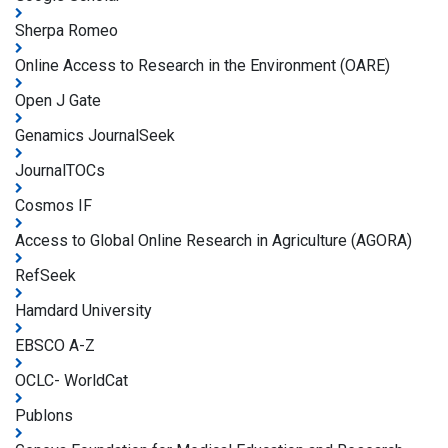
Sherpa Romeo
Online Access to Research in the Environment (OARE)
Open J Gate
Genamics JournalSeek
JournalTOCs
Cosmos IF
Access to Global Online Research in Agriculture (AGORA)
RefSeek
Hamdard University
EBSCO A-Z
OCLC- WorldCat
Publons