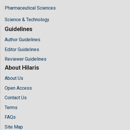
Pharmaceutical Sciences
Science & Technology
Guidelines
Author Guidelines
Editor Guidelines
Reviewer Guidelines
About Hilaris
About Us
Open Access
Contact Us
Terms
FAQs
Site Map