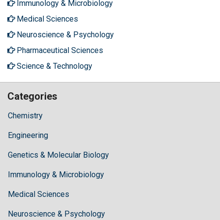
Immunology & Microbiology
Medical Sciences
Neuroscience & Psychology
Pharmaceutical Sciences
Science & Technology
Categories
Chemistry
Engineering
Genetics & Molecular Biology
Immunology & Microbiology
Medical Sciences
Neuroscience & Psychology