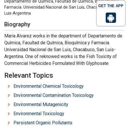
Departamento de Química, Facultad de Química, Bioquímica y
GET THE APP
Farmacia. Universidad Nacional de San Luis, Chacabuco, San
Luis-Argentina
Biography
Maria Alvarez works in the department of Departamento de
Química, Facultad de Química, Bioquímica y Farmacia.
Universidad Nacional de San Luis, Chacabuco, San Luis-
Argentina. One of reknowed works is the Fish Toxicity of
Commercial Herbicides Formulated With Glyphosate
Relevant Topics
Environmental Chemical Toxicology
Environmental Contamination Toxicology
Environmental Mutagenicity
Environmental Toxicology
Persistent Organic Pollutants