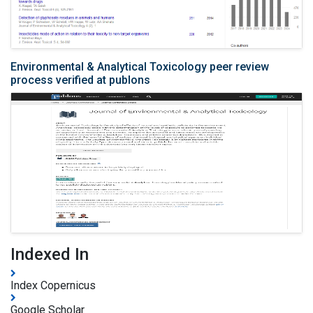
Environmental & Analytical Toxicology peer review
process verified at publons
Indexed In
Index Copernicus
Google Scholar