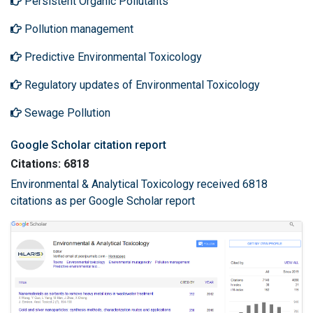
Persistent Organic Pollutants
Pollution management
Predictive Environmental Toxicology
Regulatory updates of Environmental Toxicology
Sewage Pollution
Google Scholar citation report
Citations: 6818
Environmental & Analytical Toxicology received 6818
citations as per Google Scholar report