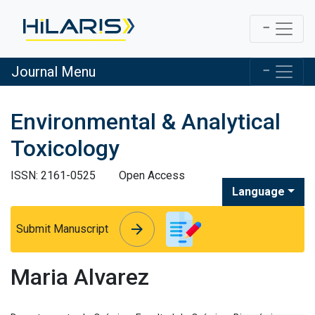
Journal Menu
Environmental & Analytical
Toxicology
ISSN: 2161-0525
Open Access
Language
arrow_forward
arrow_forward
Submit Manuscript
Maria Alvarez