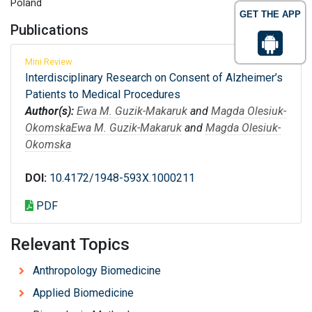
Poland
GET THE APP
Publications
Mini Review
Interdisciplinary Research on Consent of Alzheimer’s
Patients to Medical Procedures
Author(s):
Ewa M. Guzik-Makaruk
and
Magda Olesiuk-
Okomska
Ewa M. Guzik-Makaruk
and
Magda Olesiuk-
Okomska
DOI:
10.4172/1948-593X.1000211
PDF
Relevant Topics
Anthropology Biomedicine
Applied Biomedicine