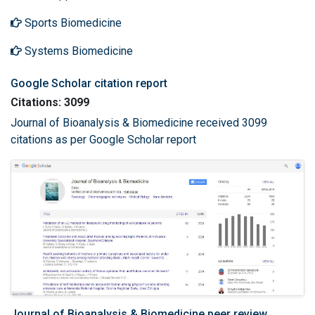
Sports Biomedicine
Systems Biomedicine
Google Scholar citation report
Citations: 3099
Journal of Bioanalysis & Biomedicine received 3099
citations as per Google Scholar report
Journal of Bioanalysis & Biomedicine peer review