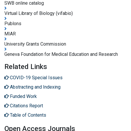
SWB online catalog
Virtual Library of Biology (vifabio)
Publons
MIAR
University Grants Commission
Geneva Foundation for Medical Education and Research
Related Links
COVID-19 Special Issues
Abstracting and Indexing
Funded Work
Citations Report
Table of Contents
Open Access Journals