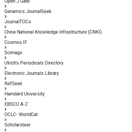
Open J Gate
Genamics JournalSeek
JournalTOCs
China National Knowledge Infrastructure (CNKI)
Cosmos IF
Scimago
Ulrich's Periodicals Directory
Electronic Journals Library
RefSeek
Hamdard University
EBSCO A-Z
OCLC- WorldCat
Scholarsteer