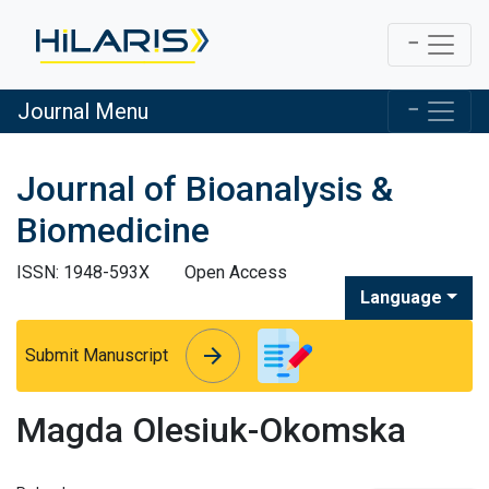
Journal Menu
Journal of Bioanalysis &
Biomedicine
ISSN: 1948-593X
Open Access
Language
arrow_forward
arrow_forward
Submit Manuscript
Magda Olesiuk-Okomska