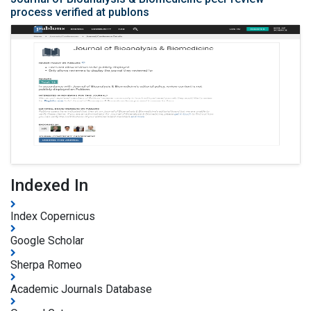
process verified at publons
Indexed In
Index Copernicus
Google Scholar
Sherpa Romeo
Academic Journals Database