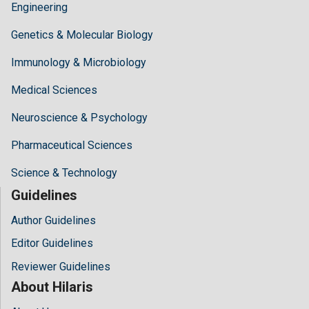
Engineering
Genetics & Molecular Biology
Immunology & Microbiology
Medical Sciences
Neuroscience & Psychology
Pharmaceutical Sciences
Science & Technology
Guidelines
Author Guidelines
Editor Guidelines
Reviewer Guidelines
About Hilaris