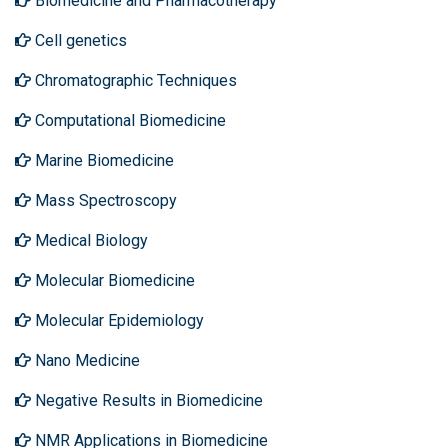
Biomedicine and Pharmacotherapy
Cell genetics
Chromatographic Techniques
Computational Biomedicine
Marine Biomedicine
Mass Spectroscopy
Medical Biology
Molecular Biomedicine
Molecular Epidemiology
Nano Medicine
Negative Results in Biomedicine
NMR Applications in Biomedicine