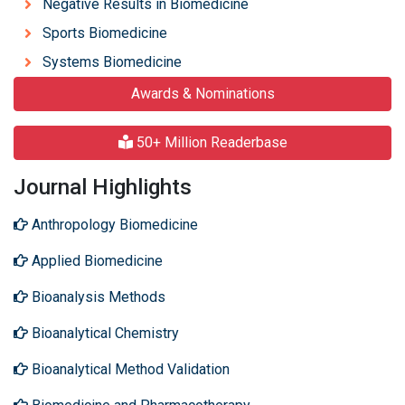
Negative Results in Biomedicine
Sports Biomedicine
Systems Biomedicine
Awards & Nominations
50+ Million Readerbase
Journal Highlights
Anthropology Biomedicine
Applied Biomedicine
Bioanalysis Methods
Bioanalytical Chemistry
Bioanalytical Method Validation