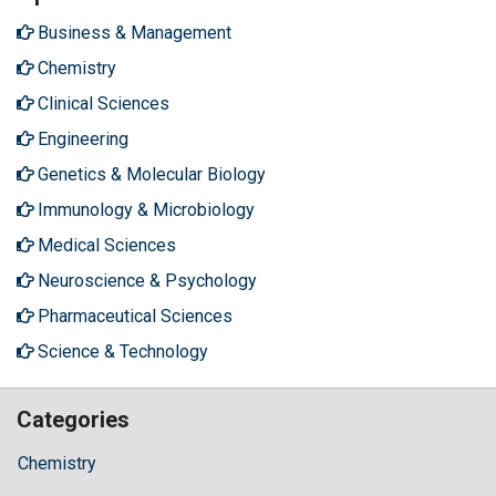
Business & Management
Chemistry
Clinical Sciences
Engineering
Genetics & Molecular Biology
Immunology & Microbiology
Medical Sciences
Neuroscience & Psychology
Pharmaceutical Sciences
Science & Technology
Categories
Chemistry