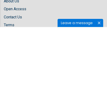
About Us
Open Access
Contact Us
Leave a message
Terms
FAQs
Site Map
Follow Us
Facebook
Twitter
LinkedIn
Instagram
Youtube
Copyright © 2026 All rights reserved by
Hilaris