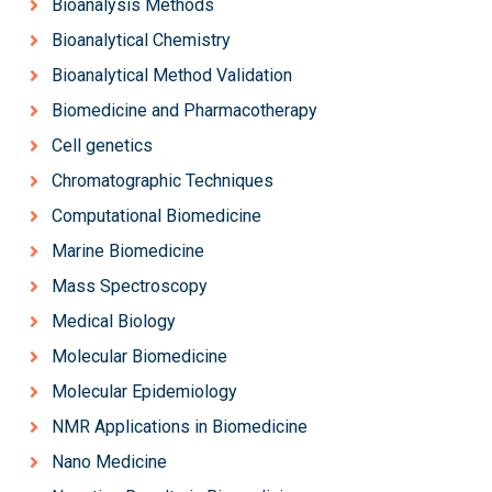
Bioanalysis Methods
Bioanalytical Chemistry
Bioanalytical Method Validation
Biomedicine and Pharmacotherapy
Cell genetics
Chromatographic Techniques
Computational Biomedicine
Marine Biomedicine
Mass Spectroscopy
Medical Biology
Molecular Biomedicine
Molecular Epidemiology
NMR Applications in Biomedicine
Nano Medicine