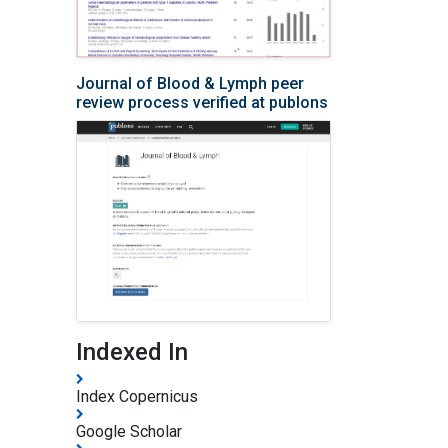
Journal of Blood & Lymph peer
review process verified at publons
Indexed In
Index Copernicus
Google Scholar