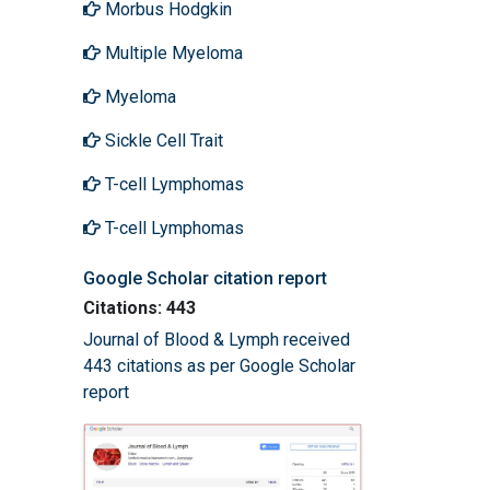
Morbus Hodgkin
Multiple Myeloma
Myeloma
Sickle Cell Trait
T-cell Lymphomas
T-cell Lymphomas
Google Scholar citation report
Citations: 443
Journal of Blood & Lymph received
443 citations as per Google Scholar
report