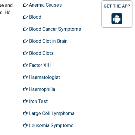
Anemia Causes
gue and
GET THE APP
ls. He
Blood
Blood Cancer Symptoms
Blood Clot in Brain
Blood Clots
Factor XIII
Haematologist
Haemophilia
Iron Test
Large Cell Lymphoma
Leukemia Symptoms