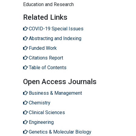
Education and Research
Related Links
COVID-19 Special Issues
Abstracting and Indexing
Funded Work
Citations Report
Table of Contents
Open Access Journals
Business & Management
Chemistry
Clinical Sciences
Engineering
Genetics & Molecular Biology