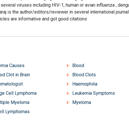
d several viruses including HIV-1, human or avian influenza , den
raj is the author/editors/reviewer in several international journa
ticles are informative and got good citations
emia Causes
Blood
od Clot in Brain
Blood Clots
matologist
Haemophilia
ge Cell Lymphoma
Leukemia Symptoms
tiple Myeloma
Myeloma
ell Lymphomas