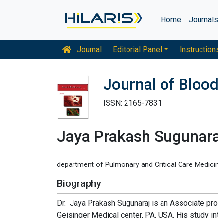
Home
Journal
Journal
Editorial Panel
Instruction
Journal of Bloo
ISSN: 2165-7831
Jaya Prakash Sugunara
department of Pulmonary and Critical Care Medicin
Biography
Dr. Jaya Prakash Sugunaraj is an Associate pro
Geisinger Medical center, PA, USA. His study i