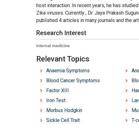
host interaction. In recent years, he has studie
Zika viruses. Currently , Dr. Jaya Prakash Suguna
published 4 articles in many journals and the ar
Research Interest
internal medicine
Relevant Topics
Anaemia Symptoms
An
Blood Cancer Symptoms
Blo
Factor XIII
Hae
Iron Test
Lar
Morbus Hodgkin
Mul
Sickle Cell Trait
T-c