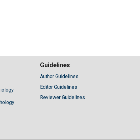
Guidelines
Author Guidelines
Editor Guidelines
iology
Reviewer Guidelines
hology
y