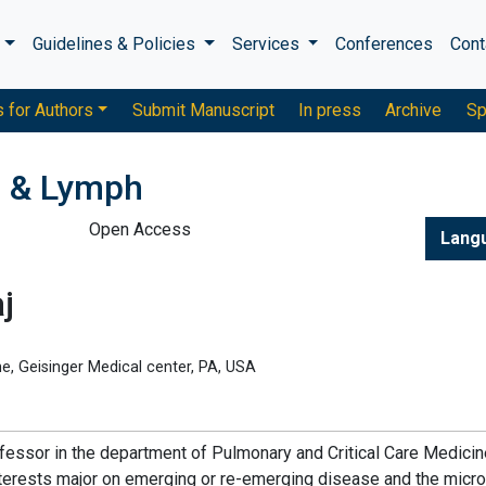
s
Guidelines & Policies
Services
Conferences
Cont
s for Authors
Submit Manuscript
In press
Archive
Sp
d & Lymph
Open Access
Lang
j
e, Geisinger Medical center, PA, USA
fessor in the department of Pulmonary and Critical Care Medicin
nterests major on emerging or re-emerging disease and the micr