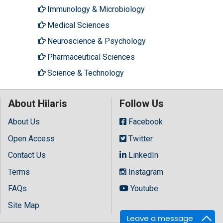
Immunology & Microbiology
Medical Sciences
Neuroscience & Psychology
Pharmaceutical Sciences
Science & Technology
About Hilaris
Follow Us
About Us
Facebook
Open Access
Twitter
Contact Us
LinkedIn
Terms
Instagram
FAQs
Youtube
Site Map
Leave a message