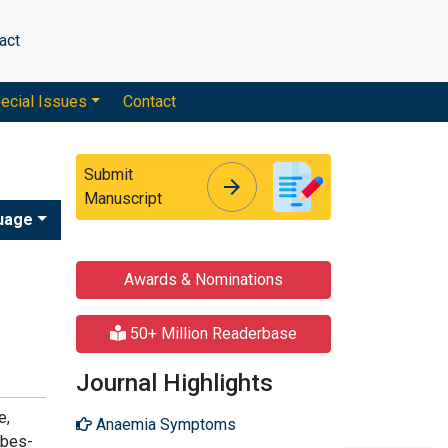
act
ecial Issues
Contact
Submit
arrow_forward
arrow_forward
Manuscript
uage
Awards & Nominations
50+ Million Readerbase
Journal Highlights
e,
Anaemia Symptoms
obes-