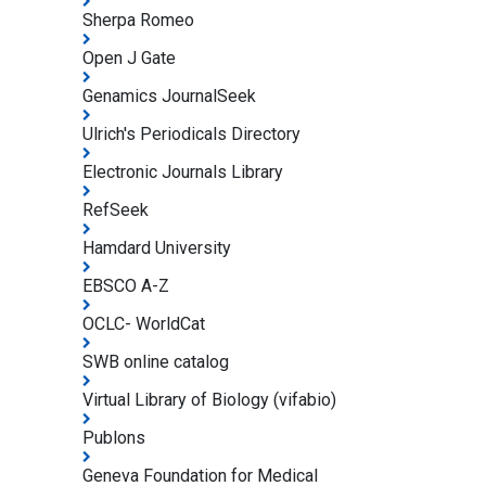
Sherpa Romeo
Open J Gate
Genamics JournalSeek
Ulrich's Periodicals Directory
Electronic Journals Library
RefSeek
Hamdard University
EBSCO A-Z
OCLC- WorldCat
SWB online catalog
Virtual Library of Biology (vifabio)
Publons
Geneva Foundation for Medical