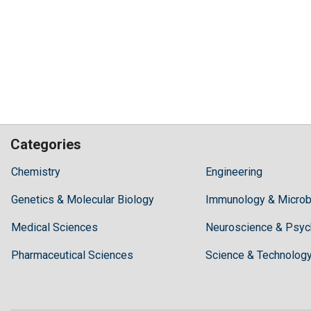
Categories
Hilaris,
Chemistry
Engineering
acknowledging
Genetics & Molecular Biology
high
Immunology & Microb
dental
Medical Sciences
Neuroscience & Psyc
treatment
costs,
Pharmaceutical Sciences
Science & Technolog
Recommends
Periodonta,
a