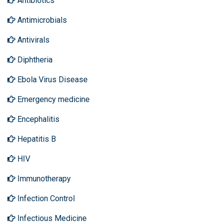
Antibiotics
Antimicrobials
Antivirals
Diphtheria
Ebola Virus Disease
Emergency medicine
Encephalitis
Hepatitis B
HIV
Immunotherapy
Infection Control
Infectious Medicine