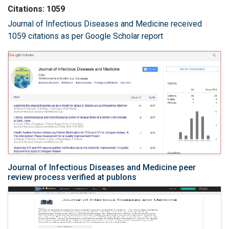
Citations: 1059
Journal of Infectious Diseases and Medicine received
1059 citations as per Google Scholar report
Journal of Infectious Diseases and Medicine peer
review process verified at publons