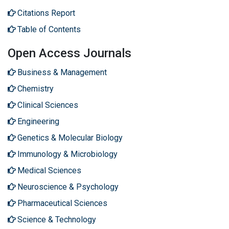
Citations Report
Table of Contents
Open Access Journals
Business & Management
Chemistry
Clinical Sciences
Engineering
Genetics & Molecular Biology
Immunology & Microbiology
Medical Sciences
Neuroscience & Psychology
Pharmaceutical Sciences
Science & Technology