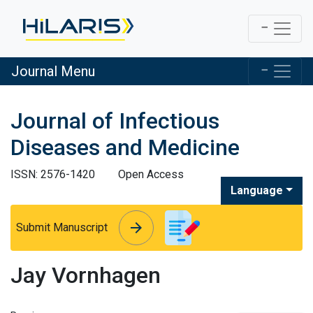
Journal Menu
Journal of Infectious
Diseases and Medicine
ISSN: 2576-1420
Open Access
Language
arrow_forward
arrow_forward
Submit Manuscript
Jay Vornhagen