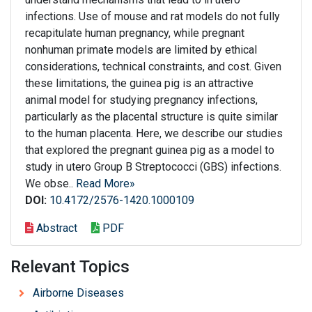
infections. Use of mouse and rat models do not fully
recapitulate human pregnancy, while pregnant
nonhuman primate models are limited by ethical
considerations, technical constraints, and cost. Given
these limitations, the guinea pig is an attractive
animal model for studying pregnancy infections,
particularly as the placental structure is quite similar
to the human placenta. Here, we describe our studies
that explored the pregnant guinea pig as a model to
study in utero Group B Streptococci (GBS) infections.
We obse..
Read More»
DOI:
10.4172/2576-1420.1000109
Abstract
PDF
Relevant Topics
Airborne Diseases