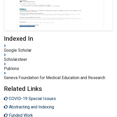
Indexed In
Google Scholar
Scholarsteer
Publons
Geneva Foundation for Medical Education and Research
Related Links
COVID-19 Special Issues
Abstracting and Indexing
Funded Work