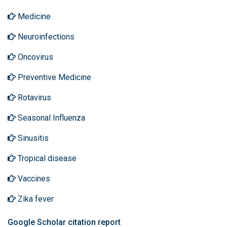
Medicine
Neuroinfections
Oncovirus
Preventive Medicine
Rotavirus
Seasonal Influenza
Sinusitis
Tropical disease
Vaccines
Zika fever
Google Scholar citation report