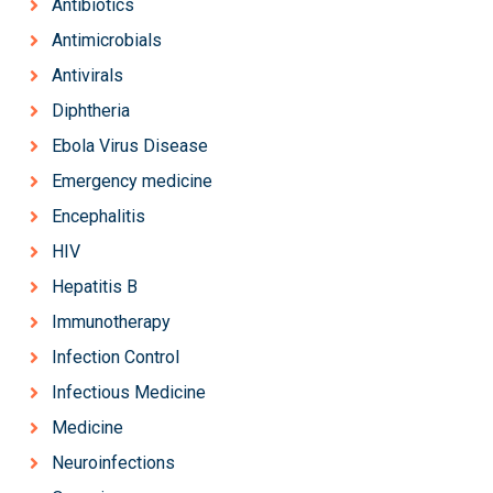
Antibiotics
Antimicrobials
Antivirals
Diphtheria
Ebola Virus Disease
Emergency medicine
Encephalitis
HIV
Hepatitis B
Immunotherapy
Infection Control
Infectious Medicine
Medicine
Neuroinfections