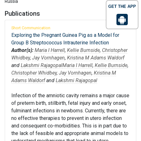
Russia
GET THE APP
Publications
Short Communication
Exploring the Pregnant Guinea Pig as a Model for
Group B Streptococcus Intrauterine Infection
Author(s):
Maria I Harrell
,
Kellie Burnside
,
Christopher
Whidbey
,
Jay Vornhagen
,
Kristina M Adams Waldorf
and
Lakshmi Rajagopal
Maria I Harrell
,
Kellie Burnside
,
Christopher Whidbey
,
Jay Vornhagen
,
Kristina M
Adams Waldorf
and
Lakshmi Rajagopal
Infection of the amniotic cavity remains a major cause
of preterm birth, stillbirth, fetal injury and early onset,
fulminant infections in newborns. Currently, there are
no effective therapies to prevent in utero infection
and consequent co-morbidities. This is in part due to
the lack of feasible and appropriate animal models to
understand mechanisms that lead to in utero