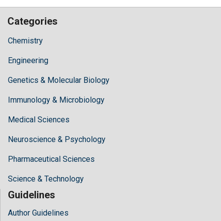
Categories
Chemistry
Engineering
Genetics & Molecular Biology
Immunology & Microbiology
Medical Sciences
Neuroscience & Psychology
Pharmaceutical Sciences
Science & Technology
Guidelines
Author Guidelines