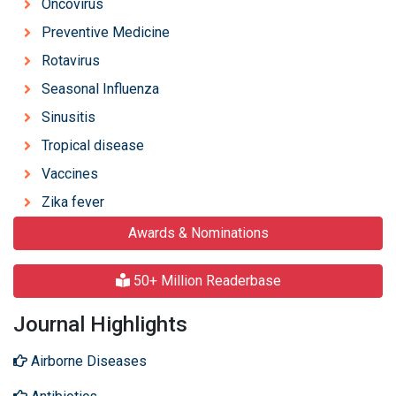
Oncovirus
Preventive Medicine
Rotavirus
Seasonal Influenza
Sinusitis
Tropical disease
Vaccines
Zika fever
Awards & Nominations
50+ Million Readerbase
Journal Highlights
Airborne Diseases