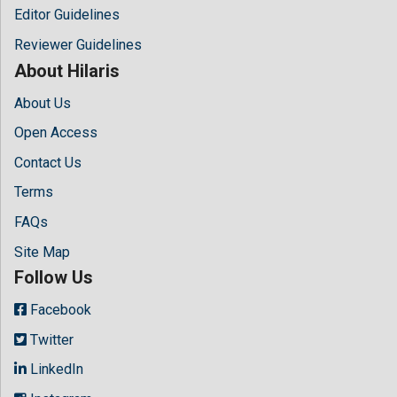
Editor Guidelines
Reviewer Guidelines
About Hilaris
About Us
Open Access
Contact Us
Terms
FAQs
Site Map
Follow Us
Facebook
Twitter
LinkedIn