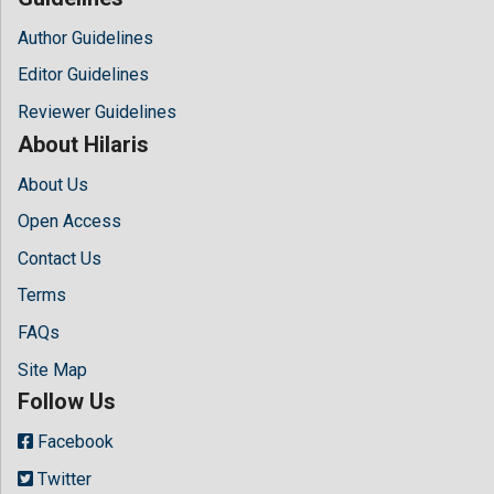
Author Guidelines
Editor Guidelines
Reviewer Guidelines
About Hilaris
About Us
Open Access
Contact Us
Terms
FAQs
Site Map
Follow Us
Facebook
Twitter