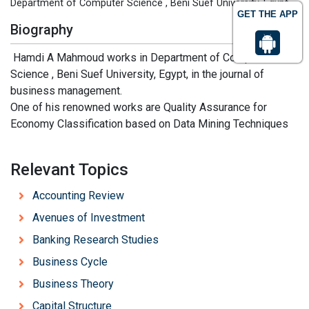
Department of Computer Science , Beni Suef University, Egypt
GET THE APP
Biography
Hamdi A Mahmoud works in Department of Computer
Science , Beni Suef University, Egypt, in the journal of
business management.
One of his renowned works are Quality Assurance for
Economy Classification based on Data Mining Techniques
Relevant Topics
Accounting Review
Avenues of Investment
Banking Research Studies
Business Cycle
Business Theory
Capital Structure