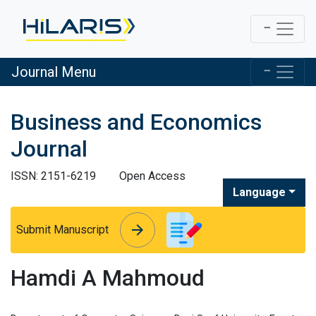
Journal Menu
Business and Economics
Journal
ISSN: 2151-6219
Open Access
Language
arrow_forward
arrow_forward
Submit Manuscript
Hamdi A Mahmoud