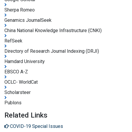
Sherpa Romeo
Genamics JournalSeek
China National Knowledge Infrastructure (CNKI)
RefSeek
Directory of Research Journal Indexing (DRJI)
Hamdard University
EBSCO A-Z
OCLC- WorldCat
Scholarsteer
Publons
Related Links
COVID-19 Special Issues