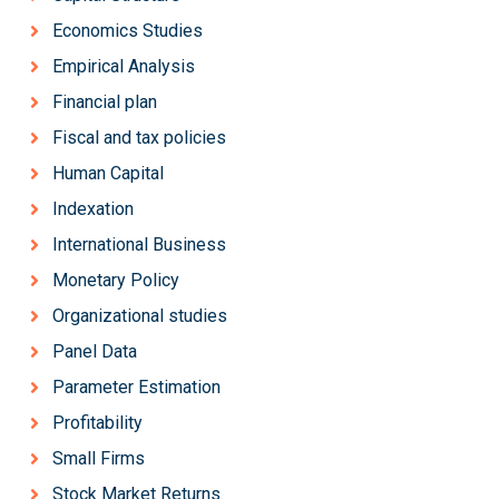
Economics Studies
Empirical Analysis
Financial plan
Fiscal and tax policies
Human Capital
Indexation
International Business
Monetary Policy
Organizational studies
Panel Data
Parameter Estimation
Profitability
Small Firms
Stock Market Returns