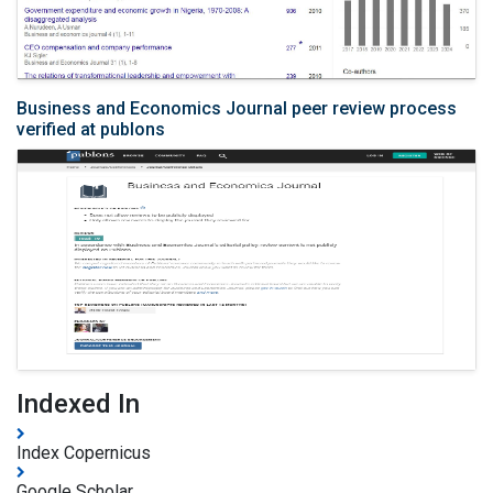
Business and Economics Journal peer review process
verified at publons
Indexed In
Index Copernicus
Google Scholar