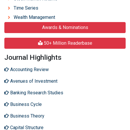
Time Series
Wealth Management
Awards & Nominations
50+ Million Readerbase
Journal Highlights
Accounting Review
Avenues of Investment
Banking Research Studies
Business Cycle
Business Theory
Capital Structure