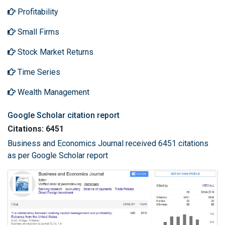
Profitability
Small Firms
Stock Market Returns
Time Series
Wealth Management
Google Scholar citation report
Citations: 6451
Business and Economics Journal received 6451 citations
as per Google Scholar report