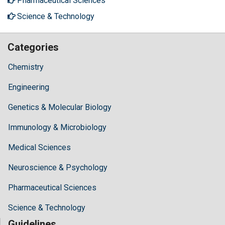
Pharmaceutical Sciences
Science & Technology
Categories
Chemistry
Engineering
Genetics & Molecular Biology
Immunology & Microbiology
Medical Sciences
Neuroscience & Psychology
Pharmaceutical Sciences
Science & Technology
Guidelines