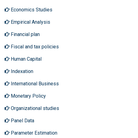
Economics Studies
Empirical Analysis
Financial plan
Fiscal and tax policies
Human Capital
Indexation
International Business
Monetary Policy
Organizational studies
Panel Data
Parameter Estimation