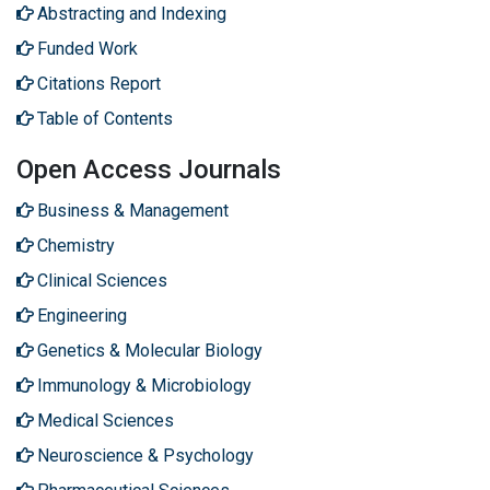
Abstracting and Indexing
Funded Work
Citations Report
Table of Contents
Open Access Journals
Business & Management
Chemistry
Clinical Sciences
Engineering
Genetics & Molecular Biology
Immunology & Microbiology
Medical Sciences
Neuroscience & Psychology