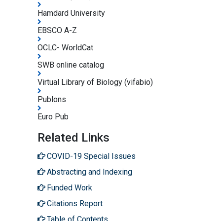
Hamdard University
EBSCO A-Z
OCLC- WorldCat
SWB online catalog
Virtual Library of Biology (vifabio)
Publons
Euro Pub
Related Links
COVID-19 Special Issues
Abstracting and Indexing
Funded Work
Citations Report
Table of Contents