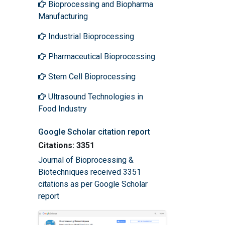
Bioprocessing and Biopharma
Manufacturing
Industrial Bioprocessing
Pharmaceutical Bioprocessing
Stem Cell Bioprocessing
Ultrasound Technologies in
Food Industry
Google Scholar citation report
Citations: 3351
Journal of Bioprocessing &
Biotechniques received 3351
citations as per Google Scholar
report