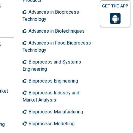
Products
,
GET THE APP
Advances in Bioprocess
Technology
Advances in Biotechniques
Advances in Food Bioprocess
,
Technology
Bioprocess and Systems
Engineering
Bioprocess Engineering
rket
Bioprocess Industry and
Market Analysis
Bioprocess Manufacturing
Bioprocess Modelling
ing