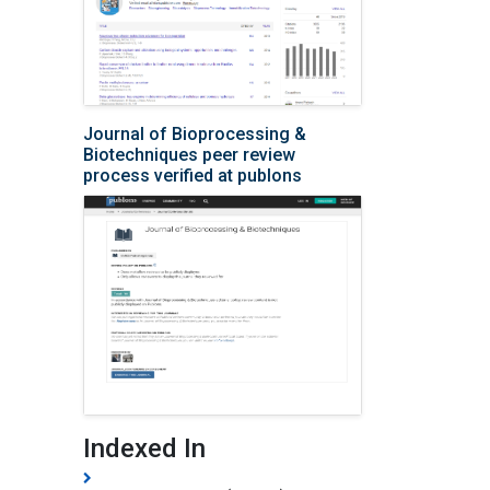
Journal of Bioprocessing &
Biotechniques peer review
process verified at publons
Indexed In