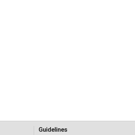
Guidelines