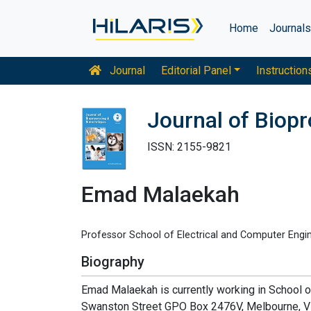
Home
Journal
Journal
Editorial Panel
Instruction
Journal of Biop
ISSN: 2155-9821
Emad Malaekah
Professor School of Electrical and Computer Engine
Biography
Emad Malaekah is currently working in School 
Swanston Street GPO Box 2476V, Melbourne, VIC