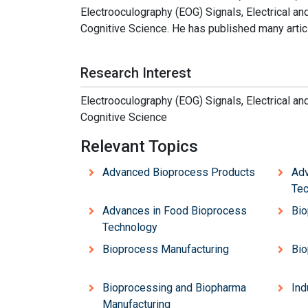
Electrooculography (EOG) Signals, Electrical a
Cognitive Science. He has published many articl
Research Interest
Electrooculography (EOG) Signals, Electrical a
Cognitive Science
Relevant Topics
Advanced Bioprocess Products
Adv
Tec
Advances in Food Bioprocess
Bio
Technology
Bioprocess Manufacturing
Bio
Bioprocessing and Biopharma
Ind
Manufacturing