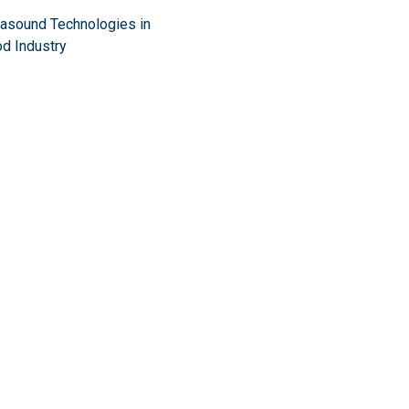
rasound Technologies in
d Industry