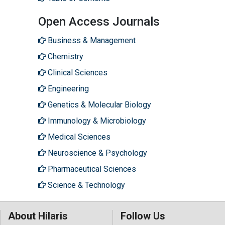
Open Access Journals
Business & Management
Chemistry
Clinical Sciences
Engineering
Genetics & Molecular Biology
Immunology & Microbiology
Medical Sciences
Neuroscience & Psychology
Pharmaceutical Sciences
Science & Technology
About Hilaris
Follow Us