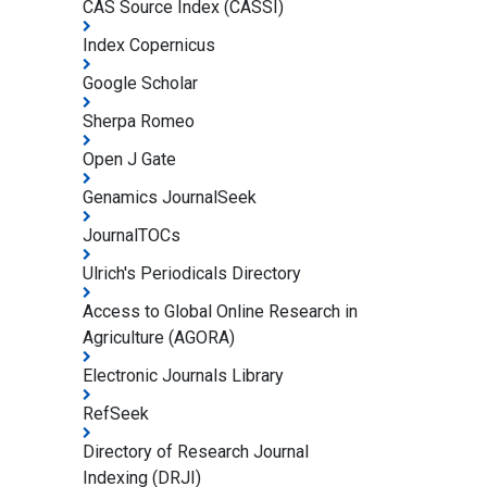
CAS Source Index (CASSI)
Index Copernicus
Google Scholar
Sherpa Romeo
Open J Gate
Genamics JournalSeek
JournalTOCs
Ulrich's Periodicals Directory
Access to Global Online Research in
Agriculture (AGORA)
Electronic Journals Library
RefSeek
Directory of Research Journal
Indexing (DRJI)