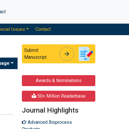
act
ecial Issues
Contact
Submit
arrow_forward
arrow_forward
Manuscript
uage
Awards & Nominations
50+ Million Readerbase
Journal Highlights
Advanced Bioprocess