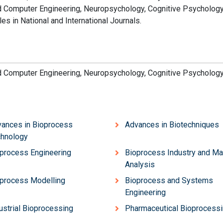
nd Computer Engineering, Neuropsychology, Cognitive Psychology
es in National and International Journals.
nd Computer Engineering, Neuropsychology, Cognitive Psychology
ances in Bioprocess
Advances in Biotechniques
hnology
process Engineering
Bioprocess Industry and Ma
Analysis
process Modelling
Bioprocess and Systems
Engineering
ustrial Bioprocessing
Pharmaceutical Bioprocess