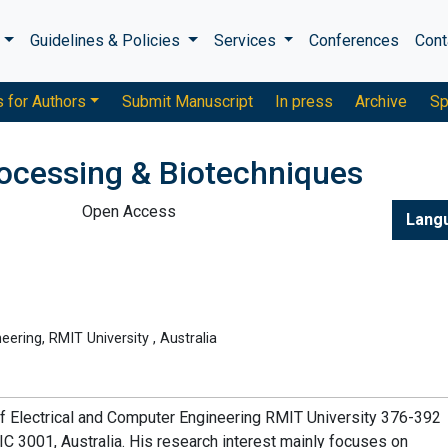
s
Guidelines & Policies
Services
Conferences
Cont
s for Authors
Submit Manuscript
In press
Archive
Sp
rocessing & Biotechniques
Open Access
Lang
ering, RMIT University , Australia
of Electrical and Computer Engineering RMIT University 376-392
 3001, Australia. His research interest mainly focuses on