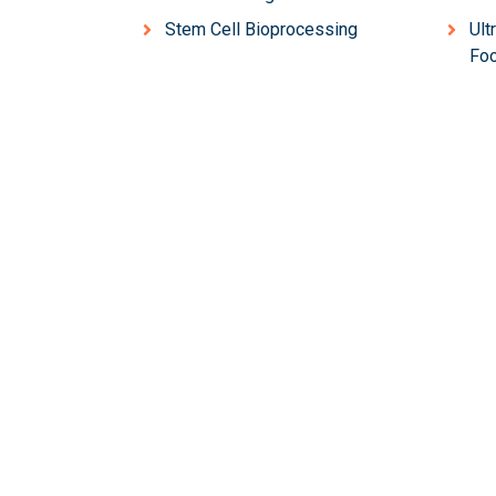
Stem Cell Bioprocessing
Ult
Foo