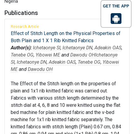
Nigeria
GET THE APP
Publications
Research Article
Effect of Stitch Length on the Physical Properties of
Both Plain and 1 X 1 Rib Knitted Fabrics
Author(s):
Ichetaonye SI
,
Ichetaonye DN
,
Adeakin OAS
,
Tenebe OG
,
Yibowei ME
and
Dawodu OH
Ichetaonye
SI
,
Ichetaonye DN
,
Adeakin OAS
,
Tenebe OG
,
Yibowei
ME
and
Dawodu OH
The Effect of the Stitch length on the properties of
plain and 1x1 rib knitted fabric was carried out.
Fabrics with various stitch length determined by the
stitch dial at 4, 6, 8 and 10 were knitted using the flat
bed machine for plain knitted fabric and the v-bed
machine for 1x1 rib knitted fabric separately. The
knitted fabrics with stitch length (Plain) 0.67 cm, 0.84
cm, 0.86 cm, 0.94 cm and also (1×1 Rib) 0.8 cm, 1.04