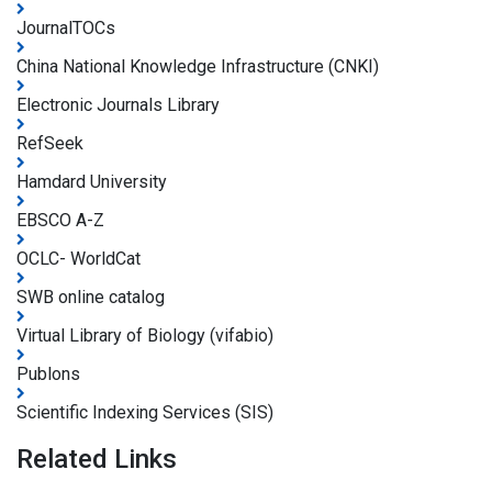
JournalTOCs
China National Knowledge Infrastructure (CNKI)
Electronic Journals Library
RefSeek
Hamdard University
EBSCO A-Z
OCLC- WorldCat
SWB online catalog
Virtual Library of Biology (vifabio)
Publons
Scientific Indexing Services (SIS)
Related Links