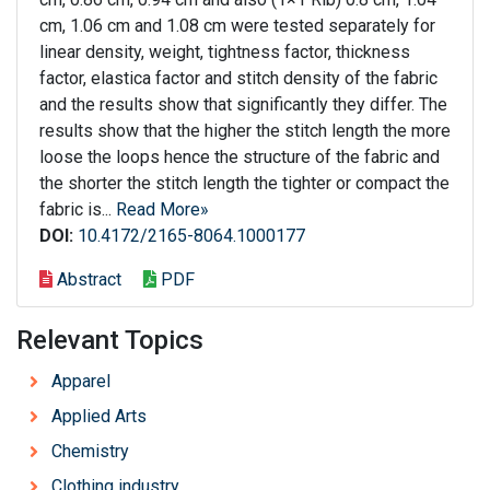
cm, 1.06 cm and 1.08 cm were tested separately for
linear density, weight, tightness factor, thickness
factor, elastica factor and stitch density of the fabric
and the results show that significantly they differ. The
results show that the higher the stitch length the more
loose the loops hence the structure of the fabric and
the shorter the stitch length the tighter or compact the
fabric is...
Read More»
DOI:
10.4172/2165-8064.1000177
Abstract
PDF
Relevant Topics
Apparel
Applied Arts
Chemistry
Clothing industry