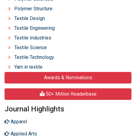
Polymer Structure
Textile Design
Textile Engineering
Textile Industries
Textile Science
Textile Technology
Yarn in textile
Awards & Nominations
50+ Million Readerbase
Journal Highlights
Apparel
Applied Arts