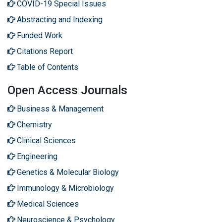
COVID-19 Special Issues
Abstracting and Indexing
Funded Work
Citations Report
Table of Contents
Open Access Journals
Business & Management
Chemistry
Clinical Sciences
Engineering
Genetics & Molecular Biology
Immunology & Microbiology
Medical Sciences
Neuroscience & Psychology