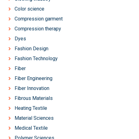
Color science
Compression garment
Compression therapy
Dyes
Fashion Design
Fashion Technology
Fiber
Fiber Engineering
Fiber Innovation
Fibrous Materials
Heating Textile
Material Sciences
Medical Textile
Polymer Sciences