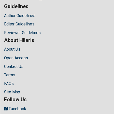
Guidelines
Author Guidelines
Editor Guidelines
Reviewer Guidelines
About Hilaris
About Us
Open Access
Contact Us
Terms
FAQs
Site Map
Follow Us
Facebook