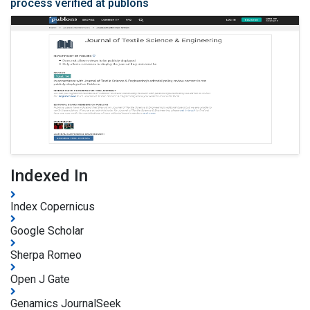
process verified at publons
Indexed In
Index Copernicus
Google Scholar
Sherpa Romeo
Open J Gate
Genamics JournalSeek