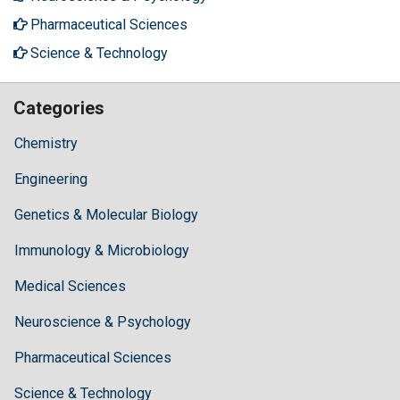
Pharmaceutical Sciences
Science & Technology
Categories
Chemistry
Engineering
Genetics & Molecular Biology
Immunology & Microbiology
Medical Sciences
Neuroscience & Psychology
Pharmaceutical Sciences
Science & Technology