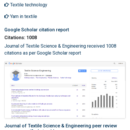
Textile technology
Yarn in textile
Google Scholar citation report
Citations: 1008
Journal of Textile Science & Engineering received 1008
citations as per Google Scholar report
Journal of Textile Science & Engineering peer review