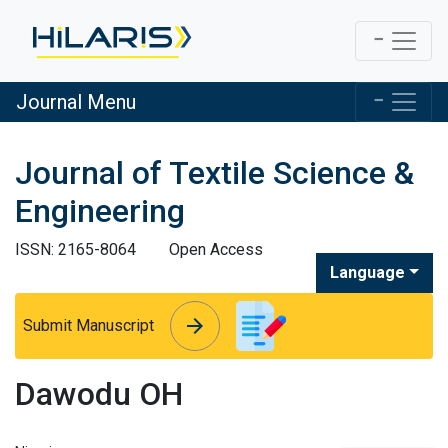
Journal Menu
Journal of Textile Science &
Engineering
ISSN: 2165-8064
Open Access
Language
arrow_forward
arrow_forward
Submit Manuscript
Dawodu OH