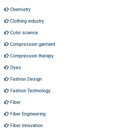
Chemistry
Clothing industry
Color science
Compression garment
Compression therapy
Dyes
Fashion Design
Fashion Technology
Fiber
Fiber Engineering
Fiber Innovation