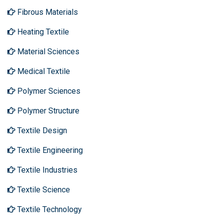
Fibrous Materials
Heating Textile
Material Sciences
Medical Textile
Polymer Sciences
Polymer Structure
Textile Design
Textile Engineering
Textile Industries
Textile Science
Textile Technology