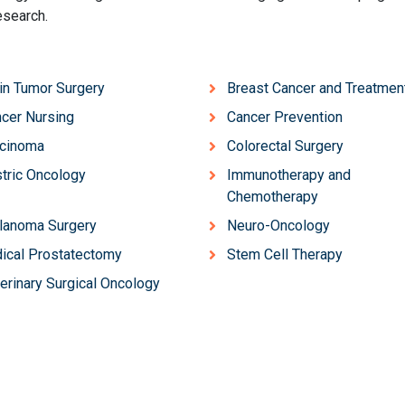
esearch.
in Tumor Surgery
Breast Cancer and Treatmen
cer Nursing
Cancer Prevention
rcinoma
Colorectal Surgery
tric Oncology
Immunotherapy and
Chemotherapy
lanoma Surgery
Neuro-Oncology
ical Prostatectomy
Stem Cell Therapy
erinary Surgical Oncology