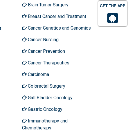
Brain Tumor Surgery
GET THE APP
Breast Cancer and Treatment
Cancer Genetics and Genomics
t
Cancer Nursing
Cancer Prevention
Cancer Therapeutics
Carcinoma
Colorectal Surgery
Gall Bladder Oncology
Gastric Oncology
Immunotherapy and
Chemotherapy