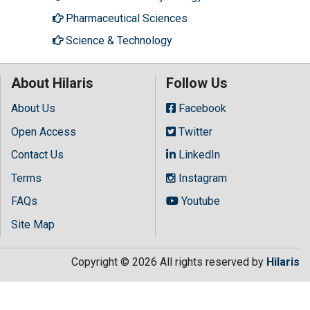
Pharmaceutical Sciences
Science & Technology
About Hilaris
Follow Us
About Us
Facebook
Open Access
Twitter
Contact Us
LinkedIn
Terms
Instagram
FAQs
Youtube
Site Map
Copyright © 2026 All rights reserved by
Hilaris