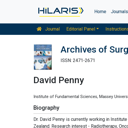
Home
Journal
Journal
Editorial Panel
Instruction
Archives of Sur
ISSN: 2471-2671
David Penny
Institute of Fundamental Sciences, Massey Univers
Biography
Dr. David Penny is currently working in Instit
Zealand. Research interest - Radiotherapy, Onc