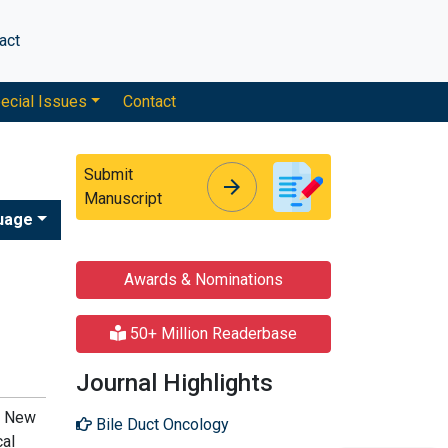
act
ecial Issues
Contact
Submit
arrow_forward
arrow_forward
Manuscript
uage
Awards & Nominations
50+ Million Readerbase
Journal Highlights
h, New
Bile Duct Oncology
cal