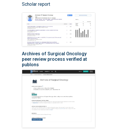
Scholar report
Archives of Surgical Oncology
peer review process verified at
publons