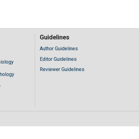
Guidelines
Author Guidelines
Editor Guidelines
iology
Reviewer Guidelines
hology
y