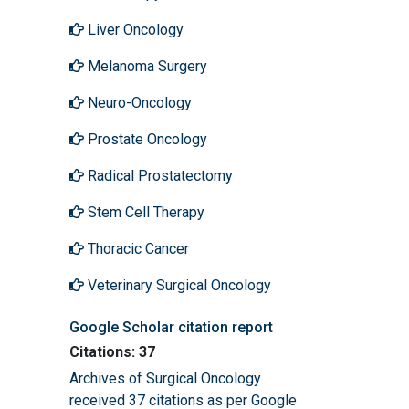
Liver Oncology
Melanoma Surgery
Neuro-Oncology
Prostate Oncology
Radical Prostatectomy
Stem Cell Therapy
Thoracic Cancer
Veterinary Surgical Oncology
Google Scholar citation report
Citations: 37
Archives of Surgical Oncology
received 37 citations as per Google