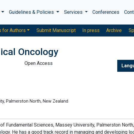
s
Guidelines & Policies
Services
Conferences
Cont
s for Authors
Submit Manuscript
In press
Archive
Sp
gical Oncology
Open Access
Lang
ity, Palmerston North, New Zealand
ute of Fundamental Sciences, Massey University, Palmerston Nort
ology. He has a good track record in managing and developing lo