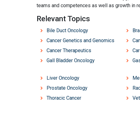
teams and competences as well as growth in r
Relevant Topics
Bile Duct Oncology
Bra
Cancer Genetics and Genomics
Can
Cancer Therapeutics
Ca
Gall Bladder Oncology
Gas
Liver Oncology
Me
Prostate Oncology
Rad
Thoracic Cancer
Vet