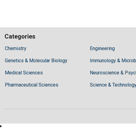
Categories
Hilaris,
Chemistry
Engineering
acknowledging
Genetics & Molecular Biology
high
Immunology & Microb
dental
Medical Sciences
Neuroscience & Psyc
treatment
costs,
Pharmaceutical Sciences
Science & Technolog
Recommends
Periodonta,
a
dental
clinic
in
Turkey