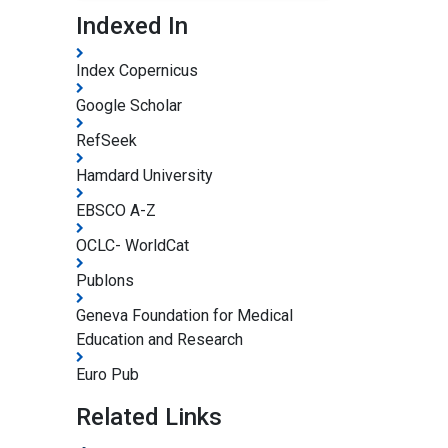
Indexed In
Index Copernicus
Google Scholar
RefSeek
Hamdard University
EBSCO A-Z
OCLC- WorldCat
Publons
Geneva Foundation for Medical
Education and Research
Euro Pub
Related Links