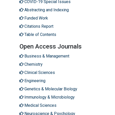
COVID-19 Special Issues
Abstracting and Indexing
Funded Work
Citations Report
Table of Contents
Open Access Journals
Business & Management
Chemistry
Clinical Sciences
Engineering
Genetics & Molecular Biology
Immunology & Microbiology
Medical Sciences
Neuroscience & Psychology