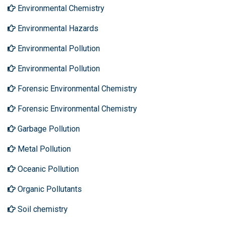
Environmental Chemistry
Environmental Hazards
Environmental Pollution
Environmental Pollution
Forensic Environmental Chemistry
Forensic Environmental Chemistry
Garbage Pollution
Metal Pollution
Oceanic Pollution
Organic Pollutants
Soil chemistry