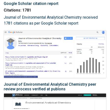
Google Scholar citation report
Citations: 1781
Journal of Environmental Analytical Chemistry received
1781 citations as per Google Scholar report
Journal of Environmental Analytical Chemistry peer
review process verified at publons