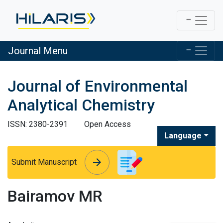
Journal Menu
Journal of Environmental
Analytical Chemistry
ISSN: 2380-2391
Open Access
Language
arrow_forward
arrow_forward
Submit Manuscript
Bairamov MR