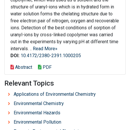
structure of uranyl-ions which is in hydrated form in
water solution forms the chelating structure due to
free electron pair of nitrogen, oxygen and recoverable
ions. Detection of the best conditions of sorption of
uranyl-ions by cross-linked copolymer was carried
out in the experiments by varying pH at different time
intervals. ..
Read More»
DOI:
10.4172/2380-2391.1000205
Abstract
PDF
Relevant Topics
Applications of Environmental Chemistry
Environmental Chemistry
Environmental Hazards
Environmental Pollution