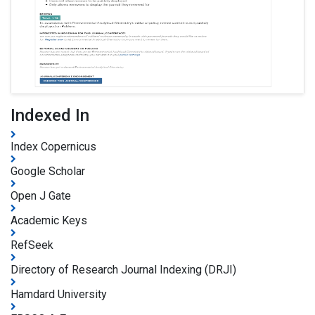
Indexed In
Index Copernicus
Google Scholar
Open J Gate
Academic Keys
RefSeek
Directory of Research Journal Indexing (DRJI)
Hamdard University