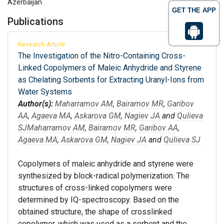
Azerbaijan
GET THE APP
Publications
Research Article
The Investigation of the Nitro-Containing Cross-
Linked Copolymers of Maleic Anhydride and Styrene
as Chelating Sorbents for Extracting Uranyl-Ions from
Water Systems
Author(s):
Maharramov AM
,
Bairamov MR
,
Garibov
AA
,
Agaeva MA
,
Askarova GM
,
Nagiev JA
and
Qulieva
SJ
Maharramov AM
,
Bairamov MR
,
Garibov AA
,
Agaeva MA
,
Askarova GM
,
Nagiev JA
and
Qulieva SJ
Copolymers of maleic anhydride and styrene were
synthesized by block-radical polymerization. The
structures of cross-linked copolymers were
determined by IQ-spectroscopy. Based on the
obtained structure, the shape of crosslinked
copolymer, which was used as a sorbent and the