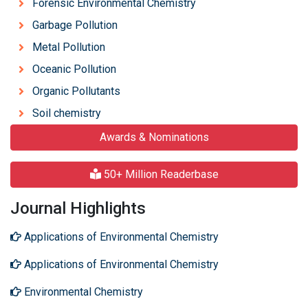
Forensic Environmental Chemistry
Garbage Pollution
Metal Pollution
Oceanic Pollution
Organic Pollutants
Soil chemistry
Awards & Nominations
50+ Million Readerbase
Journal Highlights
Applications of Environmental Chemistry
Applications of Environmental Chemistry
Environmental Chemistry