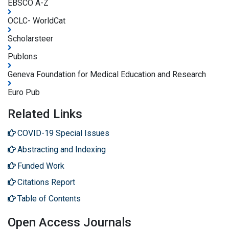
EBSCO A-Z
OCLC- WorldCat
Scholarsteer
Publons
Geneva Foundation for Medical Education and Research
Euro Pub
Related Links
COVID-19 Special Issues
Abstracting and Indexing
Funded Work
Citations Report
Table of Contents
Open Access Journals