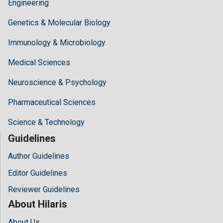
Engineering
Genetics & Molecular Biology
Immunology & Microbiology
Medical Sciences
Neuroscience & Psychology
Pharmaceutical Sciences
Science & Technology
Guidelines
Author Guidelines
Editor Guidelines
Reviewer Guidelines
About Hilaris
About Us