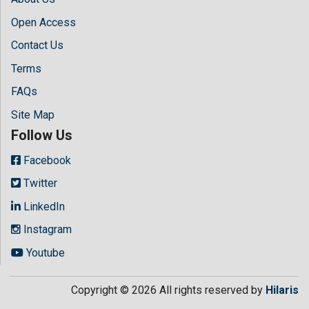
Open Access
Contact Us
Terms
FAQs
Site Map
Follow Us
Facebook
Twitter
LinkedIn
Instagram
Youtube
Copyright © 2026 All rights reserved by
Hilaris