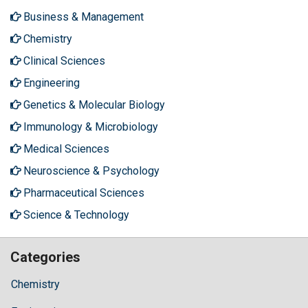
Business & Management
Chemistry
Clinical Sciences
Engineering
Genetics & Molecular Biology
Immunology & Microbiology
Medical Sciences
Neuroscience & Psychology
Pharmaceutical Sciences
Science & Technology
Categories
Chemistry