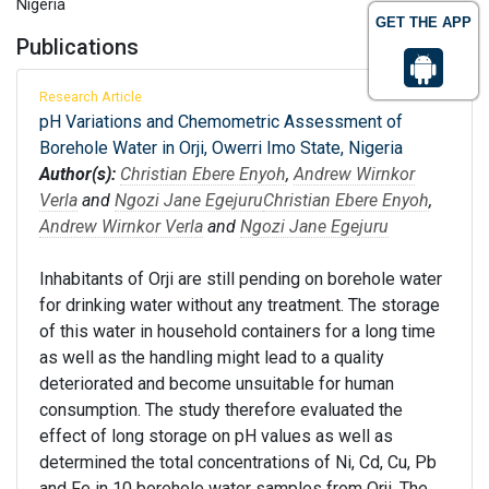
Nigeria
GET THE APP
Publications
Research Article
pH Variations and Chemometric Assessment of
Borehole Water in Orji, Owerri Imo State, Nigeria
Author(s):
Christian Ebere Enyoh
,
Andrew Wirnkor
Verla
and
Ngozi Jane Egejuru
Christian Ebere Enyoh
,
Andrew Wirnkor Verla
and
Ngozi Jane Egejuru
Inhabitants of Orji are still pending on borehole water
for drinking water without any treatment. The storage
of this water in household containers for a long time
as well as the handling might lead to a quality
deteriorated and become unsuitable for human
consumption. The study therefore evaluated the
effect of long storage on pH values as well as
determined the total concentrations of Ni, Cd, Cu, Pb
and Fe in 10 borehole water samples from Orji. The