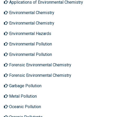
Applications of Environmental Chemistry
Environmental Chemistry
Environmental Chemistry
Environmental Hazards
Environmental Pollution
Environmental Pollution
Forensic Environmental Chemistry
Forensic Environmental Chemistry
Garbage Pollution
Metal Pollution
Oceanic Pollution