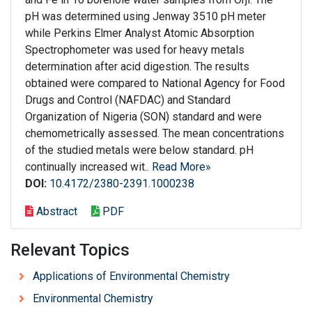
pH was determined using Jenway 3510 pH meter
while Perkins Elmer Analyst Atomic Absorption
Spectrophometer was used for heavy metals
determination after acid digestion. The results
obtained were compared to National Agency for Food
Drugs and Control (NAFDAC) and Standard
Organization of Nigeria (SON) standard and were
chemometrically assessed. The mean concentrations
of the studied metals were below standard. pH
continually increased wit..
Read More»
DOI:
10.4172/2380-2391.1000238
Abstract
PDF
Relevant Topics
Applications of Environmental Chemistry
Environmental Chemistry