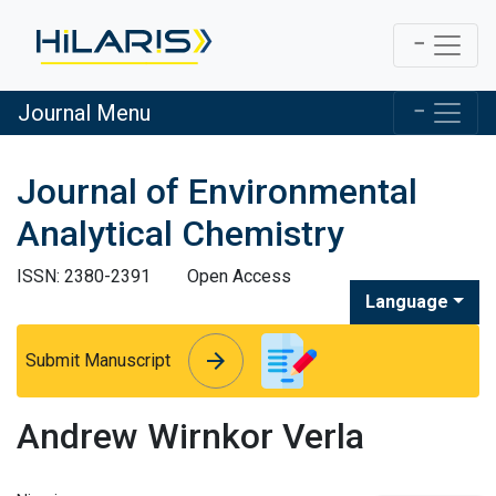
Journal Menu
Journal of Environmental
Analytical Chemistry
ISSN: 2380-2391
Open Access
Language
arrow_forward
arrow_forward
Submit Manuscript
Andrew Wirnkor Verla