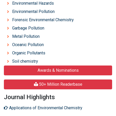
Environmental Hazards
Environmental Pollution
Forensic Environmental Chemistry
Garbage Pollution
Metal Pollution
Oceanic Pollution
Organic Pollutants
Soil chemistry
Awards & Nominations
50+ Million Readerbase
Journal Highlights
Applications of Environmental Chemistry