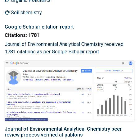
Organic Pollutants
Soil chemistry
Google Scholar citation report
Citations: 1781
Journal of Environmental Analytical Chemistry received
1781 citations as per Google Scholar report
Journal of Environmental Analytical Chemistry peer
review process verified at publons