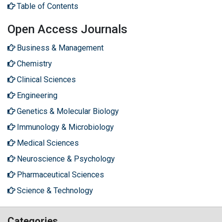
Table of Contents
Open Access Journals
Business & Management
Chemistry
Clinical Sciences
Engineering
Genetics & Molecular Biology
Immunology & Microbiology
Medical Sciences
Neuroscience & Psychology
Pharmaceutical Sciences
Science & Technology
Categories