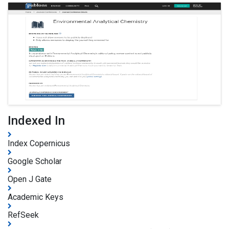
Indexed In
Index Copernicus
Google Scholar
Open J Gate
Academic Keys
RefSeek