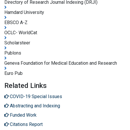
Directory of Research Journal Indexing (DRJI)
Hamdard University
EBSCO A-Z
OCLC- WorldCat
Scholarsteer
Publons
Geneva Foundation for Medical Education and Research
Euro Pub
Related Links
COVID-19 Special Issues
Abstracting and Indexing
Funded Work
Citations Report