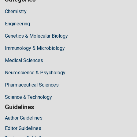
Chemistry
Engineering
Genetics & Molecular Biology
Immunology & Microbiology
Medical Sciences
Neuroscience & Psychology
Pharmaceutical Sciences
Science & Technology
Guidelines
Author Guidelines
Editor Guidelines