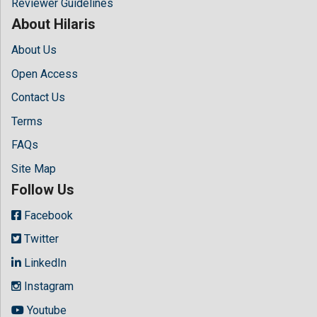
Reviewer Guidelines
About Hilaris
About Us
Open Access
Contact Us
Terms
FAQs
Site Map
Follow Us
Facebook
Twitter
LinkedIn
Instagram
Youtube