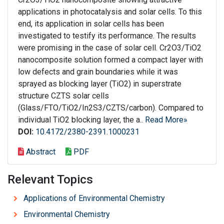
applications in photocatalysis and solar cells. To this
end, its application in solar cells has been
investigated to testify its performance. The results
were promising in the case of solar cell. Cr2O3/TiO2
nanocomposite solution formed a compact layer with
low defects and grain boundaries while it was
sprayed as blocking layer (TiO2) in superstrate
structure CZTS solar cells
(Glass/FTO/TiO2/In2S3/CZTS/carbon). Compared to
individual TiO2 blocking layer, the a..
Read More»
DOI:
10.4172/2380-2391.1000231
Abstract
PDF
Relevant Topics
Applications of Environmental Chemistry
Environmental Chemistry