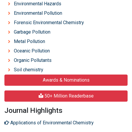
Environmental Hazards
Environmental Pollution
Forensic Environmental Chemistry
Garbage Pollution
Metal Pollution
Oceanic Pollution
Organic Pollutants
Soil chemistry
Awards & Nominations
50+ Million Readerbase
Journal Highlights
Applications of Environmental Chemistry