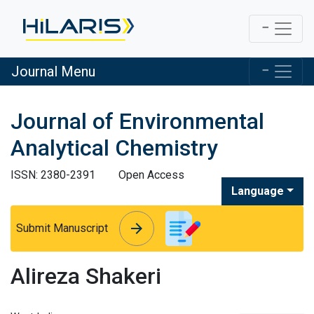
Journal Menu
Journal of Environmental
Analytical Chemistry
ISSN: 2380-2391
Open Access
Language
arrow_forward
arrow_forward
Submit Manuscript
Alireza Shakeri