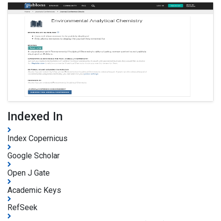
Indexed In
Index Copernicus
Google Scholar
Open J Gate
Academic Keys
RefSeek