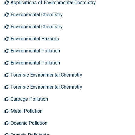
Applications of Environmental Chemistry
Environmental Chemistry
Environmental Chemistry
Environmental Hazards
Environmental Pollution
Environmental Pollution
Forensic Environmental Chemistry
Forensic Environmental Chemistry
Garbage Pollution
Metal Pollution
Oceanic Pollution