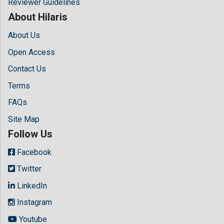
Reviewer Guidelines
About Hilaris
About Us
Open Access
Contact Us
Terms
FAQs
Site Map
Follow Us
Facebook
Twitter
LinkedIn
Instagram
Youtube