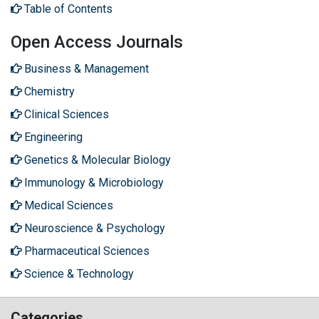
Table of Contents
Open Access Journals
Business & Management
Chemistry
Clinical Sciences
Engineering
Genetics & Molecular Biology
Immunology & Microbiology
Medical Sciences
Neuroscience & Psychology
Pharmaceutical Sciences
Science & Technology
Categories