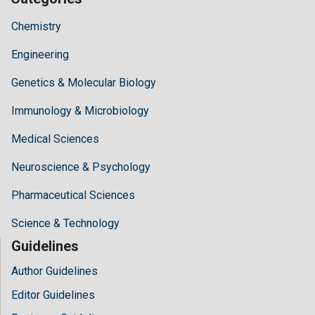
Chemistry
Engineering
Genetics & Molecular Biology
Immunology & Microbiology
Medical Sciences
Neuroscience & Psychology
Pharmaceutical Sciences
Science & Technology
Guidelines
Author Guidelines
Editor Guidelines