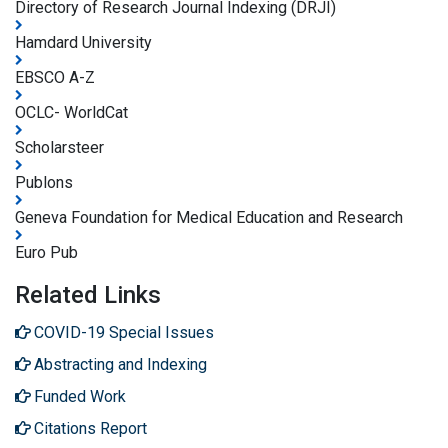
Directory of Research Journal Indexing (DRJI)
Hamdard University
EBSCO A-Z
OCLC- WorldCat
Scholarsteer
Publons
Geneva Foundation for Medical Education and Research
Euro Pub
Related Links
COVID-19 Special Issues
Abstracting and Indexing
Funded Work
Citations Report