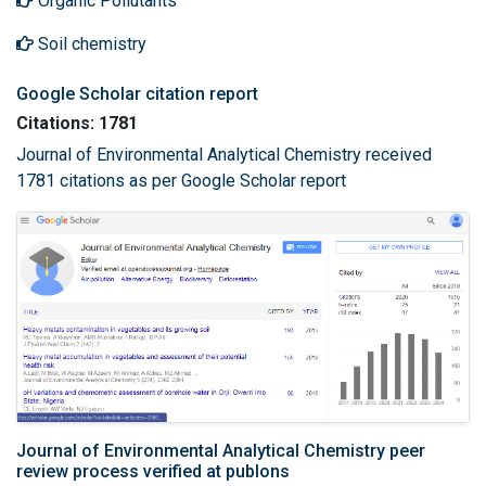
Organic Pollutants
Soil chemistry
Google Scholar citation report
Citations: 1781
Journal of Environmental Analytical Chemistry received
1781 citations as per Google Scholar report
Journal of Environmental Analytical Chemistry peer
review process verified at publons