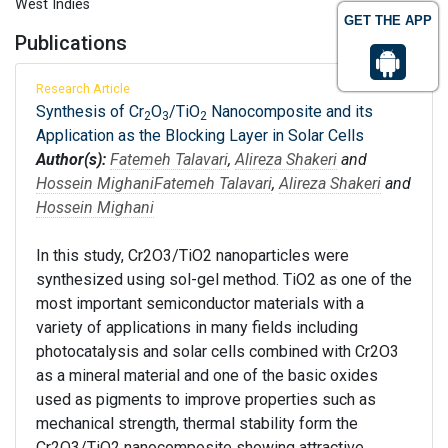
West Indies
GET THE APP
Publications
Research Article
Synthesis of Cr
O
/TiO
Nanocomposite and its
2
3
2
Application as the Blocking Layer in Solar Cells
Author(s):
Fatemeh Talavari
,
Alireza Shakeri
and
Hossein Mighani
Fatemeh Talavari
,
Alireza Shakeri
and
Hossein Mighani
In this study, Cr2O3/TiO2 nanoparticles were
synthesized using sol-gel method. TiO2 as one of the
most important semiconductor materials with a
variety of applications in many fields including
photocatalysis and solar cells combined with Cr2O3
as a mineral material and one of the basic oxides
used as pigments to improve properties such as
mechanical strength, thermal stability form the
Cr2O3/TiO2 nanocomposite showing attractive