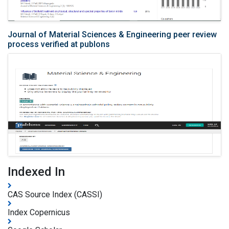
Journal of Material Sciences & Engineering peer review
process verified at publons
Indexed In
CAS Source Index (CASSI)
Index Copernicus