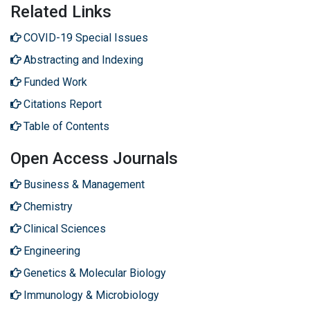
Related Links
COVID-19 Special Issues
Abstracting and Indexing
Funded Work
Citations Report
Table of Contents
Open Access Journals
Business & Management
Chemistry
Clinical Sciences
Engineering
Genetics & Molecular Biology
Immunology & Microbiology