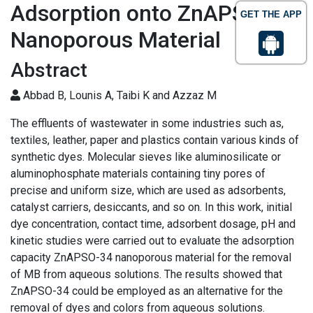
Adsorption onto ZnAPSO-34
GET THE APP
Nanoporous Material
Abstract
Abbad B, Lounis A, Taibi K and Azzaz M
The effluents of wastewater in some industries such as,
textiles, leather, paper and plastics contain various kinds of
synthetic dyes. Molecular sieves like aluminosilicate or
aluminophosphate materials containing tiny pores of
precise and uniform size, which are used as adsorbents,
catalyst carriers, desiccants, and so on. In this work, initial
dye concentration, contact time, adsorbent dosage, pH and
kinetic studies were carried out to evaluate the adsorption
capacity ZnAPSO-34 nanoporous material for the removal
of MB from aqueous solutions. The results showed that
ZnAPSO-34 could be employed as an alternative for the
removal of dyes and colors from aqueous solutions.