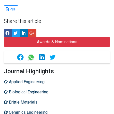
PDF
Share this article
Awards & Nominations
Journal Highlights
Applied Engineering
Biological Engineering
Brittle Materials
Ceramics Engineering