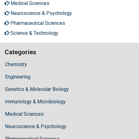
Medical Sciences
Neuroscience & Psychology
Pharmaceutical Sciences
Science & Technology
Categories
Chemistry
Engineering
Genetics & Molecular Biology
Immunology & Microbiology
Medical Sciences
Neuroscience & Psychology
Pharmaceutical Sciences