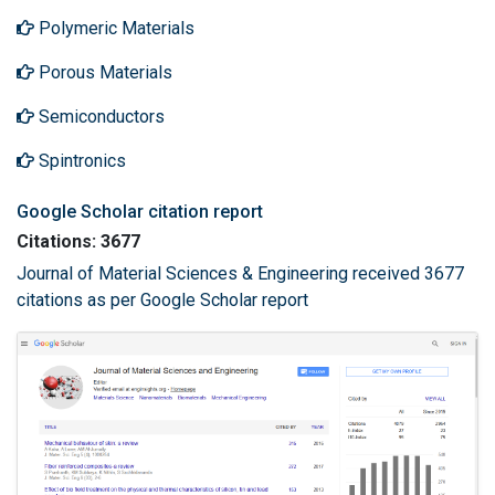
Polymeric Materials
Porous Materials
Semiconductors
Spintronics
Google Scholar citation report
Citations: 3677
Journal of Material Sciences & Engineering received 3677
citations as per Google Scholar report