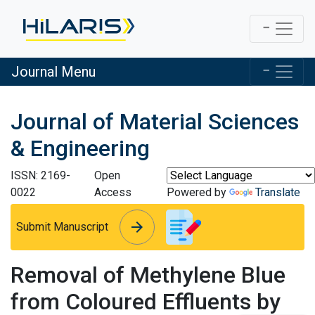
Journal Menu
Journal of Material Sciences
& Engineering
ISSN: 2169-
Open
0022
Access
Powered by
Translate
arrow_forward
arrow_forward
Submit Manuscript
Removal of Methylene Blue
from Coloured Effluents by