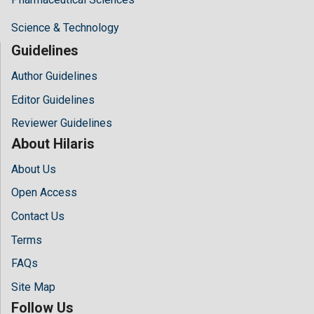
Science & Technology
Guidelines
Author Guidelines
Editor Guidelines
Reviewer Guidelines
About Hilaris
About Us
Open Access
Contact Us
Terms
FAQs
Site Map
Follow Us