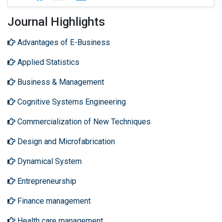
Journal Highlights
Advantages of E-Business
Applied Statistics
Business & Management
Cognitive Systems Engineering
Commercialization of New Techniques
Design and Microfabrication
Dynamical System
Entrepreneurship
Finance management
Health care management