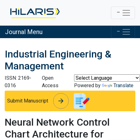
Journal Menu
Industrial Engineering &
Management
ISSN: 2169-
Open
0316
Access
Powered by
Translate
arrow_forward
arrow_forward
Submit Manuscript
Neural Network Control
Chart Architecture for