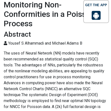
Monitoring Non-
GET THE APP
Conformities in a Poisson
Process
Abstract
Yousef S Alhammadi and Michael Adams B
The uses of Neural Network (NN) models have recently
been recommended as statistical quality control (SQC)
tools. The advantages of NNs, particularly the robustness
of the nonlinear modeling abilities, are appealing to quality
control practitioners for use in process monitoring.
Advances in computing power have also made the Neural
Network Control Charts (NNCC) an alternative SQC
technique.The systematic Design of Experiment (DOE)
methodology is employed to find near optimal NN topology
for NNCC for Poisson data. A (2k) full factorial design is