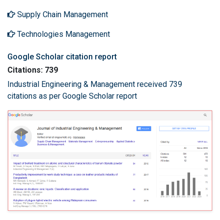
Supply Chain Management
Technologies Management
Google Scholar citation report
Citations: 739
Industrial Engineering & Management received 739
citations as per Google Scholar report