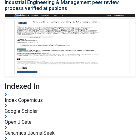
Industrial Engineering & Management peer review
process verified at publons
Indexed In
Index Copernicus
Google Scholar
Open J Gate
Genamics JournalSeek