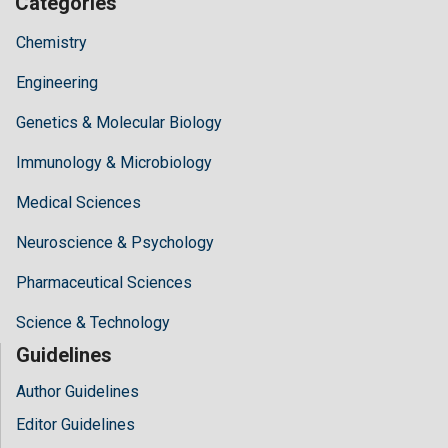
Categories
Chemistry
Engineering
Genetics & Molecular Biology
Immunology & Microbiology
Medical Sciences
Neuroscience & Psychology
Pharmaceutical Sciences
Science & Technology
Guidelines
Author Guidelines
Editor Guidelines