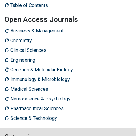
Table of Contents
Open Access Journals
Business & Management
Chemistry
Clinical Sciences
Engineering
Genetics & Molecular Biology
Immunology & Microbiology
Medical Sciences
Neuroscience & Psychology
Pharmaceutical Sciences
Science & Technology