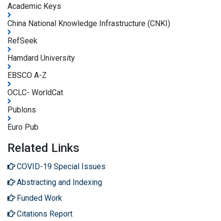
Academic Keys
China National Knowledge Infrastructure (CNKI)
RefSeek
Hamdard University
EBSCO A-Z
OCLC- WorldCat
Publons
Euro Pub
Related Links
COVID-19 Special Issues
Abstracting and Indexing
Funded Work
Citations Report