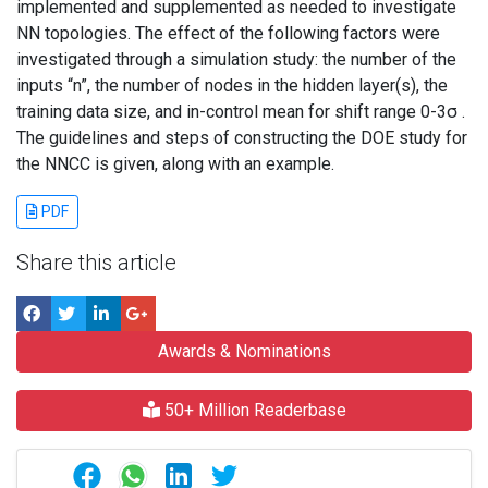
implemented and supplemented as needed to investigate
NN topologies. The effect of the following factors were
investigated through a simulation study: the number of the
inputs “n”, the number of nodes in the hidden layer(s), the
training data size, and in-control mean for shift range 0-3σ .
The guidelines and steps of constructing the DOE study for
the NNCC is given, along with an example.
PDF
Share this article
Awards & Nominations
50+ Million Readerbase