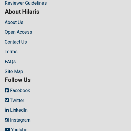
Reviewer Guidelines
About Hilaris
About Us
Open Access
Contact Us
Terms
FAQs
Site Map
Follow Us
Facebook
Twitter
LinkedIn
Instagram
Youtube