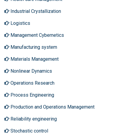
Industrial Crystallization
Logistics
Management Cybernetics
Manufacturing system
Materials Management
Nonlinear Dynamics
Operations Research
Process Engineering
Production and Operations Management
Reliability engineering
Stochastic control