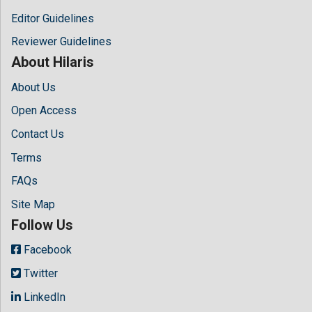
Editor Guidelines
Reviewer Guidelines
About Hilaris
About Us
Open Access
Contact Us
Terms
FAQs
Site Map
Follow Us
Facebook
Twitter
LinkedIn