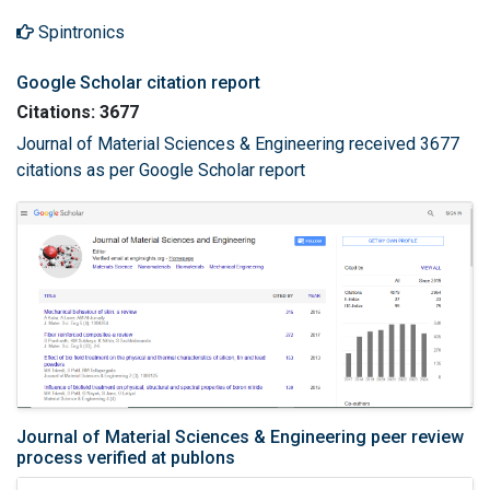
Spintronics
Google Scholar citation report
Citations: 3677
Journal of Material Sciences & Engineering received 3677
citations as per Google Scholar report
Journal of Material Sciences & Engineering peer review
process verified at publons