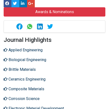
Awards & Nominations
Journal Highlights
Applied Engineering
Biological Engineering
Brittle Materials
Ceramics Engineering
Composite Materials
Corrosion Science
Electronic Material Development