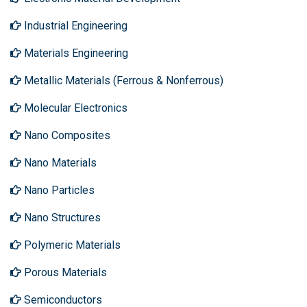
Industrial Engineering
Materials Engineering
Metallic Materials (Ferrous & Nonferrous)
Molecular Electronics
Nano Composites
Nano Materials
Nano Particles
Nano Structures
Polymeric Materials
Porous Materials
Semiconductors