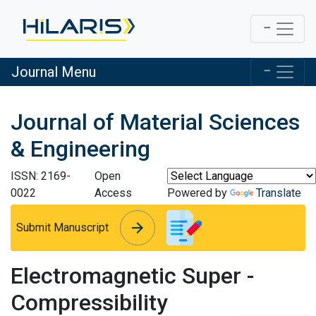
Journal Menu
Journal of Material Sciences
& Engineering
ISSN: 2169-
Open
0022
Access
Powered by
Translate
arrow_forward
arrow_forward
Submit Manuscript
Electromagnetic Super -
Compressibility