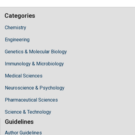
Categories
Chemistry
Engineering
Genetics & Molecular Biology
Immunology & Microbiology
Medical Sciences
Neuroscience & Psychology
Pharmaceutical Sciences
Science & Technology
Guidelines
Author Guidelines