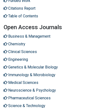
Funded Work
Citations Report
Table of Contents
Open Access Journals
Business & Management
Chemistry
Clinical Sciences
Engineering
Genetics & Molecular Biology
Immunology & Microbiology
Medical Sciences
Neuroscience & Psychology
Pharmaceutical Sciences
Science & Technology