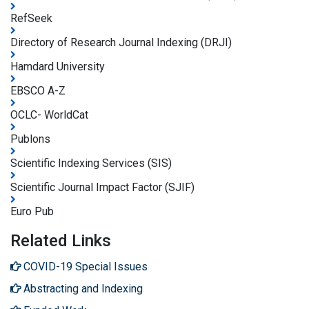
RefSeek
Directory of Research Journal Indexing (DRJI)
Hamdard University
EBSCO A-Z
OCLC- WorldCat
Publons
Scientific Indexing Services (SIS)
Scientific Journal Impact Factor (SJIF)
Euro Pub
Related Links
COVID-19 Special Issues
Abstracting and Indexing