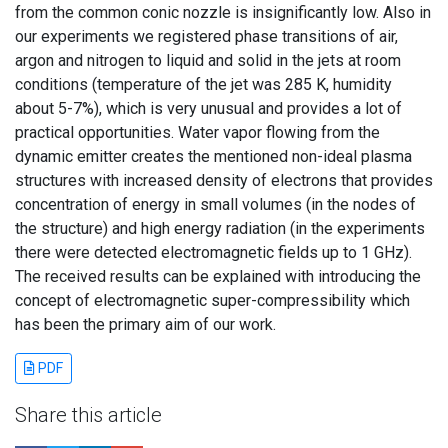
from the common conic nozzle is insignificantly low. Also in
our experiments we registered phase transitions of air,
argon and nitrogen to liquid and solid in the jets at room
conditions (temperature of the jet was 285 K, humidity
about 5-7%), which is very unusual and provides a lot of
practical opportunities. Water vapor flowing from the
dynamic emitter creates the mentioned non-ideal plasma
structures with increased density of electrons that provides
concentration of energy in small volumes (in the nodes of
the structure) and high energy radiation (in the experiments
there were detected electromagnetic fields up to 1 GHz).
The received results can be explained with introducing the
concept of electromagnetic super-compressibility which
has been the primary aim of our work.
PDF
Share this article