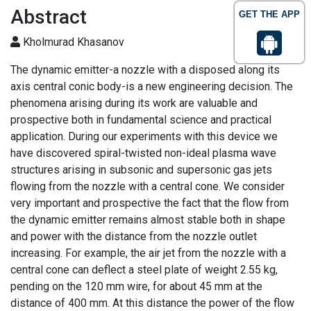
Abstract
GET THE APP
Kholmurad Khasanov
The dynamic emitter-a nozzle with a disposed along its
axis central conic body-is a new engineering decision. The
phenomena arising during its work are valuable and
prospective both in fundamental science and practical
application. During our experiments with this device we
have discovered spiral-twisted non-ideal plasma wave
structures arising in subsonic and supersonic gas jets
flowing from the nozzle with a central cone. We consider
very important and prospective the fact that the flow from
the dynamic emitter remains almost stable both in shape
and power with the distance from the nozzle outlet
increasing. For example, the air jet from the nozzle with a
central cone can deflect a steel plate of weight 2.55 kg,
pending on the 120 mm wire, for about 45 mm at the
distance of 400 mm. At this distance the power of the flow