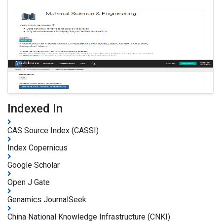
Indexed In
CAS Source Index (CASSI)
Index Copernicus
Google Scholar
Open J Gate
Genamics JournalSeek
China National Knowledge Infrastructure (CNKI)