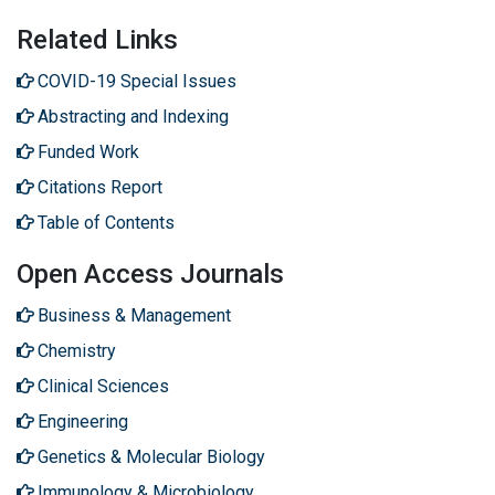
Related Links
COVID-19 Special Issues
Abstracting and Indexing
Funded Work
Citations Report
Table of Contents
Open Access Journals
Business & Management
Chemistry
Clinical Sciences
Engineering
Genetics & Molecular Biology
Immunology & Microbiology