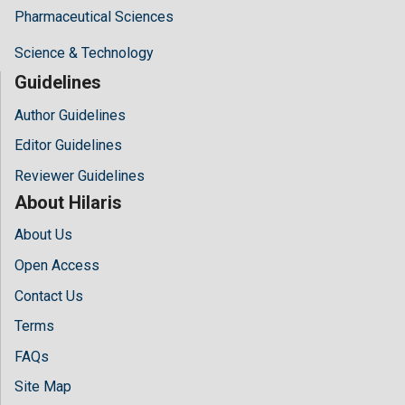
Pharmaceutical Sciences
Science & Technology
Guidelines
Author Guidelines
Editor Guidelines
Reviewer Guidelines
About Hilaris
About Us
Open Access
Contact Us
Terms
FAQs
Site Map