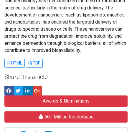
Nanotechnology has revolutionized the field of formulation
science, particularly in the realm of drug delivery. The
development of nanocarriers, such as liposomes, micelles,
and nanoparticles, has enabled the targeted delivery of
drugs to specific tissues or cells. These nanocarriers can
protect the drug from degradation, improve solubility, and
enhance permeation through biological barriers, all of which
contribute to improved bioavailability.
HTML
PDF
Share this article
Awards & Nominations
50+ Million Readerbase