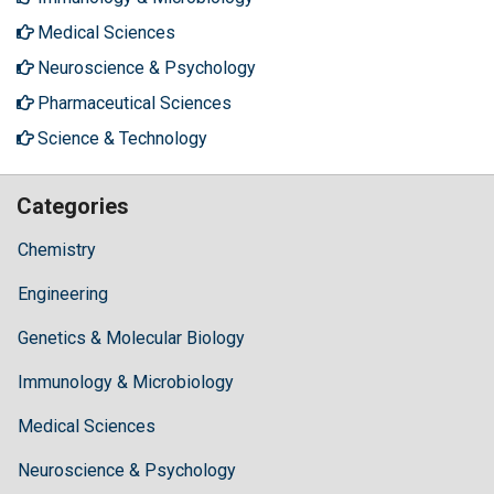
Medical Sciences
Neuroscience & Psychology
Pharmaceutical Sciences
Science & Technology
Categories
Chemistry
Engineering
Genetics & Molecular Biology
Immunology & Microbiology
Medical Sciences
Neuroscience & Psychology