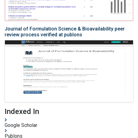
Journal of Formulation Science & Bioavailability peer
review process verified at publons
Indexed In
Google Scholar
Publons