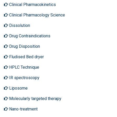
Clinical Pharmacokinetics
Clinical Pharmacology Science
Dissolution
Drug Contraindications
Drug Disposition
Fludised Bed dryer
HPLC Technique
IR spectroscopy
Liposome
Molecularly targeted therapy
Nano-treatment