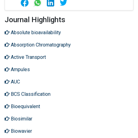
Journal Highlights
Absolute bioavailability
Absorption Chromatography
Active Transport
Ampules
AUC
BCS Classification
Bioequivalent
Biosimilar
Biowavier