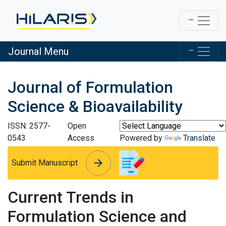
Journal Menu
Journal of Formulation
Science & Bioavailability
ISSN: 2577-
Open
0543
Access
Powered by
Translate
arrow_forward
arrow_forward
Submit Manuscript
Current Trends in
Formulation Science and