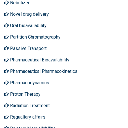
Nebulizer
Novel drug delivery
Oral bioavailability
Partition Chromatography
Passive Transport
Pharmaceutical Bioavailability
Pharmaceutical Pharmacokinetics
Pharmacodynamics
Proton Therapy
Radiation Treatment
Regualtary affairs