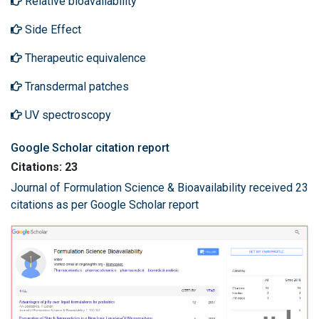
Relative bioavailability
Side Effect
Therapeutic equivalence
Transdermal patches
UV spectroscopy
Google Scholar citation report
Citations: 23
Journal of Formulation Science & Bioavailability received 23
citations as per Google Scholar report