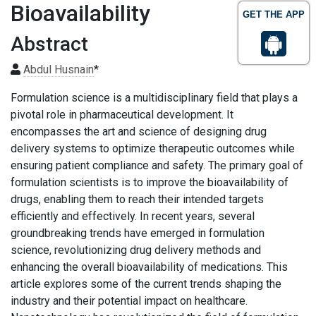
Bioavailability
GET THE APP
Abstract
Abdul Husnain
*
Formulation science is a multidisciplinary field that plays a
pivotal role in pharmaceutical development. It
encompasses the art and science of designing drug
delivery systems to optimize therapeutic outcomes while
ensuring patient compliance and safety. The primary goal of
formulation scientists is to improve the bioavailability of
drugs, enabling them to reach their intended targets
efficiently and effectively. In recent years, several
groundbreaking trends have emerged in formulation
science, revolutionizing drug delivery methods and
enhancing the overall bioavailability of medications. This
article explores some of the current trends shaping the
industry and their potential impact on healthcare.