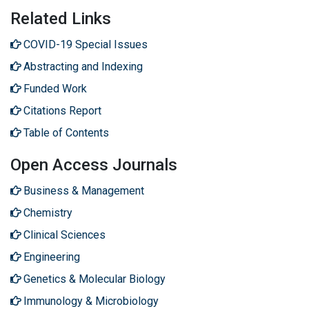
Related Links
COVID-19 Special Issues
Abstracting and Indexing
Funded Work
Citations Report
Table of Contents
Open Access Journals
Business & Management
Chemistry
Clinical Sciences
Engineering
Genetics & Molecular Biology
Immunology & Microbiology