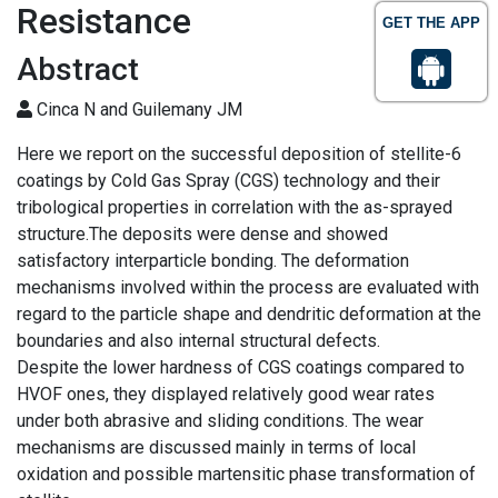
Resistance
GET THE APP
Abstract
Cinca N and Guilemany JM
Here we report on the successful deposition of stellite-6
coatings by Cold Gas Spray (CGS) technology and their
tribological properties in correlation with the as-sprayed
structure.The deposits were dense and showed
satisfactory interparticle bonding. The deformation
mechanisms involved within the process are evaluated with
regard to the particle shape and dendritic deformation at the
boundaries and also internal structural defects.
Despite the lower hardness of CGS coatings compared to
HVOF ones, they displayed relatively good wear rates
under both abrasive and sliding conditions. The wear
mechanisms are discussed mainly in terms of local
oxidation and possible martensitic phase transformation of