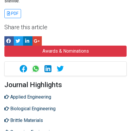
stellite.
PDF
Share this article
Awards & Nominations
Journal Highlights
Applied Engineering
Biological Engineering
Brittle Materials