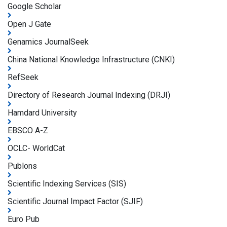
Google Scholar
Open J Gate
Genamics JournalSeek
China National Knowledge Infrastructure (CNKI)
RefSeek
Directory of Research Journal Indexing (DRJI)
Hamdard University
EBSCO A-Z
OCLC- WorldCat
Publons
Scientific Indexing Services (SIS)
Scientific Journal Impact Factor (SJIF)
Euro Pub