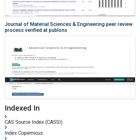
Journal of Material Sciences & Engineering peer review
process verified at publons
Indexed In
CAS Source Index (CASSI)
Index Copernicus