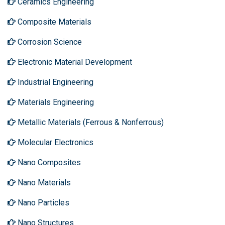
Ceramics Engineering
Composite Materials
Corrosion Science
Electronic Material Development
Industrial Engineering
Materials Engineering
Metallic Materials (Ferrous & Nonferrous)
Molecular Electronics
Nano Composites
Nano Materials
Nano Particles
Nano Structures