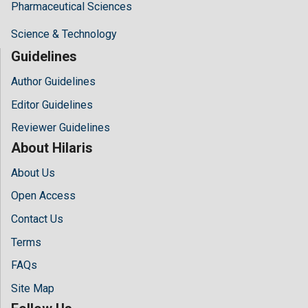
Pharmaceutical Sciences
Science & Technology
Guidelines
Author Guidelines
Editor Guidelines
Reviewer Guidelines
About Hilaris
About Us
Open Access
Contact Us
Terms
FAQs
Site Map