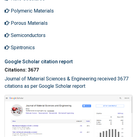
Polymeric Materials
Porous Materials
Semiconductors
Spintronics
Google Scholar citation report
Citations: 3677
Journal of Material Sciences & Engineering received 3677
citations as per Google Scholar report