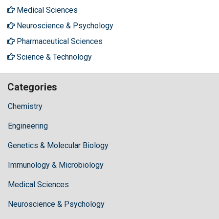
Medical Sciences
Neuroscience & Psychology
Pharmaceutical Sciences
Science & Technology
Categories
Chemistry
Engineering
Genetics & Molecular Biology
Immunology & Microbiology
Medical Sciences
Neuroscience & Psychology