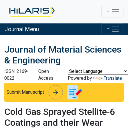
Journal Menu
Journal of Material Sciences
& Engineering
ISSN: 2169-
Open
0022
Access
Powered by
Translate
arrow_forward
arrow_forward
Submit Manuscript
Cold Gas Sprayed Stellite-6
Coatings and their Wear