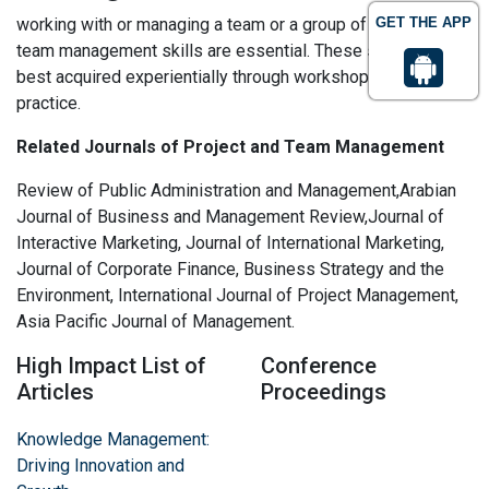
working with or managing a team or a group of stakeholders
GET THE APP
team management skills are essential. These skills are
best acquired experientially through workshops and
practice.
Related Journals of Project and Team Management
Review of Public Administration and Management,Arabian
Journal of Business and Management Review,Journal of
Interactive Marketing, Journal of International Marketing,
Journal of Corporate Finance, Business Strategy and the
Environment, International Journal of Project Management,
Asia Pacific Journal of Management.
High Impact List of
Conference
Articles
Proceedings
Knowledge Management:
Driving Innovation and