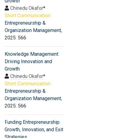
Growth
Chinedu Okafor
*
Short Communication:
Entrepreneurship &
Organization Management
,
2025: 566
Knowledge Management:
Driving Innovation and
Growth
Chinedu Okafor
*
Short Communication:
Entrepreneurship &
Organization Management
,
2025: 566
Funding Entrepreneurship:
Growth, Innovation, and Exit
Strategies