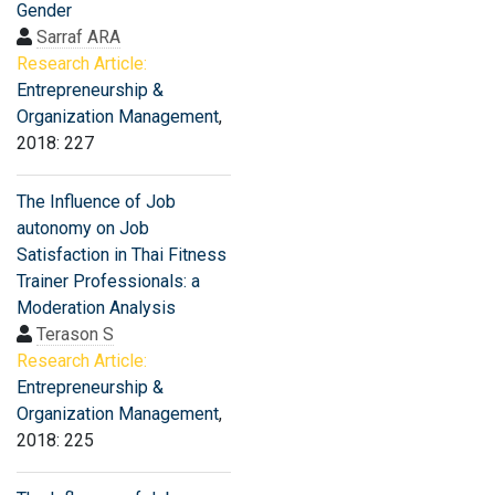
Gender
Sarraf ARA
Research Article:
Entrepreneurship &
Organization Management
,
2018: 227
The Influence of Job
autonomy on Job
Satisfaction in Thai Fitness
Trainer Professionals: a
Moderation Analysis
Terason S
Research Article:
Entrepreneurship &
Organization Management
,
2018: 225