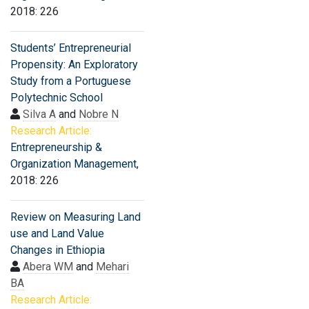
2018: 226
Students’ Entrepreneurial
Propensity: An Exploratory
Study from a Portuguese
Polytechnic School
Silva A
and
Nobre N
Research Article:
Entrepreneurship &
Organization Management
,
2018: 226
Review on Measuring Land
use and Land Value
Changes in Ethiopia
Abera WM
and
Mehari
BA
Research Article: