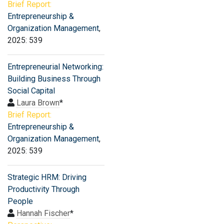
Brief Report:
Entrepreneurship &
Organization Management
,
2025: 539
Entrepreneurial Networking:
Building Business Through
Social Capital
Laura Brown
*
Brief Report:
Entrepreneurship &
Organization Management
,
2025: 539
Strategic HRM: Driving
Productivity Through
People
Hannah Fischer
*