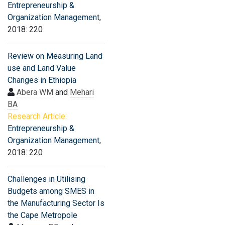
Entrepreneurship &
Organization Management
,
2018: 220
Review on Measuring Land
use and Land Value
Changes in Ethiopia
Abera WM
and
Mehari
BA
Research Article:
Entrepreneurship &
Organization Management
,
2018: 220
Challenges in Utilising
Budgets among SMES in
the Manufacturing Sector Is
the Cape Metropole