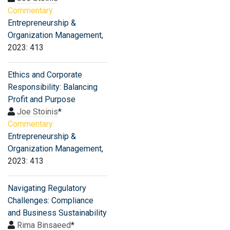
Commentary:
Entrepreneurship &
Organization Management
,
2023: 413
Ethics and Corporate
Responsibility: Balancing
Profit and Purpose
Joe Stoinis
*
Commentary:
Entrepreneurship &
Organization Management
,
2023: 413
Navigating Regulatory
Challenges: Compliance
and Business Sustainability
Rima Binsaeed
*