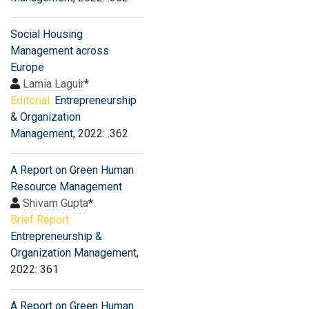
Social Housing
Management across
Europe
Lamia Laguir
*
Editorial:
Entrepreneurship
& Organization
Management
, 2022: .362
A Report on Green Human
Resource Management
Shivam Gupta
*
Brief Report:
Entrepreneurship &
Organization Management
,
2022: 361
A Report on Green Human