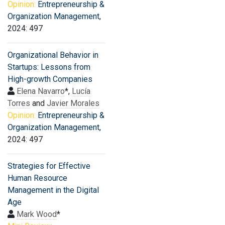
Opinion:
Entrepreneurship &
Organization Management
,
2024: 497
Organizational Behavior in
Startups: Lessons from
High-growth Companies
Elena Navarro
*,
Lucía
Torres
and
Javier Morales
Opinion:
Entrepreneurship &
Organization Management
,
2024: 497
Strategies for Effective
Human Resource
Management in the Digital
Age
Mark Wood
*