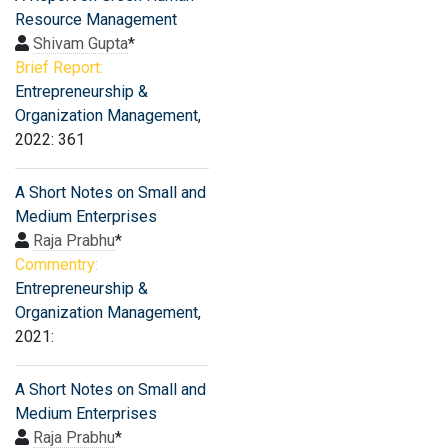
Resource Management
Shivam Gupta
*
Brief Report:
Entrepreneurship &
Organization Management
,
2022: 361
A Short Notes on Small and
Medium Enterprises
Raja Prabhu
*
Commentry:
Entrepreneurship &
Organization Management
,
2021:
A Short Notes on Small and
Medium Enterprises
Raja Prabhu
*