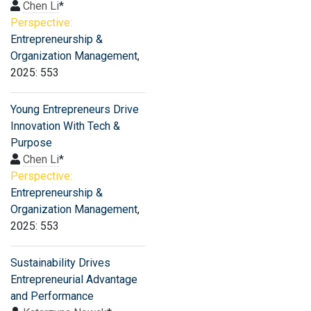
Chen Li
*
Perspective:
Entrepreneurship &
Organization Management
,
2025: 553
Young Entrepreneurs Drive
Innovation With Tech &
Purpose
Chen Li
*
Perspective:
Entrepreneurship &
Organization Management
,
2025: 553
Sustainability Drives
Entrepreneurial Advantage
and Performance