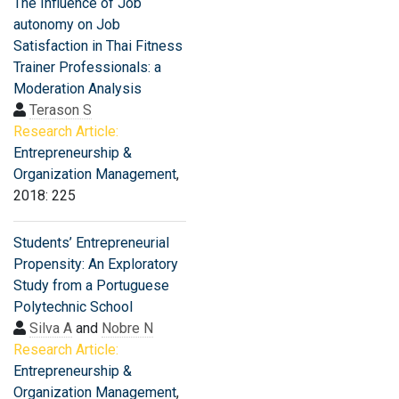
The Influence of Job
autonomy on Job
Satisfaction in Thai Fitness
Trainer Professionals: a
Moderation Analysis
Terason S
Research Article:
Entrepreneurship &
Organization Management
,
2018: 225
Students’ Entrepreneurial
Propensity: An Exploratory
Study from a Portuguese
Polytechnic School
Silva A
and
Nobre N
Research Article:
Entrepreneurship &
Organization Management
,