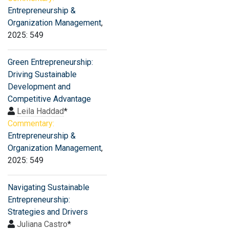
Entrepreneurship &
Organization Management
,
2025: 549
Green Entrepreneurship:
Driving Sustainable
Development and
Competitive Advantage
Leila Haddad
*
Commentary:
Entrepreneurship &
Organization Management
,
2025: 549
Navigating Sustainable
Entrepreneurship:
Strategies and Drivers
Juliana Castro
*