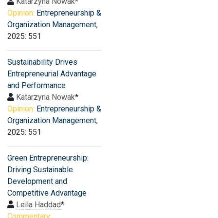
Katarzyna Nowak
*
Opinion:
Entrepreneurship &
Organization Management
,
2025: 551
Sustainability Drives
Entrepreneurial Advantage
and Performance
Katarzyna Nowak
*
Opinion:
Entrepreneurship &
Organization Management
,
2025: 551
Green Entrepreneurship:
Driving Sustainable
Development and
Competitive Advantage
Leila Haddad
*
Commentary: