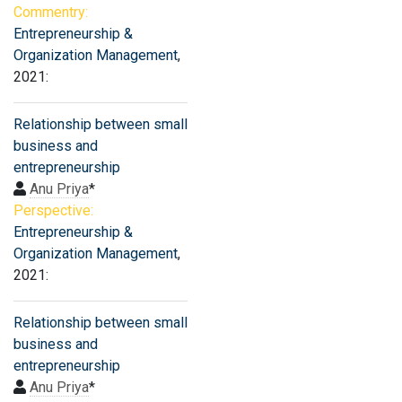
Commentry:
Entrepreneurship &
Organization Management
,
2021:
Relationship between small
business and
entrepreneurship
Anu Priya
*
Perspective:
Entrepreneurship &
Organization Management
,
2021:
Relationship between small
business and
entrepreneurship
Anu Priya
*