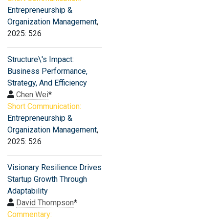
Entrepreneurship &
Organization Management
,
2025: 526
Structure\'s Impact:
Business Performance,
Strategy, And Efficiency
Chen Wei
*
Short Communication:
Entrepreneurship &
Organization Management
,
2025: 526
Visionary Resilience Drives
Startup Growth Through
Adaptability
David Thompson
*
Commentary: