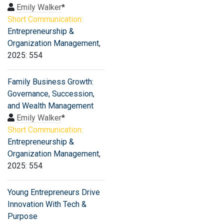
Emily Walker
*
Short Communication:
Entrepreneurship &
Organization Management
,
2025: 554
Family Business Growth:
Governance, Succession,
and Wealth Management
Emily Walker
*
Short Communication:
Entrepreneurship &
Organization Management
,
2025: 554
Young Entrepreneurs Drive
Innovation With Tech &
Purpose