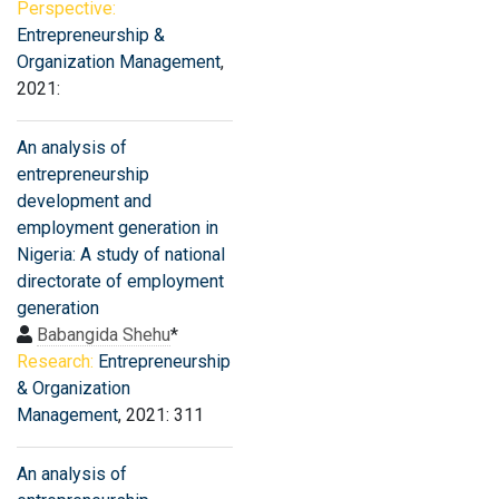
Perspective:
Entrepreneurship &
Organization Management
,
2021:
An analysis of
entrepreneurship
development and
employment generation in
Nigeria: A study of national
directorate of employment
generation
Babangida Shehu
*
Research:
Entrepreneurship
& Organization
Management
, 2021: 311
An analysis of