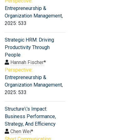
Perspective:
Entrepreneurship &
Organization Management
,
2025: 533
Strategic HRM: Driving
Productivity Through
People
Hannah Fischer
*
Perspective:
Entrepreneurship &
Organization Management
,
2025: 533
Structure\'s Impact:
Business Performance,
Strategy, And Efficiency
Chen Wei
*
Short Communication: