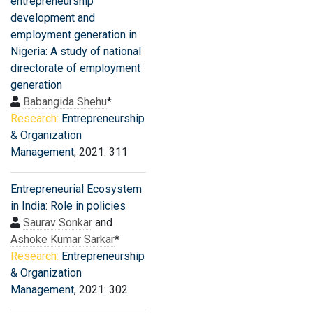
entrepreneurship
development and
employment generation in
Nigeria: A study of national
directorate of employment
generation
Babangida Shehu
*
Research:
Entrepreneurship
& Organization
Management
, 2021: 311
Entrepreneurial Ecosystem
in India: Role in policies
Saurav Sonkar
and
Ashoke Kumar Sarkar
*
Research:
Entrepreneurship
& Organization
Management
, 2021: 302