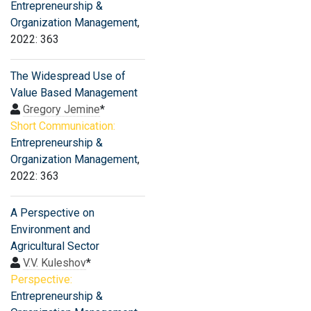
Entrepreneurship &
Organization Management
,
2022: 363
The Widespread Use of
Value Based Management
Gregory Jemine
*
Short Communication:
Entrepreneurship &
Organization Management
,
2022: 363
A Perspective on
Environment and
Agricultural Sector
V.V. Kuleshov
*
Perspective:
Entrepreneurship &