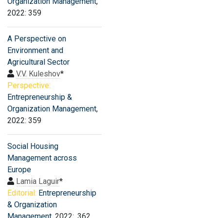
Organization Management
,
2022: 359
A Perspective on
Environment and
Agricultural Sector
V.V. Kuleshov
*
Perspective:
Entrepreneurship &
Organization Management
,
2022: 359
Social Housing
Management across
Europe
Lamia Laguir
*
Editorial:
Entrepreneurship
& Organization
Management
, 2022: .362