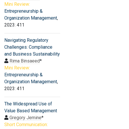
Mini Review:
Entrepreneurship &
Organization Management
,
2023: 411
Navigating Regulatory
Challenges: Compliance
and Business Sustainability
Rima Binsaeed
*
Mini Review:
Entrepreneurship &
Organization Management
,
2023: 411
The Widespread Use of
Value Based Management
Gregory Jemine
*
Short Communication: