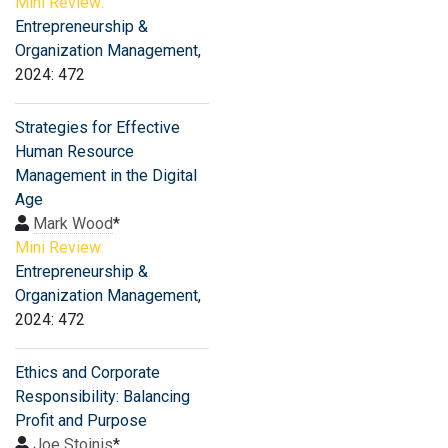
Mini Review:
Entrepreneurship &
Organization Management
,
2024: 472
Strategies for Effective
Human Resource
Management in the Digital
Age
Mark Wood
*
Mini Review:
Entrepreneurship &
Organization Management
,
2024: 472
Ethics and Corporate
Responsibility: Balancing
Profit and Purpose
Joe Stoinis
*