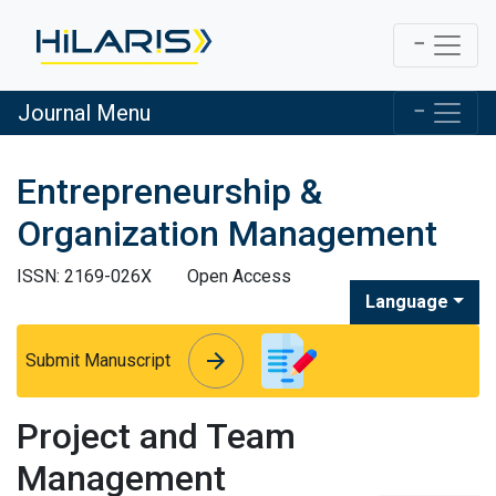
Journal Menu
Entrepreneurship &
Organization Management
ISSN: 2169-026X
Open Access
Language
arrow_forward
arrow_forward
Submit Manuscript
Project and Team
Management