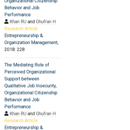
Organizational Citizenship
Behavior and Job
Performance
Khan RU
and
Ghufran H
Research Article:
Entrepreneurship &
Organization Management
,
2018: 228
The Mediating Role of
Perceived Organizational
Support between
Qualitative Job Insecurity,
Organizational Citizenship
Behavior and Job
Performance
Khan RU
and
Ghufran H
Research Article:
Entrepreneurship &