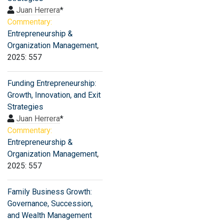
Juan Herrera
*
Commentary:
Entrepreneurship &
Organization Management
,
2025: 557
Funding Entrepreneurship:
Growth, Innovation, and Exit
Strategies
Juan Herrera
*
Commentary:
Entrepreneurship &
Organization Management
,
2025: 557
Family Business Growth:
Governance, Succession,
and Wealth Management