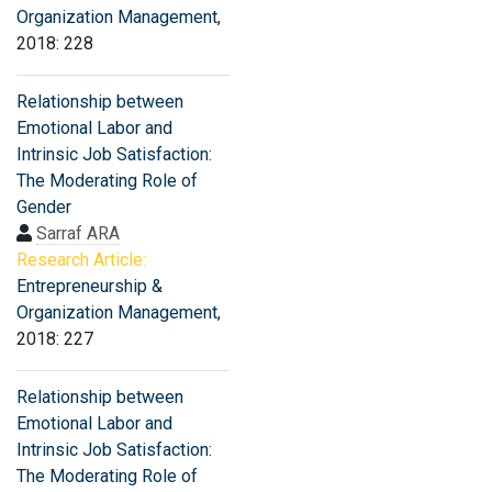
Organization Management
,
2018: 228
Relationship between
Emotional Labor and
Intrinsic Job Satisfaction:
The Moderating Role of
Gender
Sarraf ARA
Research Article:
Entrepreneurship &
Organization Management
,
2018: 227
Relationship between
Emotional Labor and
Intrinsic Job Satisfaction:
The Moderating Role of