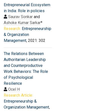
Entrepreneurial Ecosystem
in India: Role in policies
Saurav Sonkar
and
Ashoke Kumar Sarkar
*
Research:
Entrepreneurship
& Organization
Management
, 2021: 302
The Relations Between
Authoritarian Leadership
and Counterproductive
Work Behaviors: The Role
of Psychological
Resilience
Ocel H
Research Article:
Entrepreneurship &
Organization Management
,