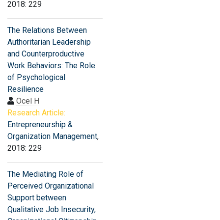
2018: 229
The Relations Between
Authoritarian Leadership
and Counterproductive
Work Behaviors: The Role
of Psychological
Resilience
Ocel H
Research Article:
Entrepreneurship &
Organization Management
,
2018: 229
The Mediating Role of
Perceived Organizational
Support between
Qualitative Job Insecurity,