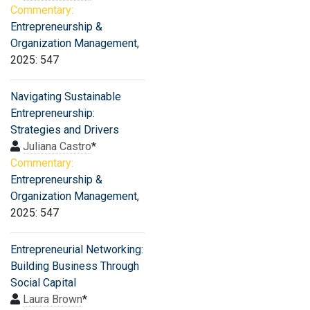
Commentary:
Entrepreneurship &
Organization Management
,
2025: 547
Navigating Sustainable
Entrepreneurship:
Strategies and Drivers
Juliana Castro
*
Commentary:
Entrepreneurship &
Organization Management
,
2025: 547
Entrepreneurial Networking:
Building Business Through
Social Capital
Laura Brown
*