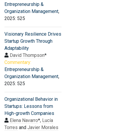
Entrepreneurship &
Organization Management
,
2025: 525
Visionary Resilience Drives
Startup Growth Through
Adaptability
David Thompson
*
Commentary:
Entrepreneurship &
Organization Management
,
2025: 525
Organizational Behavior in
Startups: Lessons from
High-growth Companies
Elena Navarro
*,
Lucía
Torres
and
Javier Morales