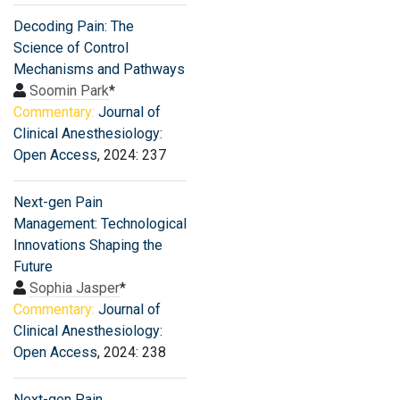
Decoding Pain: The
Science of Control
Mechanisms and Pathways
Soomin Park
*
Commentary:
Journal of
Clinical Anesthesiology:
Open Access
, 2024: 237
Next-gen Pain
Management: Technological
Innovations Shaping the
Future
Sophia Jasper
*
Commentary:
Journal of
Clinical Anesthesiology:
Open Access
, 2024: 238
Next-gen Pain