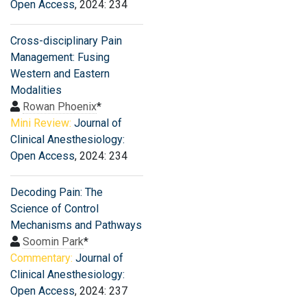
Open Access
, 2024: 234
Cross-disciplinary Pain
Management: Fusing
Western and Eastern
Modalities
Rowan Phoenix
*
Mini Review:
Journal of
Clinical Anesthesiology:
Open Access
, 2024: 234
Decoding Pain: The
Science of Control
Mechanisms and Pathways
Soomin Park
*
Commentary:
Journal of
Clinical Anesthesiology:
Open Access
, 2024: 237