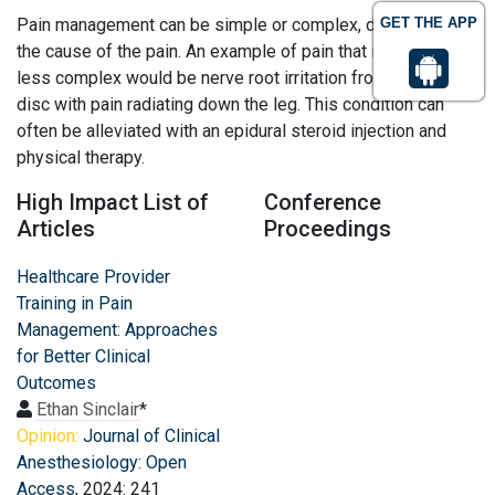
Pain management can be simple or complex, depending on
GET THE APP
the cause of the pain. An example of pain that is typically
less complex would be nerve root irritation from a herniated
disc with pain radiating down the leg. This condition can
often be alleviated with an epidural steroid injection and
physical therapy.
High Impact List of
Conference
Articles
Proceedings
Healthcare Provider
Training in Pain
Management: Approaches
for Better Clinical
Outcomes
Ethan Sinclair
*
Opinion:
Journal of Clinical
Anesthesiology: Open
Access
, 2024: 241