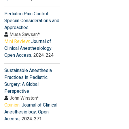
Pediatric Pain Control:
Special Considerations and
Approaches
Musa Sawsan
*
Mini Review:
Journal of
Clinical Anesthesiology:
Open Access
, 2024: 224
Sustainable Anesthesia
Practices in Pediatric
Surgery: A Global
Perspective
John Winston
*
Opinion:
Journal of Clinical
Anesthesiology: Open
Access
, 2024: 271