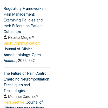
Regulatory Frameworks in
Pain Management:
Examining Policies and
their Effects on Patient
Outcomes
Natalie Megan
*
Short Communication:
Journal of Clinical
Anesthesiology: Open
Access
, 2024: 242
The Future of Pain Control:
Emerging Neuromodulation
Techniques and
Technologies
Melissa Caroline
*
Perspective:
Journal of