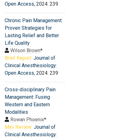
Open Access
, 2024: 239
Chronic Pain Management:
Proven Strategies for
Lasting Relief and Better
Life Quality
Wilson Brown
*
Brief Report:
Journal of
Clinical Anesthesiology:
Open Access
, 2024: 239
Cross-disciplinary Pain
Management: Fusing
Western and Eastern
Modalities
Rowan Phoenix
*
Mini Review:
Journal of
Clinical Anesthesiology: