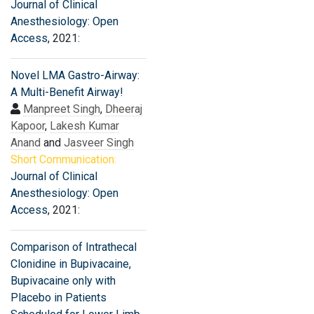
Journal of Clinical
Anesthesiology: Open
Access
, 2021:
Novel LMA Gastro-Airway:
A Multi-Benefit Airway!
Manpreet Singh
,
Dheeraj
Kapoor
,
Lakesh Kumar
Anand
and
Jasveer Singh
Short Communication:
Journal of Clinical
Anesthesiology: Open
Access
, 2021:
Comparison of Intrathecal
Clonidine in Bupivacaine,
Bupivacaine only with
Placebo in Patients