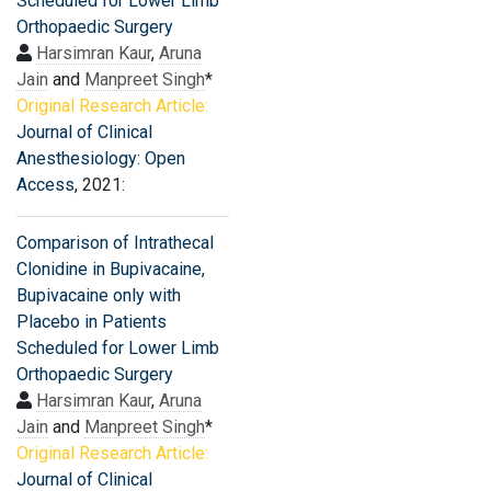
Scheduled for Lower Limb
Orthopaedic Surgery
Harsimran Kaur
,
Aruna
Jain
and
Manpreet Singh
*
Original Research Article:
Journal of Clinical
Anesthesiology: Open
Access
, 2021:
Comparison of Intrathecal
Clonidine in Bupivacaine,
Bupivacaine only with
Placebo in Patients
Scheduled for Lower Limb
Orthopaedic Surgery
Harsimran Kaur
,
Aruna
Jain
and
Manpreet Singh
*
Original Research Article:
Journal of Clinical