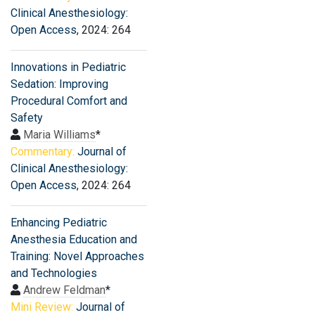
Clinical Anesthesiology:
Open Access
, 2024: 264
Innovations in Pediatric
Sedation: Improving
Procedural Comfort and
Safety
Maria Williams
*
Commentary:
Journal of
Clinical Anesthesiology:
Open Access
, 2024: 264
Enhancing Pediatric
Anesthesia Education and
Training: Novel Approaches
and Technologies
Andrew Feldman
*
Mini Review:
Journal of