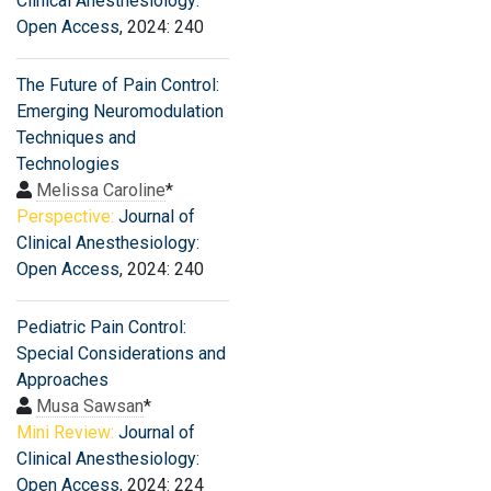
Clinical Anesthesiology:
Open Access
, 2024: 240
The Future of Pain Control:
Emerging Neuromodulation
Techniques and
Technologies
Melissa Caroline
*
Perspective:
Journal of
Clinical Anesthesiology:
Open Access
, 2024: 240
Pediatric Pain Control:
Special Considerations and
Approaches
Musa Sawsan
*
Mini Review:
Journal of
Clinical Anesthesiology:
Open Access
, 2024: 224