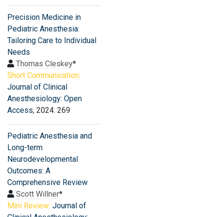
Precision Medicine in
Pediatric Anesthesia:
Tailoring Care to Individual
Needs
Thomas Cleskey
*
Short Communication:
Journal of Clinical
Anesthesiology: Open
Access
, 2024: 269
Pediatric Anesthesia and
Long-term
Neurodevelopmental
Outcomes: A
Comprehensive Review
Scott Willner
*
Mini Review:
Journal of