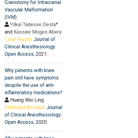
Craniotomy for Intracranial
Vascular Malformation
(IVM)
Yilkal Tadesse Desta
*
and
Kassaw Moges Abera
Case Report:
Journal of
Clinical Anesthesiology:
Open Access
, 2021:
Why patients with knee
pain still have symptoms
despite the use of anti-
inflammatory medications?
Huang Wei Ling
Extended Abstract:
Journal
of Clinical Anesthesiology:
Open Access
, 2020: