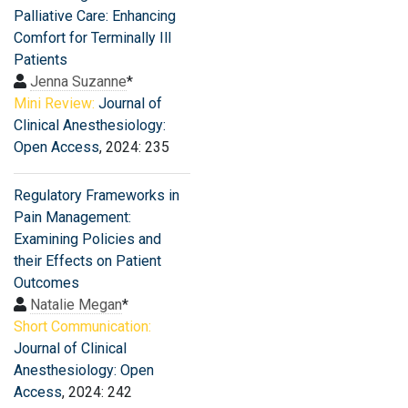
Palliative Care: Enhancing
Comfort for Terminally Ill
Patients
Jenna Suzanne
*
Mini Review:
Journal of
Clinical Anesthesiology:
Open Access
, 2024: 235
Regulatory Frameworks in
Pain Management:
Examining Policies and
their Effects on Patient
Outcomes
Natalie Megan
*
Short Communication:
Journal of Clinical
Anesthesiology: Open
Access
, 2024: 242