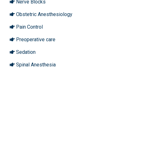
Nerve Blocks
Obstetric Anesthesiology
Pain Control
Preoperative care
Sedation
Spinal Anesthesia