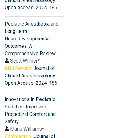
Clinical Anesthesiology:
Open Access
, 2024: 186
Pediatric Anesthesia and
Long-term
Neurodevelopmental
Outcomes: A
Comprehensive Review
Scott Willner
*
Mini Review:
Journal of
Clinical Anesthesiology:
Open Access
, 2024: 186
Innovations in Pediatric
Sedation: Improving
Procedural Comfort and
Safety
Maria Williams
*
Commentary:
Journal of