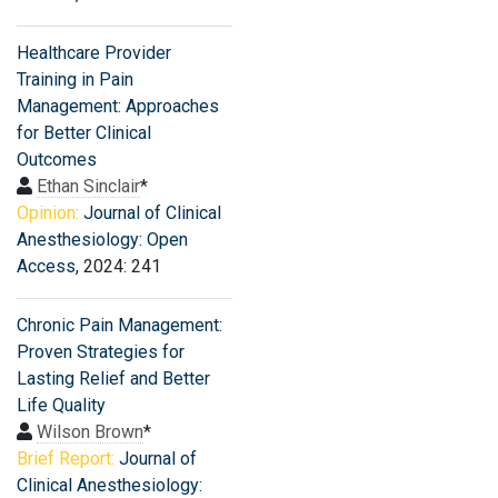
Healthcare Provider
Training in Pain
Management: Approaches
for Better Clinical
Outcomes
Ethan Sinclair
*
Opinion:
Journal of Clinical
Anesthesiology: Open
Access
, 2024: 241
Chronic Pain Management:
Proven Strategies for
Lasting Relief and Better
Life Quality
Wilson Brown
*
Brief Report:
Journal of
Clinical Anesthesiology: