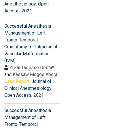
Anesthesiology: Open
Access
, 2021:
Successful Anesthesia
Management of Left
Fronto-Temporal
Craniotomy for Intracranial
Vascular Malformation
(IVM)
Yilkal Tadesse Desta
*
and
Kassaw Moges Abera
Case Report:
Journal of
Clinical Anesthesiology:
Open Access
, 2021:
Successful Anesthesia
Management of Left
Fronto-Temporal