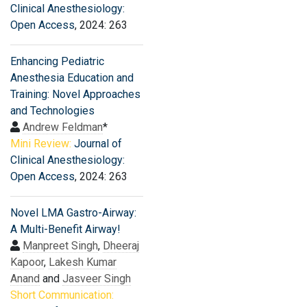
Clinical Anesthesiology:
Open Access
, 2024: 263
Enhancing Pediatric
Anesthesia Education and
Training: Novel Approaches
and Technologies
Andrew Feldman
*
Mini Review:
Journal of
Clinical Anesthesiology:
Open Access
, 2024: 263
Novel LMA Gastro-Airway:
A Multi-Benefit Airway!
Manpreet Singh
,
Dheeraj
Kapoor
,
Lakesh Kumar
Anand
and
Jasveer Singh
Short Communication: