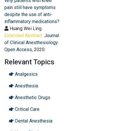
Why patients with knee
pain still have symptoms
despite the use of anti-
inflammatory medications?
Huang Wei Ling
Extended Abstract:
Journal
of Clinical Anesthesiology:
Open Access
, 2020:
Relevant Topics
Analgesics
Anesthesia
Anesthetic Drugs
Critical Care
Dental Anesthesia