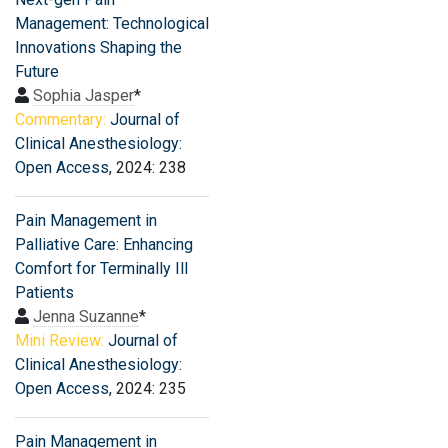
Management: Technological
Innovations Shaping the
Future
Sophia Jasper
*
Commentary:
Journal of
Clinical Anesthesiology:
Open Access
, 2024: 238
Pain Management in
Palliative Care: Enhancing
Comfort for Terminally Ill
Patients
Jenna Suzanne
*
Mini Review:
Journal of
Clinical Anesthesiology:
Open Access
, 2024: 235
Pain Management in