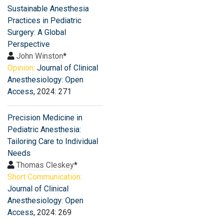
Sustainable Anesthesia
Practices in Pediatric
Surgery: A Global
Perspective
John Winston
*
Opinion:
Journal of Clinical
Anesthesiology: Open
Access
, 2024: 271
Precision Medicine in
Pediatric Anesthesia:
Tailoring Care to Individual
Needs
Thomas Cleskey
*
Short Communication:
Journal of Clinical
Anesthesiology: Open
Access
, 2024: 269