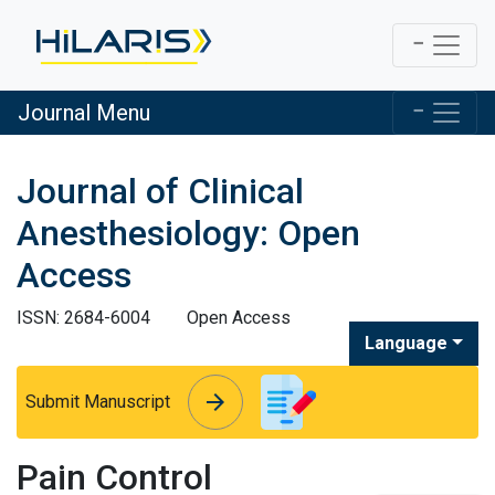
Journal Menu
Journal of Clinical
Anesthesiology: Open
Access
ISSN: 2684-6004
Open Access
Language
arrow_forward
arrow_forward
Submit Manuscript
Pain Control