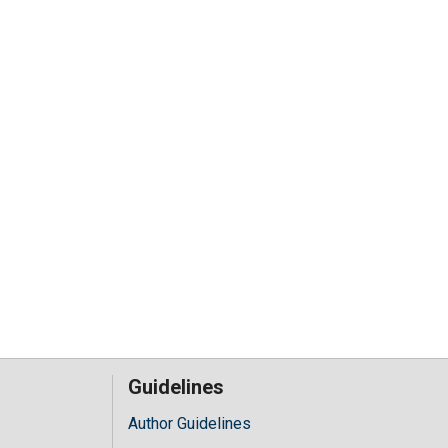
Guidelines
Author Guidelines