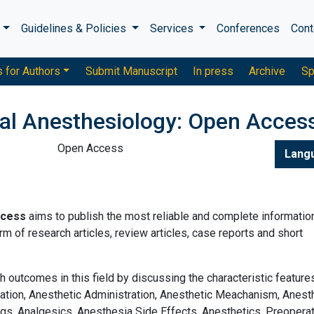
s
Guidelines & Policies
Services
Conferences
Cont
s for Authors
Submit Manuscript
In press
Archive
Sp
cal Anesthesiology: Open Acces
Open Access
Lang
ccess
aims to publish the most reliable and complete informatio
m of research articles, review articles, case reports and short
h outcomes in this field by discussing the characteristic feature
ation, Anesthetic Administration, Anesthetic Meachanism, Anes
gs, Analgesics, Anesthesia Side Effects, Anesthetics, Preopera