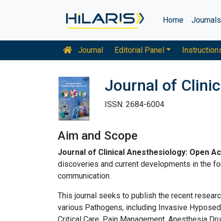
Home
Journal
Journal
Editorial Panel
Instruction
Journal of Clini
ISSN: 2684-6004
Aim and Scope
Journal of Clinical Anesthesiology: Open A
discoveries and current developments in the for
communication.
This journal seeks to publish the recent researc
various Pathogens, including Invasive Hyposed
Critical Care, Pain Management, Anesthesia Dru