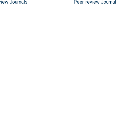
view Journals
Peer-review Journal