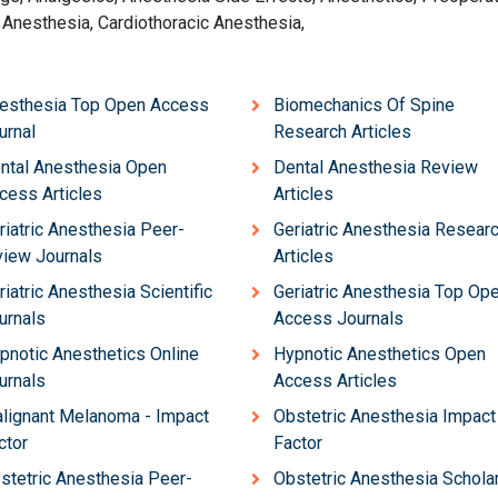
 Anesthesia, Cardiothoracic Anesthesia,
esthesia Top Open Access
Biomechanics Of Spine
urnal
Research Articles
ntal Anesthesia Open
Dental Anesthesia Review
cess Articles
Articles
riatric Anesthesia Peer-
Geriatric Anesthesia Resear
view Journals
Articles
riatric Anesthesia Scientific
Geriatric Anesthesia Top Op
urnals
Access Journals
pnotic Anesthetics Online
Hypnotic Anesthetics Open
urnals
Access Articles
lignant Melanoma - Impact
Obstetric Anesthesia Impact
ctor
Factor
stetric Anesthesia Peer-
Obstetric Anesthesia Scholar