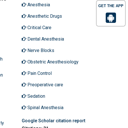
Anesthesia
GET THE APP
Anesthetic Drugs
Critical Care
Dental Anesthesia
Nerve Blocks
ch
Obstetric Anesthesiology
Pain Control
en
Preoperative care
Sedation
Spinal Anesthesia
Google Scholar citation report
ly