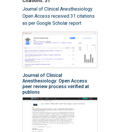
Citations: 31
Journal of Clinical Anesthesiology:
Open Access received 31 citations
as per Google Scholar report
Journal of Clinical
Anesthesiology: Open Access
peer review process verified at
publons