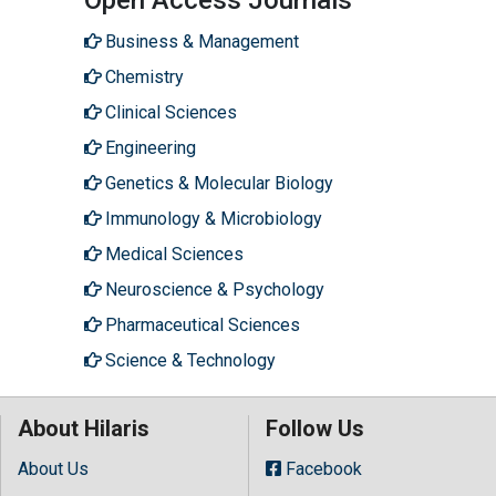
Business & Management
Chemistry
Clinical Sciences
Engineering
Genetics & Molecular Biology
Immunology & Microbiology
Medical Sciences
Neuroscience & Psychology
Pharmaceutical Sciences
Science & Technology
About Hilaris
Follow Us
About Us
Facebook