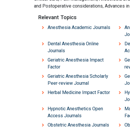
and Postoperative considerations, Advances in
Relevant Topics
Anesthesia Academic Journals
An
Jo
Dental Anesthesia Online
De
Journals
Ac
Geriatric Anesthesia Impact
Ge
Factor
re
Geriatric Anesthesia Scholarly
Ge
Peer-review Journal
Jo
Herbal Medicine Impact Factor
Hy
Jo
Hypnotic Anesthetics Open
Ma
Access Journals
Fa
Obstetric Anesthesia Journals
Ob