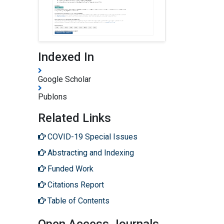
Indexed In
Google Scholar
Publons
Related Links
COVID-19 Special Issues
Abstracting and Indexing
Funded Work
Citations Report
Table of Contents
Open Access Journals