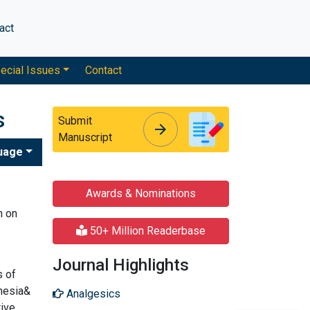
act
ecial Issues
Contact
s
Submit
arrow_forward
arrow_forward
Manuscript
uage
Awards & Nominations
n on
50+ Million Readerbase
Journal Highlights
s of
thesia&
Analgesics
tive