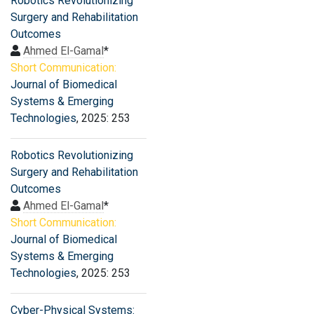
Robotics Revolutionizing
Surgery and Rehabilitation
Outcomes
Ahmed El-Gamal
*
Short Communication:
Journal of Biomedical
Systems & Emerging
Technologies
, 2025: 253
Robotics Revolutionizing
Surgery and Rehabilitation
Outcomes
Ahmed El-Gamal
*
Short Communication:
Journal of Biomedical
Systems & Emerging
Technologies
, 2025: 253
Cyber-Physical Systems: