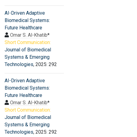
AI-Driven Adaptive
Biomedical Systems:
Future Healthcare
Omar S. Al-Khatib
*
Short Communication:
Journal of Biomedical
Systems & Emerging
Technologies
, 2025: 292
AI-Driven Adaptive
Biomedical Systems:
Future Healthcare
Omar S. Al-Khatib
*
Short Communication:
Journal of Biomedical
Systems & Emerging
Technologies
, 2025: 292