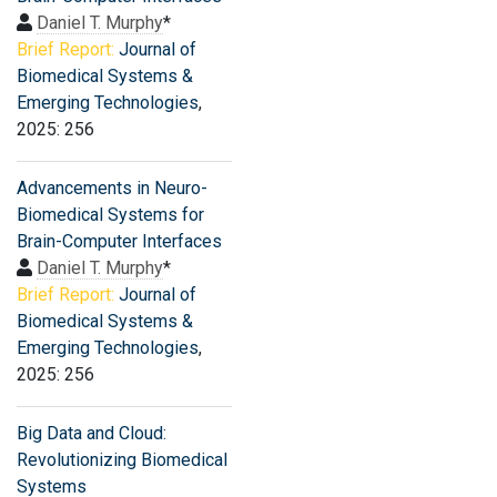
Daniel T. Murphy
*
Brief Report:
Journal of
Biomedical Systems &
Emerging Technologies
,
2025: 256
Advancements in Neuro-
Biomedical Systems for
Brain-Computer Interfaces
Daniel T. Murphy
*
Brief Report:
Journal of
Biomedical Systems &
Emerging Technologies
,
2025: 256
Big Data and Cloud:
Revolutionizing Biomedical
Systems