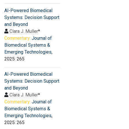
AI-Powered Biomedical
Systems: Decision Support
and Beyond
Clara J. Muller
*
Commentary:
Journal of
Biomedical Systems &
Emerging Technologies
,
2025: 265
AI-Powered Biomedical
Systems: Decision Support
and Beyond
Clara J. Muller
*
Commentary:
Journal of
Biomedical Systems &
Emerging Technologies
,
2025: 265