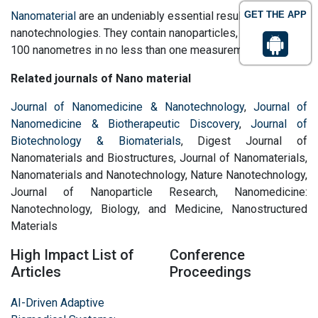
Nanomaterial
are an undeniably essential result of
GET THE APP
nanotechnologies. They contain nanoparticles, smaller than
100 nanometres in no less than one measurement.
Related journals of Nano material
Journal of Nanomedicine & Nanotechnology
,
Journal of
Nanomedicine & Biotherapeutic Discovery
,
Journal of
Biotechnology & Biomaterials
, Digest Journal of
Nanomaterials and Biostructures, Journal of Nanomaterials,
Nanomaterials and Nanotechnology, Nature Nanotechnology,
Journal of Nanoparticle Research, Nanomedicine:
Nanotechnology, Biology, and Medicine, Nanostructured
Materials
High Impact List of
Conference
Articles
Proceedings
AI-Driven Adaptive