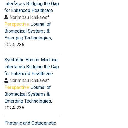
Interfaces Bridging the Gap
for Enhanced Healthcare
Norimitsu Ichikawa
*
Perspective:
Journal of
Biomedical Systems &
Emerging Technologies
,
2024: 236
Symbiotic Human-Machine
Interfaces Bridging the Gap
for Enhanced Healthcare
Norimitsu Ichikawa
*
Perspective:
Journal of
Biomedical Systems &
Emerging Technologies
,
2024: 236
Photonic and Optogenetic