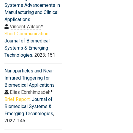
Systems Advancements in
Manufacturing and Clinical
Applications
Vincent Wilson
*
Short Communication:
Journal of Biomedical
Systems & Emerging
Technologies
, 2023: 151
Nanoparticles and Near-
Infrared Triggering for
Biomedical Applications
Elias Ebrahimzadeh
*
Brief Report:
Journal of
Biomedical Systems &
Emerging Technologies
,
2022: 145