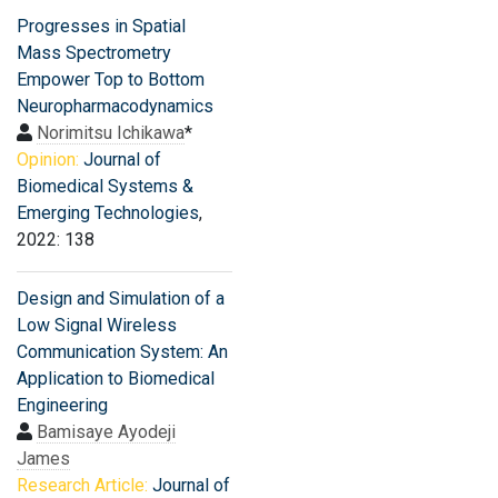
Progresses in Spatial
Mass Spectrometry
Empower Top to Bottom
Neuropharmacodynamics
Norimitsu Ichikawa
*
Opinion:
Journal of
Biomedical Systems &
Emerging Technologies
,
2022: 138
Design and Simulation of a
Low Signal Wireless
Communication System: An
Application to Biomedical
Engineering
Bamisaye Ayodeji
James
Research Article:
Journal of