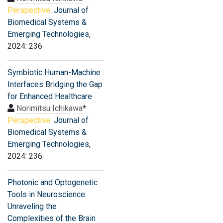
Perspective:
Journal of
Biomedical Systems &
Emerging Technologies
,
2024: 236
Symbiotic Human-Machine
Interfaces Bridging the Gap
for Enhanced Healthcare
Norimitsu Ichikawa
*
Perspective:
Journal of
Biomedical Systems &
Emerging Technologies
,
2024: 236
Photonic and Optogenetic
Tools in Neuroscience:
Unraveling the
Complexities of the Brain