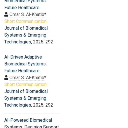
Biomedical Systems:
Future Healthcare
Omar S. Al-Khatib
*
Short Communication:
Journal of Biomedical
Systems & Emerging
Technologies
, 2025: 292
AI-Driven Adaptive
Biomedical Systems:
Future Healthcare
Omar S. Al-Khatib
*
Short Communication:
Journal of Biomedical
Systems & Emerging
Technologies
, 2025: 292
AI-Powered Biomedical
Systems: Decision Support