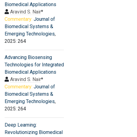
Biomedical Applications
Aravind S. Nair
*
Commentary:
Journal of
Biomedical Systems &
Emerging Technologies
,
2025: 264
Advancing Biosensing
Technologies for Integrated
Biomedical Applications
Aravind S. Nair
*
Commentary:
Journal of
Biomedical Systems &
Emerging Technologies
,
2025: 264
Deep Learning:
Revolutionizing Biomedical