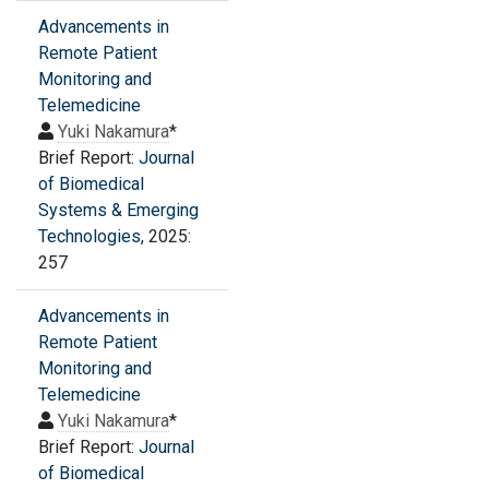
Advancements in
Remote Patient
Monitoring and
Telemedicine
Yuki Nakamura
*
Brief Report:
Journal
of Biomedical
Systems & Emerging
Technologies
, 2025:
257
Advancements in
Remote Patient
Monitoring and
Telemedicine
Yuki Nakamura
*
Brief Report:
Journal
of Biomedical