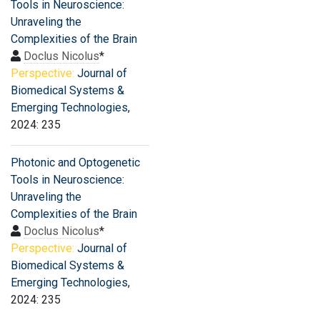
Tools in Neuroscience:
Unraveling the
Complexities of the Brain
Doclus Nicolus
*
Perspective:
Journal of
Biomedical Systems &
Emerging Technologies
,
2024: 235
Photonic and Optogenetic
Tools in Neuroscience:
Unraveling the
Complexities of the Brain
Doclus Nicolus
*
Perspective:
Journal of
Biomedical Systems &
Emerging Technologies
,
2024: 235