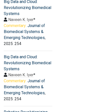
Big Data and Cloud:
Revolutionizing Biomedical
Systems
Naveen K. Iyer
*
Commentary:
Journal of
Biomedical Systems &
Emerging Technologies
,
2025: 254
Big Data and Cloud:
Revolutionizing Biomedical
Systems
Naveen K. Iyer
*
Commentary:
Journal of
Biomedical Systems &
Emerging Technologies
,
2025: 254