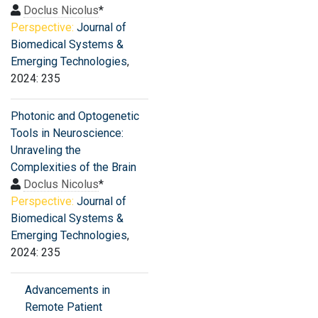
Doclus Nicolus
*
Perspective:
Journal of
Biomedical Systems &
Emerging Technologies
,
2024: 235
Photonic and Optogenetic
Tools in Neuroscience:
Unraveling the
Complexities of the Brain
Doclus Nicolus
*
Perspective:
Journal of
Biomedical Systems &
Emerging Technologies
,
2024: 235
Advancements in
Remote Patient