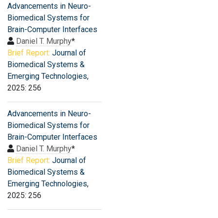
Advancements in Neuro-
Biomedical Systems for
Brain-Computer Interfaces
Daniel T. Murphy
*
Brief Report:
Journal of
Biomedical Systems &
Emerging Technologies
,
2025: 256
Advancements in Neuro-
Biomedical Systems for
Brain-Computer Interfaces
Daniel T. Murphy
*
Brief Report:
Journal of
Biomedical Systems &
Emerging Technologies
,
2025: 256