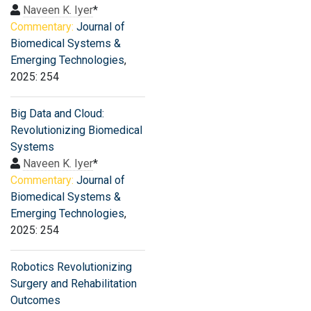
Naveen K. Iyer
*
Commentary:
Journal of
Biomedical Systems &
Emerging Technologies
,
2025: 254
Big Data and Cloud:
Revolutionizing Biomedical
Systems
Naveen K. Iyer
*
Commentary:
Journal of
Biomedical Systems &
Emerging Technologies
,
2025: 254
Robotics Revolutionizing
Surgery and Rehabilitation
Outcomes