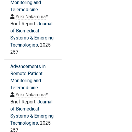
Monitoring and
Telemedicine
Yuki Nakamura
*
Brief Report:
Journal
of Biomedical
Systems & Emerging
Technologies
, 2025:
257
Advancements in
Remote Patient
Monitoring and
Telemedicine
Yuki Nakamura
*
Brief Report:
Journal
of Biomedical
Systems & Emerging
Technologies
, 2025:
257