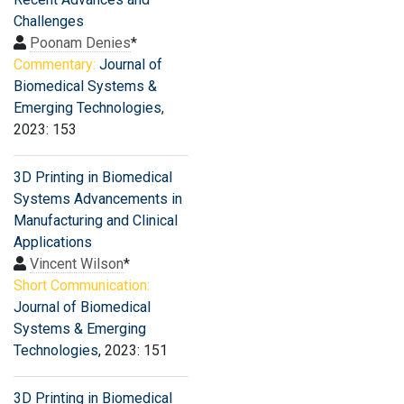
Challenges
Poonam Denies
*
Commentary:
Journal of
Biomedical Systems &
Emerging Technologies
,
2023: 153
3D Printing in Biomedical
Systems Advancements in
Manufacturing and Clinical
Applications
Vincent Wilson
*
Short Communication:
Journal of Biomedical
Systems & Emerging
Technologies
, 2023: 151
3D Printing in Biomedical