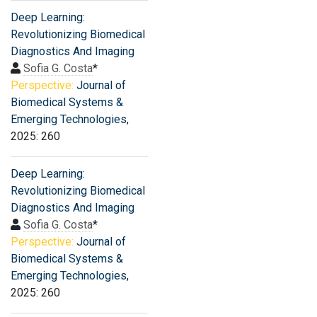
Deep Learning:
Revolutionizing Biomedical
Diagnostics And Imaging
Sofia G. Costa
*
Perspective:
Journal of
Biomedical Systems &
Emerging Technologies
,
2025: 260
Deep Learning:
Revolutionizing Biomedical
Diagnostics And Imaging
Sofia G. Costa
*
Perspective:
Journal of
Biomedical Systems &
Emerging Technologies
,
2025: 260