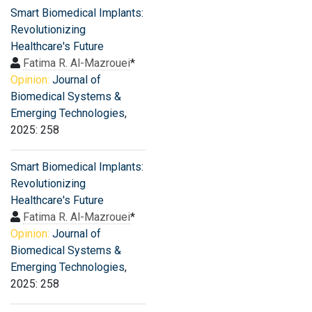
Smart Biomedical Implants:
Revolutionizing
Healthcare's Future
Fatima R. Al-Mazrouei
*
Opinion:
Journal of
Biomedical Systems &
Emerging Technologies
,
2025: 258
Smart Biomedical Implants:
Revolutionizing
Healthcare's Future
Fatima R. Al-Mazrouei
*
Opinion:
Journal of
Biomedical Systems &
Emerging Technologies
,
2025: 258