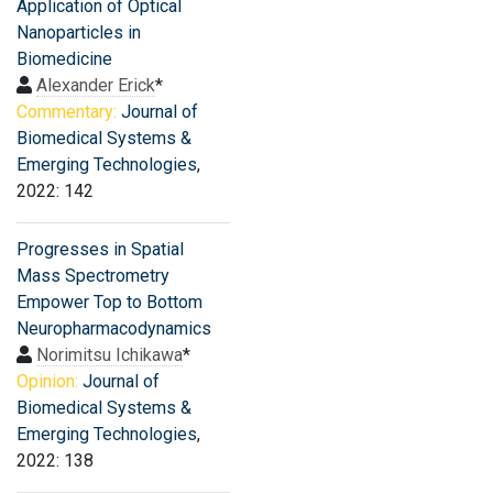
Application of Optical
Nanoparticles in
Biomedicine
Alexander Erick
*
Commentary:
Journal of
Biomedical Systems &
Emerging Technologies
,
2022: 142
Progresses in Spatial
Mass Spectrometry
Empower Top to Bottom
Neuropharmacodynamics
Norimitsu Ichikawa
*
Opinion:
Journal of
Biomedical Systems &
Emerging Technologies
,
2022: 138