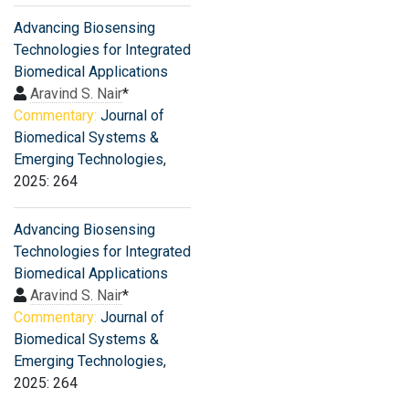
Advancing Biosensing
Technologies for Integrated
Biomedical Applications
Aravind S. Nair
*
Commentary:
Journal of
Biomedical Systems &
Emerging Technologies
,
2025: 264
Advancing Biosensing
Technologies for Integrated
Biomedical Applications
Aravind S. Nair
*
Commentary:
Journal of
Biomedical Systems &
Emerging Technologies
,
2025: 264