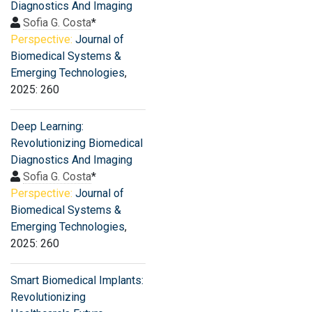
Diagnostics And Imaging
Sofia G. Costa
*
Perspective:
Journal of
Biomedical Systems &
Emerging Technologies
,
2025: 260
Deep Learning:
Revolutionizing Biomedical
Diagnostics And Imaging
Sofia G. Costa
*
Perspective:
Journal of
Biomedical Systems &
Emerging Technologies
,
2025: 260
Smart Biomedical Implants:
Revolutionizing