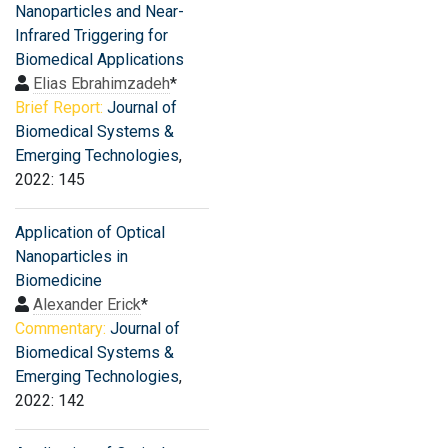
Nanoparticles and Near-
Infrared Triggering for
Biomedical Applications
Elias Ebrahimzadeh
*
Brief Report:
Journal of
Biomedical Systems &
Emerging Technologies
,
2022: 145
Application of Optical
Nanoparticles in
Biomedicine
Alexander Erick
*
Commentary:
Journal of
Biomedical Systems &
Emerging Technologies
,
2022: 142