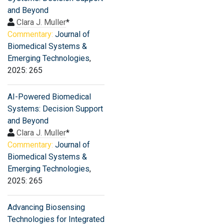
and Beyond
Clara J. Muller
*
Commentary:
Journal of
Biomedical Systems &
Emerging Technologies
,
2025: 265
AI-Powered Biomedical
Systems: Decision Support
and Beyond
Clara J. Muller
*
Commentary:
Journal of
Biomedical Systems &
Emerging Technologies
,
2025: 265
Advancing Biosensing
Technologies for Integrated