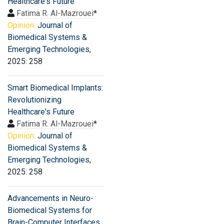
Healthcare's Future
Fatima R. Al-Mazrouei
*
Opinion:
Journal of
Biomedical Systems &
Emerging Technologies
,
2025: 258
Smart Biomedical Implants:
Revolutionizing
Healthcare's Future
Fatima R. Al-Mazrouei
*
Opinion:
Journal of
Biomedical Systems &
Emerging Technologies
,
2025: 258
Advancements in Neuro-
Biomedical Systems for
Brain-Computer Interfaces