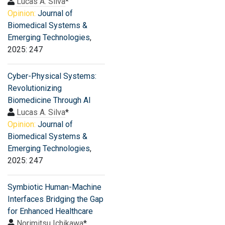
Lucas A. Silva
*
Opinion:
Journal of
Biomedical Systems &
Emerging Technologies
,
2025: 247
Cyber-Physical Systems:
Revolutionizing
Biomedicine Through AI
Lucas A. Silva
*
Opinion:
Journal of
Biomedical Systems &
Emerging Technologies
,
2025: 247
Symbiotic Human-Machine
Interfaces Bridging the Gap
for Enhanced Healthcare
Norimitsu Ichikawa
*