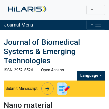
Journal Menu
Journal of Biomedical
Systems & Emerging
Technologies
ISSN: 2952-8526
Open Access
Language
arrow_forward
arrow_forward
Submit Manuscript
Nano material