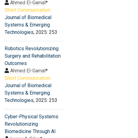
Ahmed El-Gamal
*
Short Communication:
Journal of Biomedical
Systems & Emerging
Technologies
, 2025: 253
Robotics Revolutionizing
Surgery and Rehabilitation
Outcomes
Ahmed El-Gamal
*
Short Communication:
Journal of Biomedical
Systems & Emerging
Technologies
, 2025: 253
Cyber-Physical Systems:
Revolutionizing
Biomedicine Through AI