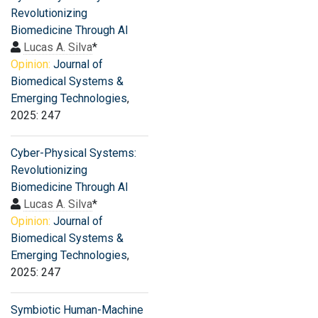
Revolutionizing
Biomedicine Through AI
Lucas A. Silva
*
Opinion:
Journal of
Biomedical Systems &
Emerging Technologies
,
2025: 247
Cyber-Physical Systems:
Revolutionizing
Biomedicine Through AI
Lucas A. Silva
*
Opinion:
Journal of
Biomedical Systems &
Emerging Technologies
,
2025: 247
Symbiotic Human-Machine