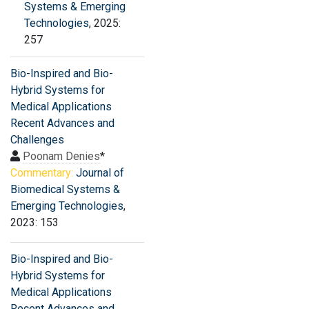
Systems & Emerging
Technologies
, 2025:
257
Bio-Inspired and Bio-
Hybrid Systems for
Medical Applications
Recent Advances and
Challenges
Poonam Denies
*
Commentary:
Journal of
Biomedical Systems &
Emerging Technologies
,
2023: 153
Bio-Inspired and Bio-
Hybrid Systems for
Medical Applications
Recent Advances and