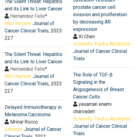
The Silent Threat: Hepatitis
prostate cancer cell
and its Link to Liver Cancer
invasion and proliferation
Hernandez Felix
*
by decreasing AR
Mini Review:
Journal of
expression
Cancer Clinical Trials
, 2023:
Xi Chen
227
Scientific Tracks Abstracts:
Journal of Cancer Clinical
The Silent Threat: Hepatitis
Trials
and its Link to Liver Cancer
Hernandez Felix
*
The Role of TGF-β
Mini Review:
Journal of
Signaling in the
Cancer Clinical Trials
, 2023:
Angiogenesis of Breast
227
Cancer Cells
yasaman enami
Delayed Immunotherapy in
charvadeh
Melanoma Carcinoma
Scientific Tracks Abstracts:
Mrinal Rocco
Journal of Cancer Clinical
Editorial:
Journal of Cancer
Trials
Clinical Trials
, 2021: