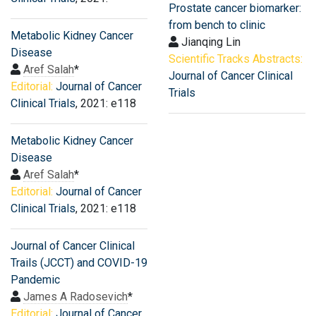
Prostate cancer biomarker:
from bench to clinic
Metabolic Kidney Cancer
Jianqing Lin
Disease
Scientific Tracks Abstracts:
Aref Salah
*
Journal of Cancer Clinical
Editorial:
Journal of Cancer
Trials
Clinical Trials
, 2021: e118
Metabolic Kidney Cancer
Disease
Aref Salah
*
Editorial:
Journal of Cancer
Clinical Trials
, 2021: e118
Journal of Cancer Clinical
Trails (JCCT) and COVID-19
Pandemic
James A Radosevich
*
Editorial:
Journal of Cancer