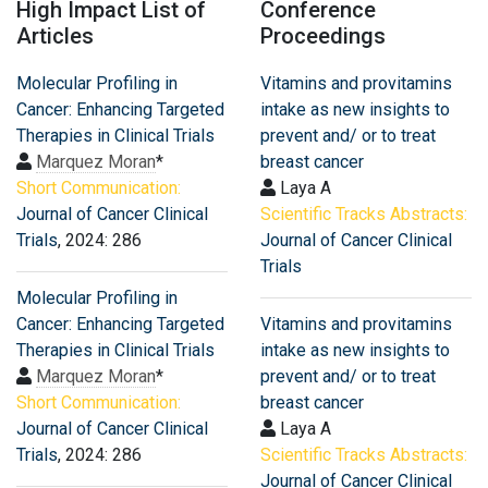
High Impact List of
Conference
Articles
Proceedings
Molecular Profiling in
Vitamins and provitamins
Cancer: Enhancing Targeted
intake as new insights to
Therapies in Clinical Trials
prevent and/ or to treat
Marquez Moran
*
breast cancer
Short Communication:
Laya A
Journal of Cancer Clinical
Scientific Tracks Abstracts:
Trials
, 2024: 286
Journal of Cancer Clinical
Trials
Molecular Profiling in
Cancer: Enhancing Targeted
Vitamins and provitamins
Therapies in Clinical Trials
intake as new insights to
Marquez Moran
*
prevent and/ or to treat
Short Communication:
breast cancer
Journal of Cancer Clinical
Laya A
Trials
, 2024: 286
Scientific Tracks Abstracts:
Journal of Cancer Clinical