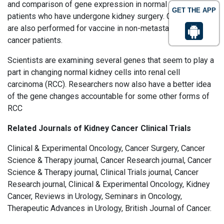
and comparison of gene expression in normal people and
GET THE APP
patients who have undergone kidney surgery. Clinical trials
are also performed for vaccine in non-metastatic kidney
cancer patients.
Scientists are examining several genes that seem to play a
part in changing normal kidney cells into renal cell
carcinoma (RCC). Researchers now also have a better idea
of the gene changes accountable for some other forms of
RCC
Related Journals of Kidney Cancer Clinical Trials
Clinical & Experimental Oncology, Cancer Surgery, Cancer
Science & Therapy journal, Cancer Research journal, Cancer
Science & Therapy journal, Clinical Trials journal, Cancer
Research journal, Clinical & Experimental Oncology, Kidney
Cancer, Reviews in Urology, Seminars in Oncology,
Therapeutic Advances in Urology, British Journal of Cancer.