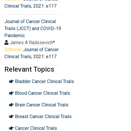
Clinical Trials
, 2021: e117
Journal of Cancer Clinical
Trails (JCCT) and COVID-19
Pandemic
James A Radosevich
*
Editorial:
Journal of Cancer
Clinical Trials
, 2021: e117
Relevant Topics
Bladder Cancer Clinical Trials
Blood Cancer Clinical Trials
Brain Cancer Clinical Trials
Breast Cancer Clinical Trials
Cancer Clinical Trials