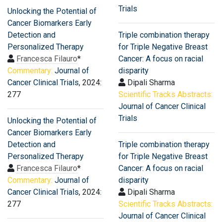
Trials
Unlocking the Potential of
Cancer Biomarkers Early
Detection and
Triple combination therapy
Personalized Therapy
for Triple Negative Breast
Francesca Filauro
*
Cancer: A focus on racial
Commentary:
Journal of
disparity
Cancer Clinical Trials
, 2024:
Dipali Sharma
277
Scientific Tracks Abstracts:
Journal of Cancer Clinical
Trials
Unlocking the Potential of
Cancer Biomarkers Early
Detection and
Triple combination therapy
Personalized Therapy
for Triple Negative Breast
Francesca Filauro
*
Cancer: A focus on racial
Commentary:
Journal of
disparity
Cancer Clinical Trials
, 2024:
Dipali Sharma
277
Scientific Tracks Abstracts:
Journal of Cancer Clinical