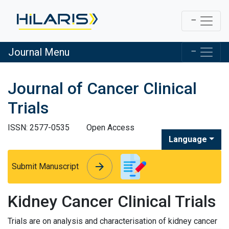
Journal Menu
Journal of Cancer Clinical
Trials
ISSN: 2577-0535
Open Access
Language
arrow_forward
arrow_forward
Submit Manuscript
Kidney Cancer Clinical Trials
Trials are on analysis and characterisation of kidney cancer