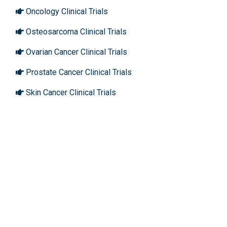
Oncology Clinical Trials
Osteosarcoma Clinical Trials
Ovarian Cancer Clinical Trials
Prostate Cancer Clinical Trials
Skin Cancer Clinical Trials