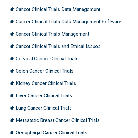
Cancer Clinical Trials Data Management
Cancer Clinical Trials Data Management Software
Cancer Clinical Trials Management
Cancer Clinical Trials and Ethical Issues
Cervical Cancer Clinical Trials
Colon Cancer Clinical Trials
Kidney Cancer Clinical Trials
Liver Cancer Clinical Trials
Lung Cancer Clinical Trials
Metastatic Breast Cancer Clinical Trials
Oesophagal Cancer Clinical Trials