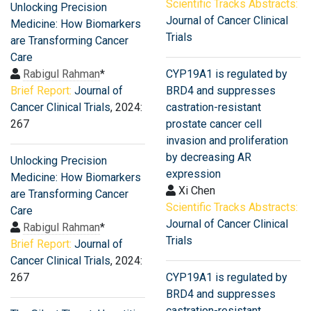
Scientific Tracks Abstracts:
Unlocking Precision
Journal of Cancer Clinical
Medicine: How Biomarkers
Trials
are Transforming Cancer
Care
Rabigul Rahman
*
CYP19A1 is regulated by
Brief Report:
Journal of
BRD4 and suppresses
Cancer Clinical Trials
, 2024:
castration-resistant
267
prostate cancer cell
invasion and proliferation
by decreasing AR
Unlocking Precision
expression
Medicine: How Biomarkers
Xi Chen
are Transforming Cancer
Scientific Tracks Abstracts:
Care
Journal of Cancer Clinical
Rabigul Rahman
*
Trials
Brief Report:
Journal of
Cancer Clinical Trials
, 2024:
267
CYP19A1 is regulated by
BRD4 and suppresses
castration-resistant