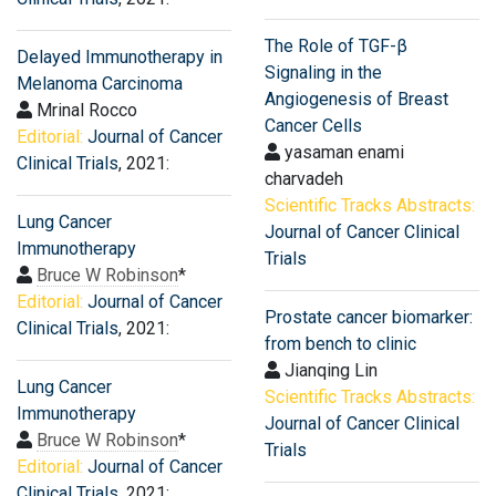
The Role of TGF-β
Delayed Immunotherapy in
Signaling in the
Melanoma Carcinoma
Angiogenesis of Breast
Mrinal Rocco
Cancer Cells
Editorial:
Journal of Cancer
yasaman enami
Clinical Trials
, 2021:
charvadeh
Scientific Tracks Abstracts:
Lung Cancer
Journal of Cancer Clinical
Immunotherapy
Trials
Bruce W Robinson
*
Editorial:
Journal of Cancer
Prostate cancer biomarker:
Clinical Trials
, 2021:
from bench to clinic
Jianqing Lin
Lung Cancer
Scientific Tracks Abstracts:
Immunotherapy
Journal of Cancer Clinical
Bruce W Robinson
*
Trials
Editorial:
Journal of Cancer
Clinical Trials
, 2021: