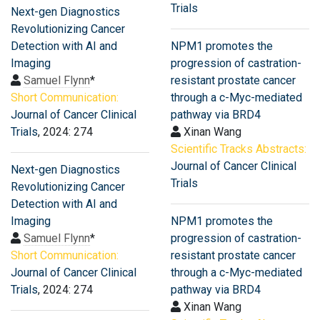
Trials
Next-gen Diagnostics
Revolutionizing Cancer
Detection with AI and
NPM1 promotes the
Imaging
progression of castration-
Samuel Flynn
*
resistant prostate cancer
Short Communication:
through a c-Myc-mediated
Journal of Cancer Clinical
pathway via BRD4
Trials
, 2024: 274
Xinan Wang
Scientific Tracks Abstracts:
Journal of Cancer Clinical
Next-gen Diagnostics
Trials
Revolutionizing Cancer
Detection with AI and
Imaging
NPM1 promotes the
Samuel Flynn
*
progression of castration-
Short Communication:
resistant prostate cancer
Journal of Cancer Clinical
through a c-Myc-mediated
Trials
, 2024: 274
pathway via BRD4
Xinan Wang