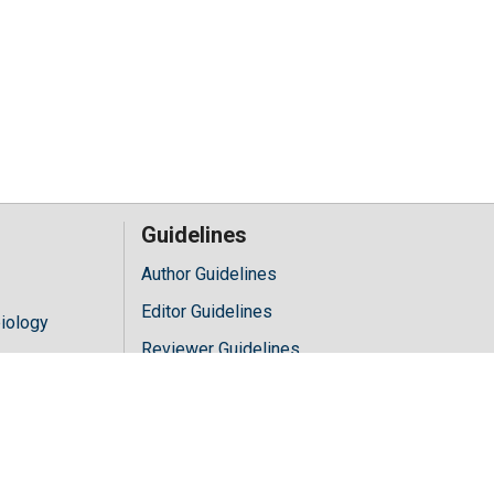
Guidelines
Author Guidelines
Editor Guidelines
iology
Reviewer Guidelines
hology
y