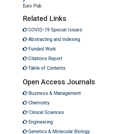
Euro Pub
Related Links
COVID-19 Special Issues
Abstracting and Indexing
Funded Work
Citations Report
Table of Contents
Open Access Journals
Business & Management
Chemistry
Clinical Sciences
Engineering
Genetics & Molecular Biology