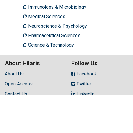
Immunology & Microbiology
Medical Sciences
Neuroscience & Psychology
Pharmaceutical Sciences
Science & Technology
About Hilaris
Follow Us
About Us
Facebook
Open Access
Twitter
Contact Us
LinkedIn
Terms
Instagram
FAQs
Youtube
Site Map