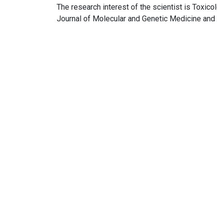
The research interest of the scientist is Toxico
Journal of Molecular and Genetic Medicine and 