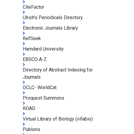
CiteFactor
Ulrich's Periodicals Directory
Electronic Journals Library
RefSeek
Hamdard University
EBSCO A-Z
Directory of Abstract Indexing for
Journals
OCLC- WorldCat
Proquest Summons
ROAD
Virtual Library of Biology (vifabio)
Publons