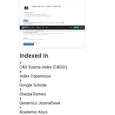
Indexed In
CAS Source Index (CASSI)
Index Copernicus
Google Scholar
Sherpa Romeo
Genamics JournalSeek
Academic Keys