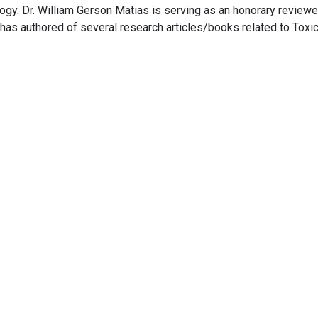
logy. Dr. William Gerson Matias is serving as an honorary reviewe
has authored of several research articles/books related to Toxic