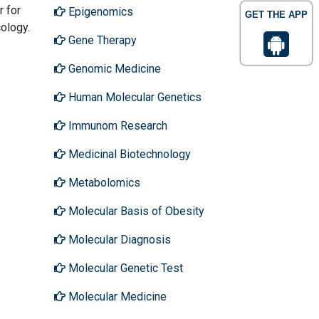
r for
Epigenomics
GET THE APP
ology.
Gene Therapy
Genomic Medicine
Human Molecular Genetics
Immunom Research
Medicinal Biotechnology
Metabolomics
Molecular Basis of Obesity
Molecular Diagnosis
Molecular Genetic Test
Molecular Medicine