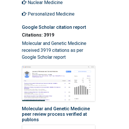
Nuclear Medicine
Personalized Medicine
Google Scholar citation report
Citations: 3919
Molecular and Genetic Medicine
received 3919 citations as per
Google Scholar report
Molecular and Genetic Medicine
peer review process verified at
publons