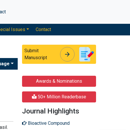
act
ecial Issues
Contact
Submit
arrow_forward
arrow_forward
Manuscript
uage
Awards & Nominations
50+ Million Readerbase
Journal Highlights
Bioactive Compound
sil.