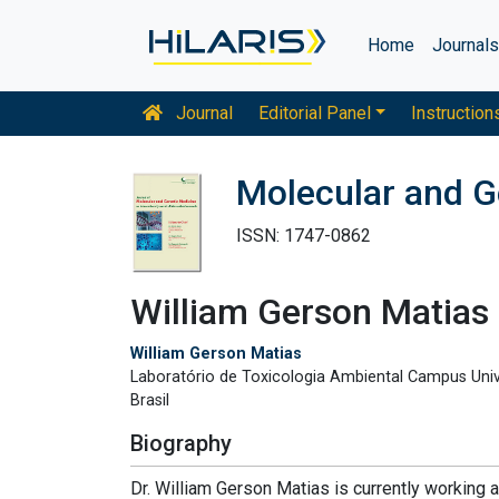
Home
Journal
Journal
Editorial Panel
Instruction
Molecular and G
ISSN: 1747-0862
William Gerson Matias
William Gerson Matias
Laboratório de Toxicologia Ambiental Campus Univ
Brasil
Biography
Dr. William Gerson Matias is currently working a