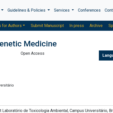
s
Guidelines & Policies
Services
Conferences
Cont
s for Authors
Submit Manuscript
In press
Archive
Sp
enetic Medicine
Open Access
Lang
ersitário
t Laboratório de Toxicologia Ambiental, Campus Universitário, Bra