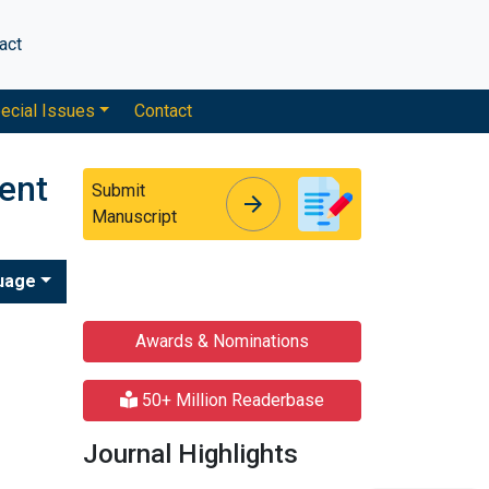
act
ecial Issues
Contact
ent
Submit
arrow_forward
arrow_forward
Manuscript
uage
Awards & Nominations
50+ Million Readerbase
Journal Highlights