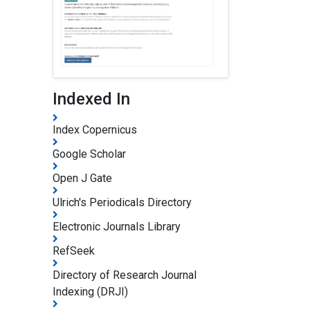
Indexed In
Index Copernicus
Google Scholar
Open J Gate
Ulrich's Periodicals Directory
Electronic Journals Library
RefSeek
Directory of Research Journal
Indexing (DRJI)