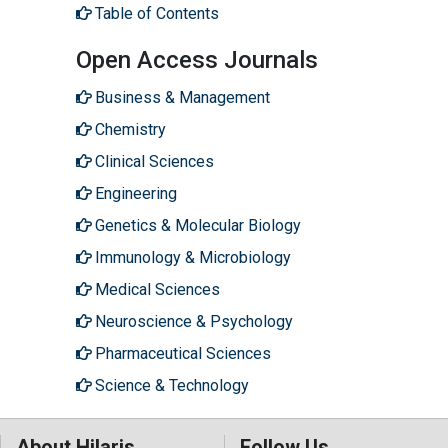
Table of Contents
Open Access Journals
Business & Management
Chemistry
Clinical Sciences
Engineering
Genetics & Molecular Biology
Immunology & Microbiology
Medical Sciences
Neuroscience & Psychology
Pharmaceutical Sciences
Science & Technology
About Hilaris
Follow Us