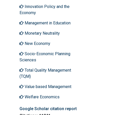
Innovation Policy and the
Economy
Management in Education
Monetary Neutrality
New Economy
Socio-Economic Planning
Sciences
Total Quality Management
(TQM)
Value based Management
Welfare Economics
Google Scholar citation report