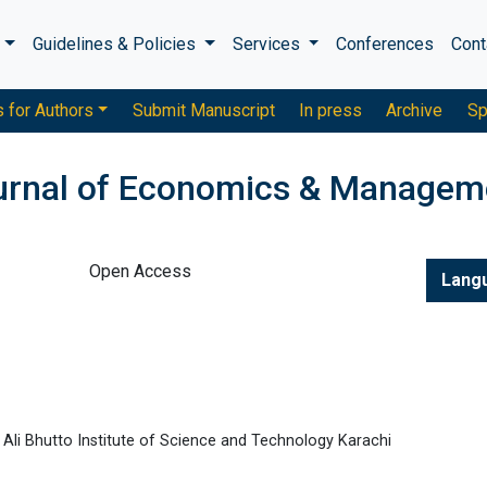
s
Guidelines & Policies
Services
Conferences
Cont
s for Authors
Submit Manuscript
In press
Archive
Sp
ournal of Economics & Managem
Open Access
Lang
Ali Bhutto Institute of Science and Technology Karachi