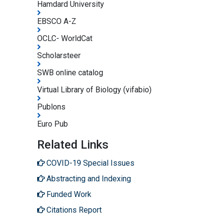
Hamdard University
EBSCO A-Z
OCLC- WorldCat
Scholarsteer
SWB online catalog
Virtual Library of Biology (vifabio)
Publons
Euro Pub
Related Links
COVID-19 Special Issues
Abstracting and Indexing
Funded Work
Citations Report