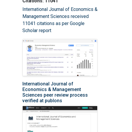
Citations: 11041
International Journal of Economics &
Management Sciences received
11041 citations as per Google
Scholar report
International Journal of
Economics & Management
Sciences peer review process
verified at publons