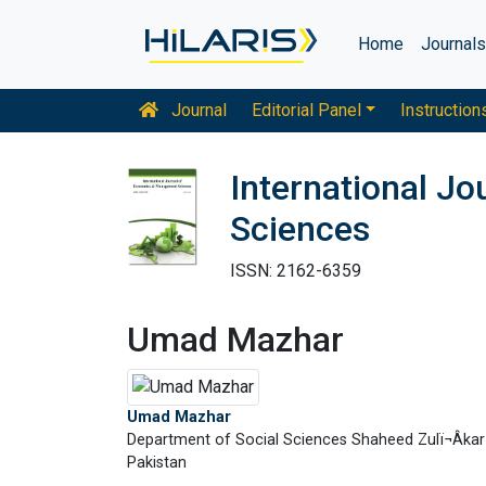
Home
Journal
Journal
Editorial Panel
Instruction
International J
Sciences
ISSN: 2162-6359
Umad Mazhar
Umad Mazhar
Department of Social Sciences Shaheed Zulï¬Âkar 
Pakistan