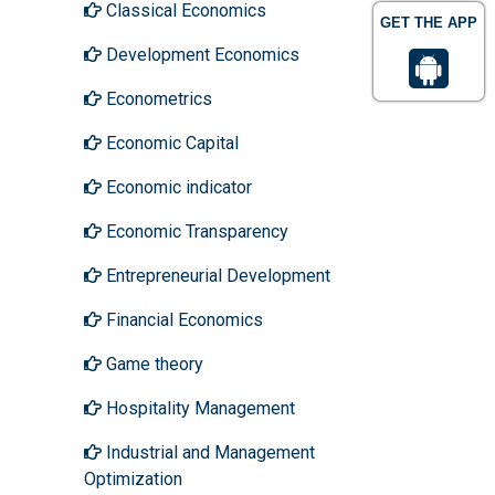
Classical Economics
GET THE APP
Development Economics
Econometrics
Economic Capital
Economic indicator
Economic Transparency
Entrepreneurial Development
Financial Economics
Game theory
Hospitality Management
Industrial and Management
Optimization