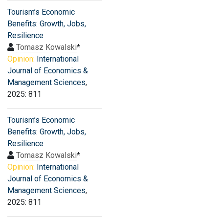
Tourism’s Economic
Benefits: Growth, Jobs,
Resilience
Tomasz Kowalski
*
Opinion:
International
Journal of Economics &
Management Sciences
,
2025: 811
Tourism’s Economic
Benefits: Growth, Jobs,
Resilience
Tomasz Kowalski
*
Opinion:
International
Journal of Economics &
Management Sciences
,
2025: 811