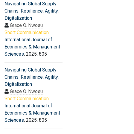
Navigating Global Supply
Chains: Resilience, Agility,
Digitalization
Grace O. Nwosu
Short Communication:
International Journal of
Economics & Management
Sciences
, 2025: 805
Navigating Global Supply
Chains: Resilience, Agility,
Digitalization
Grace O. Nwosu
Short Communication:
International Journal of
Economics & Management
Sciences
, 2025: 805