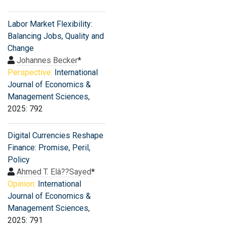
Labor Market Flexibility:
Balancing Jobs, Quality and
Change
Johannes Becker
*
Perspective:
International
Journal of Economics &
Management Sciences
,
2025: 792
Digital Currencies Reshape
Finance: Promise, Peril,
Policy
Ahmed T. Elâ??Sayed
*
Opinion:
International
Journal of Economics &
Management Sciences
,
2025: 791