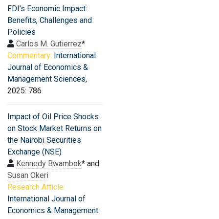
FDI’s Economic Impact:
Benefits, Challenges and
Policies
Carlos M. Gutierrez
*
Commentary:
International
Journal of Economics &
Management Sciences
,
2025: 786
Impact of Oil Price Shocks
on Stock Market Returns on
the Nairobi Securities
Exchange (NSE)
Kennedy Bwambok
* and
Susan Okeri
Research Article:
International Journal of
Economics & Management