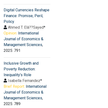
Digital Currencies Reshape
Finance: Promise, Peril,
Policy
Ahmed T. Elâ??Sayed
*
Opinion:
International
Journal of Economics &
Management Sciences
,
2025: 791
Inclusive Growth and
Poverty Reduction:
Inequality’s Role
Isabella Fernandez
*
Brief Report:
International
Journal of Economics &
Management Sciences
,
2025: 789