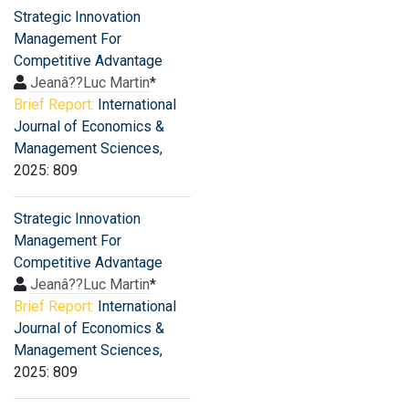
Strategic Innovation
Management For
Competitive Advantage
Jeanâ??Luc Martin
*
Brief Report:
International
Journal of Economics &
Management Sciences
,
2025: 809
Strategic Innovation
Management For
Competitive Advantage
Jeanâ??Luc Martin
*
Brief Report:
International
Journal of Economics &
Management Sciences
,
2025: 809