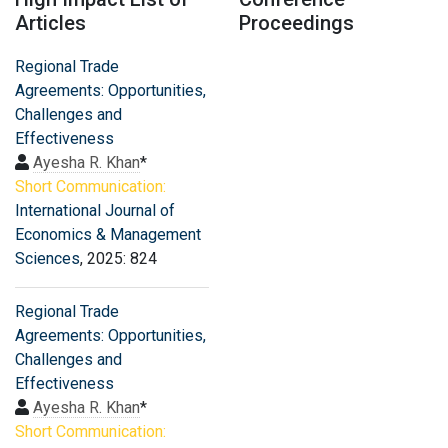
Articles
Proceedings
Regional Trade
Agreements: Opportunities,
Challenges and
Effectiveness
Ayesha R. Khan
*
Short Communication:
International Journal of
Economics & Management
Sciences
, 2025: 824
Regional Trade
Agreements: Opportunities,
Challenges and
Effectiveness
Ayesha R. Khan
*
Short Communication: