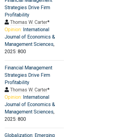
Financial Management
Strategies Drive Firm
Profitability
Thomas W. Carter
*
Opinion:
International
Journal of Economics &
Management Sciences
,
2025: 800
Financial Management
Strategies Drive Firm
Profitability
Thomas W. Carter
*
Opinion:
International
Journal of Economics &
Management Sciences
,
2025: 800
Globalization: Emerging