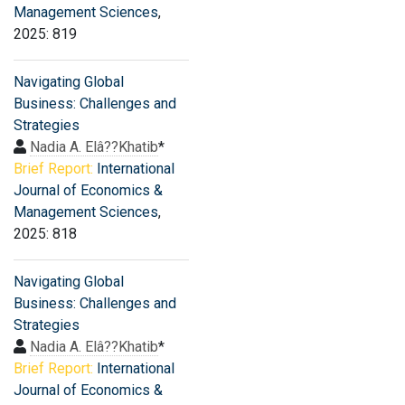
Management Sciences
,
2025: 819
Navigating Global
Business: Challenges and
Strategies
Nadia A. Elâ??Khatib
*
Brief Report:
International
Journal of Economics &
Management Sciences
,
2025: 818
Navigating Global
Business: Challenges and
Strategies
Nadia A. Elâ??Khatib
*
Brief Report:
International
Journal of Economics &