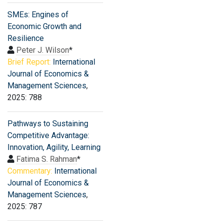
SMEs: Engines of
Economic Growth and
Resilience
Peter J. Wilson
*
Brief Report:
International
Journal of Economics &
Management Sciences
,
2025: 788
Pathways to Sustaining
Competitive Advantage:
Innovation, Agility, Learning
Fatima S. Rahman
*
Commentary:
International
Journal of Economics &
Management Sciences
,
2025: 787