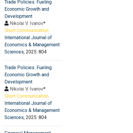
Trade Policies: Fueling
Economic Growth and
Development
Nikolai V. Ivanov
*
Short Communication:
International Journal of
Economics & Management
Sciences
, 2025: 804
Trade Policies: Fueling
Economic Growth and
Development
Nikolai V. Ivanov
*
Short Communication:
International Journal of
Economics & Management
Sciences
, 2025: 804