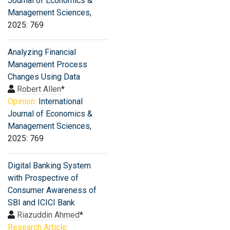
Journal of Economics &
Management Sciences
,
2025: 769
Analyzing Financial
Management Process
Changes Using Data
Robert Allen
*
Opinion:
International
Journal of Economics &
Management Sciences
,
2025: 769
Digital Banking System
with Prospective of
Consumer Awareness of
SBI and ICICI Bank
Riazuddin Ahmed
*
Research Article: