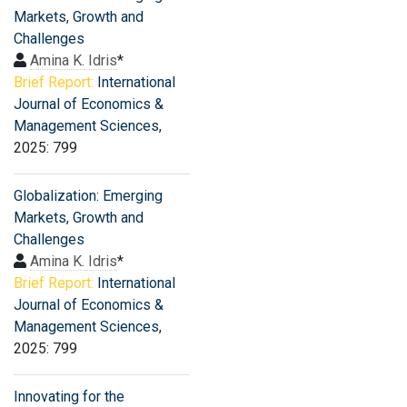
Markets, Growth and
Challenges
Amina K. Idris
*
Brief Report:
International
Journal of Economics &
Management Sciences
,
2025: 799
Globalization: Emerging
Markets, Growth and
Challenges
Amina K. Idris
*
Brief Report:
International
Journal of Economics &
Management Sciences
,
2025: 799
Innovating for the