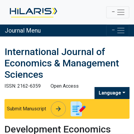
Journal Menu
International Journal of
Economics & Management
Sciences
ISSN: 2162-6359
Open Access
Language
arrow_forward
arrow_forward
Submit Manuscript
Development Economics