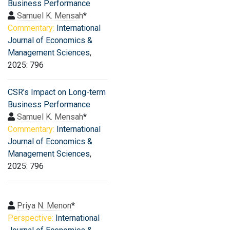
Business Performance
Samuel K. Mensah
*
Commentary:
International
Journal of Economics &
Management Sciences
,
2025: 796
CSR’s Impact on Long-term
Business Performance
Samuel K. Mensah
*
Commentary:
International
Journal of Economics &
Management Sciences
,
2025: 796
Priya N. Menon
*
Perspective:
International