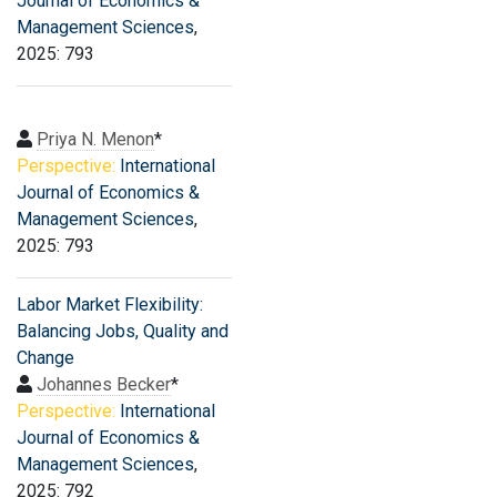
Journal of Economics &
Management Sciences
,
2025: 793
Priya N. Menon
*
Perspective:
International
Journal of Economics &
Management Sciences
,
2025: 793
Labor Market Flexibility:
Balancing Jobs, Quality and
Change
Johannes Becker
*
Perspective:
International
Journal of Economics &
Management Sciences
,
2025: 792