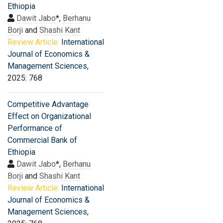
Ethiopia
Dawit Jabo
*,
Berhanu
Borji
and
Shashi Kant
Review Article:
International
Journal of Economics &
Management Sciences
,
2025: 768
Competitive Advantage
Effect on Organizational
Performance of
Commercial Bank of
Ethiopia
Dawit Jabo
*,
Berhanu
Borji
and
Shashi Kant
Review Article:
International
Journal of Economics &
Management Sciences
,