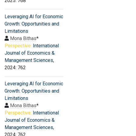
2025: 768
Leveraging AI for Economic
Growth: Opportunities and
Limitations
Mona Bithas
*
Perspective:
International
Journal of Economics &
Management Sciences
,
2024: 762
Leveraging AI for Economic
Growth: Opportunities and
Limitations
Mona Bithas
*
Perspective:
International
Journal of Economics &
Management Sciences
,
2024: 762