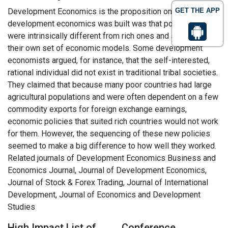
Development Economics is the proposition on which
GET THE APP
development economics was built was that poor countries
were intrinsically different from rich ones and so needed
their own set of economic models. Some development
economists argued, for instance, that the self-interested,
rational individual did not exist in traditional tribal societies.
They claimed that because many poor countries had large
agricultural populations and were often dependent on a few
commodity exports for foreign exchange earnings,
economic policies that suited rich countries would not work
for them. However, the sequencing of these new policies
seemed to make a big difference to how well they worked.
Related journals of Development Economics Business and
Economics Journal, Journal of Development Economics,
Journal of Stock & Forex Trading, Journal of International
Development, Journal of Economics and Development
Studies
High Impact List of
Conference