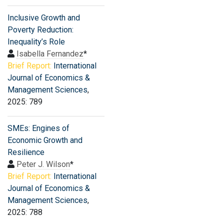
Inclusive Growth and
Poverty Reduction:
Inequality’s Role
Isabella Fernandez
*
Brief Report:
International
Journal of Economics &
Management Sciences
,
2025: 789
SMEs: Engines of
Economic Growth and
Resilience
Peter J. Wilson
*
Brief Report:
International
Journal of Economics &
Management Sciences
,
2025: 788