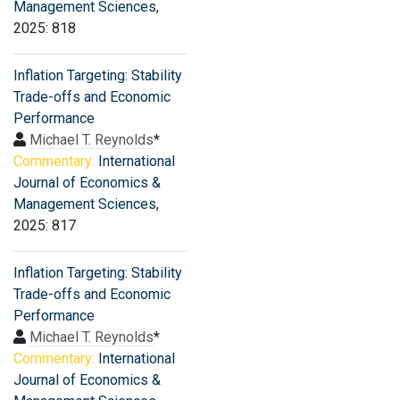
Management Sciences
,
2025: 818
Inflation Targeting: Stability
Trade-offs and Economic
Performance
Michael T. Reynolds
*
Commentary:
International
Journal of Economics &
Management Sciences
,
2025: 817
Inflation Targeting: Stability
Trade-offs and Economic
Performance
Michael T. Reynolds
*
Commentary:
International
Journal of Economics &