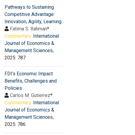
Pathways to Sustaining
Competitive Advantage:
Innovation, Agility, Learning
Fatima S. Rahman
*
Commentary:
International
Journal of Economics &
Management Sciences
,
2025: 787
FDI’s Economic Impact:
Benefits, Challenges and
Policies
Carlos M. Gutierrez
*
Commentary:
International
Journal of Economics &
Management Sciences
,
2025: 786