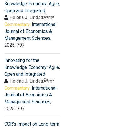
Knowledge Economy: Agile,
Open and Integrated
Helena J. LindstrÃ¶m
*
Commentary:
International
Journal of Economics &
Management Sciences
,
2025: 797
Innovating for the
Knowledge Economy: Agile,
Open and Integrated
Helena J. LindstrÃ¶m
*
Commentary:
International
Journal of Economics &
Management Sciences
,
2025: 797
CSR’s Impact on Long-term