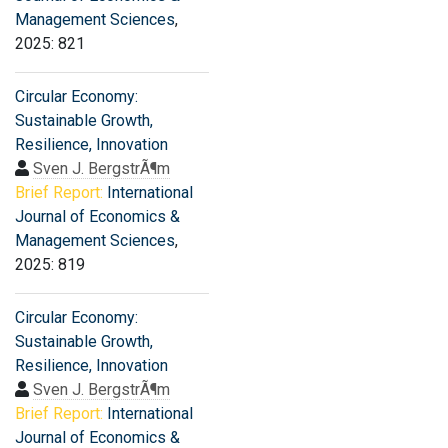
Management Sciences
,
2025: 821
Circular Economy:
Sustainable Growth,
Resilience, Innovation
Sven J. BergstrÃ¶m
Brief Report:
International
Journal of Economics &
Management Sciences
,
2025: 819
Circular Economy:
Sustainable Growth,
Resilience, Innovation
Sven J. BergstrÃ¶m
Brief Report:
International
Journal of Economics &