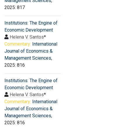
Management Sciences
,
2025: 817
Institutions: The Engine of
Economic Development
Helena V. Santos
*
Commentary:
International
Journal of Economics &
Management Sciences
,
2025: 816
Institutions: The Engine of
Economic Development
Helena V. Santos
*
Commentary:
International
Journal of Economics &
Management Sciences
,
2025: 816