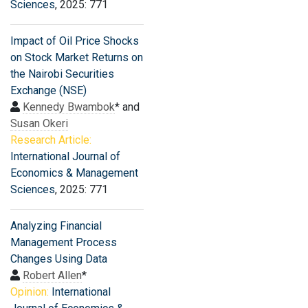
Sciences
, 2025: 771
Impact of Oil Price Shocks
on Stock Market Returns on
the Nairobi Securities
Exchange (NSE)
Kennedy Bwambok
* and
Susan Okeri
Research Article:
International Journal of
Economics & Management
Sciences
, 2025: 771
Analyzing Financial
Management Process
Changes Using Data
Robert Allen
*
Opinion:
International