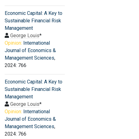
Economic Capital: A Key to
Sustainable Financial Risk
Management
George Louis
*
Opinion:
International
Journal of Economics &
Management Sciences
,
2024: 766
Economic Capital: A Key to
Sustainable Financial Risk
Management
George Louis
*
Opinion:
International
Journal of Economics &
Management Sciences
,
2024: 766