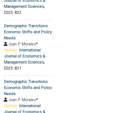
Journal of Economics &
Management Sciences
,
2025: 822
Demographic Transitions:
Economic Shifts and Policy
Needs
Juan P. Morales
*
Opinion:
International
Journal of Economics &
Management Sciences
,
2025: 821
Demographic Transitions:
Economic Shifts and Policy
Needs
Juan P. Morales
*
Opinion:
International
Journal of Economics &