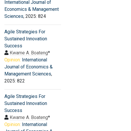
International Journal of
Economics & Management
Sciences
, 2025: 824
Agile Strategies For
Sustained Innovation
Success
Kwame A. Boateng
*
Opinion:
International
Journal of Economics &
Management Sciences
,
2025: 822
Agile Strategies For
Sustained Innovation
Success
Kwame A. Boateng
*
Opinion:
International