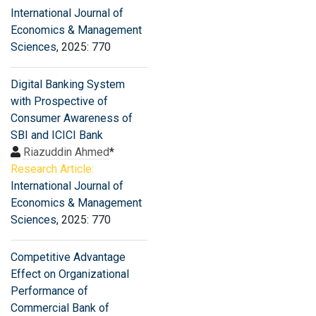
International Journal of
Economics & Management
Sciences
, 2025: 770
Digital Banking System
with Prospective of
Consumer Awareness of
SBI and ICICI Bank
Riazuddin Ahmed
*
Research Article:
International Journal of
Economics & Management
Sciences
, 2025: 770
Competitive Advantage
Effect on Organizational
Performance of
Commercial Bank of