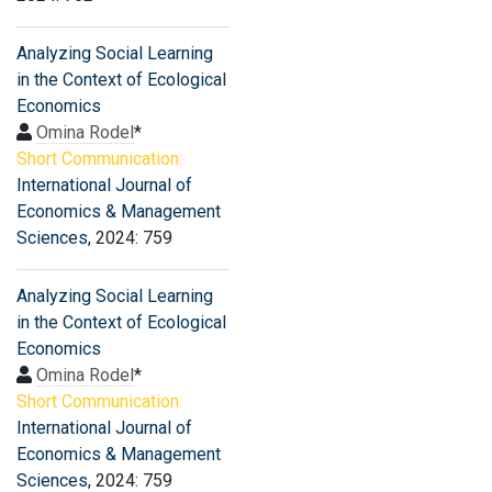
Analyzing Social Learning
in the Context of Ecological
Economics
Omina Rodel
*
Short Communication:
International Journal of
Economics & Management
Sciences
, 2024: 759
Analyzing Social Learning
in the Context of Ecological
Economics
Omina Rodel
*
Short Communication:
International Journal of
Economics & Management
Sciences
, 2024: 759