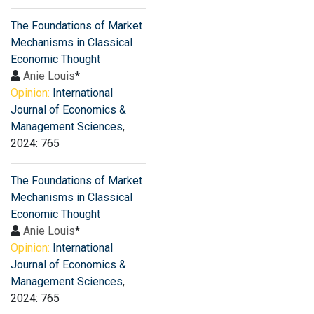
The Foundations of Market
Mechanisms in Classical
Economic Thought
Anie Louis
*
Opinion:
International
Journal of Economics &
Management Sciences
,
2024: 765
The Foundations of Market
Mechanisms in Classical
Economic Thought
Anie Louis
*
Opinion:
International
Journal of Economics &
Management Sciences
,
2024: 765