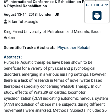
th
6
International Conference & Exhibition on Physiotherapy
GET THE APP
& Physical Rehabilitation
August 13-14, 2018 | London, UK
Ertan Tufekcioglu
King Fahad University of Petroleum and Minerals, Saudi
Arabia
Scientific Tracks Abstracts
:
Physiother Rehabil
Abstract
:
Purpose: Aquatic therapies have been shown to be
beneficial for a variety of physical and psychological
disorders emerging in a various nursing settings. However,
there is a lack of research in terms of novel water based
therapies especially concerning Watsu® Therapy. In our
study, effects of Watsu® on cardiac locomotor
synchronization (CLS) indicating autonomic nervous system
(ANS) modulation of obese male subjects during different
movements were analyzed. Methods: Subjects included 26