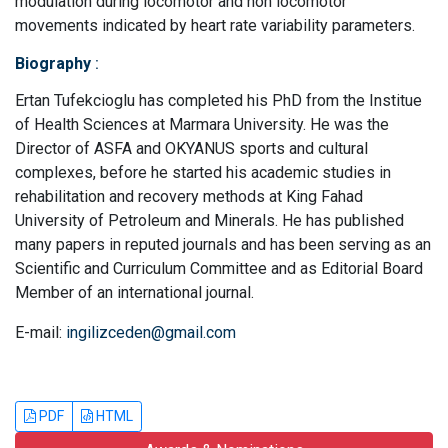
modulation during locomotor and non locomotor
movements indicated by heart rate variability parameters.
Biography
:
Ertan Tufekcioglu has completed his PhD from the Institue
of Health Sciences at Marmara University. He was the
Director of ASFA and OKYANUS sports and cultural
complexes, before he started his academic studies in
rehabilitation and recovery methods at King Fahad
University of Petroleum and Minerals. He has published
many papers in reputed journals and has been serving as an
Scientific and Curriculum Committee and as Editorial Board
Member of an international journal.
E-mail:
ingilizceden@gmail.com
PDF
HTML