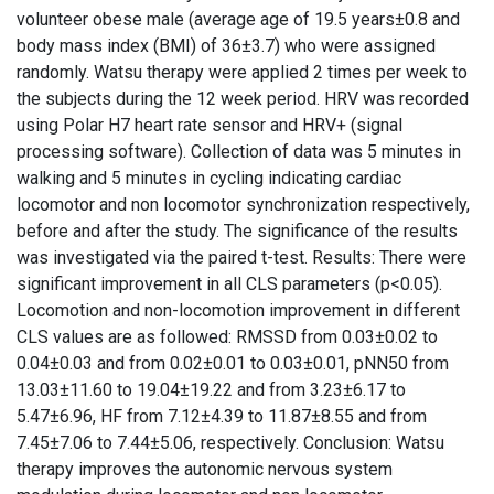
volunteer obese male (average age of 19.5 years±0.8 and
body mass index (BMI) of 36±3.7) who were assigned
randomly. Watsu therapy were applied 2 times per week to
the subjects during the 12 week period. HRV was recorded
using Polar H7 heart rate sensor and HRV+ (signal
processing software). Collection of data was 5 minutes in
walking and 5 minutes in cycling indicating cardiac
locomotor and non locomotor synchronization respectively,
before and after the study. The significance of the results
was investigated via the paired t-test. Results: There were
significant improvement in all CLS parameters (p<0.05).
Locomotion and non-locomotion improvement in different
CLS values are as followed: RMSSD from 0.03±0.02 to
0.04±0.03 and from 0.02±0.01 to 0.03±0.01, pNN50 from
13.03±11.60 to 19.04±19.22 and from 3.23±6.17 to
5.47±6.96, HF from 7.12±4.39 to 11.87±8.55 and from
7.45±7.06 to 7.44±5.06, respectively. Conclusion: Watsu
therapy improves the autonomic nervous system