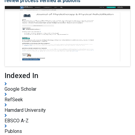
review process verified at publons
Indexed In
Google Scholar
RefSeek
Hamdard University
EBSCO A-Z
Publons