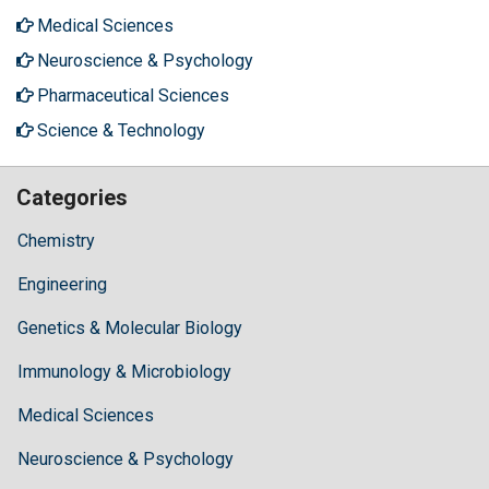
Medical Sciences
Neuroscience & Psychology
Pharmaceutical Sciences
Science & Technology
Categories
Chemistry
Engineering
Genetics & Molecular Biology
Immunology & Microbiology
Medical Sciences
Neuroscience & Psychology