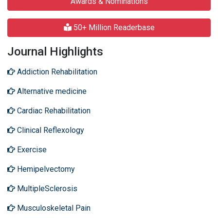
Awards & Nominations
50+ Million Readerbase
Journal Highlights
Addiction Rehabilitation
Alternative medicine
Cardiac Rehabilitation
Clinical Reflexology
Exercise
Hemipelvectomy
MultipleSclerosis
Musculoskeletal Pain