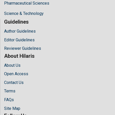
Pharmaceutical Sciences
Science & Technology
Guidelines
Author Guidelines
Editor Guidelines
Reviewer Guidelines
About Hilaris
About Us
Open Access
Contact Us
Terms
FAQs
Site Map