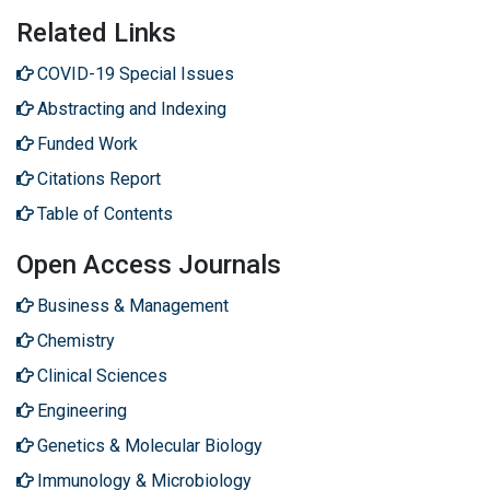
Related Links
COVID-19 Special Issues
Abstracting and Indexing
Funded Work
Citations Report
Table of Contents
Open Access Journals
Business & Management
Chemistry
Clinical Sciences
Engineering
Genetics & Molecular Biology
Immunology & Microbiology