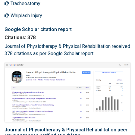
Tracheostomy
Whiplash Injury
Google Scholar citation report
Citations: 378
Journal of Physiotherapy & Physical Rehabilitation received
378 citations as per Google Scholar report
Journal of Physiotherapy & Physical Rehabilitation peer