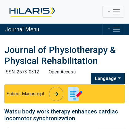
Journal Menu
Journal of Physiotherapy &
Physical Rehabilitation
ISSN: 2573-0312
Open Access
Language
arrow_forward
arrow_forward
Submit Manuscript
Watsu body work therapy enhances cardiac
locomotor synchronization