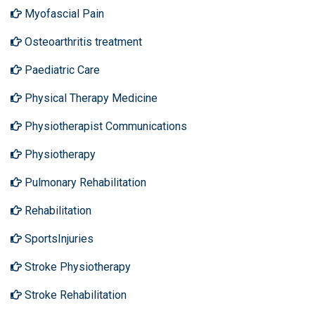
Myofascial Pain
Osteoarthritis treatment
Paediatric Care
Physical Therapy Medicine
Physiotherapist Communications
Physiotherapy
Pulmonary Rehabilitation
Rehabilitation
SportsInjuries
Stroke Physiotherapy
Stroke Rehabilitation