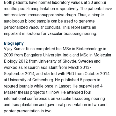
Both patients have normal laboratory values at 30 and 28
months post-transplantation respectively. The patients have
not received immunosuppressive drugs. Thus, a simple
autologous blood sample can be used to generate
personalized vascular conduits. This represents an
important milestone for vascular tissueengineering.
Biography
:
Vijay Kumar Kuna completed his MSc in Biotechnology in
2009 from Bangalore University, India and MSc in Molecular
Biology 2012 from University of Skövde, Sweden and
worked as research assistant from March 2013-
September 2014, and started with PhD from October 2014
at University of Gothenburg. He published 5 papers in
reputed journals while once in Lancet. He supervised 4
Master thesis projects till now. He attended four
international conferences on vascular tissueengineering
and transplantation and gave oral presentation in two and
poster presentation in two.