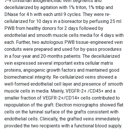
7-9 cmhuman allogeneiciliac vein segments and
decellularized by agitation with 1% triton, 1% tnbp and
DNase for 4 h with each until 9 cycles. They were re-
cellularized for 10 days in a bioreactor by perfusing 25 ml
PWB from healthy donors for 2 days followed by
endothelial and smooth muscle cells media for 4 days with
each. Further, two autologous PWB tissue-engineered vein
conduits were prepared and used for by-pass procedures
in a four-year and 20-months patients. The decellularized
vein expressed several important extra cellular matrix
proteins, angiogenic growth factors and maintained good
biomechanical integrity. Re-cellularized veins showed a
well-formed endothelial cell layer and presence of smooth
muscle cells in media. Mainly, VEGFR-2+ /CD45+ and a
smaller fraction of VEGFR-2+/CD14+ cells contributed to
repopulation of the graft. Electron micrographs showed flat
cells on the luminal surface of the grafts consistent with
endothelial cells. Clinically, the grafted veins immediately
provided the two recipients with a functional blood supply.