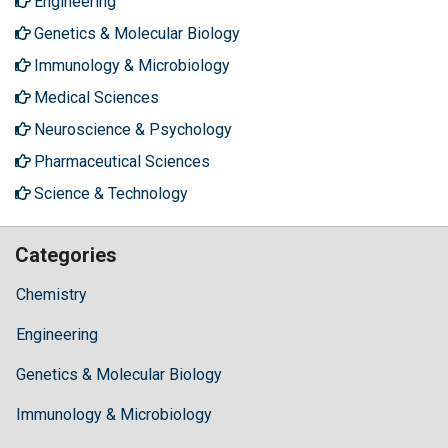
Engineering
Genetics & Molecular Biology
Immunology & Microbiology
Medical Sciences
Neuroscience & Psychology
Pharmaceutical Sciences
Science & Technology
Categories
Chemistry
Engineering
Genetics & Molecular Biology
Immunology & Microbiology