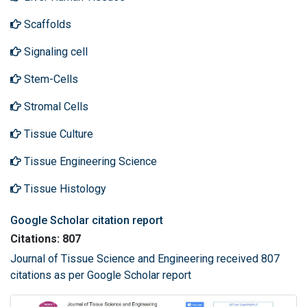
Scaffolds
Signaling cell
Stem-Cells
Stromal Cells
Tissue Culture
Tissue Engineering Science
Tissue Histology
Google Scholar citation report
Citations: 807
Journal of Tissue Science and Engineering received 807
citations as per Google Scholar report