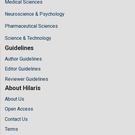
Medical Sciences
Neuroscience & Psychology
Pharmaceutical Sciences
Science & Technology
Guidelines
Author Guidelines
Editor Guidelines
Reviewer Guidelines
About Hilaris
About Us
Open Access
Contact Us
Terms