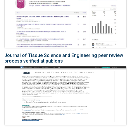
Journal of Tissue Science and Engineering peer review
process verified at publons