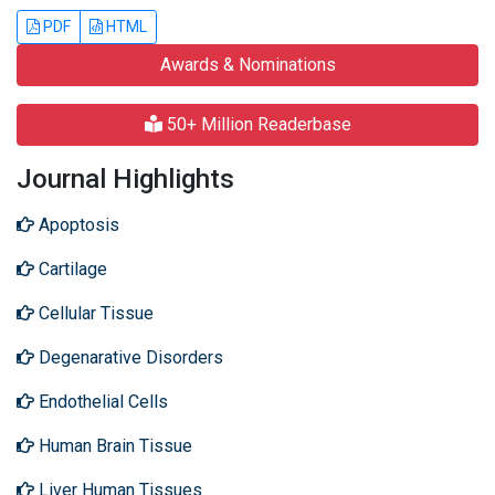
PDF
HTML
Awards & Nominations
50+ Million Readerbase
Journal Highlights
Apoptosis
Cartilage
Cellular Tissue
Degenarative Disorders
Endothelial Cells
Human Brain Tissue
Liver Human Tissues