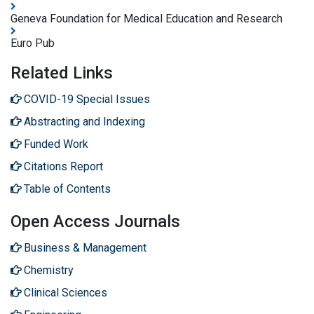
Geneva Foundation for Medical Education and Research
Euro Pub
Related Links
COVID-19 Special Issues
Abstracting and Indexing
Funded Work
Citations Report
Table of Contents
Open Access Journals
Business & Management
Chemistry
Clinical Sciences