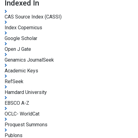
Indexed In
CAS Source Index (CASSI)
Index Copernicus
Google Scholar
Open J Gate
Genamics JournalSeek
Academic Keys
RefSeek
Hamdard University
EBSCO A-Z
OCLC- WorldCat
Proquest Summons
Publons