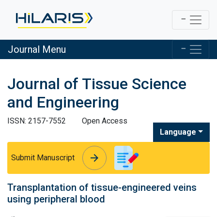
Journal Menu
Journal of Tissue Science
and Engineering
ISSN: 2157-7552
Open Access
Language
arrow_forward
arrow_forward
Submit Manuscript
Transplantation of tissue-engineered veins
using peripheral blood