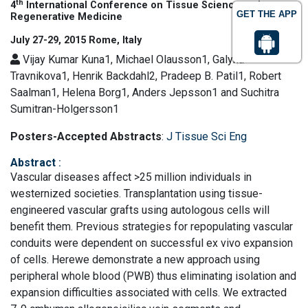
th
4
International Conference on Tissue Science and
GET THE APP
Regenerative Medicine
July 27-29, 2015 Rome, Italy
Vijay Kumar Kuna1, Michael Olausson1, Galyna
Travnikova1, Henrik Backdahl2, Pradeep B. Patil1, Robert
Saalman1, Helena Borg1, Anders Jepsson1 and Suchitra
Sumitran-Holgersson1
Posters-Accepted Abstracts
:
J Tissue Sci Eng
Abstract
:
Vascular diseases affect >25 million individuals in
westernized societies. Transplantation using tissue-
engineered vascular grafts using autologous cells will
benefit them. Previous strategies for repopulating vascular
conduits were dependent on successful ex vivo expansion
of cells. Herewe demonstrate a new approach using
peripheral whole blood (PWB) thus eliminating isolation and
expansion difficulties associated with cells. We extracted