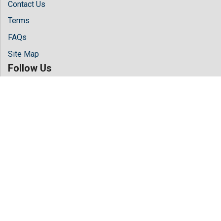
Contact Us
Terms
FAQs
Site Map
Follow Us
Facebook
Twitter
LinkedIn
Instagram
Youtube
Copyright © 2026 All rights reserved by
Hilaris