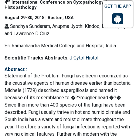
th
4
International Conference on Cytopathology &
GET THE APP
Histopathology
August 29-30, 2018 | Boston, USA
Sandhya Sundaram, Anupma Jyothi Kindoo, Mohanapriya
and Lawrence D Cruz
Sri Ramachandra Medical College and Hospital, India
Scientific Tracks Abstracts
:
J Cytol Histol
Abstract
:
Statement of the Problem: Fungi have been recognized as
the causative agents of human disease earlier than bacteria.
Michele (1729) described aspergillosis and named it
because of its resemblance to �??rougher head.�?�
Since then more than 400 species of the fungi have been
described. Fungi usually thrive in hot and humid climate and
South India has a warm and moist climate throughout the
year. Therefore a variety of fungal infection is reported with
varying clinical features. Further with modern with the