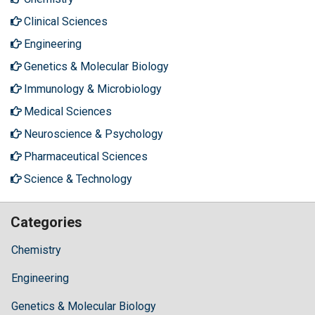
Clinical Sciences
Engineering
Genetics & Molecular Biology
Immunology & Microbiology
Medical Sciences
Neuroscience & Psychology
Pharmaceutical Sciences
Science & Technology
Categories
Chemistry
Engineering
Genetics & Molecular Biology