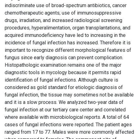
indiscriminate use of broad-spectrum antibiotics, cancer
chemotherapeutic agents; use of immunosuppressive
drugs, irradiation, and increased radiological screening
procedures, hyperalimentation, organ transplantations, and
acquired immunodeficiency have led to increasing in the
incidence of fungal infection has increased. Therefore it is
important to recognize different morphological features of
fungus since early diagnosis can prevent complication.
Histopathologic examination remains one of the major
diagnostic tools in mycology because it permits rapid
identification of fungal infections. Although culture is
considered as gold standard for etiologic diagnosis of
fungal infection, the tissue may sometimes not be available
and it is a slow process. We analyzed two-year data of
fungal infection at our tertiary care center and correlated
where available with microbiological reports. A total of 64
cases of fungal infections were reported. The patient ages
ranged from 17 to 77. Males were more commonly affected