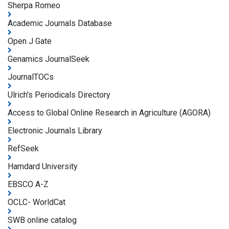
Sherpa Romeo
Academic Journals Database
Open J Gate
Genamics JournalSeek
JournalTOCs
Ulrich's Periodicals Directory
Access to Global Online Research in Agriculture (AGORA)
Electronic Journals Library
RefSeek
Hamdard University
EBSCO A-Z
OCLC- WorldCat
SWB online catalog