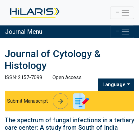
Journal Menu
Journal of Cytology &
Histology
ISSN: 2157-7099
Open Access
Language
arrow_forward
arrow_forward
Submit Manuscript
The spectrum of fungal infections in a tertiary
care center: A study from South of India