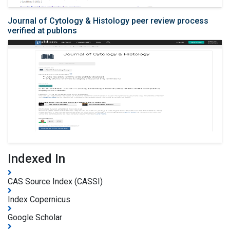
Journal of Cytology & Histology peer review process
verified at publons
Indexed In
CAS Source Index (CASSI)
Index Copernicus
Google Scholar