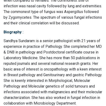
when compared to females. The commonest site of
infection was nasal cavity followed by lung and extremities.
The commonest type of fungus was Aspergillus followed
by Zygomycetes. The spectrum of various fungal infections
and their clinical correlation will be discussed.
Biography
:
Sandhya Sundaram is a senior pathologist with 21 years of
experience in practice of Pathology. She completed her MD
& DNB in pathology and Postdoctoral certificate course in
Laboratory Medicine. She has more than 50 publications in
reputed journals and several national research grants. Her
basic area of interest is oncopathology with a keen interest
in Breast pathology and Genitourinary and gastric Pathology.
She is keenly interested in Morphological, Molecular
Pathology and Molecular genetics of solid tumours and
infections associated with malignancies and their molecular
characterization. She has also worked in fungal infection in
collaboration with Microbiology Department.