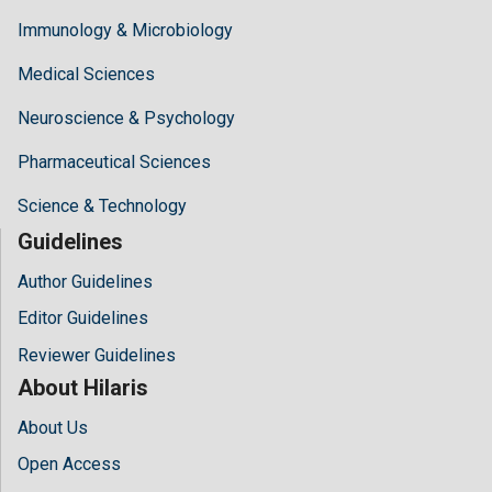
Immunology & Microbiology
Medical Sciences
Neuroscience & Psychology
Pharmaceutical Sciences
Science & Technology
Guidelines
Author Guidelines
Editor Guidelines
Reviewer Guidelines
About Hilaris
About Us
Open Access