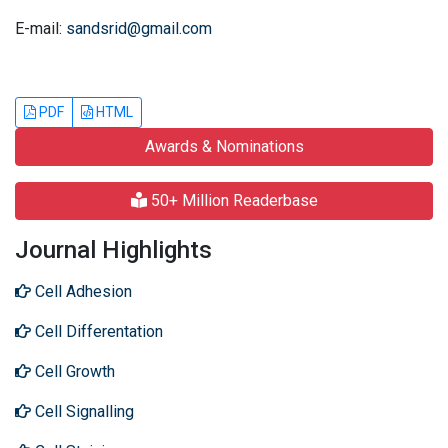
E-mail:
sandsrid@gmail.com
PDF
HTML
Awards & Nominations
50+ Million Readerbase
Journal Highlights
Cell Adhesion
Cell Differentation
Cell Growth
Cell Signalling