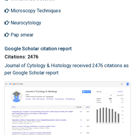
Microscopy Techniques
Neurocytology
Pap smear
Google Scholar citation report
Citations: 2476
Journal of Cytology & Histology received 2476 citations as
per Google Scholar report