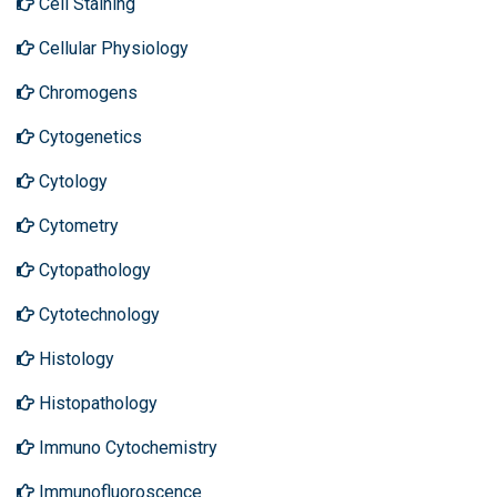
Cell Staining
Cellular Physiology
Chromogens
Cytogenetics
Cytology
Cytometry
Cytopathology
Cytotechnology
Histology
Histopathology
Immuno Cytochemistry
Immunofluoroscence