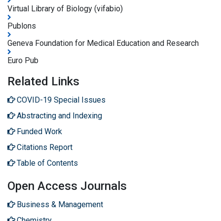
Virtual Library of Biology (vifabio)
Publons
Geneva Foundation for Medical Education and Research
Euro Pub
Related Links
COVID-19 Special Issues
Abstracting and Indexing
Funded Work
Citations Report
Table of Contents
Open Access Journals
Business & Management
Chemistry