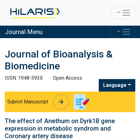
Journal Menu
Journal of Bioanalysis &
Biomedicine
ISSN: 1948-593X
Open Access
Language
arrow_forward
arrow_forward
Submit Manuscript
The effect of Anethum on Dyrk1B gene
expression in metabolic syndrom and
Coronary artery disease