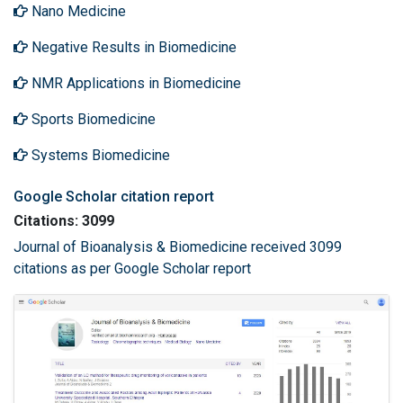
Nano Medicine
Negative Results in Biomedicine
NMR Applications in Biomedicine
Sports Biomedicine
Systems Biomedicine
Google Scholar citation report
Citations: 3099
Journal of Bioanalysis & Biomedicine received 3099
citations as per Google Scholar report