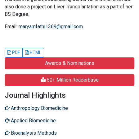
also done a project on Liver Transplantation as a part of her
BS Degree.
Email:
maryamfathi1369@gmail.com
PDF
HTML
Awards & Nominations
50+ Million Readerbase
Journal Highlights
Anthropology Biomedicine
Applied Biomedicine
Bioanalysis Methods