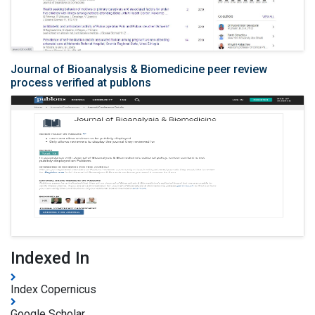
Journal of Bioanalysis & Biomedicine peer review
process verified at publons
Indexed In
Index Copernicus
Google Scholar