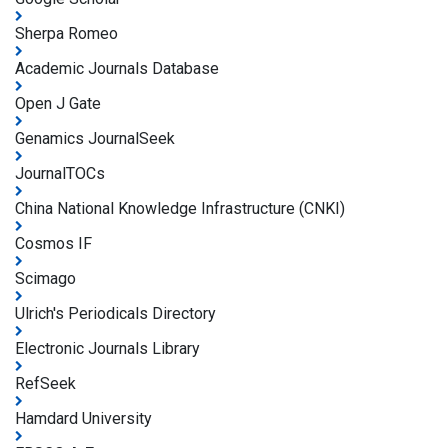
Sherpa Romeo
Academic Journals Database
Open J Gate
Genamics JournalSeek
JournalTOCs
China National Knowledge Infrastructure (CNKI)
Cosmos IF
Scimago
Ulrich's Periodicals Directory
Electronic Journals Library
RefSeek
Hamdard University