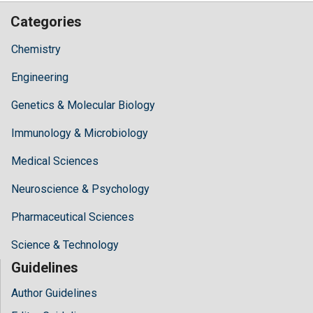
Categories
Chemistry
Engineering
Genetics & Molecular Biology
Immunology & Microbiology
Medical Sciences
Neuroscience & Psychology
Pharmaceutical Sciences
Science & Technology
Guidelines
Author Guidelines