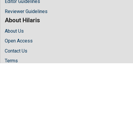
Editor Guidelines
Reviewer Guidelines
About Hilaris
About Us
Open Access
Contact Us
Terms
FAQs
Site Map
Follow Us
Facebook
Twitter
LinkedIn
Instagram