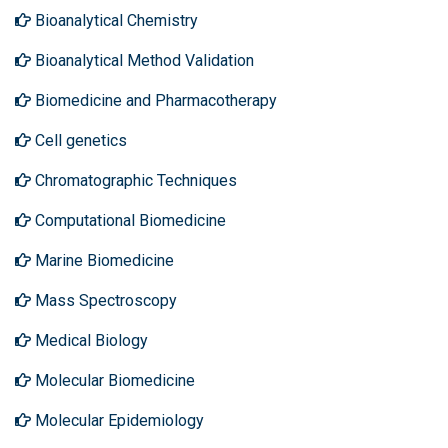
Bioanalytical Chemistry
Bioanalytical Method Validation
Biomedicine and Pharmacotherapy
Cell genetics
Chromatographic Techniques
Computational Biomedicine
Marine Biomedicine
Mass Spectroscopy
Medical Biology
Molecular Biomedicine
Molecular Epidemiology