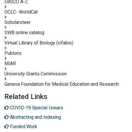
EBSCO A-Z
OCLC- WorldCat
Scholarsteer
SWB online catalog
Virtual Library of Biology (vifabio)
Publons
MIAR
University Grants Commission
Geneva Foundation for Medical Education and Research
Related Links
COVID-19 Special Issues
Abstracting and Indexing
Funded Work