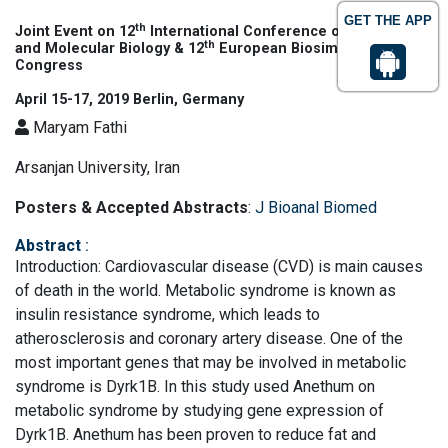
GET THE APP
th
Joint Event on 12
International Conference on Genomics
th
and Molecular Biology & 12
European Biosimilars
Congress
April 15-17, 2019 Berlin, Germany
Maryam Fathi
Arsanjan University, Iran
Posters & Accepted Abstracts
:
J Bioanal Biomed
Abstract
:
Introduction: Cardiovascular disease (CVD) is main causes
of death in the world. Metabolic syndrome is known as
insulin resistance syndrome, which leads to
atherosclerosis and coronary artery disease. One of the
most important genes that may be involved in metabolic
syndrome is Dyrk1B. In this study used Anethum on
metabolic syndrome by studying gene expression of
Dyrk1B. Anethum has been proven to reduce fat and