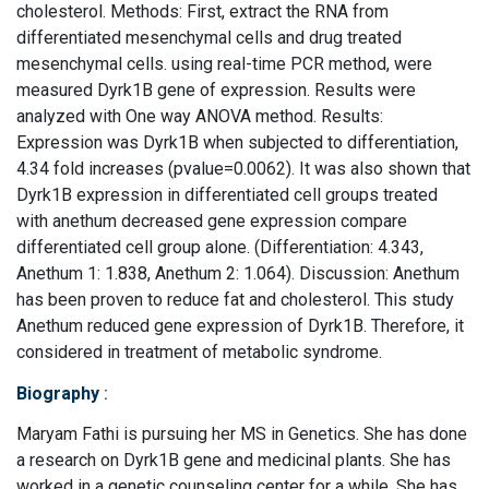
cholesterol. Methods: First, extract the RNA from
differentiated mesenchymal cells and drug treated
mesenchymal cells. using real-time PCR method, were
measured Dyrk1B gene of expression. Results were
analyzed with One way ANOVA method. Results:
Expression was Dyrk1B when subjected to differentiation,
4.34 fold increases (pvalue=0.0062). It was also shown that
Dyrk1B expression in differentiated cell groups treated
with anethum decreased gene expression compare
differentiated cell group alone. (Differentiation: 4.343,
Anethum 1: 1.838, Anethum 2: 1.064). Discussion: Anethum
has been proven to reduce fat and cholesterol. This study
Anethum reduced gene expression of Dyrk1B. Therefore, it
considered in treatment of metabolic syndrome.
Biography
:
Maryam Fathi is pursuing her MS in Genetics. She has done
a research on Dyrk1B gene and medicinal plants. She has
worked in a genetic counseling center for a while. She has