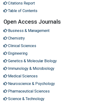
Citations Report
Table of Contents
Open Access Journals
Business & Management
Chemistry
Clinical Sciences
Engineering
Genetics & Molecular Biology
Immunology & Microbiology
Medical Sciences
Neuroscience & Psychology
Pharmaceutical Sciences
Science & Technology