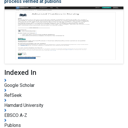
process verified at publons
Indexed In
Google Scholar
RefSeek
Hamdard University
EBSCO A-Z
Publons