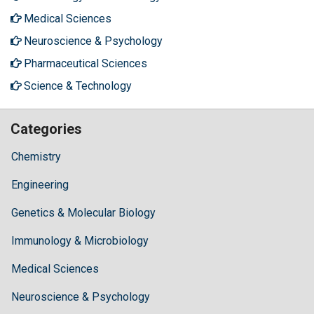
Medical Sciences
Neuroscience & Psychology
Pharmaceutical Sciences
Science & Technology
Categories
Chemistry
Engineering
Genetics & Molecular Biology
Immunology & Microbiology
Medical Sciences
Neuroscience & Psychology