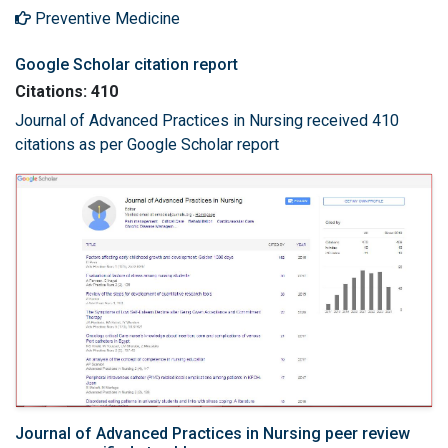
Preventive Medicine
Google Scholar citation report
Citations: 410
Journal of Advanced Practices in Nursing received 410
citations as per Google Scholar report
Journal of Advanced Practices in Nursing peer review