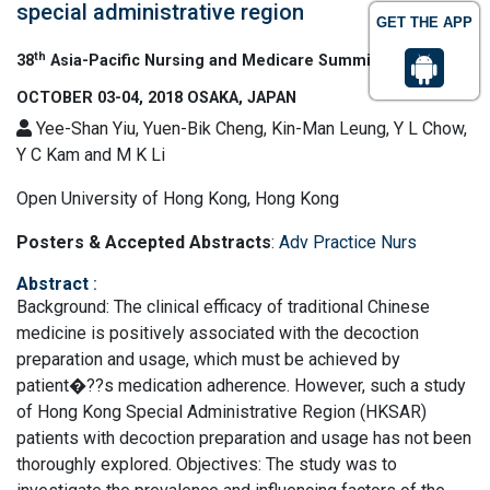
special administrative region
GET THE APP
th
38
Asia-Pacific Nursing and Medicare Summit
OCTOBER 03-04, 2018 OSAKA, JAPAN
Yee-Shan Yiu, Yuen-Bik Cheng, Kin-Man Leung, Y L Chow,
Y C Kam and M K Li
Open University of Hong Kong, Hong Kong
Posters & Accepted Abstracts
:
Adv Practice Nurs
Abstract
:
Background: The clinical efficacy of traditional Chinese
medicine is positively associated with the decoction
preparation and usage, which must be achieved by
patient�??s medication adherence. However, such a study
of Hong Kong Special Administrative Region (HKSAR)
patients with decoction preparation and usage has not been
thoroughly explored. Objectives: The study was to