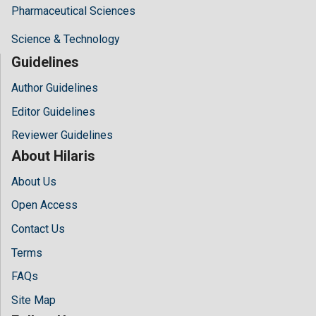
Pharmaceutical Sciences
Science & Technology
Guidelines
Author Guidelines
Editor Guidelines
Reviewer Guidelines
About Hilaris
About Us
Open Access
Contact Us
Terms
FAQs
Site Map