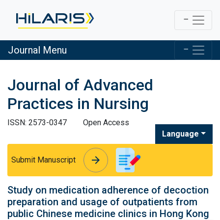
Journal Menu
Journal of Advanced
Practices in Nursing
ISSN: 2573-0347
Open Access
Language
arrow_forward
arrow_forward
Submit Manuscript
Study on medication adherence of decoction
preparation and usage of outpatients from
public Chinese medicine clinics in Hong Kong