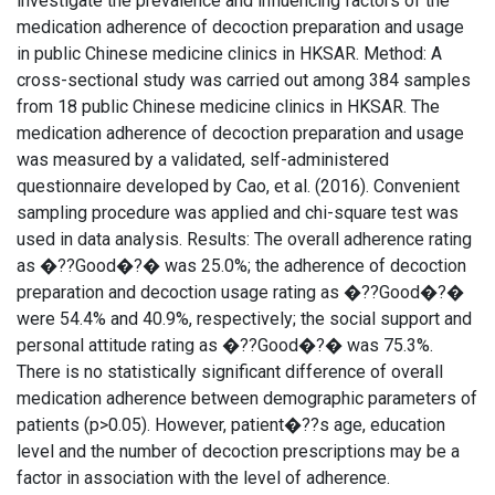
investigate the prevalence and influencing factors of the
medication adherence of decoction preparation and usage
in public Chinese medicine clinics in HKSAR. Method: A
cross-sectional study was carried out among 384 samples
from 18 public Chinese medicine clinics in HKSAR. The
medication adherence of decoction preparation and usage
was measured by a validated, self-administered
questionnaire developed by Cao, et al. (2016). Convenient
sampling procedure was applied and chi-square test was
used in data analysis. Results: The overall adherence rating
as �??Good�?� was 25.0%; the adherence of decoction
preparation and decoction usage rating as �??Good�?�
were 54.4% and 40.9%, respectively; the social support and
personal attitude rating as �??Good�?� was 75.3%.
There is no statistically significant difference of overall
medication adherence between demographic parameters of
patients (p>0.05). However, patient�??s age, education
level and the number of decoction prescriptions may be a
factor in association with the level of adherence.