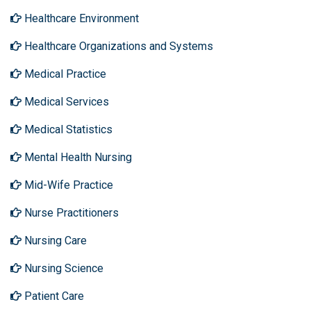
Healthcare Environment
Healthcare Organizations and Systems
Medical Practice
Medical Services
Medical Statistics
Mental Health Nursing
Mid-Wife Practice
Nurse Practitioners
Nursing Care
Nursing Science
Patient Care