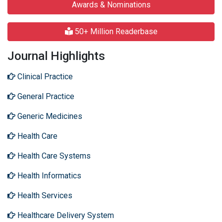
Awards & Nominations
50+ Million Readerbase
Journal Highlights
Clinical Practice
General Practice
Generic Medicines
Health Care
Health Care Systems
Health Informatics
Health Services
Healthcare Delivery System