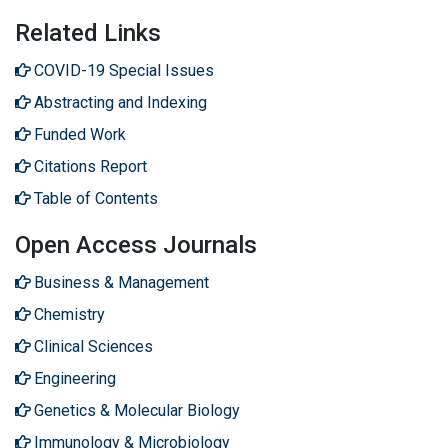
Related Links
COVID-19 Special Issues
Abstracting and Indexing
Funded Work
Citations Report
Table of Contents
Open Access Journals
Business & Management
Chemistry
Clinical Sciences
Engineering
Genetics & Molecular Biology
Immunology & Microbiology