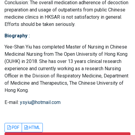
Conclusion: The overall medication adherence of decoction
preparation and usage of outpatients from public Chinese
medicine clinics in HKSAR is not satisfactory in general.
Efforts should be taken seriously.
Biography
:
Yee-Shan Yiu has completed Master of Nursing in Chinese
Medicinal Nursing from The Open University of Hong Kong
(OUHK) in 2018. She has over 13 years clinical research
experience and currently working as a research Nursing
Officer in the Division of Respiratory Medicine, Department
of Medicine and Therapeutics, The Chinese University of
Hong Kong.
E-mail:
ysyiu@hotmail.com
PDF
HTML