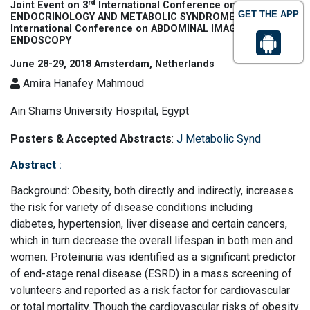
rd
Joint Event on 3
International Conference on
GET THE APP
th
ENDOCRINOLOGY AND METABOLIC SYNDROME & 12
International Conference on ABDOMINAL IMAGING AND
ENDOSCOPY
June 28-29, 2018 Amsterdam, Netherlands
Amira Hanafey Mahmoud
Ain Shams University Hospital, Egypt
Posters & Accepted Abstracts
:
J Metabolic Synd
Abstract
:
Background: Obesity, both directly and indirectly, increases
the risk for variety of disease conditions including
diabetes, hypertension, liver disease and certain cancers,
which in turn decrease the overall lifespan in both men and
women. Proteinuria was identified as a significant predictor
of end-stage renal disease (ESRD) in a mass screening of
volunteers and reported as a risk factor for cardiovascular
or total mortality. Though the cardiovascular risks of obesity