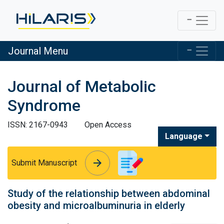
Journal Menu
Journal of Metabolic
Syndrome
ISSN: 2167-0943
Open Access
Language
arrow_forward
arrow_forward
Submit Manuscript
Study of the relationship between abdominal
obesity and microalbuminuria in elderly