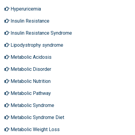
Hyperuricemia
Insulin Resistance
Insulin Resistance Syndrome
Lipodystrophy syndrome
Metabolic Acidosis
Metabolic Disorder
Metabolic Nutrition
Metabolic Pathway
Metabolic Syndrome
Metabolic Syndrome Diet
Metabolic Weight Loss