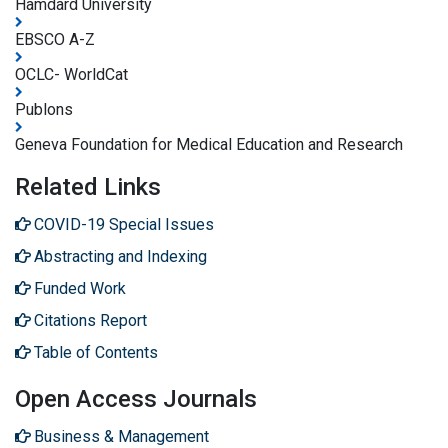
Hamdard University
EBSCO A-Z
OCLC- WorldCat
Publons
Geneva Foundation for Medical Education and Research
Related Links
COVID-19 Special Issues
Abstracting and Indexing
Funded Work
Citations Report
Table of Contents
Open Access Journals
Business & Management