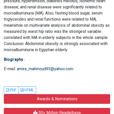
pressure, hypertension, diabetes mellitus, ischemic heart
disease, and renal disease were significantly related to
microalbuminuria (MA). Also, fasting blood sugar, serum
triglycerides and renal functions were related to MA,
meanwhile on multivariate analysis of abdominal obesity as
measured by waist hip ratio was the strongest variable
correlated with MA in elderly subjects in the whole sample.
Conclusion: Abdominal obesity is strongly associated with
microalbuminuria in Egyptian elderly
Biography
:
E-mail:
amira_mahmoud93@yahoo.com
PDF
HTML
Awards & Nominations
50+ Million Readerbase