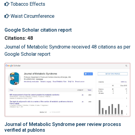
Tobacco Effects
Waist Circumference
Google Scholar citation report
Citations: 48
Journal of Metabolic Syndrome received 48 citations as per
Google Scholar report
Journal of Metabolic Syndrome peer review process
verified at publons