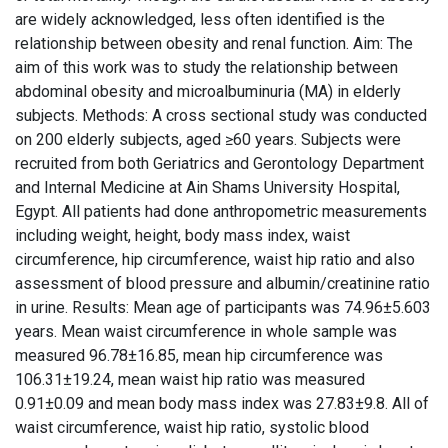
are widely acknowledged, less often identified is the
relationship between obesity and renal function. Aim: The
aim of this work was to study the relationship between
abdominal obesity and microalbuminuria (MA) in elderly
subjects. Methods: A cross sectional study was conducted
on 200 elderly subjects, aged ≥60 years. Subjects were
recruited from both Geriatrics and Gerontology Department
and Internal Medicine at Ain Shams University Hospital,
Egypt. All patients had done anthropometric measurements
including weight, height, body mass index, waist
circumference, hip circumference, waist hip ratio and also
assessment of blood pressure and albumin/creatinine ratio
in urine. Results: Mean age of participants was 74.96±5.603
years. Mean waist circumference in whole sample was
measured 96.78±16.85, mean hip circumference was
106.31±19.24, mean waist hip ratio was measured
0.91±0.09 and mean body mass index was 27.83±9.8. All of
waist circumference, waist hip ratio, systolic blood