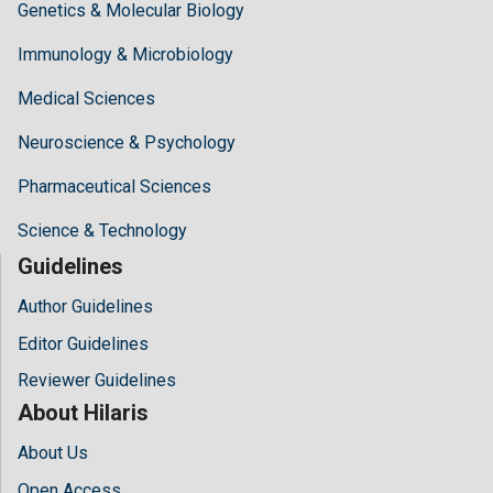
Genetics & Molecular Biology
Immunology & Microbiology
Medical Sciences
Neuroscience & Psychology
Pharmaceutical Sciences
Science & Technology
Guidelines
Author Guidelines
Editor Guidelines
Reviewer Guidelines
About Hilaris
About Us
Open Access