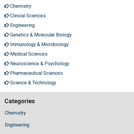
Chemistry
Clinical Sciences
Engineering
Genetics & Molecular Biology
Immunology & Microbiology
Medical Sciences
Neuroscience & Psychology
Pharmaceutical Sciences
Science & Technology
Categories
Chemistry
Engineering