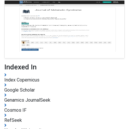
Indexed In
Index Copernicus
Google Scholar
Genamics JournalSeek
Cosmos IF
RefSeek