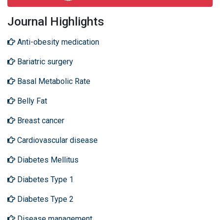
Journal Highlights
Anti-obesity medication
Bariatric surgery
Basal Metabolic Rate
Belly Fat
Breast cancer
Cardiovascular disease
Diabetes Mellitus
Diabetes Type 1
Diabetes Type 2
Disease management