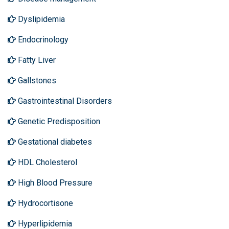
Dyslipidemia
Endocrinology
Fatty Liver
Gallstones
Gastrointestinal Disorders
Genetic Predisposition
Gestational diabetes
HDL Cholesterol
High Blood Pressure
Hydrocortisone
Hyperlipidemia