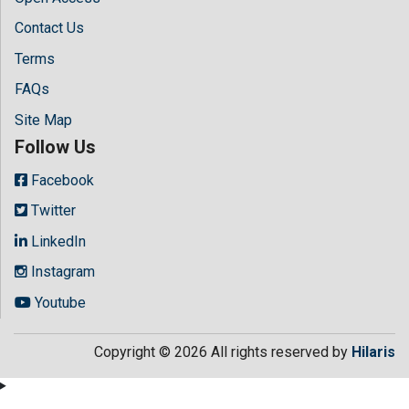
Contact Us
Terms
FAQs
Site Map
Follow Us
Facebook
Twitter
LinkedIn
Instagram
Youtube
Copyright © 2026 All rights reserved by
Hilaris