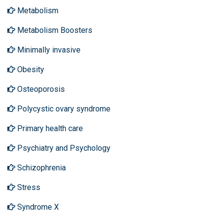
Metabolism
Metabolism Boosters
Minimally invasive
Obesity
Osteoporosis
Polycystic ovary syndrome
Primary health care
Psychiatry and Psychology
Schizophrenia
Stress
Syndrome X