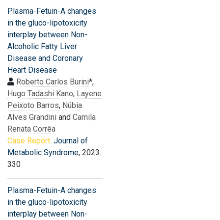
Plasma-Fetuin-A changes
in the gluco-lipotoxicity
interplay between Non-
Alcoholic Fatty Liver
Disease and Coronary
Heart Disease
Roberto Carlos Burini
*,
Hugo Tadashi Kano
,
Layene
Peixoto Barros
,
Núbia
Alves Grandini
and
Camila
Renata Corrêa
Case Report:
Journal of
Metabolic Syndrome
, 2023:
330
Plasma-Fetuin-A changes
in the gluco-lipotoxicity
interplay between Non-