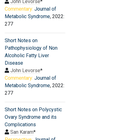
John Levorse
*
Commentary:
Journal of
Metabolic Syndrome
, 2022:
277
Short Notes on
Pathophysiology of Non
Alcoholic Fatty Liver
Disease
John Levorse
*
Commentary:
Journal of
Metabolic Syndrome
, 2022:
277
Short Notes on Polycystic
Ovary Syndrome and its
Complications
San Karam
*
Perspective:
Journal of