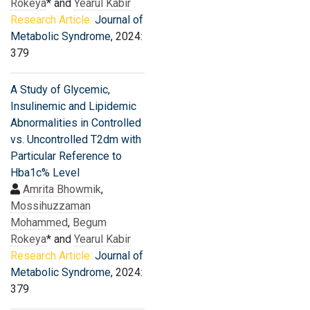
Rokeya
* and
Yearul Kabir
Research Article:
Journal of
Metabolic Syndrome
, 2024:
379
A Study of Glycemic,
Insulinemic and Lipidemic
Abnormalities in Controlled
vs. Uncontrolled T2dm with
Particular Reference to
Hba1c% Level
Amrita Bhowmik
,
Mossihuzzaman
Mohammed
,
Begum
Rokeya
* and
Yearul Kabir
Research Article:
Journal of
Metabolic Syndrome
, 2024:
379