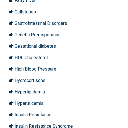
Fatty Liver
Gallstones
Gastrointestinal Disorders
Genetic Predisposition
Gestational diabetes
HDL Cholesterol
High Blood Pressure
Hydrocortisone
Hyperlipidemia
Hyperuricemia
Insulin Resistance
Insulin Resistance Syndrome