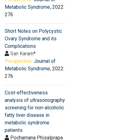
Metabolic Syndrome
, 2022:
276
Short Notes on Polycystic
Ovary Syndrome and its
Complications
San Karam
*
Perspective:
Journal of
Metabolic Syndrome
, 2022:
276
Cost-effectiveness
analysis of ultrasonography
screening for non-alcoholic
fatty liver disease in
metabolic syndrome
patients
Pochamana Phisalprapa