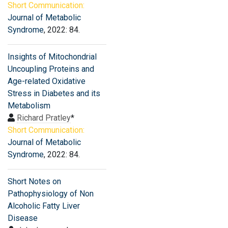
Short Communication:
Journal of Metabolic
Syndrome
, 2022: 84.
Insights of Mitochondrial
Uncoupling Proteins and
Age-related Oxidative
Stress in Diabetes and its
Metabolism
Richard Pratley
*
Short Communication:
Journal of Metabolic
Syndrome
, 2022: 84.
Short Notes on
Pathophysiology of Non
Alcoholic Fatty Liver
Disease