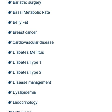
Bariatric surgery
Basal Metabolic Rate
Belly Fat
Breast cancer
Cardiovascular disease
Diabetes Mellitus
Diabetes Type 1
Diabetes Type 2
Disease management
Dyslipidemia
Endocrinology