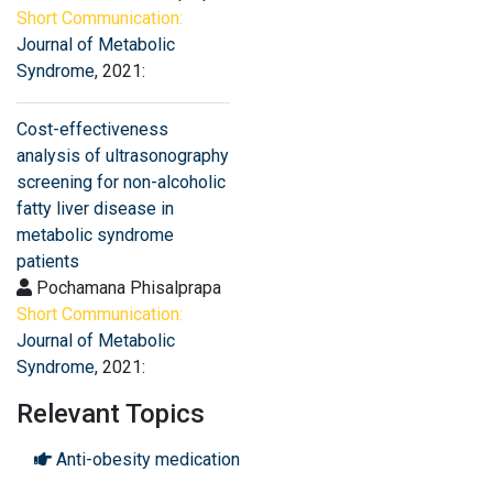
Short Communication:
Journal of Metabolic
Syndrome
, 2021:
Cost-effectiveness
analysis of ultrasonography
screening for non-alcoholic
fatty liver disease in
metabolic syndrome
patients
Pochamana Phisalprapa
Short Communication:
Journal of Metabolic
Syndrome
, 2021:
Relevant Topics
Anti-obesity medication