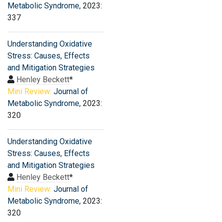
Metabolic Syndrome
, 2023:
337
Understanding Oxidative
Stress: Causes, Effects
and Mitigation Strategies
Henley Beckett
*
Mini Review:
Journal of
Metabolic Syndrome
, 2023:
320
Understanding Oxidative
Stress: Causes, Effects
and Mitigation Strategies
Henley Beckett
*
Mini Review:
Journal of
Metabolic Syndrome
, 2023:
320