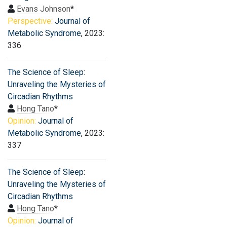
Evans Johnson
*
Perspective:
Journal of
Metabolic Syndrome
, 2023:
336
The Science of Sleep:
Unraveling the Mysteries of
Circadian Rhythms
Hong Tano
*
Opinion:
Journal of
Metabolic Syndrome
, 2023:
337
The Science of Sleep:
Unraveling the Mysteries of
Circadian Rhythms
Hong Tano
*
Opinion:
Journal of