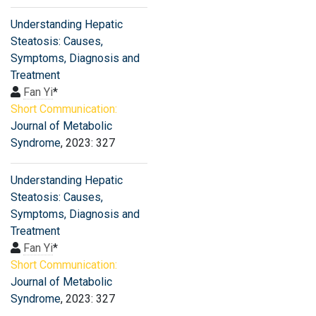
Understanding Hepatic
Steatosis: Causes,
Symptoms, Diagnosis and
Treatment
Fan Yi
*
Short Communication:
Journal of Metabolic
Syndrome
, 2023: 327
Understanding Hepatic
Steatosis: Causes,
Symptoms, Diagnosis and
Treatment
Fan Yi
*
Short Communication:
Journal of Metabolic
Syndrome
, 2023: 327