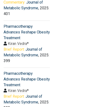
Commentary:
Journal of
Metabolic Syndrome
, 2025:
401
Pharmacotherapy
Advances Reshape Obesity
Treatment
Kiran Vedra
*
Brief Report:
Journal of
Metabolic Syndrome
, 2025:
399
Pharmacotherapy
Advances Reshape Obesity
Treatment
Kiran Vedra
*
Brief Report:
Journal of
Metabolic Syndrome
, 2025: