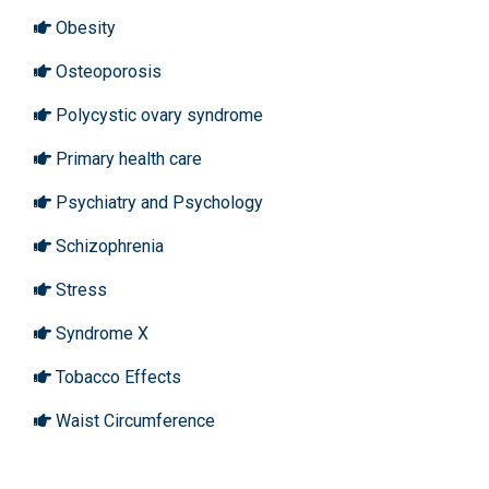
Obesity
Osteoporosis
Polycystic ovary syndrome
Primary health care
Psychiatry and Psychology
Schizophrenia
Stress
Syndrome X
Tobacco Effects
Waist Circumference