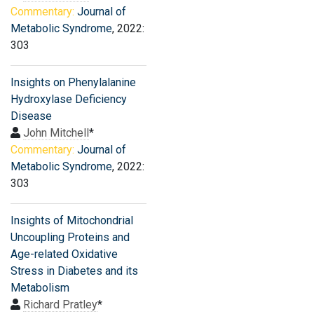
Commentary:
Journal of
Metabolic Syndrome
, 2022:
303
Insights on Phenylalanine
Hydroxylase Deficiency
Disease
John Mitchell
*
Commentary:
Journal of
Metabolic Syndrome
, 2022:
303
Insights of Mitochondrial
Uncoupling Proteins and
Age-related Oxidative
Stress in Diabetes and its
Metabolism
Richard Pratley
*