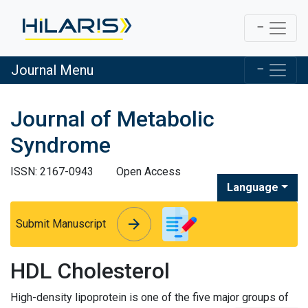
Journal Menu
Journal of Metabolic
Syndrome
ISSN: 2167-0943
Open Access
Language
arrow_forward
arrow_forward
Submit Manuscript
HDL Cholesterol
High-density lipoprotein is one of the five major groups of