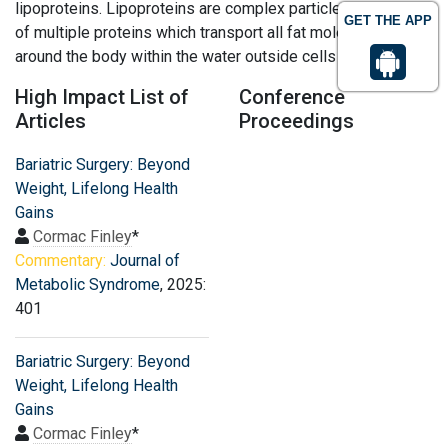
lipoproteins. Lipoproteins are complex particles composed
GET THE APP
of multiple proteins which transport all fat molecules
around the body within the water outside cells
High Impact List of
Conference
Articles
Proceedings
Bariatric Surgery: Beyond
Weight, Lifelong Health
Gains
Cormac Finley
*
Commentary:
Journal of
Metabolic Syndrome
, 2025:
401
Bariatric Surgery: Beyond
Weight, Lifelong Health
Gains
Cormac Finley
*