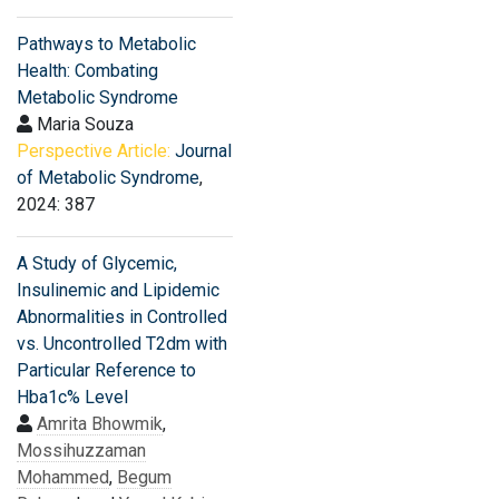
Pathways to Metabolic
Health: Combating
Metabolic Syndrome
Maria Souza
Perspective Article:
Journal
of Metabolic Syndrome
,
2024: 387
A Study of Glycemic,
Insulinemic and Lipidemic
Abnormalities in Controlled
vs. Uncontrolled T2dm with
Particular Reference to
Hba1c% Level
Amrita Bhowmik
,
Mossihuzzaman
Mohammed
,
Begum