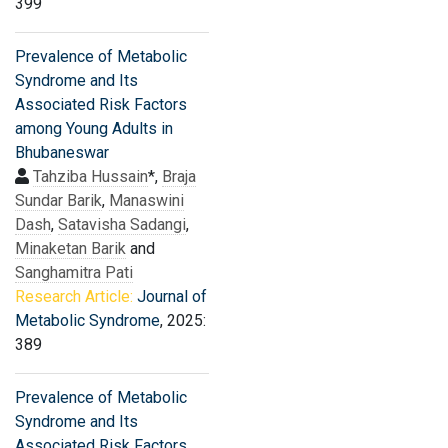
399
Prevalence of Metabolic
Syndrome and Its
Associated Risk Factors
among Young Adults in
Bhubaneswar
Tahziba Hussain
*,
Braja
Sundar Barik
,
Manaswini
Dash
,
Satavisha Sadangi
,
Minaketan Barik
and
Sanghamitra Pati
Research Article:
Journal of
Metabolic Syndrome
, 2025:
389
Prevalence of Metabolic
Syndrome and Its
Associated Risk Factors