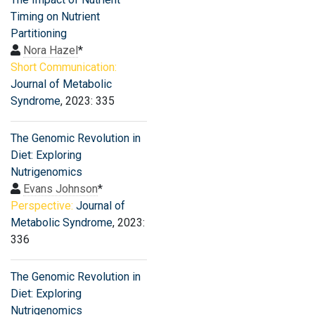
Timing on Nutrient
Partitioning
Nora Hazel
*
Short Communication:
Journal of Metabolic
Syndrome
, 2023: 335
The Genomic Revolution in
Diet: Exploring
Nutrigenomics
Evans Johnson
*
Perspective:
Journal of
Metabolic Syndrome
, 2023:
336
The Genomic Revolution in
Diet: Exploring
Nutrigenomics