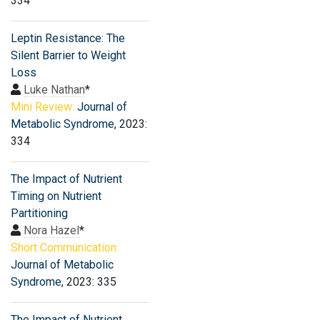
334
Leptin Resistance: The
Silent Barrier to Weight
Loss
Luke Nathan
*
Mini Review:
Journal of
Metabolic Syndrome
, 2023:
334
The Impact of Nutrient
Timing on Nutrient
Partitioning
Nora Hazel
*
Short Communication:
Journal of Metabolic
Syndrome
, 2023: 335
The Impact of Nutrient