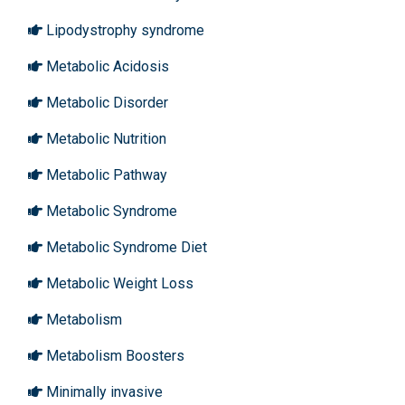
Lipodystrophy syndrome
Metabolic Acidosis
Metabolic Disorder
Metabolic Nutrition
Metabolic Pathway
Metabolic Syndrome
Metabolic Syndrome Diet
Metabolic Weight Loss
Metabolism
Metabolism Boosters
Minimally invasive