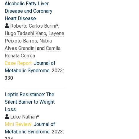
Alcoholic Fatty Liver
Disease and Coronary
Heart Disease
Roberto Carlos Burini
*,
Hugo Tadashi Kano
,
Layene
Peixoto Barros
,
Núbia
Alves Grandini
and
Camila
Renata Corrêa
Case Report:
Journal of
Metabolic Syndrome
, 2023:
330
Leptin Resistance: The
Silent Barrier to Weight
Loss
Luke Nathan
*
Mini Review:
Journal of
Metabolic Syndrome
, 2023: