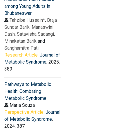
among Young Adults in
Bhubaneswar
Tahziba Hussain
*,
Braja
Sundar Barik
,
Manaswini
Dash
,
Satavisha Sadangi
,
Minaketan Barik
and
Sanghamitra Pati
Research Article:
Journal of
Metabolic Syndrome
, 2025:
389
Pathways to Metabolic
Health: Combating
Metabolic Syndrome
Maria Souza
Perspective Article:
Journal
of Metabolic Syndrome
,
2024: 387