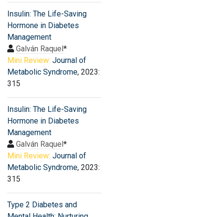
Insulin: The Life-Saving
Hormone in Diabetes
Management
Galván Raquel
*
Mini Review:
Journal of
Metabolic Syndrome
, 2023:
315
Insulin: The Life-Saving
Hormone in Diabetes
Management
Galván Raquel
*
Mini Review:
Journal of
Metabolic Syndrome
, 2023:
315
Type 2 Diabetes and
Mental Health: Nurturing