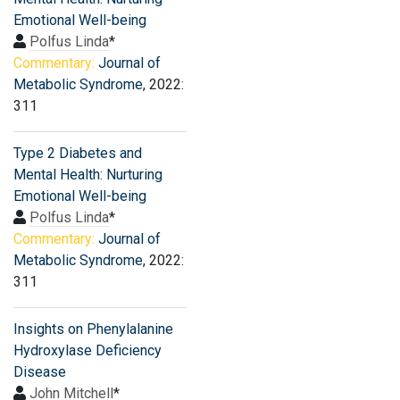
Emotional Well-being
Polfus Linda
*
Commentary:
Journal of
Metabolic Syndrome
, 2022:
311
Type 2 Diabetes and
Mental Health: Nurturing
Emotional Well-being
Polfus Linda
*
Commentary:
Journal of
Metabolic Syndrome
, 2022:
311
Insights on Phenylalanine
Hydroxylase Deficiency
Disease
John Mitchell
*