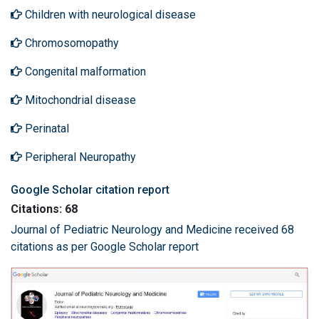
Children with neurological disease
Chromosomopathy
Congenital malformation
Mitochondrial disease
Perinatal
Peripheral Neuropathy
Google Scholar citation report
Citations: 68
Journal of Pediatric Neurology and Medicine received 68
citations as per Google Scholar report