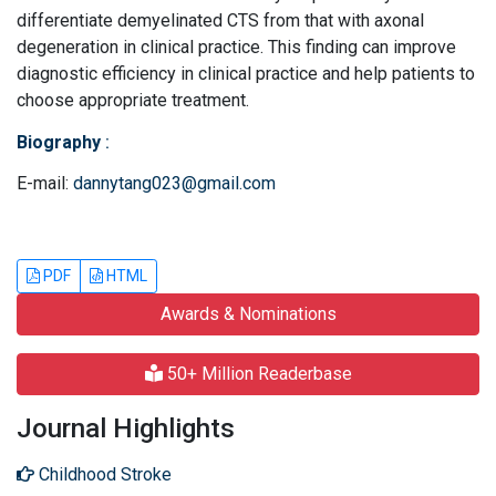
differentiate demyelinated CTS from that with axonal
degeneration in clinical practice. This finding can improve
diagnostic efficiency in clinical practice and help patients to
choose appropriate treatment.
Biography
:
E-mail:
dannytang023@gmail.com
PDF
HTML
Awards & Nominations
50+ Million Readerbase
Journal Highlights
Childhood Stroke