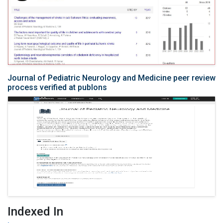
Journal of Pediatric Neurology and Medicine peer review
process verified at publons
Indexed In