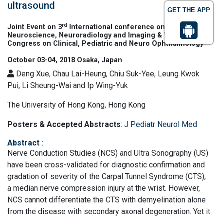
ultrasound
GET THE APP
rd
Joint Event on 3
International conference on
Neuroscience, Neuroradiology and Imaging & World
Congress on Clinical, Pediatric and Neuro Ophthalmology
October 03-04, 2018 Osaka, Japan
Deng Xue, Chau Lai-Heung, Chiu Suk-Yee, Leung Kwok
Pui, Li Sheung-Wai and Ip Wing-Yuk
The University of Hong Kong, Hong Kong
Posters & Accepted Abstracts
:
J Pediatr Neurol Med
Abstract
:
Nerve Conduction Studies (NCS) and Ultra Sonography (US)
have been cross-validated for diagnostic confirmation and
gradation of severity of the Carpal Tunnel Syndrome (CTS),
a median nerve compression injury at the wrist. However,
NCS cannot differentiate the CTS with demyelination alone
from the disease with secondary axonal degeneration. Yet it