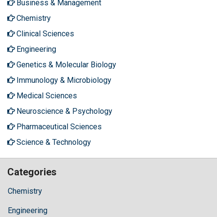
Business & Management
Chemistry
Clinical Sciences
Engineering
Genetics & Molecular Biology
Immunology & Microbiology
Medical Sciences
Neuroscience & Psychology
Pharmaceutical Sciences
Science & Technology
Categories
Chemistry
Engineering