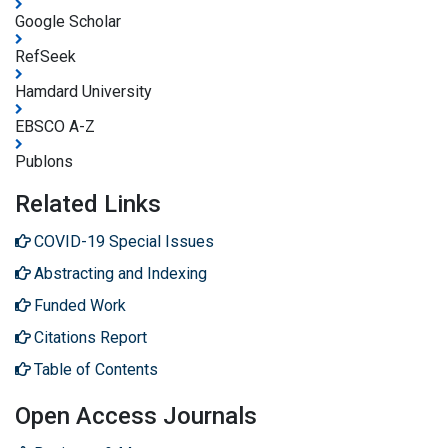
Google Scholar
RefSeek
Hamdard University
EBSCO A-Z
Publons
Related Links
COVID-19 Special Issues
Abstracting and Indexing
Funded Work
Citations Report
Table of Contents
Open Access Journals