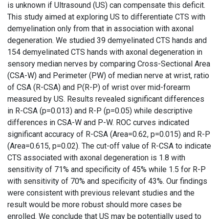
is unknown if Ultrasound (US) can compensate this deficit.
This study aimed at exploring US to differentiate CTS with
demyelination only from that in association with axonal
degeneration. We studied 39 demyelinated CTS hands and
154 demyelinated CTS hands with axonal degeneration in
sensory median nerves by comparing Cross-Sectional Area
(CSA-W) and Perimeter (PW) of median nerve at wrist, ratio
of CSA (R-CSA) and P(R-P) of wrist over mid-forearm
measured by US. Results revealed significant differences
in R-CSA (p=0.013) and R-P (p=0.05) while descriptive
differences in CSA-W and P-W. ROC curves indicated
significant accuracy of R-CSA (Area=0.62, p=0.015) and R-P
(Area=0.615, p=0.02). The cut-off value of R-CSA to indicate
CTS associated with axonal degeneration is 1.8 with
sensitivity of 71% and specificity of 45% while 1.5 for R-P
with sensitivity of 70% and specificity of 43%. Our findings
were consistent with previous relevant studies and the
result would be more robust should more cases be
enrolled. We conclude that US may be potentially used to