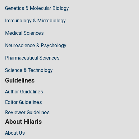
Genetics & Molecular Biology
Immunology & Microbiology
Medical Sciences
Neuroscience & Psychology
Pharmaceutical Sciences
Science & Technology
Guidelines
Author Guidelines
Editor Guidelines
Reviewer Guidelines
About Hilaris
About Us