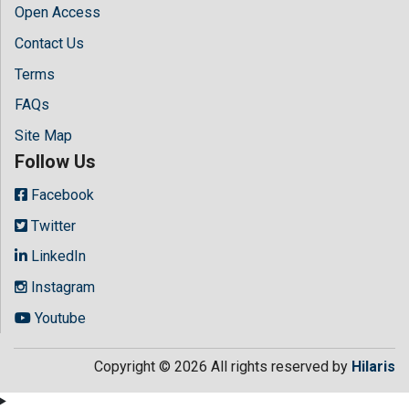
Open Access
Contact Us
Terms
FAQs
Site Map
Follow Us
Facebook
Twitter
LinkedIn
Instagram
Youtube
Copyright © 2026 All rights reserved by
Hilaris