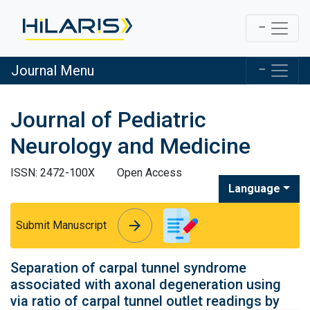
Journal Menu
Journal of Pediatric
Neurology and Medicine
ISSN: 2472-100X
Open Access
Language
arrow_forward
arrow_forward
Submit Manuscript
Separation of carpal tunnel syndrome
associated with axonal degeneration using
via ratio of carpal tunnel outlet readings by