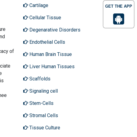
Cartilage
GET THE APP
Cellular Tissue
ure
Degenarative Disorders
and
Endothelial Cells
cacy of
Human Brain Tissue
ciate
Liver Human Tissues
e
Scaffolds
is
Signaling cell
knee
Stem-Cells
Stromal Cells
Tissue Culture