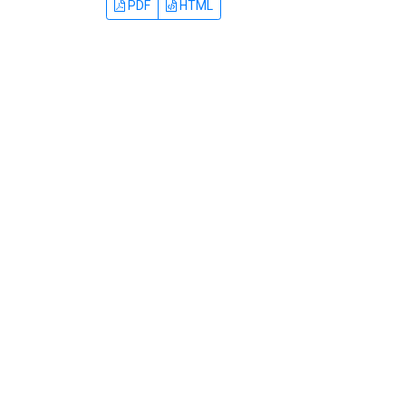
PDF
HTML