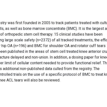
try was first founded in 2005 to track patients treated with cult
 as well as bone marrow concentrate (BMC). It is the largest 
a of orthopedic stem cell therapy. 15 clinical studies have been
g large scale safety (n=2372) of all tracked treatments, the effi
 hip OA (n=196) and BMC for shoulder OA and rotator cuff tears
een published in the areas of stem cell treated knee anterior cru
racture delayed and non-union. In addition, a dosing paper for kne
r limit of cellular content needed to provide functional relief. Th
as additional non-published data culled from the registry. The
trolled trials on the use of a specific protocol of BMC to treat 
 knee ACL tears will also be reviewed.