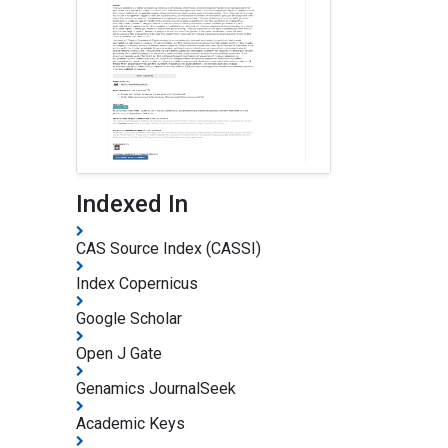
Indexed In
CAS Source Index (CASSI)
Index Copernicus
Google Scholar
Open J Gate
Genamics JournalSeek
Academic Keys