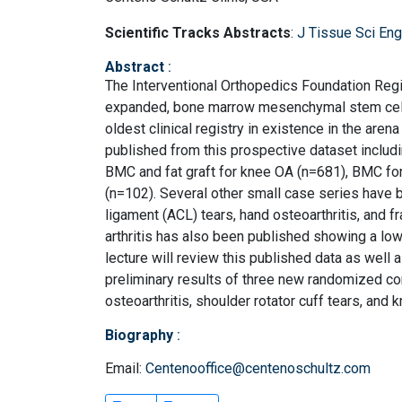
Scientific Tracks Abstracts
:
J Tissue Sci Eng
Abstract
:
The Interventional Orthopedics Foundation Regis
expanded, bone marrow mesenchymal stem cells,
oldest clinical registry in existence in the aren
published from this prospective dataset includin
BMC and fat graft for knee OA (n=681), BMC for
(n=102). Several other small case series have b
ligament (ACL) tears, hand osteoarthritis, and f
arthritis has also been published showing a lowe
lecture will review this published data as well 
preliminary results of three new randomized con
osteoarthritis, shoulder rotator cuff tears, and
Biography
:
Email:
Centenooffice@centenoschultz.com