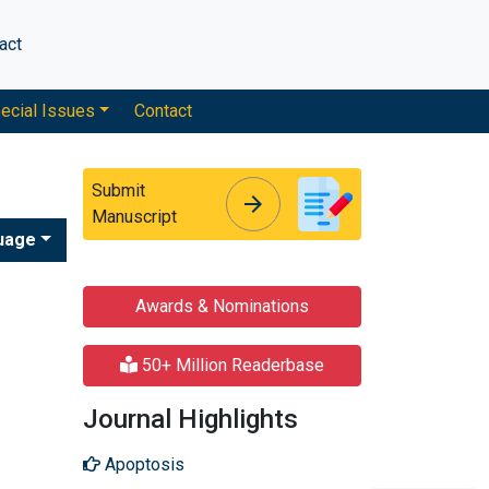
act
ecial Issues
Contact
Submit
arrow_forward
arrow_forward
Manuscript
uage
Awards & Nominations
50+ Million Readerbase
Journal Highlights
Apoptosis