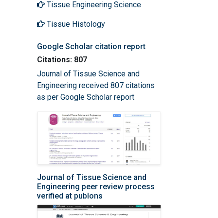
Tissue Engineering Science
Tissue Histology
Google Scholar citation report
Citations: 807
Journal of Tissue Science and
Engineering received 807 citations
as per Google Scholar report
Journal of Tissue Science and
Engineering peer review process
verified at publons