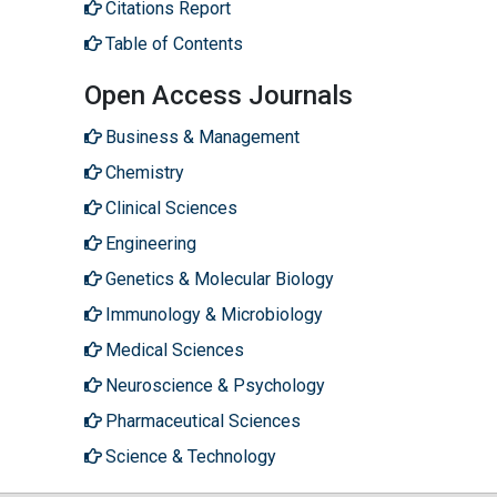
Citations Report
Table of Contents
Open Access Journals
Business & Management
Chemistry
Clinical Sciences
Engineering
Genetics & Molecular Biology
Immunology & Microbiology
Medical Sciences
Neuroscience & Psychology
Pharmaceutical Sciences
Science & Technology