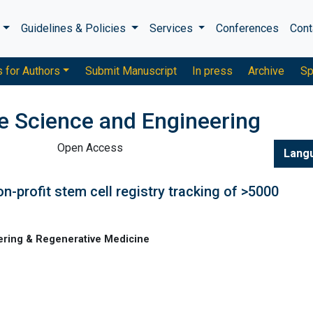
s
Guidelines & Policies
Services
Conferences
Cont
s for Authors
Submit Manuscript
In press
Archive
Sp
ue Science and Engineering
Open Access
Lang
on-profit stem cell registry tracking of >5000
ering & Regenerative Medicine