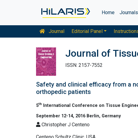
Home
Journal
Journal
Editorial Panel
Instruction
Journal of Tiss
ISSN: 2157-7552
Safety and clinical efficacy from a n
orthopedic patients
th
5
International Conference on Tissue Engine
September 12-14, 2016 Berlin, Germany
Christopher J Centeno
Centeno Schultz Clinic, USA