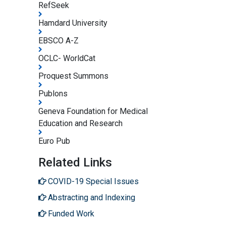
RefSeek
Hamdard University
EBSCO A-Z
OCLC- WorldCat
Proquest Summons
Publons
Geneva Foundation for Medical
Education and Research
Euro Pub
Related Links
COVID-19 Special Issues
Abstracting and Indexing
Funded Work