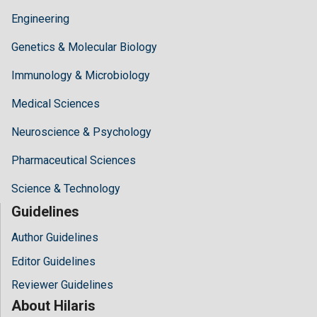
Engineering
Genetics & Molecular Biology
Immunology & Microbiology
Medical Sciences
Neuroscience & Psychology
Pharmaceutical Sciences
Science & Technology
Guidelines
Author Guidelines
Editor Guidelines
Reviewer Guidelines
About Hilaris