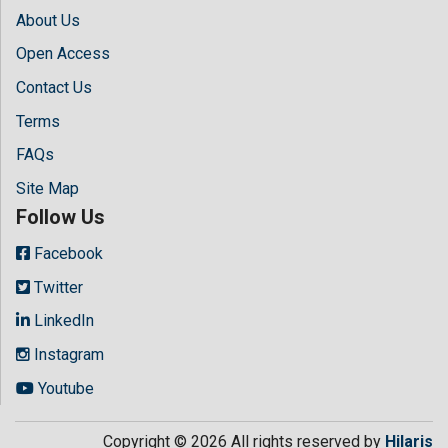
About Us
Open Access
Contact Us
Terms
FAQs
Site Map
Follow Us
Facebook
Twitter
LinkedIn
Instagram
Youtube
Copyright © 2026 All rights reserved by
Hilaris