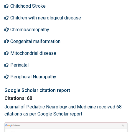
Childhood Stroke
Children with neurological disease
Chromosomopathy
Congenital malformation
Mitochondrial disease
Perinatal
Peripheral Neuropathy
Google Scholar citation report
Citations: 68
Journal of Pediatric Neurology and Medicine received 68
citations as per Google Scholar report