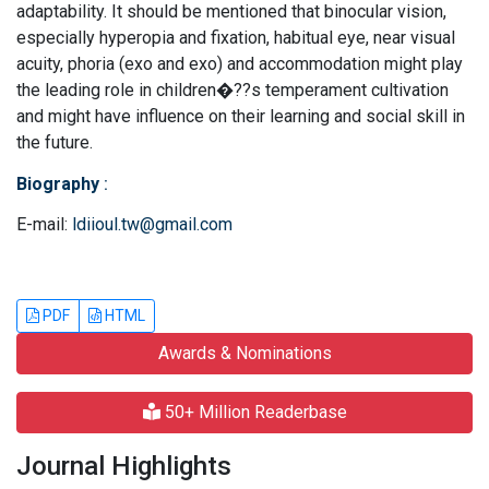
adaptability. It should be mentioned that binocular vision,
especially hyperopia and fixation, habitual eye, near visual
acuity, phoria (exo and exo) and accommodation might play
the leading role in children�??s temperament cultivation
and might have influence on their learning and social skill in
the future.
Biography
:
E-mail:
ldiioul.tw@gmail.com
PDF
HTML
Awards & Nominations
50+ Million Readerbase
Journal Highlights