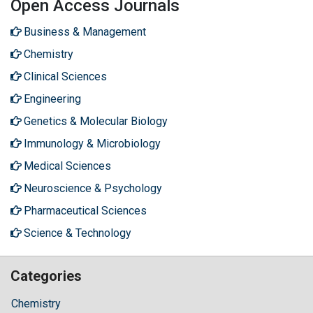
Open Access Journals
Business & Management
Chemistry
Clinical Sciences
Engineering
Genetics & Molecular Biology
Immunology & Microbiology
Medical Sciences
Neuroscience & Psychology
Pharmaceutical Sciences
Science & Technology
Categories
Chemistry