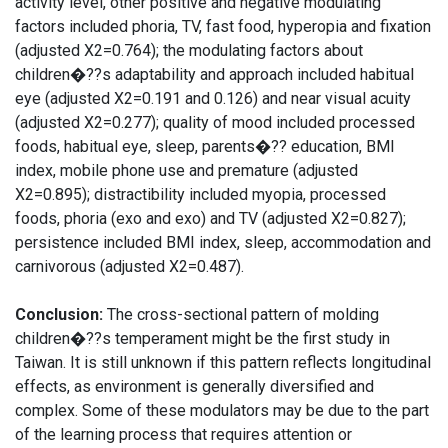
activity level, other positive and negative modulating
factors included phoria, TV, fast food, hyperopia and fixation
(adjusted X2=0.764); the modulating factors about
children�??s adaptability and approach included habitual
eye (adjusted X2=0.191 and 0.126) and near visual acuity
(adjusted X2=0.277); quality of mood included processed
foods, habitual eye, sleep, parents�?? education, BMI
index, mobile phone use and premature (adjusted
X2=0.895); distractibility included myopia, processed
foods, phoria (exo and exo) and TV (adjusted X2=0.827);
persistence included BMI index, sleep, accommodation and
carnivorous (adjusted X2=0.487).
Conclusion:
The cross-sectional pattern of molding
children�??s temperament might be the first study in
Taiwan. It is still unknown if this pattern reflects longitudinal
effects, as environment is generally diversified and
complex. Some of these modulators may be due to the part
of the learning process that requires attention or