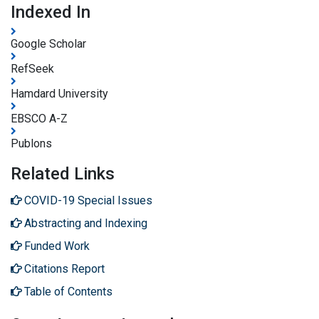
Indexed In
Google Scholar
RefSeek
Hamdard University
EBSCO A-Z
Publons
Related Links
COVID-19 Special Issues
Abstracting and Indexing
Funded Work
Citations Report
Table of Contents