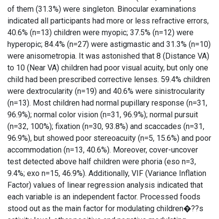
of them (31.3%) were singleton. Binocular examinations
indicated all participants had more or less refractive errors,
40.6% (n=13) children were myopic; 37.5% (n=12) were
hyperopic; 84.4% (n=27) were astigmastic and 31.3% (n=10)
were anisometropia. It was astonished that 8 (Distance VA)
to 10 (Near VA) children had poor visual acuity, but only one
child had been prescribed corrective lenses. 59.4% children
were dextrocularity (n=19) and 40.6% were sinistrocularity
(n=13). Most children had normal pupillary response (n=31,
96.9%); normal color vision (n=31, 96.9%); normal pursuit
(n=32, 100%); fixation (n=30, 93.8%) and scaccades (n=31,
96.9%), but showed poor stereoacuity (n=5, 15.6%) and poor
accommodation (n=13, 40.6%). Moreover, cover-uncover
test detected above half children were phoria (eso n=3,
9.4%; exo n=15, 46.9%). Additionally, VIF (Variance Inflation
Factor) values of linear regression analysis indicated that
each variable is an independent factor. Processed foods
stood out as the main factor for modulating children�??s