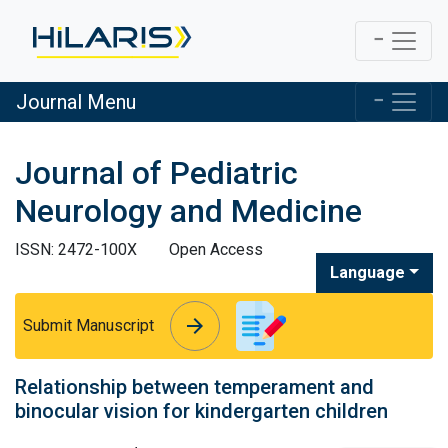
Journal Menu
Journal of Pediatric
Neurology and Medicine
ISSN: 2472-100X
Open Access
Language
arrow_forward
arrow_forward
Submit Manuscript
Relationship between temperament and
binocular vision for kindergarten children