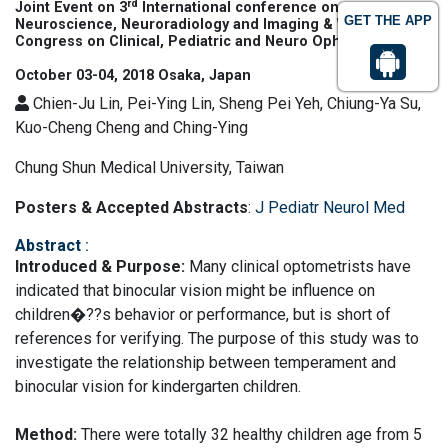
rd
Joint Event on 3
International conference on
GET THE APP
Neuroscience, Neuroradiology and Imaging & World
Congress on Clinical, Pediatric and Neuro Ophthalmology
October 03-04, 2018 Osaka, Japan
Chien-Ju Lin, Pei-Ying Lin, Sheng Pei Yeh, Chiung-Ya Su,
Kuo-Cheng Cheng and Ching-Ying
Chung Shun Medical University, Taiwan
Posters & Accepted Abstracts
:
J Pediatr Neurol Med
Abstract
:
Introduced & Purpose:
Many clinical optometrists have
indicated that binocular vision might be influence on
children�??s behavior or performance, but is short of
references for verifying. The purpose of this study was to
investigate the relationship between temperament and
binocular vision for kindergarten children.
Method:
There were totally 32 healthy children age from 5