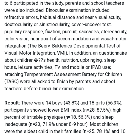
to 6 participated in the study, parents and school teachers
were also included. Binocular examination included
refractive errors, habitual distance and near visual acuity,
dextrocularity or sinistrocularity, cover-uncover test,
pupillary response, fixation, pursuit, saccades, stereoacuity,
color vision, near point of accommodation and visual-motor
integration (The Beery-Buktenica Developmental Test of
Visual-Motor Integration, VMI). In addition, an questionnaire
about children�??s health, nutrition, upbringing, sleep
hours, leisure activities, TV and mobile or iPAD use;
attaching Temperament Assessment Battery for Children
(TABC) were all asked to finish by parents and school
teachers before binocular examination.
Result:
There were 14 boys (43.8%) and 18 girls (56.3%),
participants showed lower BMI index (n=28, 87.5%), high
percent of irritable physique (n=18, 56.3%) and sleep
inadequate (n=23, 71.9% under 8-9 hour). Most children
were the eldest child in their families (n=25, 78.1%) and 10