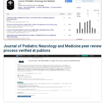
Journal of Pediatric Neurology and Medicine peer review
process verified at publons